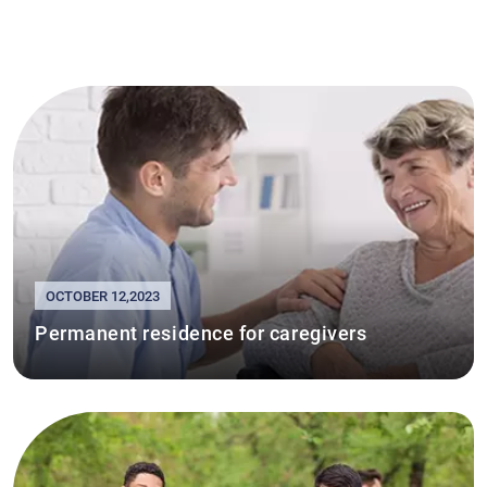
OCTOBER 12,2023
Permanent residence for caregivers