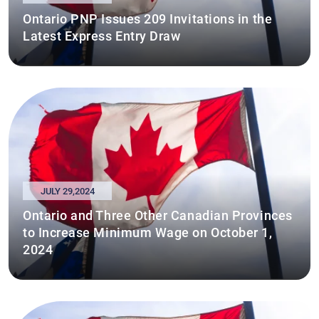
Ontario PNP Issues 209 Invitations in the
Latest Express Entry Draw
JULY 29,2024
Ontario and Three Other Canadian Provinces
to Increase Minimum Wage on October 1,
2024