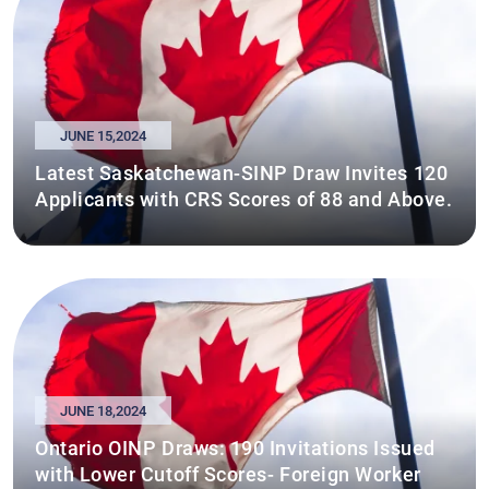
JUNE 15,2024
Latest Saskatchewan-SINP Draw Invites 120
Applicants with CRS Scores of 88 and Above.
JUNE 18,2024
Ontario OINP Draws: 190 Invitations Issued
with Lower Cutoff Scores- Foreign Worker