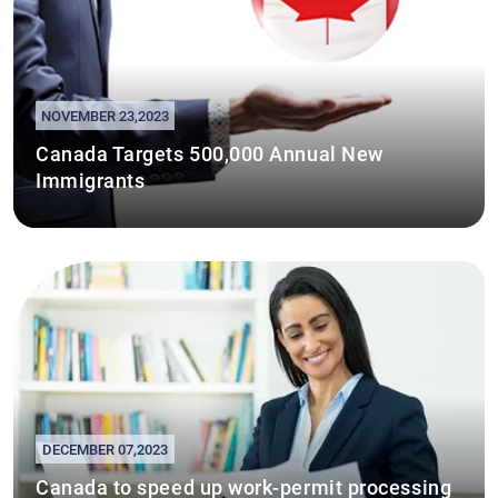
NOVEMBER 23,2023
Canada Targets 500,000 Annual New
Immigrants
DECEMBER 07,2023
Canada to speed up work-permit processing