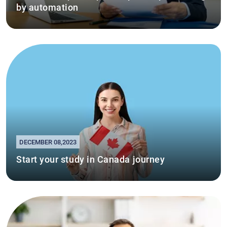
by automation
DECEMBER 08,2023
Start your study in Canada journey