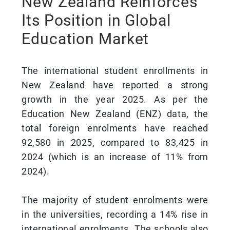
New Zealand Reinforces
Its Position in Global
Education Market
The international student enrollments in
New Zealand have reported a strong
growth in the year 2025. As per the
Education New Zealand (ENZ) data, the
total foreign enrolments have reached
92,580 in 2025, compared to 83,425 in
2024 (which is an increase of 11% from
2024).
The majority of student enrolments were
in the universities, recording a 14% rise in
international enrolments. The schools also