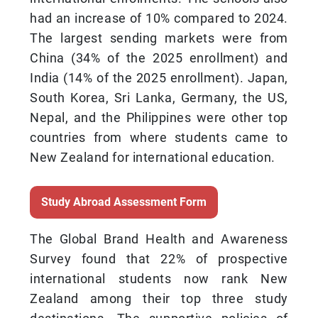
had an increase of 10% compared to 2024.
The largest sending markets were from
China (34% of the 2025 enrollment) and
India (14% of the 2025 enrollment). Japan,
South Korea, Sri Lanka, Germany, the US,
Nepal, and the Philippines were other top
countries from where students came to
New Zealand for international education.
Study Abroad Assessment Form
The Global Brand Health and Awareness
Survey found that 22% of prospective
international students now rank New
Zealand among their top three study