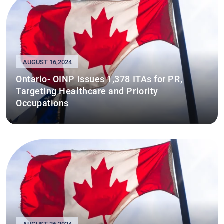
AUGUST 16,2024
Ontario- OINP Issues 1,378 ITAs for PR,
Targeting Healthcare and Priority
Occupations