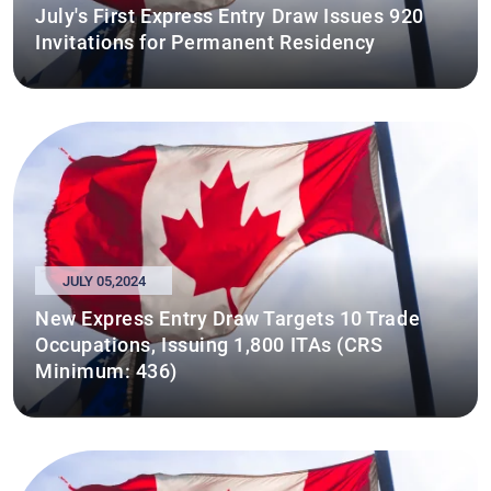
July's First Express Entry Draw Issues 920
Invitations for Permanent Residency
JULY 05,2024
New Express Entry Draw Targets 10 Trade
Occupations, Issuing 1,800 ITAs (CRS
Minimum: 436)