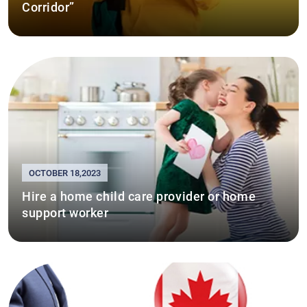
Corridor”
OCTOBER 18,2023
Hire a home child care provider or home
support worker