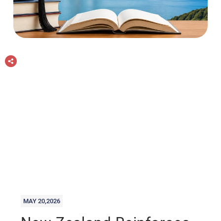
MAY 20,2026