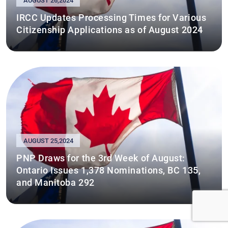
AUGUST 26,2024
IRCC Updates Processing Times for Various
Citizenship Applications as of August 2024
AUGUST 25,2024
PNP Draws for the 3rd Week of August:
Ontario Issues 1,378 Nominations, BC 135,
and Manitoba 292