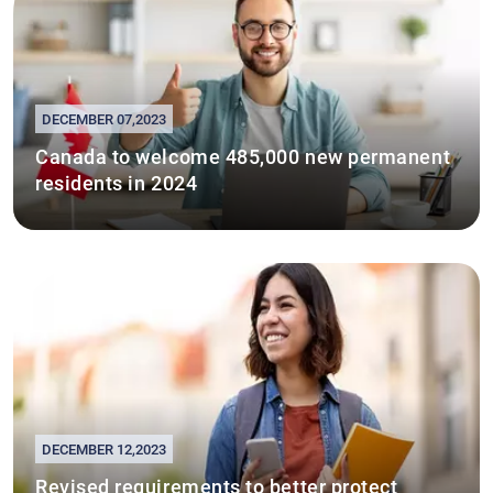
DECEMBER 07,2023
Canada to welcome 485,000 new permanent
residents in 2024
DECEMBER 12,2023
Revised requirements to better protect