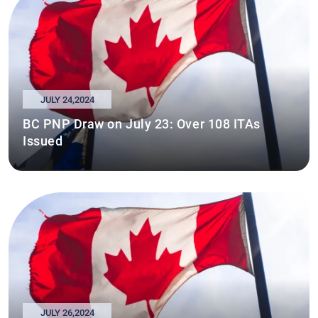
JULY 24,2024
BC PNP Draw on July 23: Over 108 ITAs
Issued
JULY 26,2024