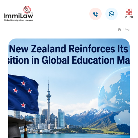
MENU
Blog