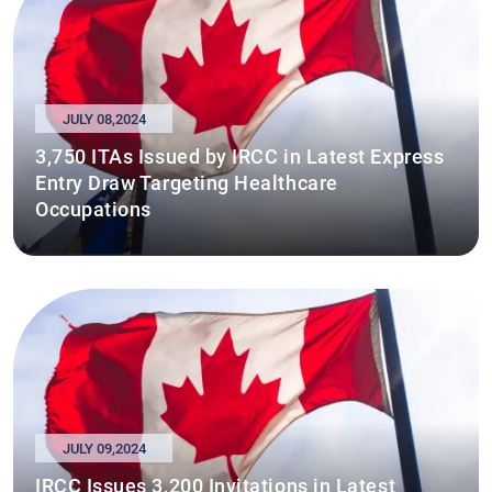
JULY 08,2024
3,750 ITAs Issued by IRCC in Latest Express
Entry Draw Targeting Healthcare
Occupations
JULY 09,2024
IRCC Issues 3,200 Invitations in Latest