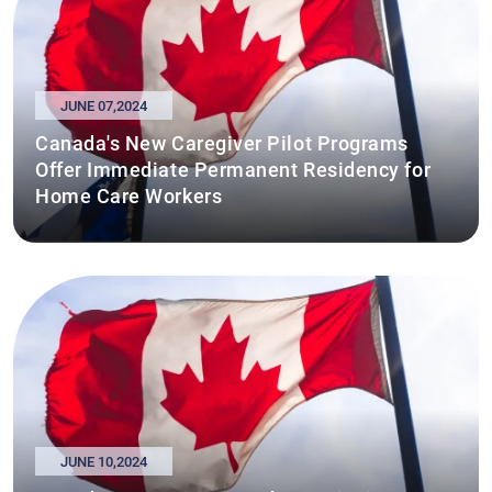
JUNE 07,2024
Canada's New Caregiver Pilot Programs
Offer Immediate Permanent Residency for
Home Care Workers
JUNE 10,2024