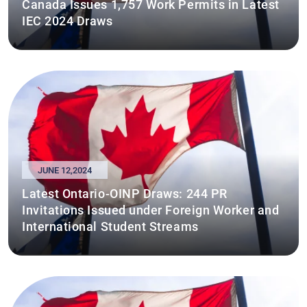
Canada Issues 1,757 Work Permits in Latest
IEC 2024 Draws
JUNE 12,2024
Latest Ontario-OINP Draws: 244 PR
Invitations Issued under Foreign Worker and
International Student Streams