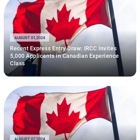
AUGUST 01,2024
Recent Express Entry Draw: IRCC Invites
5,000 Applicants in Canadian Experience
Class
AUGUST 07,2024