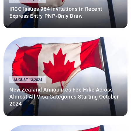
IRCC Issues 964 Invitations in Recent
Express Entry PNP-Only Draw
AUGUST 13,2024
New Zealand Announces Fee Hike Across
Almost All Visa Categories Starting October
2024