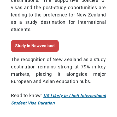
destinations. The supportive policies of
visas and the post-study opportunities are
leading to the preference for New Zealand
as a study destination for international
students.
Study in Newzealand
The recognition of New Zealand as a study
destination remains strong at 79% in key
markets, placing it alongside major
European and Asian education hubs.
Read to know:
US Likely to Limit International
Student Visa Duration