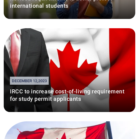
international students
DECEMBER 12,2023
IRCC to increase cost-of-living requirement
for study permit applicants