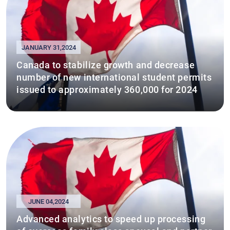
JANUARY 31,2024
Canada to stabilize growth and decrease
number of new international student permits
issued to approximately 360,000 for 2024
JUNE 04,2024
Advanced analytics to speed up processing