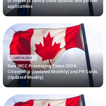
of overseas family class spousal and partner
applications
JUNE 06,2024
New IRCC Processing Times 2024:
Citizenship (Updated Monthly) and PR Cards
(Updated Weekly)