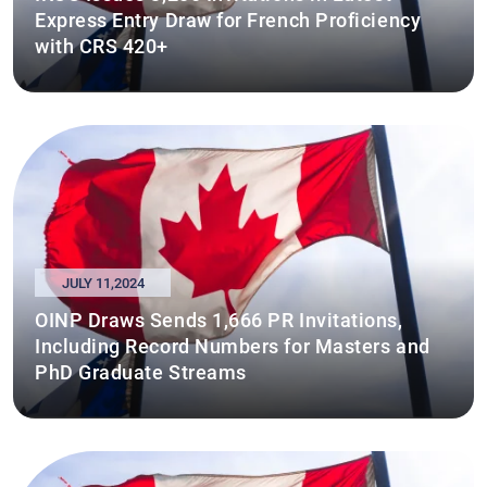
Express Entry Draw for French Proficiency
with CRS 420+
JULY 11,2024
OINP Draws Sends 1,666 PR Invitations,
Including Record Numbers for Masters and
PhD Graduate Streams