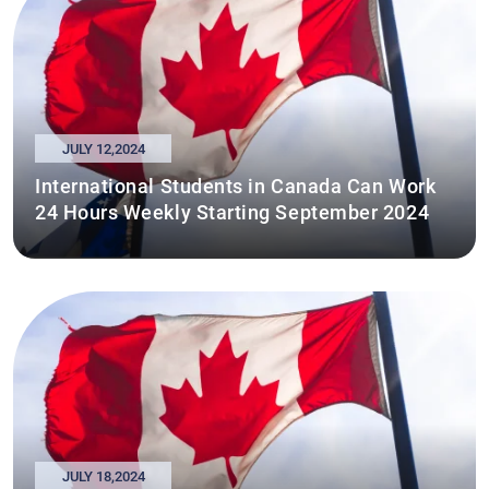
JULY 12,2024
International Students in Canada Can Work
24 Hours Weekly Starting September 2024
JULY 18,2024