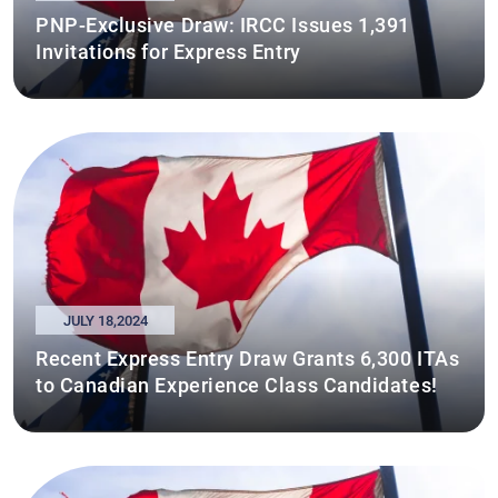
PNP-Exclusive Draw: IRCC Issues 1,391
Invitations for Express Entry
JULY 18,2024
Recent Express Entry Draw Grants 6,300 ITAs
to Canadian Experience Class Candidates!