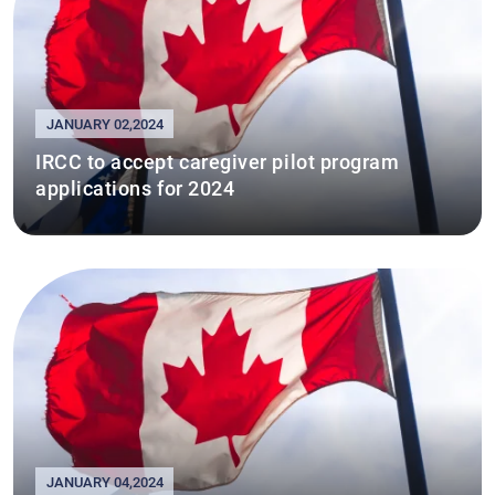
JANUARY 02,2024
IRCC to accept caregiver pilot program
applications for 2024
JANUARY 04,2024