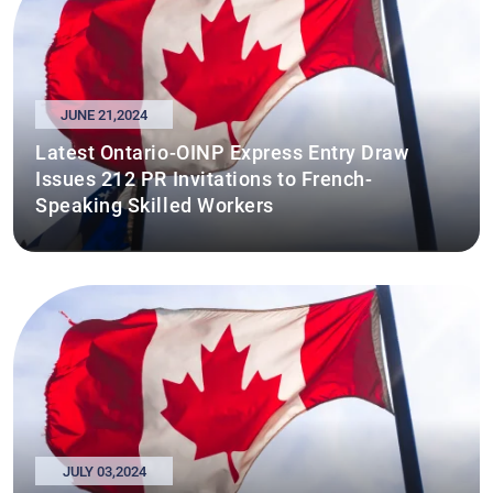
JUNE 21,2024
Latest Ontario-OINP Express Entry Draw
Issues 212 PR Invitations to French-
Speaking Skilled Workers
JULY 03,2024