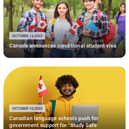
OCTOBER 14,2023
Canada announces conditional student visa
OCTOBER 16,2023
Canadian language schools push for
government support for “Study Safe