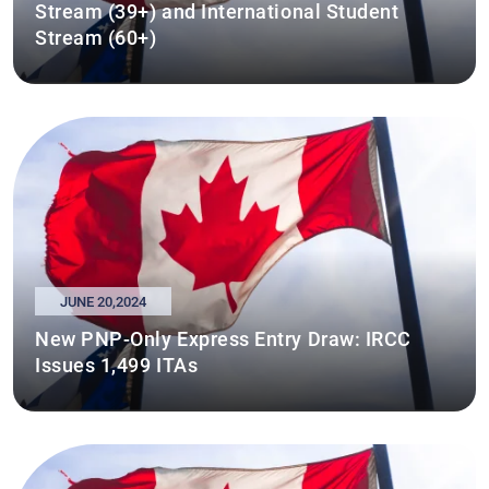
Stream (39+) and International Student
Stream (60+)
JUNE 20,2024
New PNP-Only Express Entry Draw: IRCC
Issues 1,499 ITAs