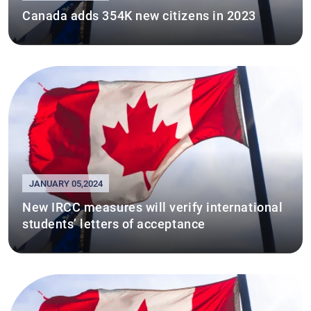
Canada adds 354K new citizens in 2023
JANUARY 05,2024
New IRCC measures will verify international
students’ letters of acceptance