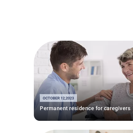
OCTOBER 12,2023
Permanent residence for caregivers