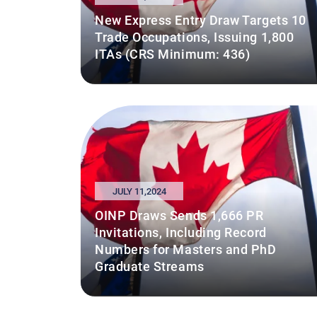
New Express Entry Draw Targets 10
Trade Occupations, Issuing 1,800
ITAs (CRS Minimum: 436)
JULY 11,2024
OINP Draws Sends 1,666 PR
Invitations, Including Record
Numbers for Masters and PhD
Graduate Streams