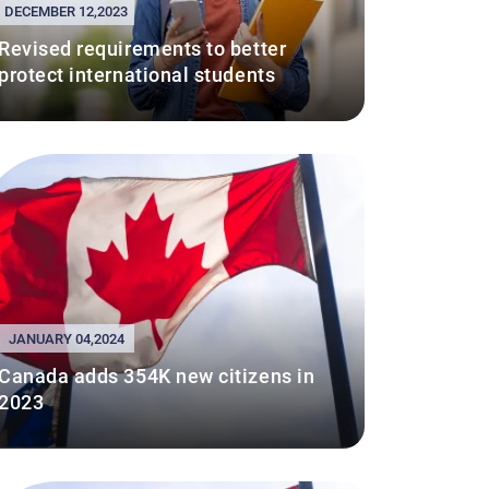
DECEMBER 12,2023
Revised requirements to better
protect international students
JANUARY 04,2024
Canada adds 354K new citizens in
2023