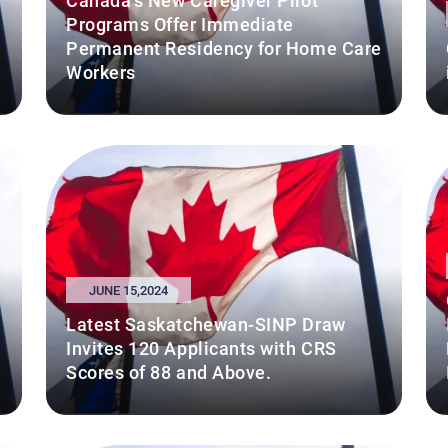
Canada's New Caregiver Pilot
Programs Offer Immediate
Permanent Residency for Home Care
Workers
JUNE 15,2024
Latest Saskatchewan-SINP Draw
Invites 120 Applicants with CRS
Scores of 88 and Above.