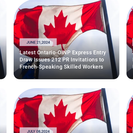
JUNE 21,2024
Latest Ontario-OINP Express Entry
Draw Issues 212 PR Invitations to
French-Speaking Skilled Workers
JULY 08,2024