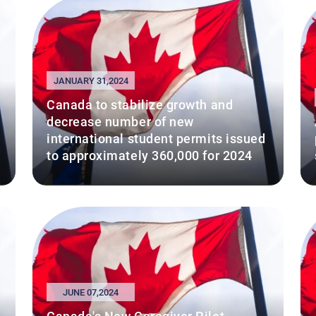
JANUARY 31,2024
Canada to stabilize growth and
decrease number of new
international student permits issued
to approximately 360,000 for 2024
JUNE 07,2024