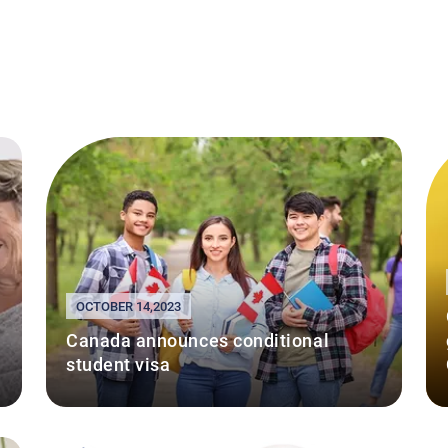
OCTOBER 14,2023
Canada announces conditional
student visa