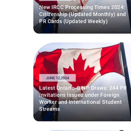
New IRCC Processing Times 2024:
Citizenship (Updated Monthly) and
PR Cards (Updated Weekly)
JUNE 12,2024
Latest Ontario-OINP Draws: 244 PR
Invitations Issued under Foreign
Worker and International Student
Streams