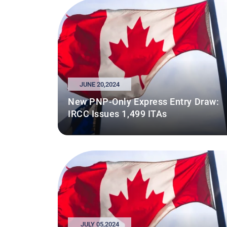
JUNE 20,2024
New PNP-Only Express Entry Draw:
IRCC Issues 1,499 ITAs
JULY 05,2024