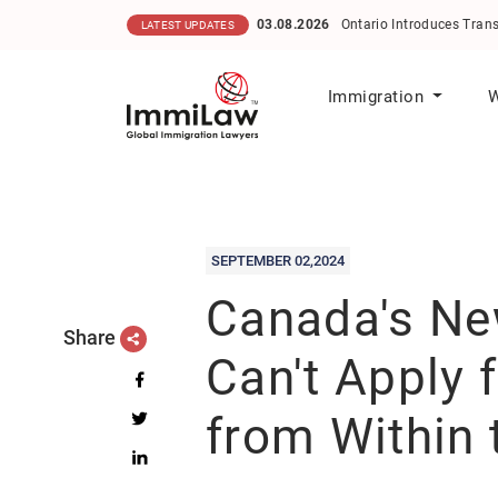
03.08.2026
Ontario Introduces Transparent Scoring M
LATEST UPDATES
Immigration
W
SEPTEMBER 02,2024
Canada's New
Share
Can't Apply 
from Within 