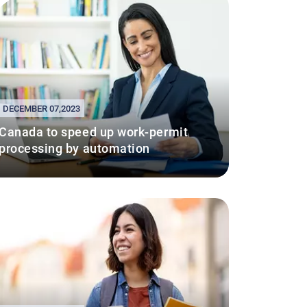
DECEMBER 07,2023
Canada to speed up work-permit
processing by automation