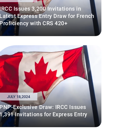
IRCC Issues 3,200 Invitations in
Latest Express Entry Draw for French
Proficiency with CRS 420+
JULY 18,2024
PNP-Exclusive Draw: IRCC Issues
1,391 Invitations for Express Entry