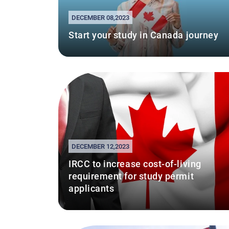
DECEMBER 08,2023
Start your study in Canada journey
DECEMBER 12,2023
IRCC to increase cost-of-living
requirement for study permit
applicants