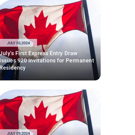
JULY 03,2024
July's First Express Entry Draw
Issues 920 Invitations for Permanent
Residency
JULY 09,2024