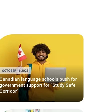
OCTOBER 16,2023
Canadian language schools push for
government support for “Study Safe
Corridor”