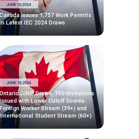
JUNE 10,2024
Canada Issues 1,757 Work Permits
in Latest IEC 2024 Draws
JUNE 18,2024
Ontario OINP Draws: 190 Invitations
Issued with Lower Cutoff Scores-
Foreign Worker Stream (39+) and
International Student Stream (60+)