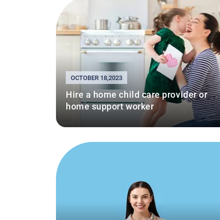
OCTOBER 18,2023
Hire a home child care provider or
home support worker