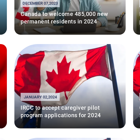
DECEMBER 07,2023
Canada to welcome 485,000 new
permanent residents in 2024
JANUARY 02,2024
IRCC to accept caregiver pilot
program applications for 2024