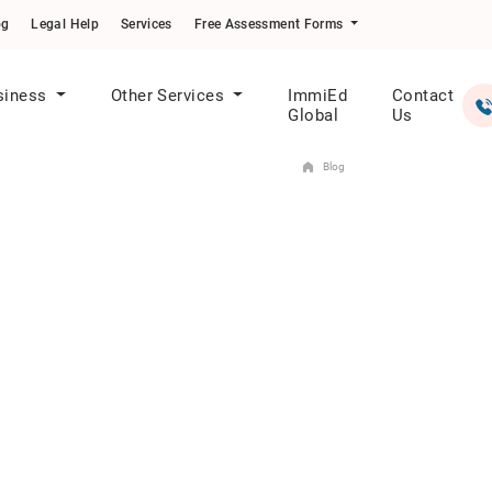
og
Legal Help
Services
Free Assessment Forms
siness
Other Services
ImmiEd
Contact
Global
Us
Blog