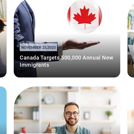
NOVEMBER 23,2023
Canada Targets 500,000 Annual New
Immigrants