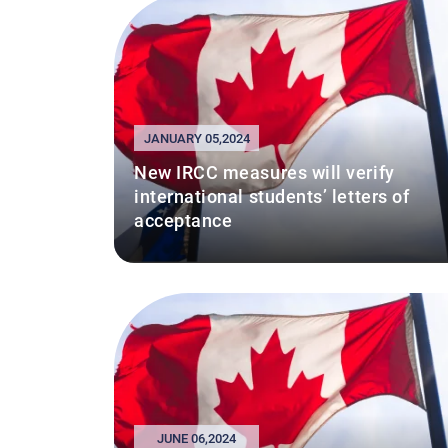
JANUARY 05,2024
New IRCC measures will verify
international students’ letters of
acceptance
JUNE 06,2024