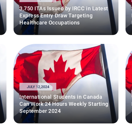
3,750 ITAs Issued by IRCC in Latest
Express Entry Draw Targeting
Healthcare Occupations
JULY 12,2024
International Students in Canada
Can Work 24 Hours Weekly Starting
September 2024