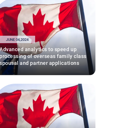
JUNE 04,2024
Advanced analytics to speed up
processing of overseas family class
spousal and partner applications