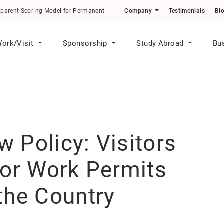
odel for Permanent Residence Applicants
Company
Testimonials
Bl
ork/Visit
Sponsorship
Study Abroad
Bu
 Policy: Visitors
for Work Permits
the Country