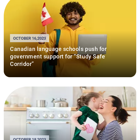
OCTOBER 16,2023
Canadian language schools push for
government support for “Study Safe
Corridor”
OCTOBER 18,2023