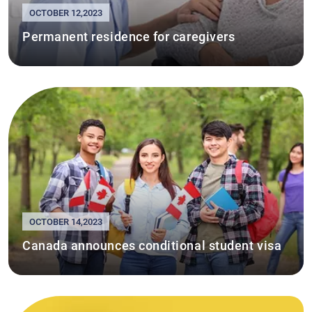
OCTOBER 12,2023
Permanent residence for caregivers
OCTOBER 14,2023
Canada announces conditional student visa