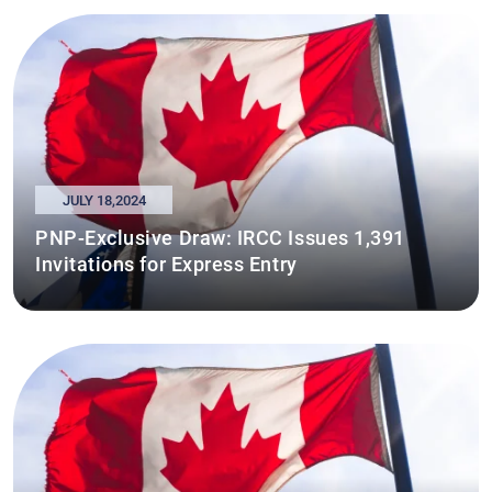
JULY 18,2024
PNP-Exclusive Draw: IRCC Issues 1,391
Invitations for Express Entry