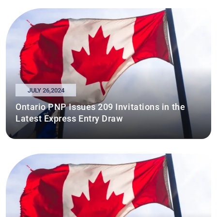
JULY 26,2024
Ontario PNP Issues 209 Invitations in the
Latest Express Entry Draw