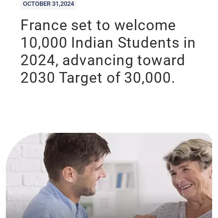
OCTOBER 31,2024
France set to welcome
10,000 Indian Students in
2024, advancing toward
2030 Target of 30,000.