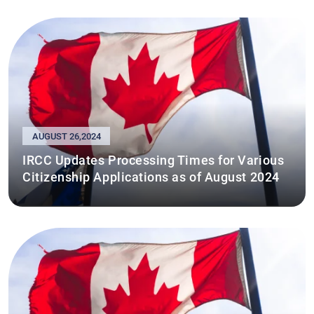
AUGUST 26,2024
IRCC Updates Processing Times for Various
Citizenship Applications as of August 2024