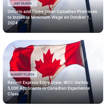
JULY 29,2024
Ontario and Three Other Canadian Provinces
to Increase Minimum Wage on October 1,
2024
AUGUST 01,2024
Recent Express Entry Draw: IRCC Invites
5,000 Applicants in Canadian Experience
Class