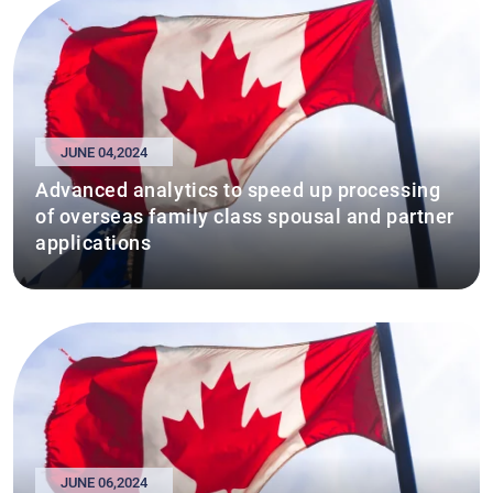
JUNE 04,2024
Advanced analytics to speed up processing
of overseas family class spousal and partner
applications
JUNE 06,2024