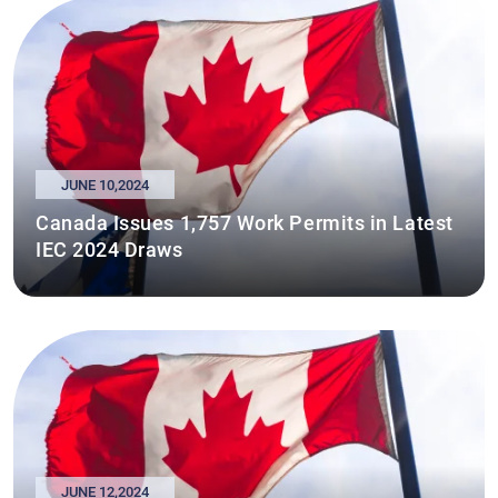
JUNE 10,2024
Canada Issues 1,757 Work Permits in Latest
IEC 2024 Draws
JUNE 12,2024