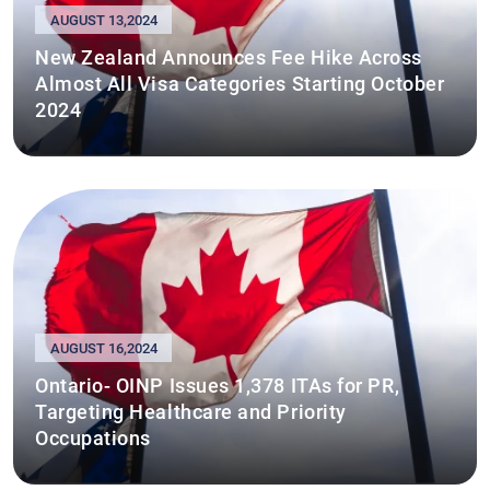
AUGUST 13,2024
New Zealand Announces Fee Hike Across
Almost All Visa Categories Starting October
2024
AUGUST 16,2024
Ontario- OINP Issues 1,378 ITAs for PR,
Targeting Healthcare and Priority
Occupations