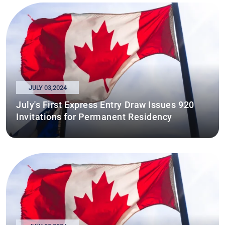
JULY 03,2024
July's First Express Entry Draw Issues 920
Invitations for Permanent Residency