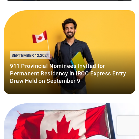
SEPTEMBER 12,2024
911 Provincial Nominees Invited for
Permanent Residency in IRCC Express Entry
Draw Held on September 9