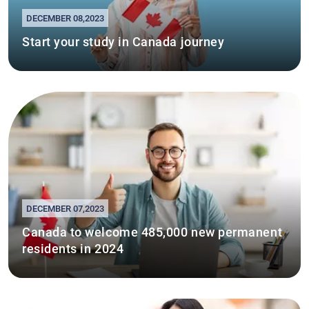
DECEMBER 08,2023
Start your study in Canada journey
DECEMBER 07,2023
Canada to welcome 485,000 new permanent
residents in 2024