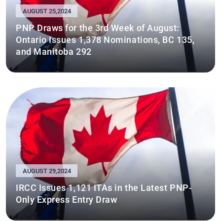
AUGUST 25,2024
PNP Draws for the 3rd Week of August:
Ontario Issues 1,378 Nominations, BC 135,
and Manitoba 292
AUGUST 29,2024
IRCC Issues 1,121 ITAs in the Latest PNP-
Only Express Entry Draw