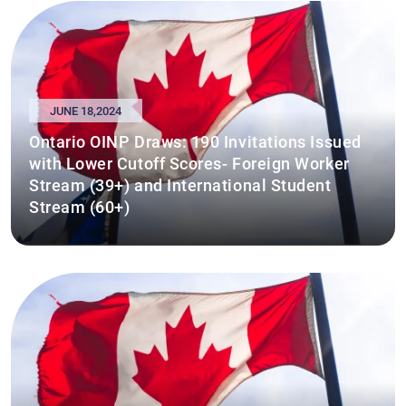
JUNE 18,2024
Ontario OINP Draws: 190 Invitations Issued
with Lower Cutoff Scores- Foreign Worker
Stream (39+) and International Student
Stream (60+)