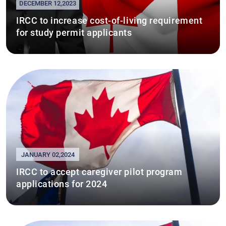
DECEMBER 12,2023
IRCC to increase cost-of-living requirement
for study permit applicants
JANUARY 02,2024
IRCC to accept caregiver pilot program
applications for 2024