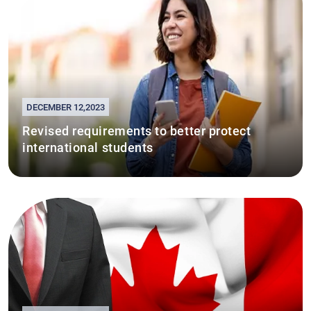
DECEMBER 12,2023
Revised requirements to better protect
international students