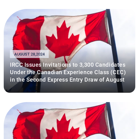
AUGUST 28,2024
IRCC Issues Invitations to 3,300 Candidates
Under the Canadian Experience Class (CEC)
in the Second Express Entry Draw of August