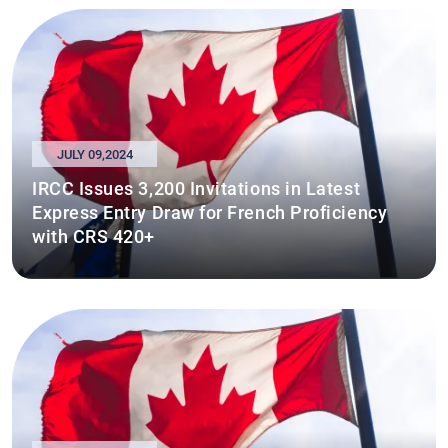
JULY 09,2024
IRCC Issues 3,200 Invitations in Latest
Express Entry Draw for French Proficiency
with CRS 420+