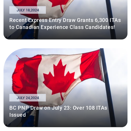
JULY 18,2024
Recent Express Entry Draw Grants 6,300 ITAs
to Canadian Experience Class Candidates!
JULY 24,2024
BC PNP Draw on July 23: Over 108 ITAs
Issued