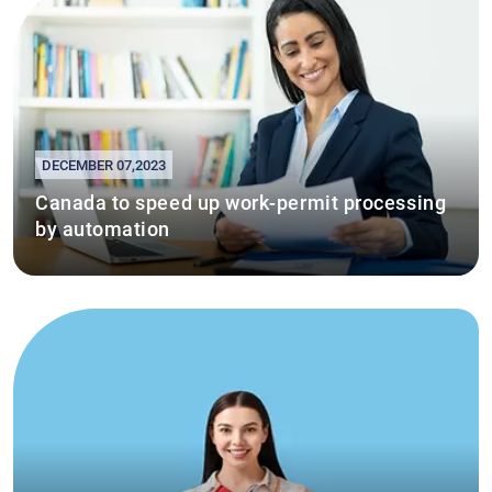
DECEMBER 07,2023
Canada to speed up work-permit processing
by automation