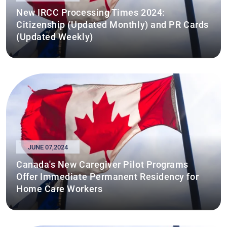
New IRCC Processing Times 2024:
Citizenship (Updated Monthly) and PR Cards
(Updated Weekly)
JUNE 07,2024
Canada's New Caregiver Pilot Programs
Offer Immediate Permanent Residency for
Home Care Workers