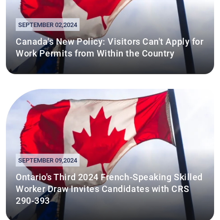
SEPTEMBER 02,2024
Canada's New Policy: Visitors Can't Apply for
Work Permits from Within the Country
SEPTEMBER 09,2024
Ontario's Third 2024 French-Speaking Skilled
Worker Draw Invites Candidates with CRS
290-393