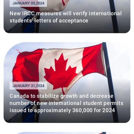
JANUARY 05,2024
New IRCC measures will verify international
students’ letters of acceptance
JANUARY 31,2024
Canada to stabilize growth and decrease
number of new international student permits
issued to approximately 360,000 for 2024