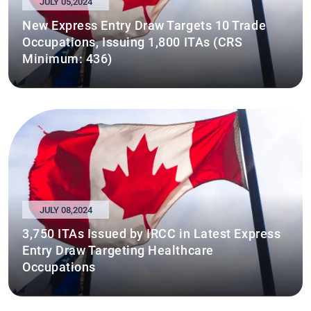
JULY 05,2024
New Express Entry Draw Targets 10 Trade
Occupations, Issuing 1,800 ITAs (CRS
Minimum: 436)
JULY 08,2024
3,750 ITAs Issued by IRCC in Latest Express
Entry Draw Targeting Healthcare
Occupations