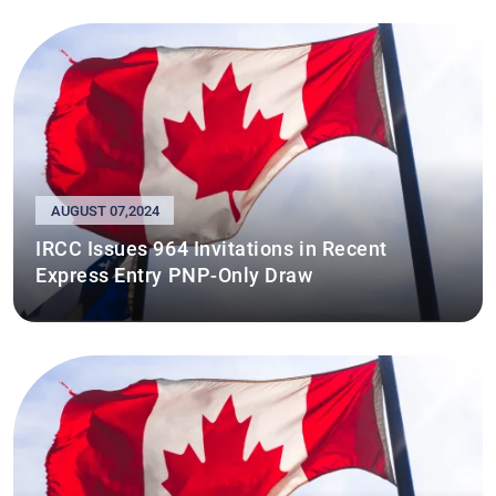
AUGUST 07,2024
IRCC Issues 964 Invitations in Recent
Express Entry PNP-Only Draw