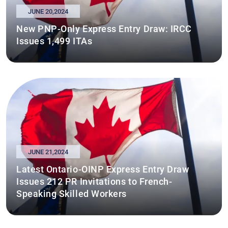
JUNE 20,2024
New PNP-Only Express Entry Draw: IRCC
Issues 1,499 ITAs
JUNE 21,2024
Latest Ontario-OINP Express Entry Draw
Issues 212 PR Invitations to French-
Speaking Skilled Workers