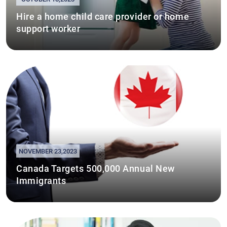
Hire a home child care provider or home
support worker
NOVEMBER 23,2023
Canada Targets 500,000 Annual New
Immigrants