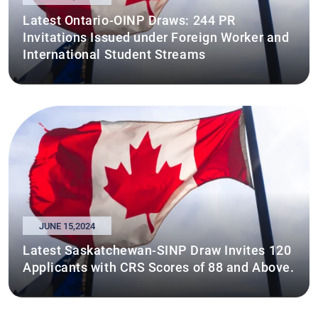
Latest Ontario-OINP Draws: 244 PR
Invitations Issued under Foreign Worker and
International Student Streams
JUNE 15,2024
Latest Saskatchewan-SINP Draw Invites 120
Applicants with CRS Scores of 88 and Above.