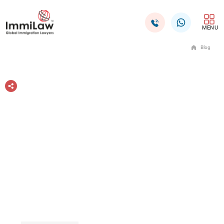
MENU
Blog