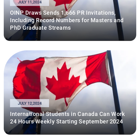
JULY 11,2024
OINP Draws Sends 1,666 PR Invitations,
Including Record Numbers for Masters and
PhD Graduate Streams
JULY 12,2024
International Students in Canada Can Work
24 Hours Weekly Starting September 2024