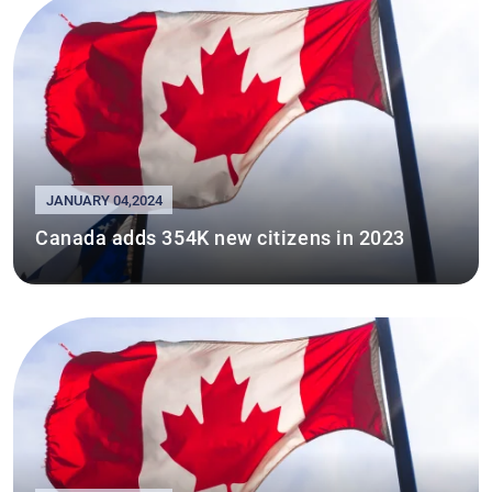
JANUARY 04,2024
Canada adds 354K new citizens in 2023