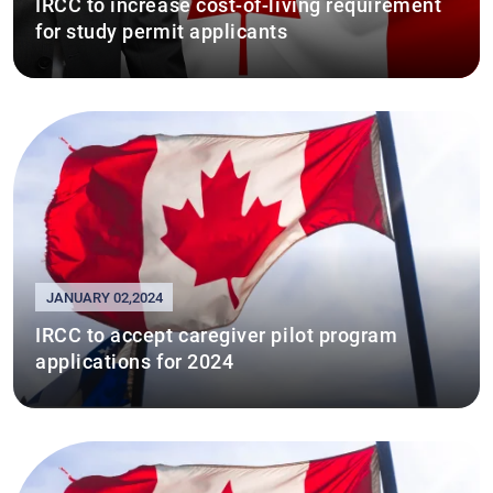
IRCC to increase cost-of-living requirement
for study permit applicants
JANUARY 02,2024
IRCC to accept caregiver pilot program
applications for 2024