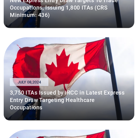
New Express Entry Draw Targets 10 Trade
Occupations, Issuing 1,800 ITAs (CRS
Minimum: 436)
JULY 08,2024
3,750 ITAs Issued by IRCC in Latest Express
Entry Draw Targeting Healthcare
Occupations