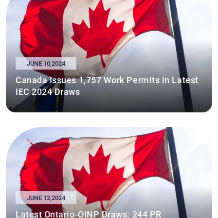
JUNE 10,2024
Canada Issues 1,757 Work Permits in Latest
IEC 2024 Draws
JUNE 12,2024
Latest Ontario-OINP Draws: 244 PR