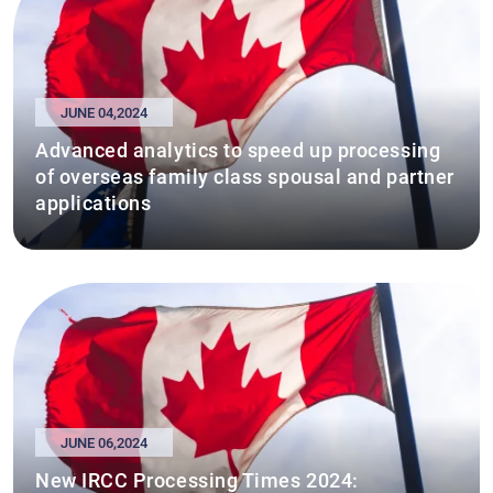
JUNE 04,2024
Advanced analytics to speed up processing
of overseas family class spousal and partner
applications
JUNE 06,2024
New IRCC Processing Times 2024: