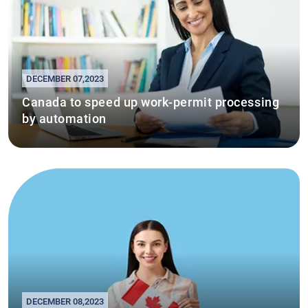
DECEMBER 07,2023
Canada to speed up work-permit processing
by automation
DECEMBER 08,2023