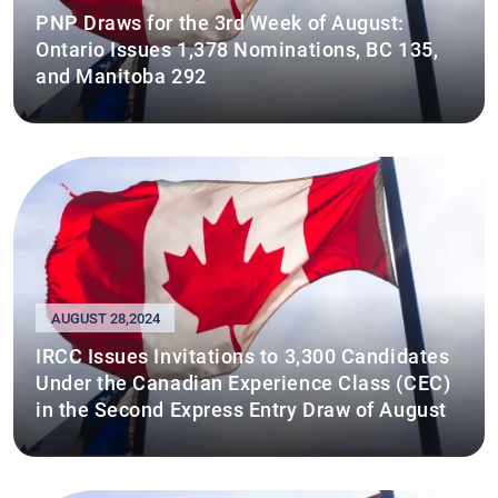
PNP Draws for the 3rd Week of August:
Ontario Issues 1,378 Nominations, BC 135,
and Manitoba 292
AUGUST 28,2024
IRCC Issues Invitations to 3,300 Candidates
Under the Canadian Experience Class (CEC)
in the Second Express Entry Draw of August