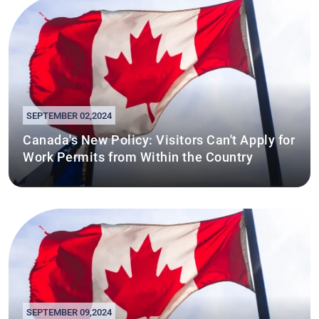
SEPTEMBER 02,2024
Canada's New Policy: Visitors Can't Apply for
Work Permits from Within the Country
SEPTEMBER 09,2024