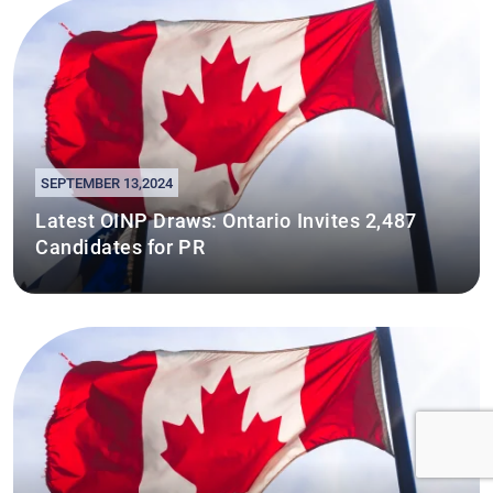
SEPTEMBER 13,2024
Latest OINP Draws: Ontario Invites 2,487
Candidates for PR