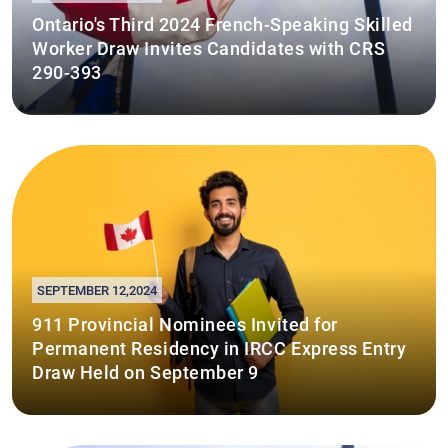
Ontario's Third 2024 French-Speaking Skilled
Worker Draw Invites Candidates with CRS
290-393
SEPTEMBER 12,2024
911 Provincial Nominees Invited for
Permanent Residency in IRCC Express Entry
Draw Held on September 9