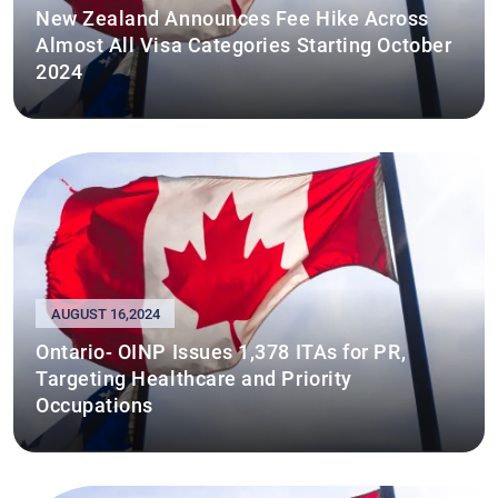
New Zealand Announces Fee Hike Across
Almost All Visa Categories Starting October
2024
AUGUST 16,2024
Ontario- OINP Issues 1,378 ITAs for PR,
Targeting Healthcare and Priority
Occupations