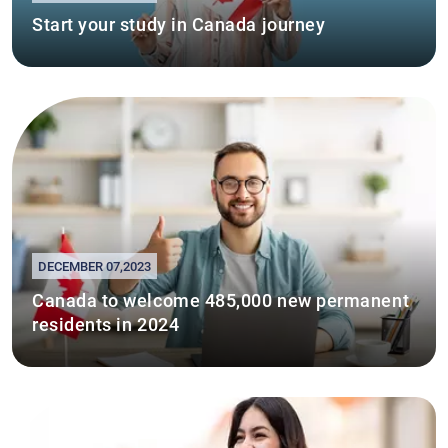
Start your study in Canada journey
DECEMBER 07,2023
Canada to welcome 485,000 new permanent
residents in 2024