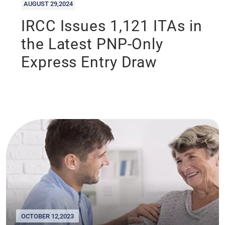
AUGUST 29,2024
IRCC Issues 1,121 ITAs in
the Latest PNP-Only
Express Entry Draw
OCTOBER 12,2023