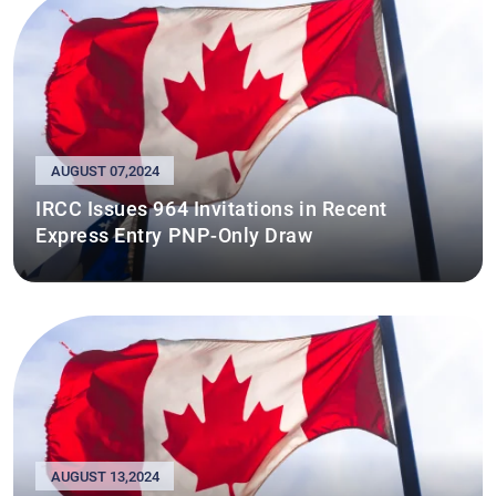
AUGUST 07,2024
IRCC Issues 964 Invitations in Recent
Express Entry PNP-Only Draw
AUGUST 13,2024