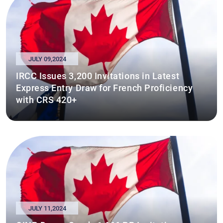
JULY 09,2024
IRCC Issues 3,200 Invitations in Latest
Express Entry Draw for French Proficiency
with CRS 420+
JULY 11,2024