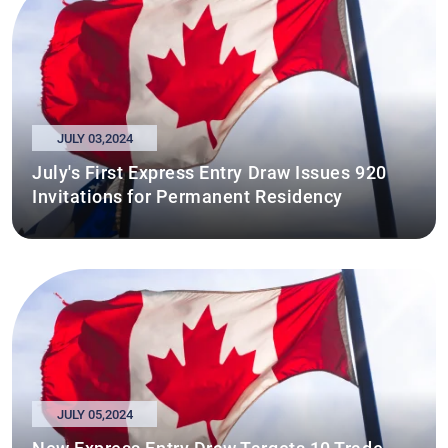
JULY 03,2024
July's First Express Entry Draw Issues 920
Invitations for Permanent Residency
JULY 05,2024