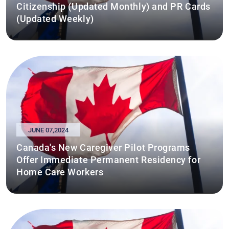
Citizenship (Updated Monthly) and PR Cards
(Updated Weekly)
JUNE 07,2024
Canada's New Caregiver Pilot Programs
Offer Immediate Permanent Residency for
Home Care Workers