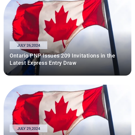
JULY 26,2024
Ontario PNP Issues 209 Invitations in the
Latest Express Entry Draw
JULY 29,2024