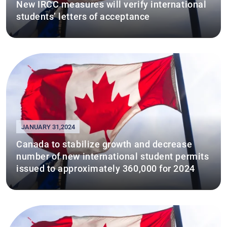
New IRCC measures will verify international
students’ letters of acceptance
JANUARY 31,2024
Canada to stabilize growth and decrease
number of new international student permits
issued to approximately 360,000 for 2024