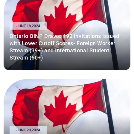
JUNE 18,2024
Ontario OINP Draws: 190 Invitations Issued
with Lower Cutoff Scores- Foreign Worker
Stream (39+) and International Student
Stream (60+)
JUNE 20,2024