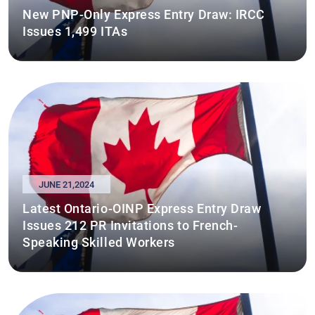
New PNP-Only Express Entry Draw: IRCC
Issues 1,499 ITAs
JUNE 21,2024
Latest Ontario-OINP Express Entry Draw
Issues 212 PR Invitations to French-
Speaking Skilled Workers