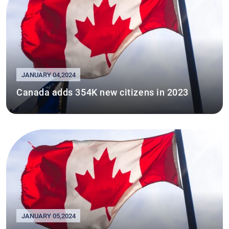
JANUARY 04,2024
Canada adds 354K new citizens in 2023
JANUARY 05,2024