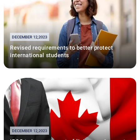
DECEMBER 12,2023
Revised requirements to better protect
international students
DECEMBER 12,2023