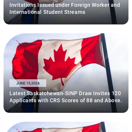
Invitations Issued under Foreign Worker and
International Student Streams
JUNE 15,2024
Latest Saskatchewan-SINP Draw Invites 120
Applicants with CRS Scores of 88 and Above.