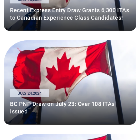
Recent Express Entry Draw Grants 6,300 ITAs
to Canadian Experience Class Candidates!
JULY 24,2024
BC PNP Draw on July 23: Over 108 ITAs
Issued