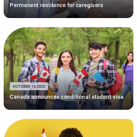
Permanent residence for caregivers
OCTOBER 14,2023
Canada announces conditional student visa