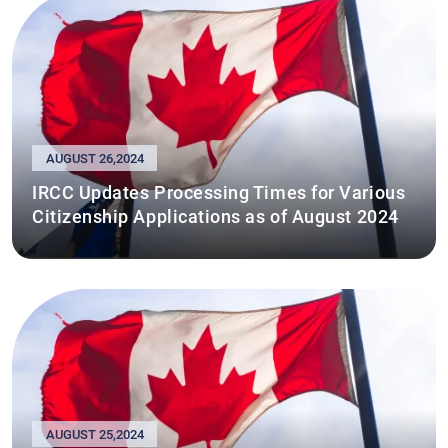
AUGUST 26,2024
IRCC Updates Processing Times for Various
Citizenship Applications as of August 2024
AUGUST 25,2024