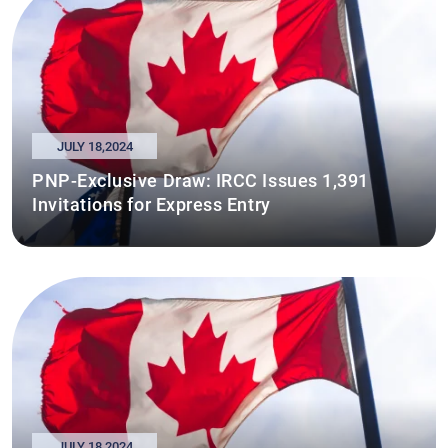
JULY 18,2024
PNP-Exclusive Draw: IRCC Issues 1,391
Invitations for Express Entry
JULY 18,2024