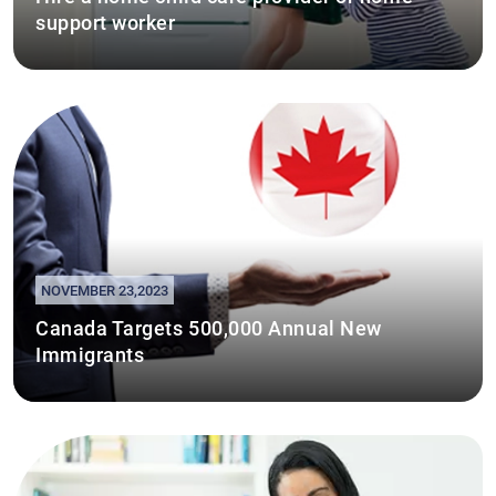
support worker
NOVEMBER 23,2023
Canada Targets 500,000 Annual New
Immigrants