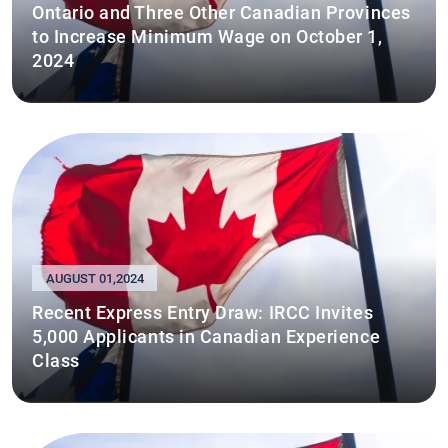
Ontario and Three Other Canadian Provinces
to Increase Minimum Wage on October 1,
2024
AUGUST 01,2024
Recent Express Entry Draw: IRCC Invites
5,000 Applicants in Canadian Experience
Class