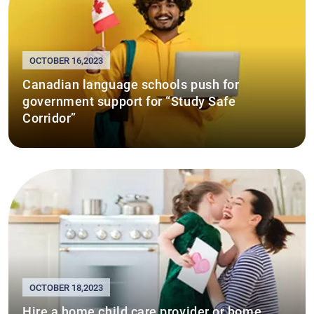
OCTOBER 16,2023
Canadian language schools push for
government support for “Study Safe
Corridor”
OCTOBER 18,2023
Hire a home child care provider or home