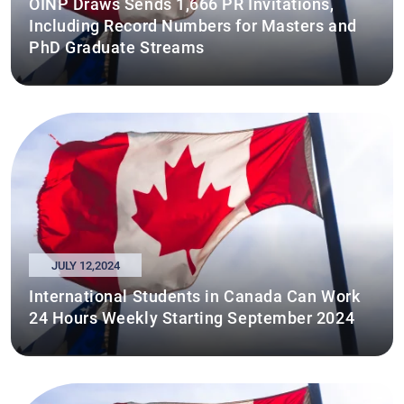
OINP Draws Sends 1,666 PR Invitations,
Including Record Numbers for Masters and
PhD Graduate Streams
JULY 12,2024
International Students in Canada Can Work
24 Hours Weekly Starting September 2024