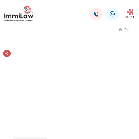
MENU
Blog