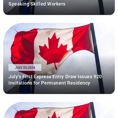
Speaking Skilled Workers
JULY 03,2024
July's First Express Entry Draw Issues 920
Invitations for Permanent Residency