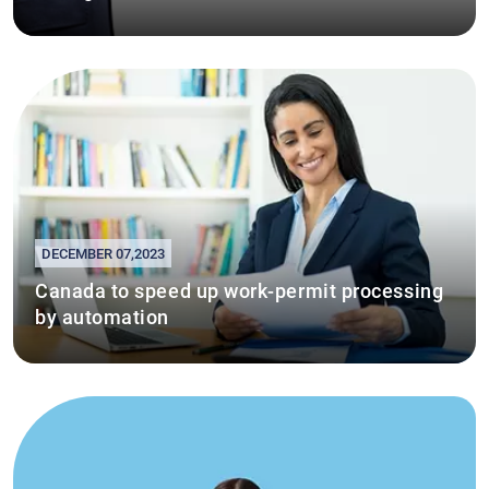
DECEMBER 07,2023
Canada to speed up work-permit processing
by automation