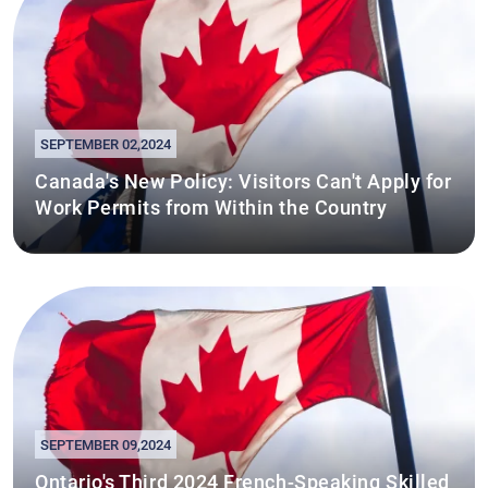
SEPTEMBER 02,2024
Canada's New Policy: Visitors Can't Apply for
Work Permits from Within the Country
SEPTEMBER 09,2024
Ontario's Third 2024 French-Speaking Skilled