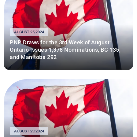
AUGUST 25,2024
PNP Draws for the 3rd Week of August:
Ontario Issues 1,378 Nominations, BC 135,
and Manitoba 292
AUGUST 29,2024