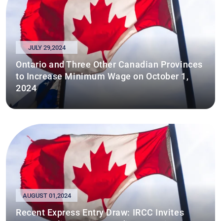
JULY 29,2024
Ontario and Three Other Canadian Provinces
to Increase Minimum Wage on October 1,
2024
AUGUST 01,2024
Recent Express Entry Draw: IRCC Invites