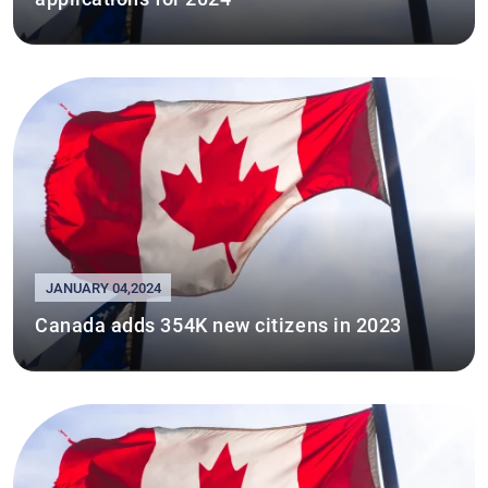
JANUARY 04,2024
Canada adds 354K new citizens in 2023