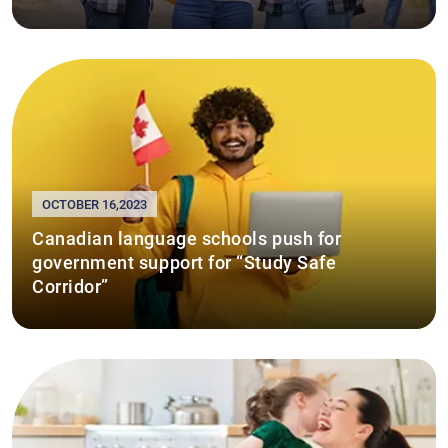
OCTOBER 16,2023
Canadian language schools push for
government support for “Study Safe
Corridor”