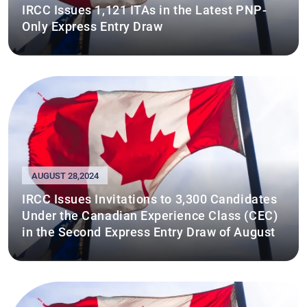
IRCC Issues 1,121 ITAs in the Latest PNP-
Only Express Entry Draw
AUGUST 28,2024
IRCC Issues Invitations to 3,300 Candidates
Under the Canadian Experience Class (CEC)
in the Second Express Entry Draw of August