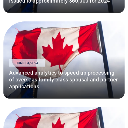
issued to approximately 360,000 for 2024
JUNE 04,2024
Advanced analytics to speed up processing
of overseas family class spousal and partner
applications