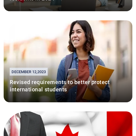
DECEMBER 12,2023
Revised requirements to better protect
international students