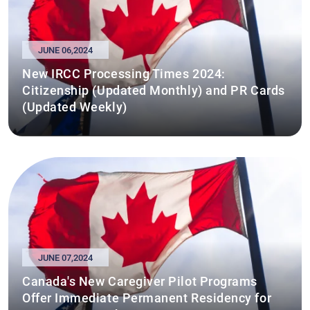
JUNE 06,2024
New IRCC Processing Times 2024:
Citizenship (Updated Monthly) and PR Cards
(Updated Weekly)
JUNE 07,2024
Canada's New Caregiver Pilot Programs
Offer Immediate Permanent Residency for