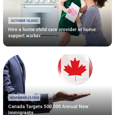
OCTOBER 18,2023
Hire a home child care provider or home
support worker
NOVEMBER 23,2023
Canada Targets 500,000 Annual New
Immigrants