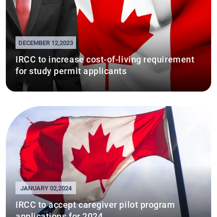
DECEMBER 12,2023
IRCC to increase cost-of-living requirement
for study permit applicants
JANUARY 02,2024
IRCC to accept caregiver pilot program
applications for 2024