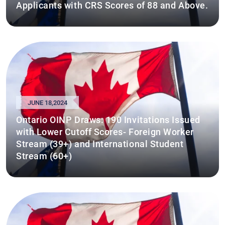
Applicants with CRS Scores of 88 and Above.
JUNE 18,2024
Ontario OINP Draws: 190 Invitations Issued
with Lower Cutoff Scores- Foreign Worker
Stream (39+) and International Student
Stream (60+)