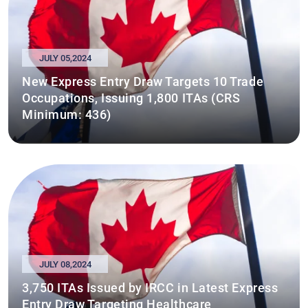
JULY 05,2024
New Express Entry Draw Targets 10 Trade
Occupations, Issuing 1,800 ITAs (CRS
Minimum: 436)
JULY 08,2024
3,750 ITAs Issued by IRCC in Latest Express
Entry Draw Targeting Healthcare