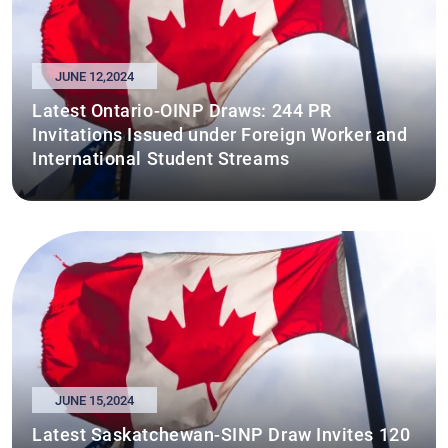
JUNE 12,2024
Latest Ontario-OINP Draws: 244 PR
Invitations Issued under Foreign Worker and
International Student Streams
JUNE 15,2024
Latest Saskatchewan-SINP Draw Invites 120