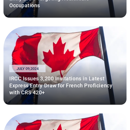
Occupations
JULY 09,2024
IRCC Issues 3,200 Invitations in Latest
Express Entry Draw for French Proficiency
with CRS 420+