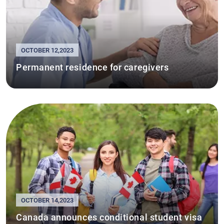
OCTOBER 12,2023
Permanent residence for caregivers
OCTOBER 14,2023
Canada announces conditional student visa