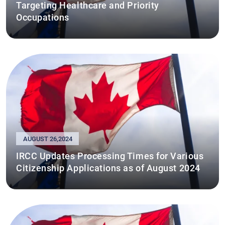
Targeting Healthcare and Priority
Occupations
AUGUST 26,2024
IRCC Updates Processing Times for Various
Citizenship Applications as of August 2024