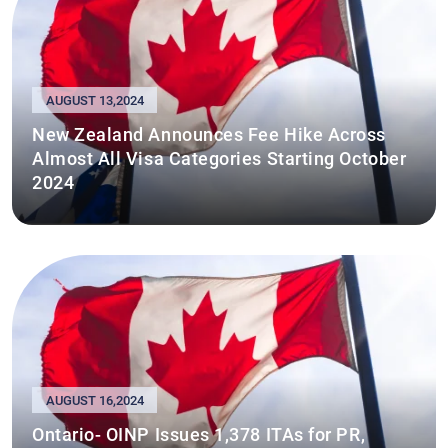
AUGUST 13,2024
New Zealand Announces Fee Hike Across
Almost All Visa Categories Starting October
2024
AUGUST 16,2024
Ontario- OINP Issues 1,378 ITAs for PR,