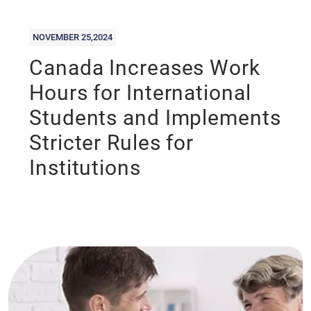
NOVEMBER 25,2024
Canada Increases Work
Hours for International
Students and Implements
Stricter Rules for
Institutions