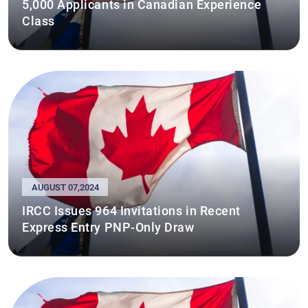
5,000 Applicants in Canadian Experience
Class
AUGUST 07,2024
IRCC Issues 964 Invitations in Recent
Express Entry PNP-Only Draw