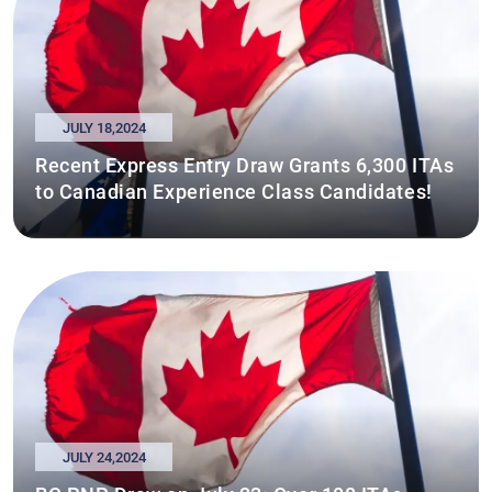
JULY 18,2024
Recent Express Entry Draw Grants 6,300 ITAs
to Canadian Experience Class Candidates!
JULY 24,2024