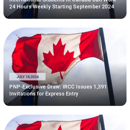
24 Hours Weekly Starting September 2024
JULY 18,2024
PNP-Exclusive Draw: IRCC Issues 1,391
Invitations for Express Entry