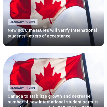
JANUARY 05,2024
New IRCC measures will verify international
students’ letters of acceptance
JANUARY 31,2024
Canada to stabilize growth and decrease
number of new international student permits