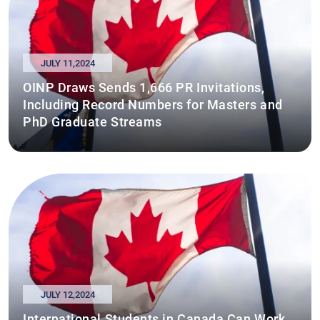
JULY 11,2024
OINP Draws Sends 1,666 PR Invitations,
Including Record Numbers for Masters and
PhD Graduate Streams
JULY 12,2024
International Students in Canada Can Work