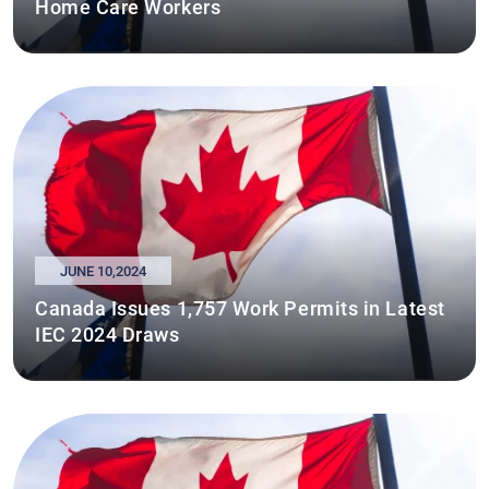
Home Care Workers
JUNE 10,2024
Canada Issues 1,757 Work Permits in Latest
IEC 2024 Draws