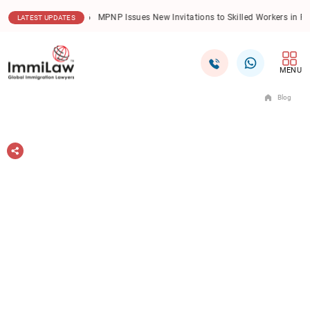
06.08.2026
New Trends Redefine International Student
LATEST UPDATES
MENU
Blog