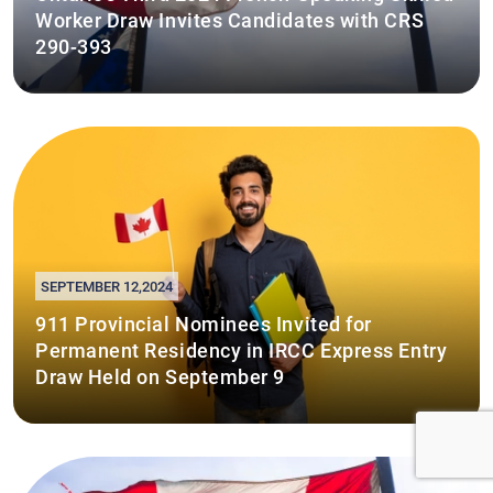
Worker Draw Invites Candidates with CRS
290-393
SEPTEMBER 12,2024
911 Provincial Nominees Invited for
Permanent Residency in IRCC Express Entry
Draw Held on September 9