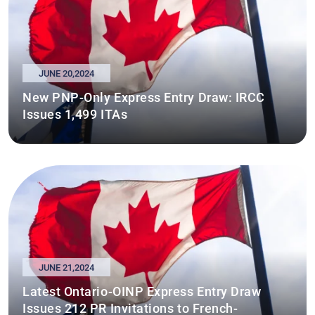
JUNE 20,2024
New PNP-Only Express Entry Draw: IRCC
Issues 1,499 ITAs
JUNE 21,2024
Latest Ontario-OINP Express Entry Draw
Issues 212 PR Invitations to French-