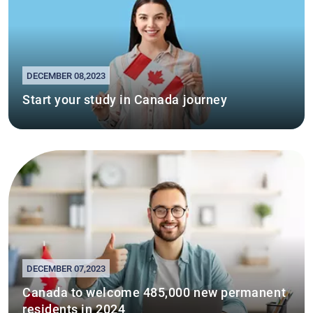
DECEMBER 08,2023
Start your study in Canada journey
DECEMBER 07,2023
Canada to welcome 485,000 new permanent
residents in 2024