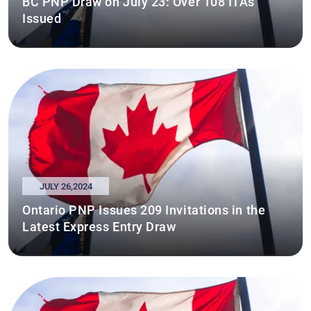
BC PNP Draw on July 23: Over 108 ITAs
Issued
JULY 26,2024
Ontario PNP Issues 209 Invitations in the
Latest Express Entry Draw