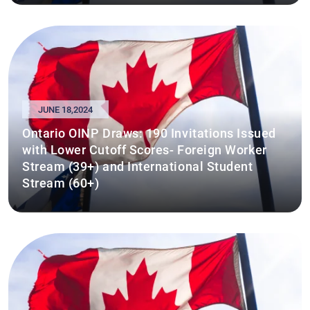
JUNE 18,2024
Ontario OINP Draws: 190 Invitations Issued
with Lower Cutoff Scores- Foreign Worker
Stream (39+) and International Student
Stream (60+)