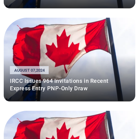
AUGUST 07,2024
IRCC Issues 964 Invitations in Recent
Express Entry PNP-Only Draw