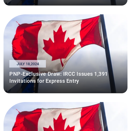
JULY 18,2024
PNP-Exclusive Draw: IRCC Issues 1,391
Invitations for Express Entry