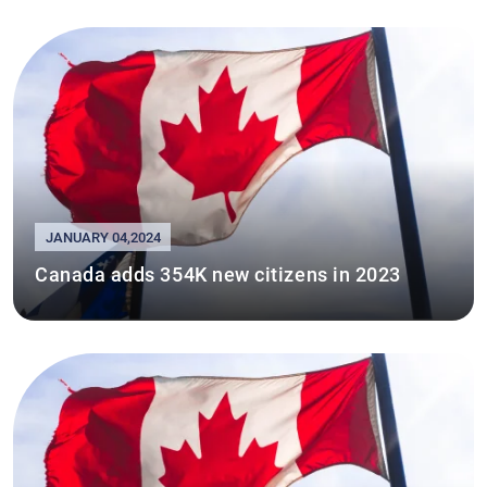
JANUARY 04,2024
Canada adds 354K new citizens in 2023