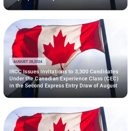
AUGUST 28,2024
IRCC Issues Invitations to 3,300 Candidates
Under the Canadian Experience Class (CEC)
in the Second Express Entry Draw of August