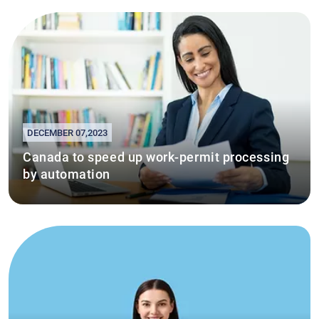
DECEMBER 07,2023
Canada to speed up work-permit processing
by automation