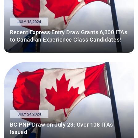
JULY 18,2024
Recent Express Entry Draw Grants 6,300 ITAs
to Canadian Experience Class Candidates!
JULY 24,2024
BC PNP Draw on July 23: Over 108 ITAs
Issued