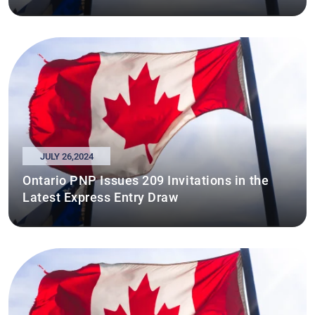
JULY 26,2024
Ontario PNP Issues 209 Invitations in the
Latest Express Entry Draw