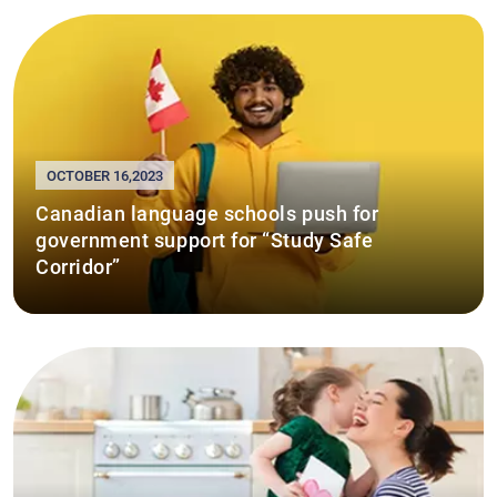
OCTOBER 16,2023
Canadian language schools push for
government support for “Study Safe
Corridor”