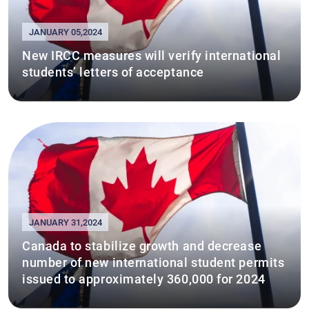
JANUARY 05,2024
New IRCC measures will verify international
students’ letters of acceptance
JANUARY 31,2024
Canada to stabilize growth and decrease
number of new international student permits
issued to approximately 360,000 for 2024