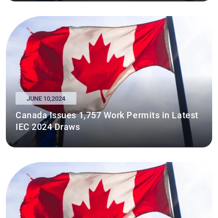
JUNE 10,2024
Canada Issues 1,757 Work Permits in Latest
IEC 2024 Draws