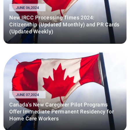
JUNE 06,2024
New IRCC Processing Times 2024:
Citizenship (Updated Monthly) and PR Cards
(Updated Weekly)
JUNE 07,2024
Canada's New Caregiver Pilot Programs
Offer Immediate Permanent Residency for
Home Care Workers