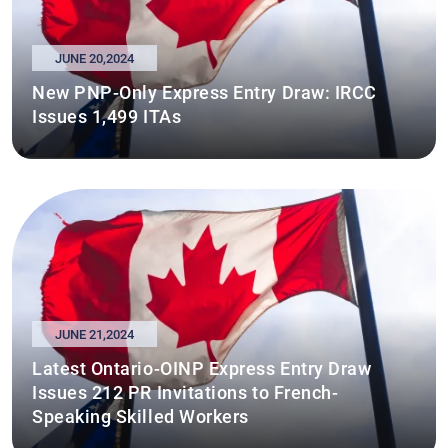
JUNE 20,2024
New PNP-Only Express Entry Draw: IRCC
Issues 1,499 ITAs
JUNE 21,2024
Latest Ontario-OINP Express Entry Draw
Issues 212 PR Invitations to French-
Speaking Skilled Workers