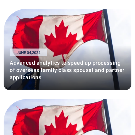
JUNE 04,2024
Advanced analytics to speed up processing
of overseas family class spousal and partner
applications