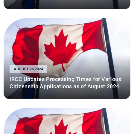
AUGUST 26,2024
IRCC Updates Processing Times for Various
Citizenship Applications as of August 2024