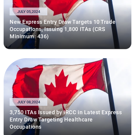
JULY 05,2024
New Express Entry Draw Targets 10 Trade
Occupations, Issuing 1,800 ITAs (CRS
Minimum: 436)
JULY 08,2024
3,750 ITAs Issued by IRCC in Latest Express
Entry Draw Targeting Healthcare
Occupations