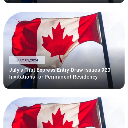
JULY 03,2024
July's First Express Entry Draw Issues 920
Invitations for Permanent Residency