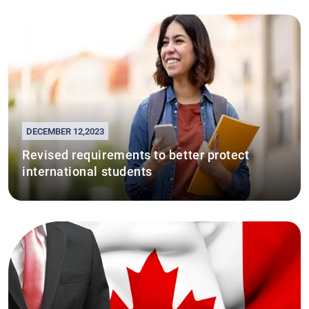
DECEMBER 12,2023
Revised requirements to better protect
international students