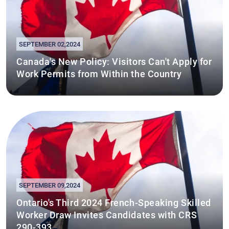
SEPTEMBER 02,2024
Canada's New Policy: Visitors Can't Apply for
Work Permits from Within the Country
SEPTEMBER 09,2024
Ontario's Third 2024 French-Speaking Skilled
Worker Draw Invites Candidates with CRS
290-393