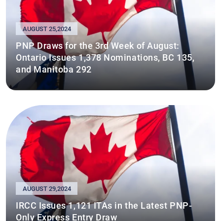
AUGUST 25,2024
PNP Draws for the 3rd Week of August:
Ontario Issues 1,378 Nominations, BC 135,
and Manitoba 292
AUGUST 29,2024
IRCC Issues 1,121 ITAs in the Latest PNP-
Only Express Entry Draw