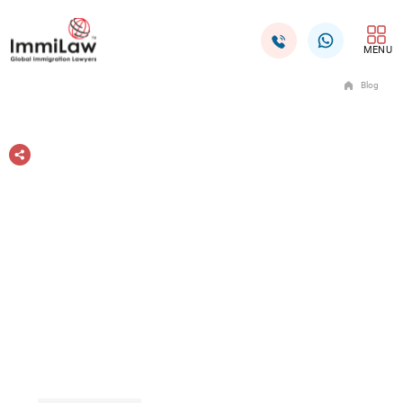
MENU
Blog