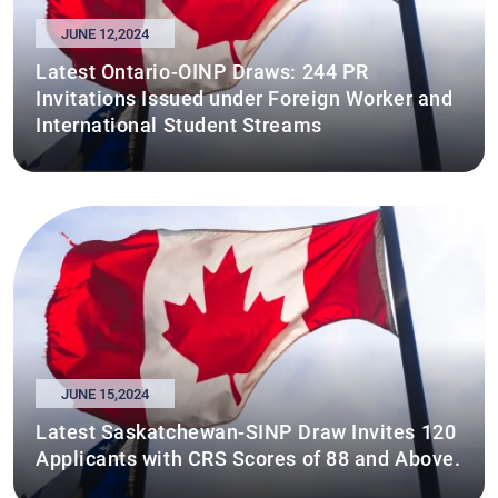
JUNE 12,2024
Latest Ontario-OINP Draws: 244 PR
Invitations Issued under Foreign Worker and
International Student Streams
JUNE 15,2024
Latest Saskatchewan-SINP Draw Invites 120
Applicants with CRS Scores of 88 and Above.