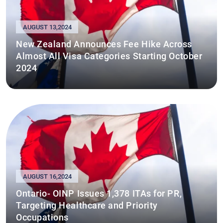
AUGUST 13,2024
New Zealand Announces Fee Hike Across
Almost All Visa Categories Starting October
2024
AUGUST 16,2024
Ontario- OINP Issues 1,378 ITAs for PR,
Targeting Healthcare and Priority
Occupations