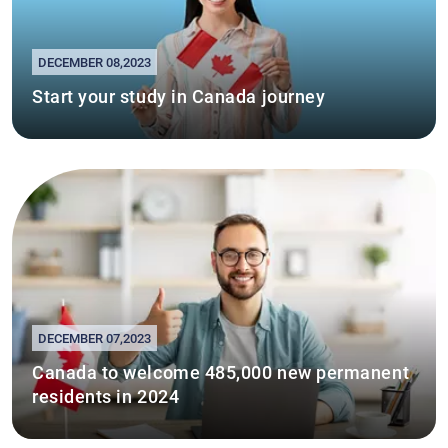
DECEMBER 08,2023
Start your study in Canada journey
DECEMBER 07,2023
Canada to welcome 485,000 new permanent
residents in 2024