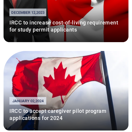
DECEMBER 12,2023
IRCC to increase cost-of-living requirement
for study permit applicants
JANUARY 02,2024
IRCC to accept caregiver pilot program
applications for 2024