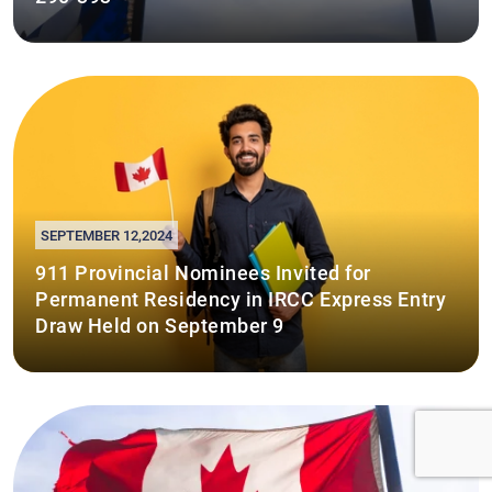
SEPTEMBER 12,2024
911 Provincial Nominees Invited for
Permanent Residency in IRCC Express Entry
Draw Held on September 9