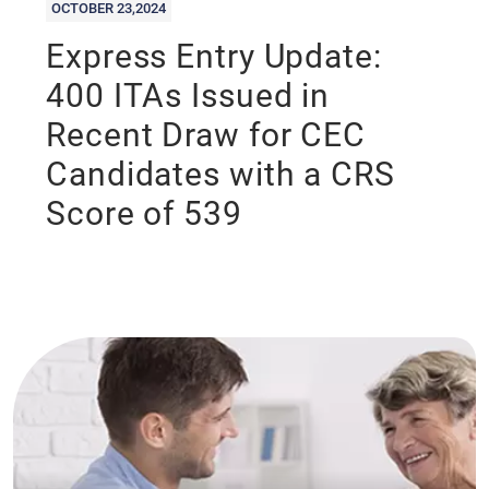
OCTOBER 23,2024
Express Entry Update:
400 ITAs Issued in
Recent Draw for CEC
Candidates with a CRS
Score of 539