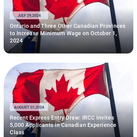
JULY 29,2024
Ontario and Three Other Canadian Provinces
to Increase Minimum Wage on October 1,
2024
AUGUST 01,2024
Recent Express Entry Draw: IRCC Invites
5,000 Applicants in Canadian Experience
Class