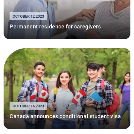
OCTOBER 12,2023
Permanent residence for caregivers
OCTOBER 14,2023
Canada announces conditional student visa