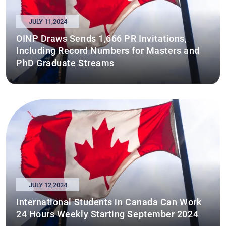
JULY 11,2024
OINP Draws Sends 1,666 PR Invitations,
Including Record Numbers for Masters and
PhD Graduate Streams
JULY 12,2024
International Students in Canada Can Work
24 Hours Weekly Starting September 2024