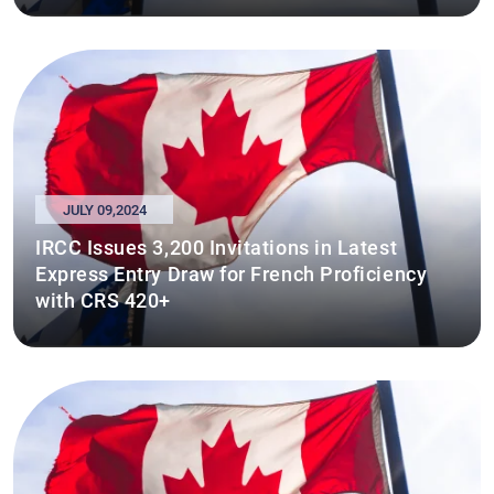
JULY 09,2024
IRCC Issues 3,200 Invitations in Latest
Express Entry Draw for French Proficiency
with CRS 420+