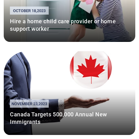
OCTOBER 18,2023
Hire a home child care provider or home
support worker
NOVEMBER 23,2023
Canada Targets 500,000 Annual New
Immigrants