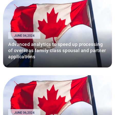
JUNE 04,2024
Advanced analytics to speed up processing
of overseas family class spousal and partner
applications
JUNE 06,2024