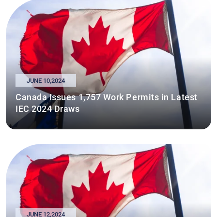
JUNE 10,2024
Canada Issues 1,757 Work Permits in Latest
IEC 2024 Draws
JUNE 12,2024