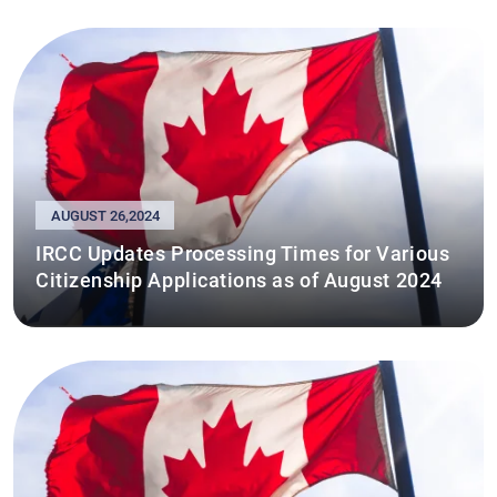
AUGUST 26,2024
IRCC Updates Processing Times for Various
Citizenship Applications as of August 2024