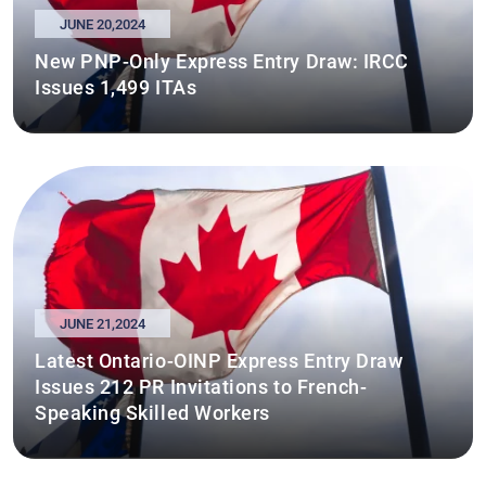
JUNE 20,2024
New PNP-Only Express Entry Draw: IRCC
Issues 1,499 ITAs
JUNE 21,2024
Latest Ontario-OINP Express Entry Draw
Issues 212 PR Invitations to French-
Speaking Skilled Workers