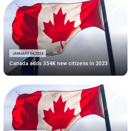
JANUARY 04,2024
Canada adds 354K new citizens in 2023