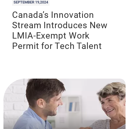
SEPTEMBER 19,2024
Canada’s Innovation
Stream Introduces New
LMIA-Exempt Work
Permit for Tech Talent