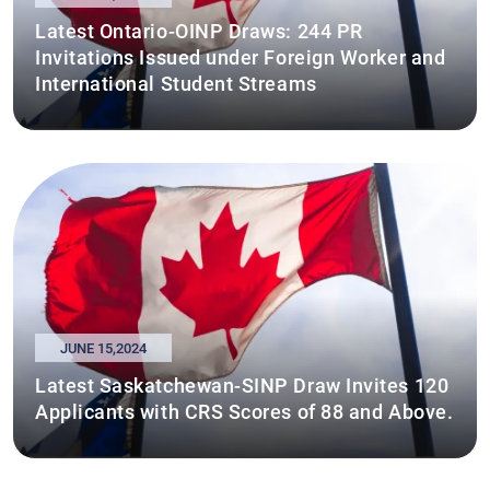
Latest Ontario-OINP Draws: 244 PR
Invitations Issued under Foreign Worker and
International Student Streams
JUNE 15,2024
Latest Saskatchewan-SINP Draw Invites 120
Applicants with CRS Scores of 88 and Above.