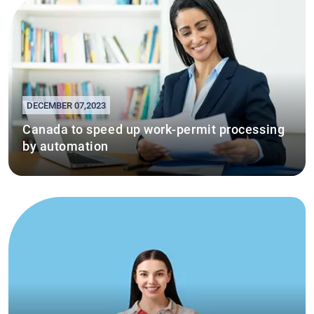
DECEMBER 07,2023
Canada to speed up work-permit processing
by automation