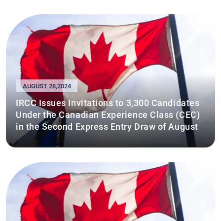
AUGUST 28,2024
IRCC Issues Invitations to 3,300 Candidates
Under the Canadian Experience Class (CEC)
in the Second Express Entry Draw of August