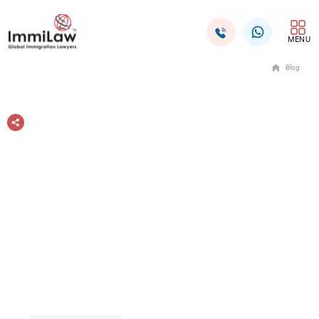
MENU
Blog