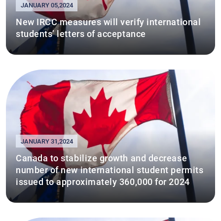
JANUARY 05,2024
New IRCC measures will verify international
students’ letters of acceptance
JANUARY 31,2024
Canada to stabilize growth and decrease
number of new international student permits
issued to approximately 360,000 for 2024