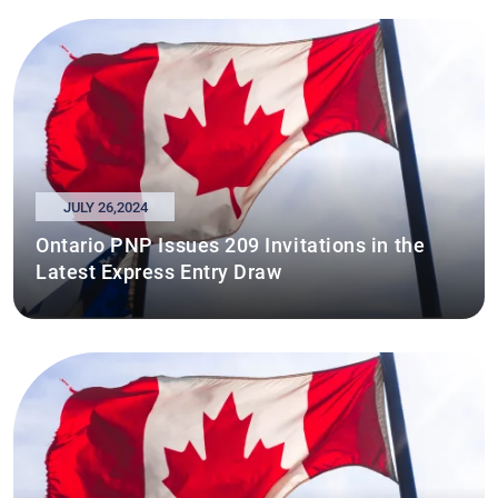
JULY 26,2024
Ontario PNP Issues 209 Invitations in the
Latest Express Entry Draw