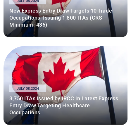
JULY 05,2024
New Express Entry Draw Targets 10 Trade
Occupations, Issuing 1,800 ITAs (CRS
Minimum: 436)
JULY 08,2024
3,750 ITAs Issued by IRCC in Latest Express
Entry Draw Targeting Healthcare
Occupations