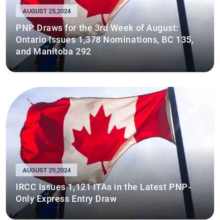
AUGUST 25,2024
PNP Draws for the 3rd Week of August:
Ontario Issues 1,378 Nominations, BC 135,
and Manitoba 292
AUGUST 29,2024
IRCC Issues 1,121 ITAs in the Latest PNP-
Only Express Entry Draw