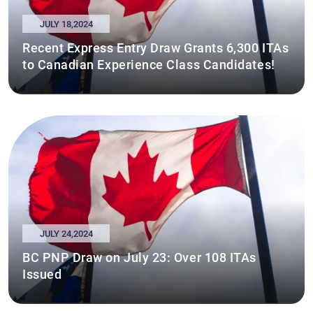
JULY 18,2024
Recent Express Entry Draw Grants 6,300 ITAs
to Canadian Experience Class Candidates!
JULY 24,2024
BC PNP Draw on July 23: Over 108 ITAs
Issued