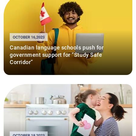
OCTOBER 16,2023
Canadian language schools push for
government support for “Study Safe
Corridor”
OCTOBER 18,2023