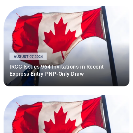
AUGUST 07,2024
IRCC Issues 964 Invitations in Recent
Express Entry PNP-Only Draw