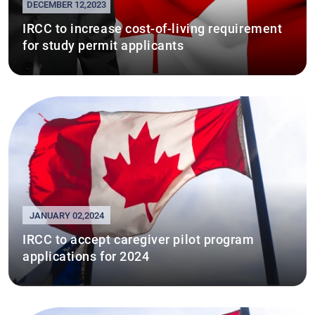
DECEMBER 12,2023
IRCC to increase cost-of-living requirement
for study permit applicants
JANUARY 02,2024
IRCC to accept caregiver pilot program
applications for 2024