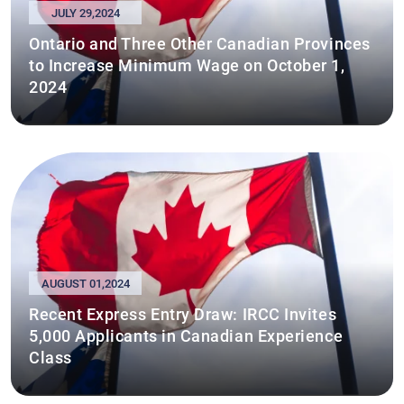
JULY 29,2024
Ontario and Three Other Canadian Provinces
to Increase Minimum Wage on October 1,
2024
AUGUST 01,2024
Recent Express Entry Draw: IRCC Invites
5,000 Applicants in Canadian Experience
Class