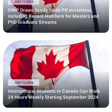
JULY 11,2024
OINP Draws Sends 1,666 PR Invitations,
Including Record Numbers for Masters and
PhD Graduate Streams
JULY 12,2024
International Students in Canada Can Work
24 Hours Weekly Starting September 2024