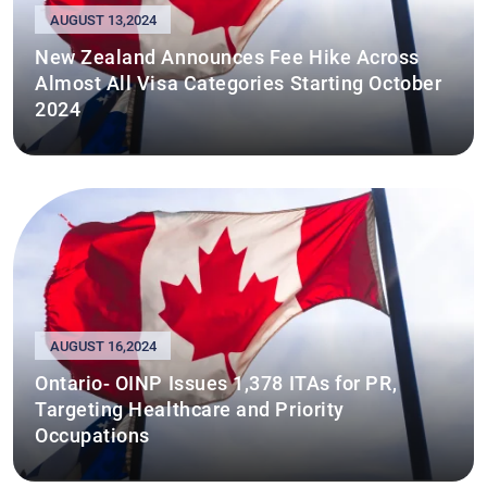
AUGUST 13,2024
New Zealand Announces Fee Hike Across
Almost All Visa Categories Starting October
2024
AUGUST 16,2024
Ontario- OINP Issues 1,378 ITAs for PR,
Targeting Healthcare and Priority
Occupations