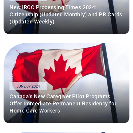
New IRCC Processing Times 2024:
Citizenship (Updated Monthly) and PR Cards
(Updated Weekly)
JUNE 07,2024
Canada's New Caregiver Pilot Programs
Offer Immediate Permanent Residency for
Home Care Workers