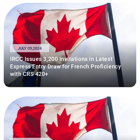
JULY 09,2024
IRCC Issues 3,200 Invitations in Latest
Express Entry Draw for French Proficiency
with CRS 420+