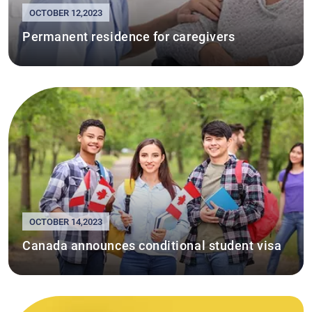
OCTOBER 12,2023
Permanent residence for caregivers
OCTOBER 14,2023
Canada announces conditional student visa