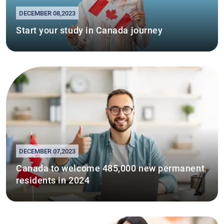
DECEMBER 08,2023
Start your study in Canada journey
DECEMBER 07,2023
Canada to welcome 485,000 new permanent
residents in 2024