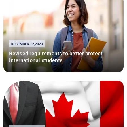
DECEMBER 12,2023
Revised requirements to better protect
international students