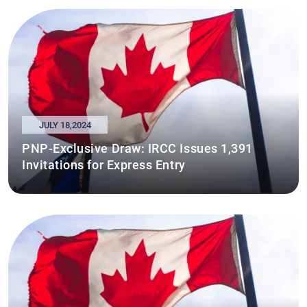
JULY 18,2024
PNP-Exclusive Draw: IRCC Issues 1,391
Invitations for Express Entry