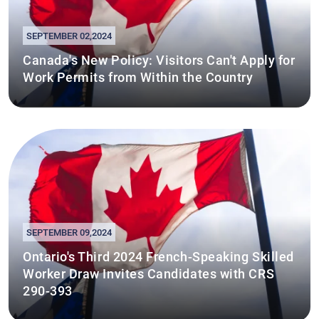
SEPTEMBER 02,2024
Canada's New Policy: Visitors Can't Apply for
Work Permits from Within the Country
SEPTEMBER 09,2024
Ontario's Third 2024 French-Speaking Skilled
Worker Draw Invites Candidates with CRS
290-393