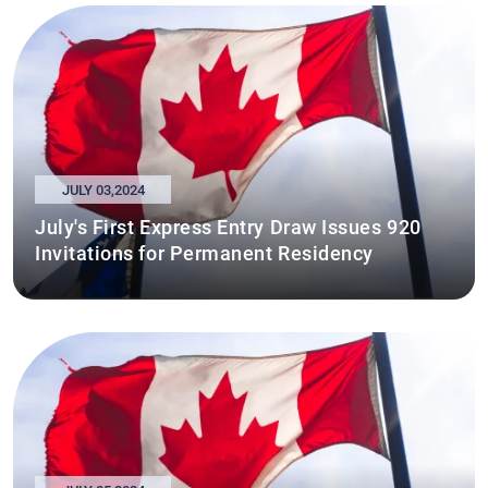
JULY 03,2024
July's First Express Entry Draw Issues 920
Invitations for Permanent Residency