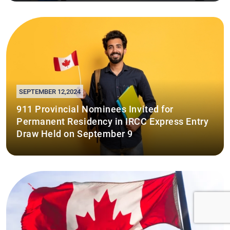
SEPTEMBER 12,2024
911 Provincial Nominees Invited for
Permanent Residency in IRCC Express Entry
Draw Held on September 9