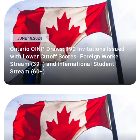
JUNE 18,2024
Ontario OINP Draws: 190 Invitations Issued
with Lower Cutoff Scores- Foreign Worker
Stream (39+) and International Student
Stream (60+)