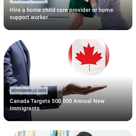
Hire a home child care provider or home
support worker
NOVEMBER 23,2023
Canada Targets 500,000 Annual New
Immigrants