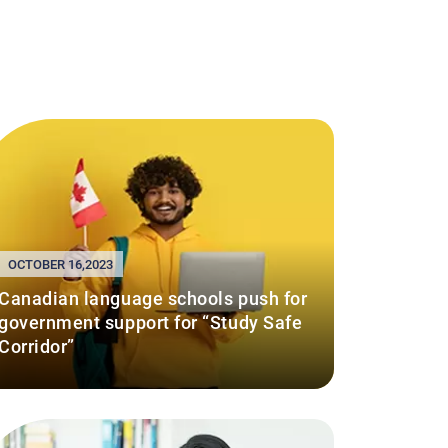
OCTOBER 16,2023
Canadian language schools push for
government support for “Study Safe
Corridor”