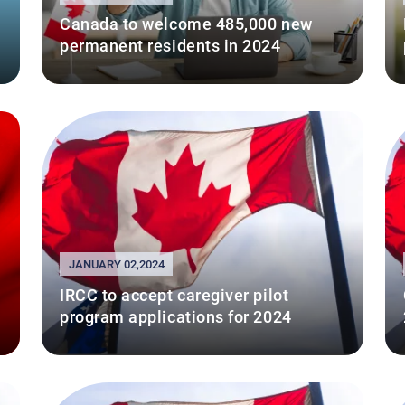
Canada to welcome 485,000 new
permanent residents in 2024
JANUARY 02,2024
IRCC to accept caregiver pilot
program applications for 2024