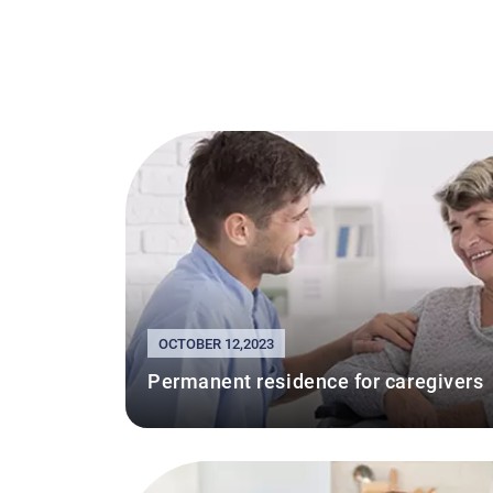
OCTOBER 12,2023
Permanent residence for caregivers