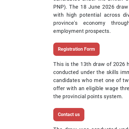
PNP). The 18 June 2026 draw i
with high potential across di
province's economy throug
employment prospects.
Registration Form
This is the 13th draw of 2026 
conducted under the skills imm
candidates who met one of two 
offer with an eligible wage thr
the provincial points system.
Contact us