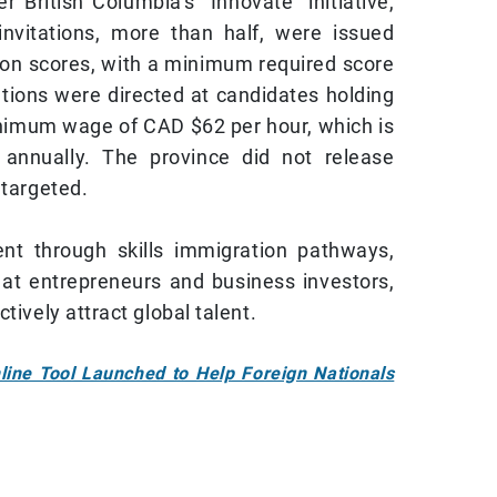
British Columbia’s “Innovate” initiative,
invitations, more than half, were issued
ion scores, with a minimum required score
ations were directed at candidates holding
inimum wage of CAD $62 per hour, which is
annually. The province did not release
 targeted.
ent through skills immigration pathways,
at entrepreneurs and business investors,
tively attract global talent.
line Tool Launched to Help Foreign Nationals