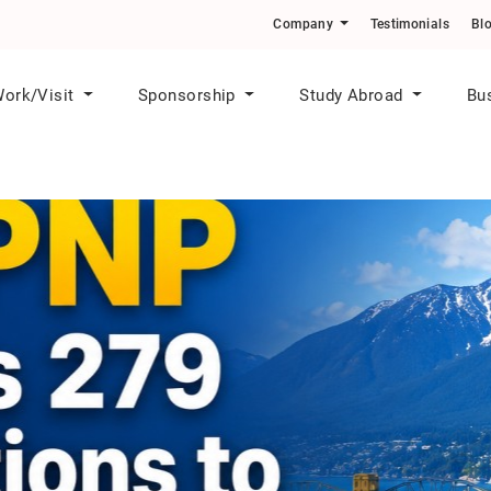
o Skilled Workers in Priority Sectors
Company
Testimonials
Bl
ork/Visit
Sponsorship
Study Abroad
Bu