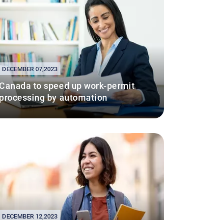
DECEMBER 07,2023
Canada to speed up work-permit
processing by automation
DECEMBER 12,2023