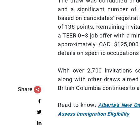
The draw was conducted under 
and a significant number of 
based on candidates’ registrat
of 136 points. Remaining invit
a TEER 0–3 job offer with a m
approximately CAD $125,000 
details on specific occupations
With over 2,700 invitations s
along with other draws aimed 
British Columbia continues to ac
Share
Read to know:
Alberta’s New On
Assess Immigration Eligibility