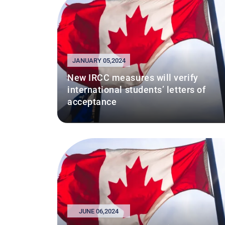
JANUARY 05,2024
New IRCC measures will verify
international students’ letters of
acceptance
JUNE 06,2024