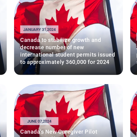
JANUARY 31,2024
Canada to stabilize growth and
decrease number of new
international student permits issued
to approximately 360,000 for 2024
JUNE 07,2024
Canada's New Caregiver Pilot