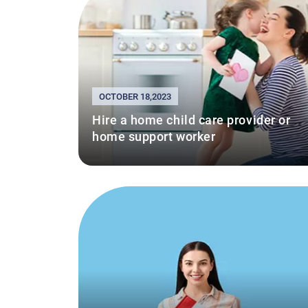
OCTOBER 18,2023
Hire a home child care provider or
home support worker