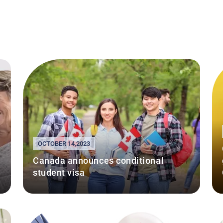
OCTOBER 14,2023
Canada announces conditional
student visa