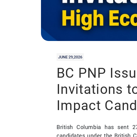
JUNE 29,2026
BC PNP Issu
Invitations 
Impact Cand
British Columbia has sent 2
candidates under the British