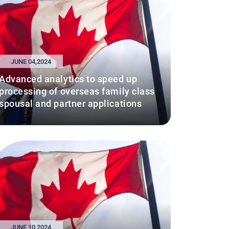
JUNE 04,2024
Advanced analytics to speed up
processing of overseas family class
spousal and partner applications
JUNE 10,2024