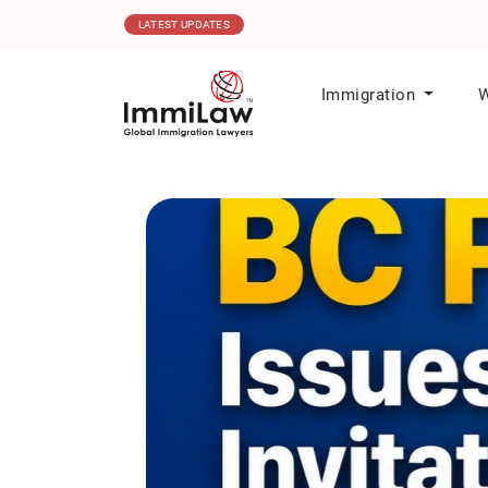
06.08.2026
MPNP Issues New Invitations t
LATEST UPDATES
Immigration
W