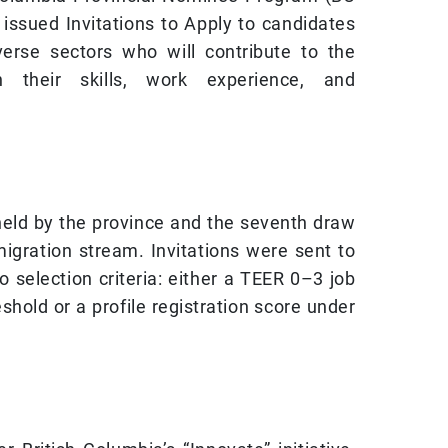
ssued Invitations to Apply to candidates
verse sectors who will contribute to the
h their skills, work experience, and
held by the province and the seventh draw
igration stream. Invitations were sent to
selection criteria: either a TEER 0–3 job
eshold or a profile registration score under