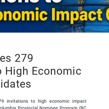
es 279
to High Economic
idates
79 invitations to high economic impact
 Columbia Provincial Nominee Program (BC