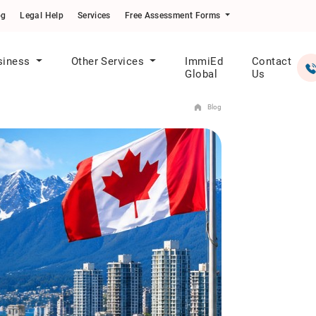
og
Legal Help
Services
Free Assessment Forms
siness
Other Services
ImmiEd
Contact
Global
Us
Blog