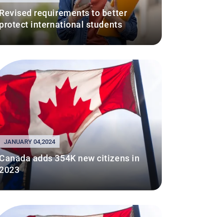
Revised requirements to better
protect international students
JANUARY 04,2024
Canada adds 354K new citizens in
2023