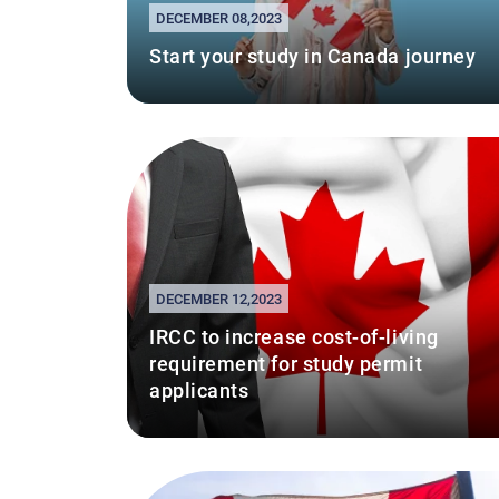
DECEMBER 08,2023
Start your study in Canada journey
DECEMBER 12,2023
IRCC to increase cost-of-living
requirement for study permit
applicants