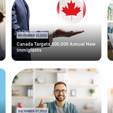
NOVEMBER 23,2023
Canada Targets 500,000 Annual New
Immigrants
DECEMBER 07,2023