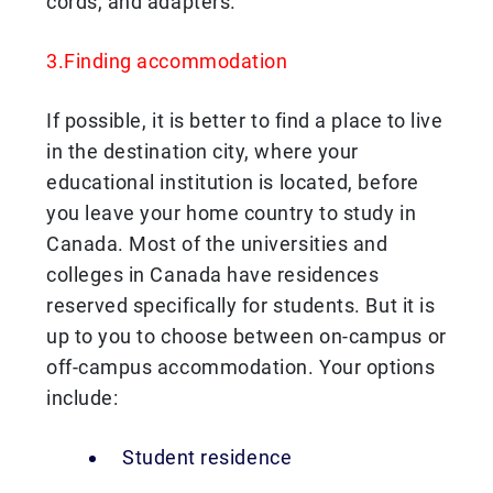
cords, and adapters.
3.Finding accommodation
If possible, it is better to find a place to live
in the destination city, where your
educational institution is located, before
you leave your home country to study in
Canada. Most of the universities and
colleges in Canada have residences
reserved specifically for students. But it is
up to you to choose between on-campus or
off-campus accommodation. Your options
include:
Student residence