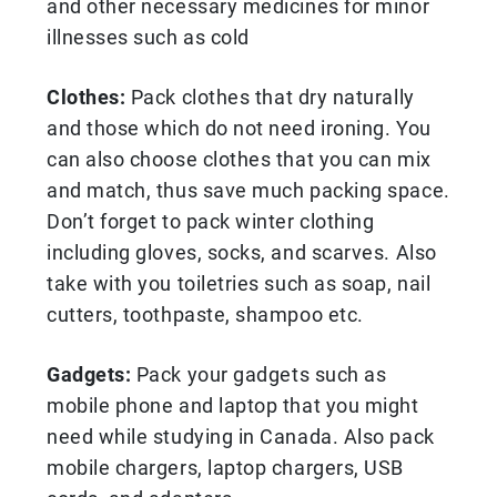
and other necessary medicines for minor
illnesses such as cold
Clothes:
Pack clothes that dry naturally
and those which do not need ironing. You
can also choose clothes that you can mix
and match, thus save much packing space.
Don’t forget to pack winter clothing
including gloves, socks, and scarves. Also
take with you toiletries such as soap, nail
cutters, toothpaste, shampoo etc.
Gadgets:
Pack your gadgets such as
mobile phone and laptop that you might
need while studying in Canada. Also pack
mobile chargers, laptop chargers, USB