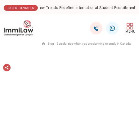
06.08.2026
New Trends Redefine International Student Recruitment in India
LATEST UPDATES
MENU
Blog
5 useful tips when you are planning to study in Canada