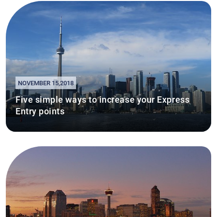
NOVEMBER 15,2018
Five simple ways to increase your Express
Entry points