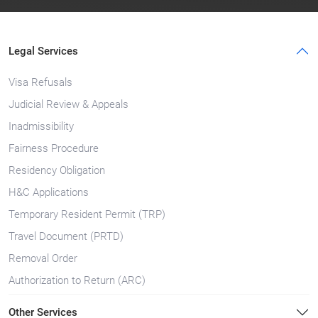
Legal Services
Visa Refusals
Judicial Review & Appeals
Inadmissibility
Fairness Procedure
Residency Obligation
H&C Applications
Temporary Resident Permit (TRP)
Travel Document (PRTD)
Removal Order
Authorization to Return (ARC)
Other Services