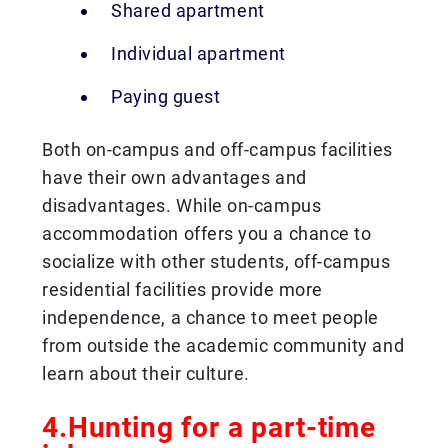
Shared apartment
Individual apartment
Paying guest
Both on-campus and off-campus facilities
have their own advantages and
disadvantages. While on-campus
accommodation offers you a chance to
socialize with other students, off-campus
residential facilities provide more
independence, a chance to meet people
from outside the academic community and
learn about their culture.
4.Hunting for a part-time