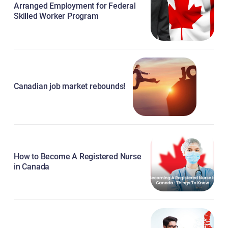
Arranged Employment for Federal
Skilled Worker Program
Canadian job market rebounds!
How to Become A Registered Nurse
in Canada