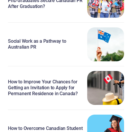
PhD Graduates Secure Canadian PR
After Graduation?
Social Work as a Pathway to
Australian PR
How to Improve Your Chances for
Getting an Invitation to Apply for
Permanent Residence in Canada?
How to Overcome Canadian Student