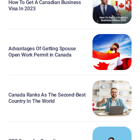
How To Get A Canadian Business
Visa In 2023
Advantages Of Getting Spouse
Open Work Permit in Canada
Canada Ranks As The Second-Best
Country In The World