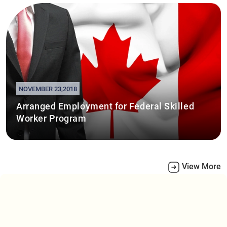
NOVEMBER 23,2018
Arranged Employment for Federal Skilled
Worker Program
View More