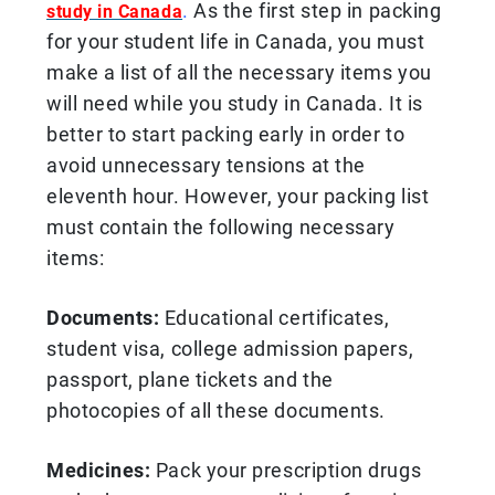
.
As the first step in packing
study in Canada
for your student life in Canada, you must
make a list of all the necessary items you
will need while you study in Canada. It is
better to start packing early in order to
avoid unnecessary tensions at the
eleventh hour. However, your packing list
must contain the following necessary
items:
Documents:
Educational certificates,
student visa, college admission papers,
passport, plane tickets and the
photocopies of all these documents.
Medicines:
Pack your prescription drugs