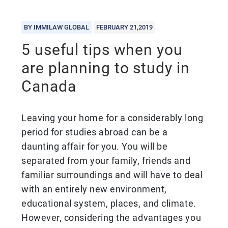
BY IMMILAW GLOBAL
FEBRUARY 21,2019
5 useful tips when you
are planning to study in
Canada
Leaving your home for a considerably long
period for studies abroad can be a
daunting affair for you. You will be
separated from your family, friends and
familiar surroundings and will have to deal
with an entirely new environment,
educational system, places, and climate.
However, considering the advantages you