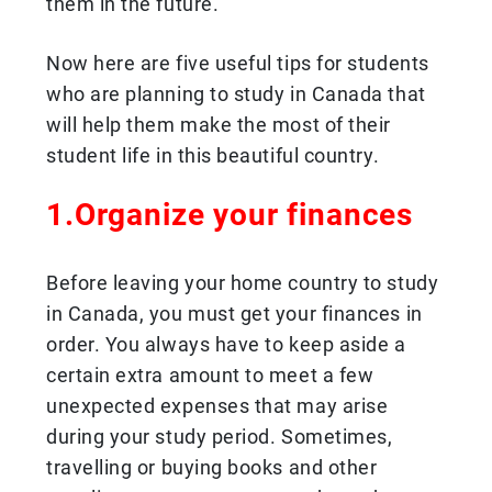
them in the future.
Now here are five useful tips for students
who are planning to study in Canada that
will help them make the most of their
student life in this beautiful country.
1.Organize your finances
Before leaving your home country to study
in Canada, you must get your finances in
order. You always have to keep aside a
certain extra amount to meet a few
unexpected expenses that may arise
during your study period. Sometimes,
travelling or buying books and other