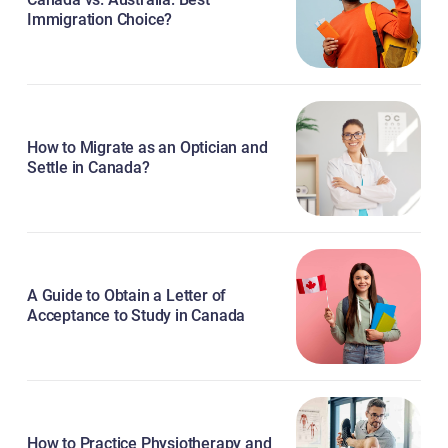
Immigration Choice?
How to Migrate as an Optician and
Settle in Canada?
A Guide to Obtain a Letter of
Acceptance to Study in Canada
How to Practice Physiotherapy and