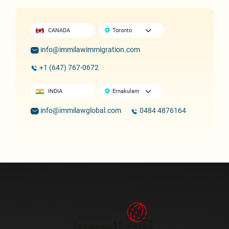
CANADA
info@immilawimmigration.com
+1 (647) 767-0672
INDIA
info@immilawglobal.com
0484 4876164