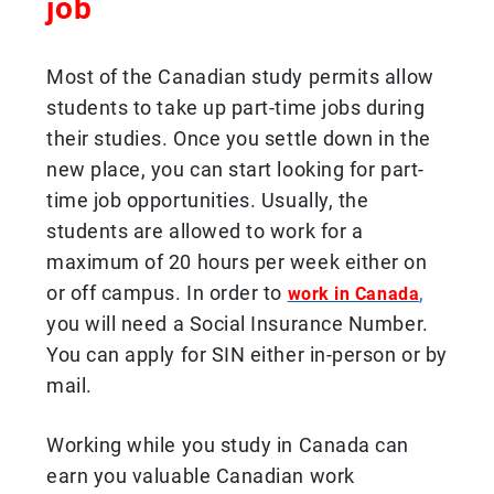
job
Most of the Canadian study permits allow
students to take up part-time jobs during
their studies. Once you settle down in the
new place, you can start looking for part-
time job opportunities. Usually, the
students are allowed to work for a
maximum of 20 hours per week either on
or off campus. In order to
,
work in Canada
you will need a Social Insurance Number.
You can apply for SIN either in-person or by
mail.
Working while you study in Canada can
earn you valuable Canadian work