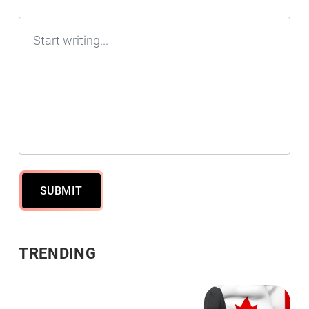
SUBMIT
TRENDING