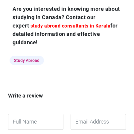
Are you interested in knowing more about
studying in Canada? Contact our
expert
for
study abroad consultants in Kerala
detailed information and effective
guidance!
Study Abroad
Write a review