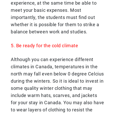
experience, at the same time be able to
meet your basic expenses. Most
importantly, the students must find out
whether it is possible for them to strike a
balance between work and studies.
5. Be ready for the cold climate
Although you can experience different
climates in Canada, temperatures in the
north may fall even below 0 degree Celcius
during the winters. So it is ideal to invest in
some quality winter clothing that may
include warm hats, scarves, and jackets
for your stay in Canada. You may also have
to wear layers of clothing to resist the