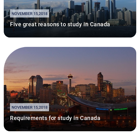
NOVEMBER 15,2018
Five great reasons to study in Canada
NOVEMBER 15,2018
Requirements for study in Canada