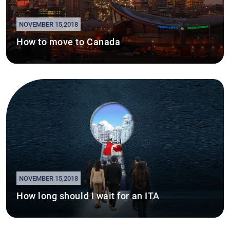
NOVEMBER 15,2018
How to move to Canada
NOVEMBER 15,2018
How long should I wait for an ITA