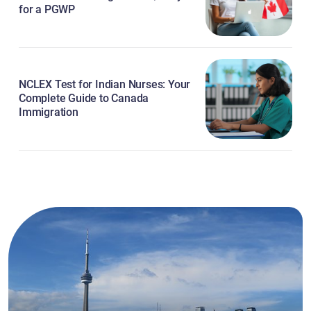
for a PGWP
NCLEX Test for Indian Nurses: Your
Complete Guide to Canada
Immigration