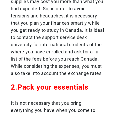
supplies may cost you more than what you
had expected. So, in order to avoid
tensions and headaches, it is necessary
that you plan your finances smartly while
you get ready to study in Canada. It is ideal
to contact the support service desk
university for international students of the
where you have enrolled and ask for a full
list of the fees before you reach Canada.
While considering the expenses, you must
also take into account the exchange rates.
2.Pack your essentials
It is not necessary that you bring
everything you have when you come to