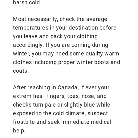
harsh cold.
Most necessarily, check the average
temperatures in your destination before
you leave and pack your clothing
accordingly. If you are coming during
winter, you may need some quality warm
clothes including proper winter boots and
coats.
After reaching in Canada, if ever your
extremities–fingers, toes, nose, and
cheeks turn pale or slightly blue while
exposed to the cold climate, suspect
frostbite and seek immediate medical
help.