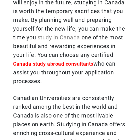
will enjoy in the future, studying in Canada
is worth the temporary sacrifices that you
make. By planning well and preparing
yourself for the new life, you can make the
time you
study in Canada
one of the most
beautiful and rewarding experiences in
your life. You can choose any certified
who can
Canada study abroad consultants
assist you throughout your application
processes.
Canadian Universities are consistently
ranked among the best in the world and
Canada is also one of the most livable
places on earth. Studying in Canada offers
enriching cross-cultural experience and