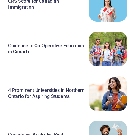
CRS Score for Canadian
Immigration
Guideline to Co-Operative Education
in Canada
4 Prominent Universities in Northern
Ontario for Aspiring Students
Canada vs. Australia: Best