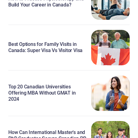
Build Your Career in Canada?
Best Options for Family Visits in
Canada: Super Visa Vs Visitor Visa
Top 20 Canadian Universities
Offering MBA Without GMAT in
2024
How Can International Master's and