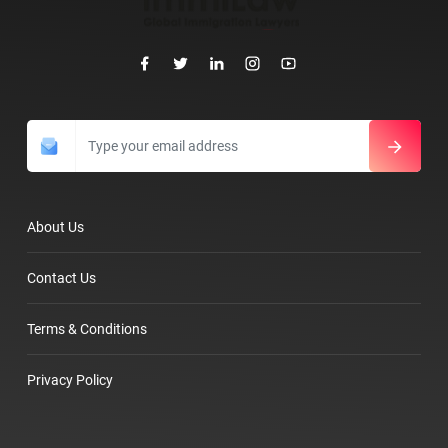
About Us
Contact Us
Terms & Conditions
Privacy Policy