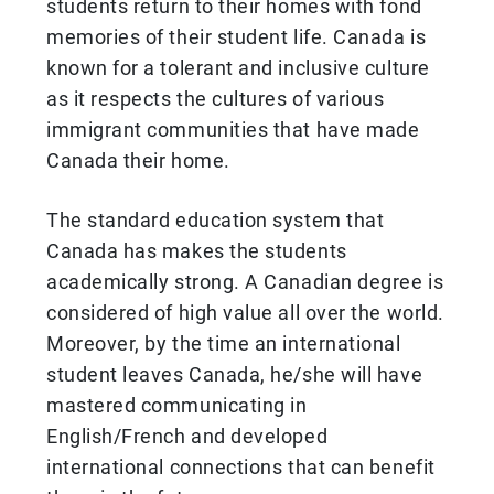
students return to their homes with fond
memories of their student life. Canada is
known for a tolerant and inclusive culture
as it respects the cultures of various
immigrant communities that have made
Canada their home.
The standard education system that
Canada has makes the students
academically strong. A Canadian degree is
considered of high value all over the world.
Moreover, by the time an international
student leaves Canada, he/she will have
mastered communicating in
English/French and developed
international connections that can benefit