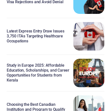
Visa Rejections and Avoid Denial
Latest Express Entry Draw Issues
3,750 ITAs Targeting Healthcare
Occupations
Study in Europe 2025: Affordable
Education, Scholarships, and Career
Opportunities for Students from
Kerala
Choosing the Best Canadian
Institution and Program to Qualify