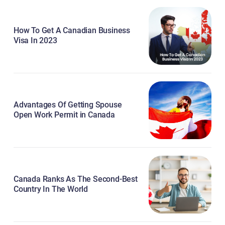
How To Get A Canadian Business
Visa In 2023
Advantages Of Getting Spouse
Open Work Permit in Canada
Canada Ranks As The Second-Best
Country In The World