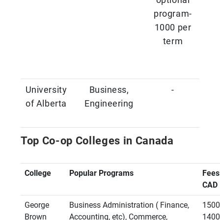
program-
1000 per
term
University
Business,
-
of Alberta
Engineering
Top Co-op Colleges in Canada
College
Popular Programs
Fees
CAD
George
Business Administration ( Finance,
1500
Brown
Accounting, etc), Commerce,
1400