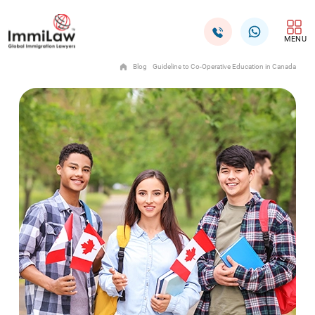
MENU
Blog
Guideline to Co-Operative Education in Canada