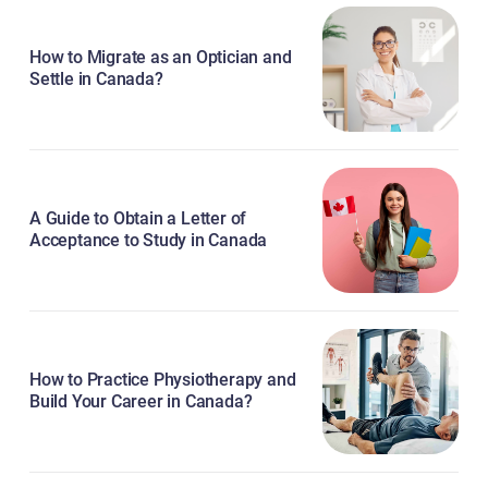
How to Migrate as an Optician and
Settle in Canada?
A Guide to Obtain a Letter of
Acceptance to Study in Canada
How to Practice Physiotherapy and
Build Your Career in Canada?