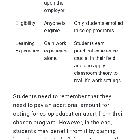
upon the
employer
Eligibility
Anyone is
Only students enrolled
eligible
in co-op programs
Learning
Gain work
Students earn
Experience
experience
practical experience
alone.
crucial in their field
and can apply
classroom theory to
real-life work settings.
Students need to remember that they
need to pay an additional amount for
opting for co-op education apart from their
chosen program. However, in the end,
students may benefit from it by gaining