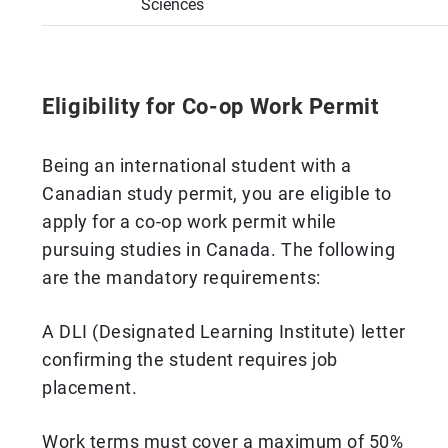
Sciences
Eligibility for Co-op Work Permit
Being an international student with a
Canadian study permit, you are eligible to
apply for a co-op work permit while
pursuing studies in Canada. The following
are the mandatory requirements:
A DLI (Designated Learning Institute) letter
confirming the student requires job
placement.
Work terms must cover a maximum of 50%