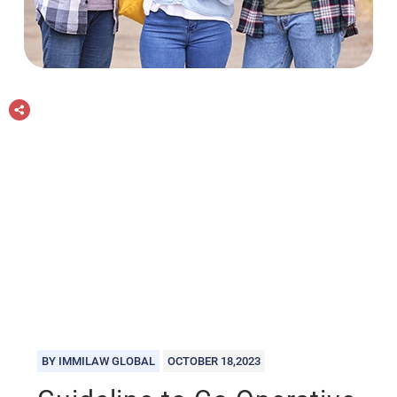
BY IMMILAW GLOBAL
OCTOBER 18,2023