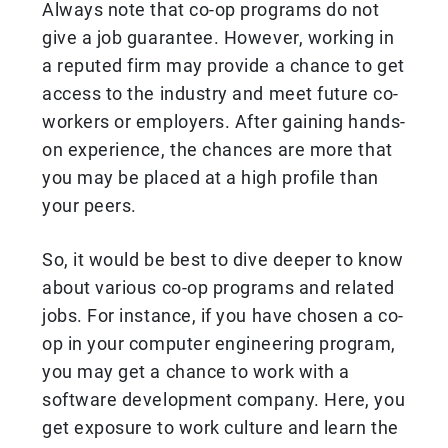
Always note that co-op programs do not
give a job guarantee. However, working in
a reputed firm may provide a chance to get
access to the industry and meet future co-
workers or employers. After gaining hands-
on experience, the chances are more that
you may be placed at a high profile than
your peers.
So, it would be best to dive deeper to know
about various co-op programs and related
jobs. For instance, if you have chosen a co-
op in your computer engineering program,
you may get a chance to work with a
software development company. Here, you
get exposure to work culture and learn the