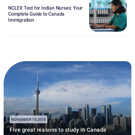
NCLEX Test for Indian Nurses: Your
Complete Guide to Canada
Immigration
NOVEMBER 15,2018
Five great reasons to study in Canada