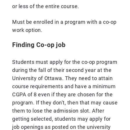
or less of the entire course.
Must be enrolled in a program with a co-op
work option.
Finding Co-op job
Students must apply for the co-op program
during the fall of their second year at the
University of Ottawa. They need to attain
course requirements and have a minimum
CGPA of 8 even if they are chosen for the
program. If they don't, then that may cause
them to lose the admission slot. After
getting selected, students may apply for
job openings as posted on the university