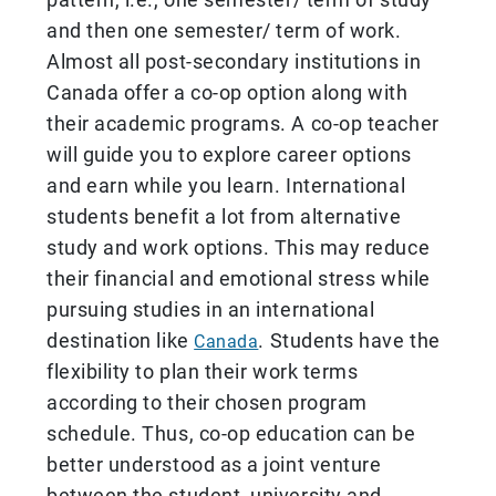
and then one semester/ term of work.
Almost all post-secondary institutions in
Canada offer a co-op option along with
their academic programs. A co-op teacher
will guide you to explore career options
and earn while you learn. International
students benefit a lot from alternative
study and work options. This may reduce
their financial and emotional stress while
pursuing studies in an international
destination like
. Students have the
Canada
flexibility to plan their work terms
according to their chosen program
schedule. Thus, co-op education can be
better understood as a joint venture
between the student, university and