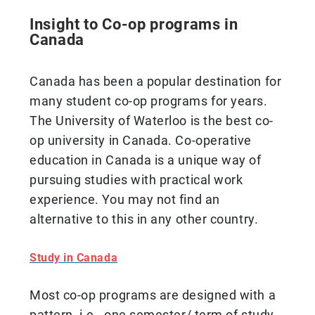
Insight to Co-op programs in
Canada
Canada has been a popular destination for
many student co-op programs for years.
The University of Waterloo is the best co-
op university in Canada. Co-operative
education in Canada is a unique way of
pursuing studies with practical work
experience. You may not find an
alternative to this in any other country.
Study in Canada
Most co-op programs are designed with a
pattern, i.e., one semester/ term of study