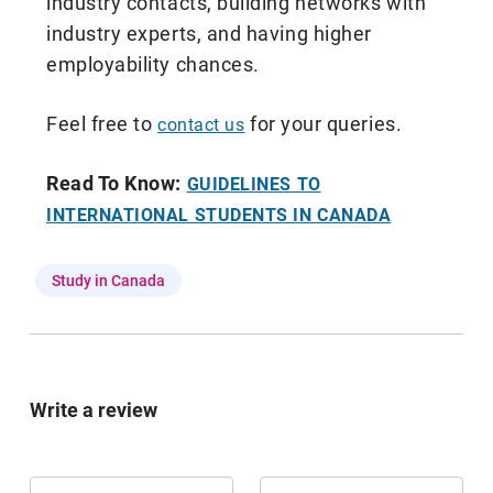
industry contacts, building networks with
industry experts, and having higher
employability chances.
Feel free to
for your queries.
contact us
Read To Know:
GUIDELINES TO
INTERNATIONAL STUDENTS IN CANADA
Study in Canada
Write a review