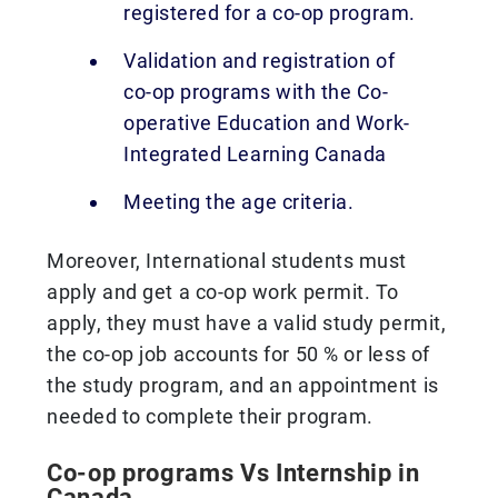
registered for a co-op program.
Validation and registration of
co-op programs with the Co-
operative Education and Work-
Integrated Learning Canada
Meeting the age criteria.
Moreover, International students must
apply and get a co-op work permit. To
apply, they must have a valid study permit,
the co-op job accounts for 50 % or less of
the study program, and an appointment is
needed to complete their program.
Co-op programs Vs Internship in
Canada