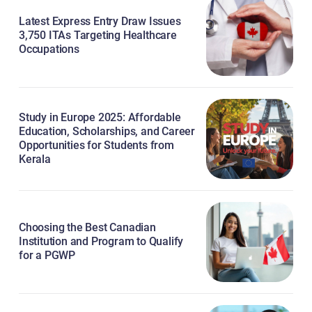
Latest Express Entry Draw Issues
3,750 ITAs Targeting Healthcare
Occupations
Study in Europe 2025: Affordable
Education, Scholarships, and Career
Opportunities for Students from
Kerala
Choosing the Best Canadian
Institution and Program to Qualify
for a PGWP