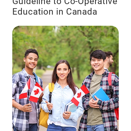
Guideline to Co-Operative
Education in Canada