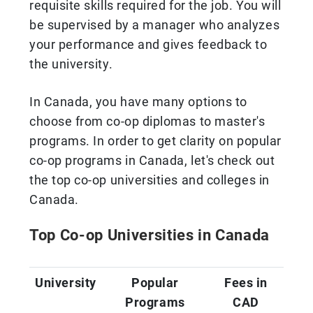
requisite skills required for the job. You will
be supervised by a manager who analyzes
your performance and gives feedback to
the university.
In Canada, you have many options to
choose from co-op diplomas to master's
programs. In order to get clarity on popular
co-op programs in Canada, let's check out
the top co-op universities and colleges in
Canada.
Top Co-op Universities in Canada
University
Popular
Fees in
Programs
CAD