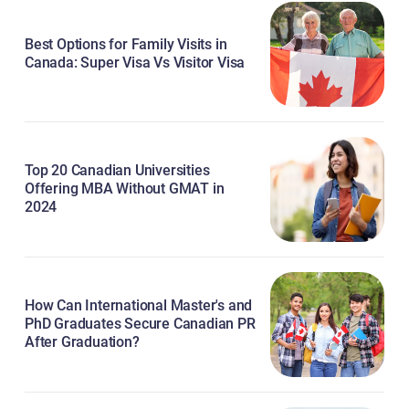
Best Options for Family Visits in
Canada: Super Visa Vs Visitor Visa
Top 20 Canadian Universities
Offering MBA Without GMAT in
2024
How Can International Master's and
PhD Graduates Secure Canadian PR
After Graduation?