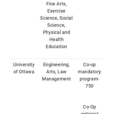
Fine Arts,
Exercise
Science, Social
Science,
Physical and
Health
Education
University
Engineering,
Co-op
of Ottawa
Arts, Law
mandatory
Management
program-
750
Co-Op
optional