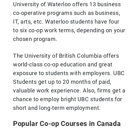
University of Waterloo offers 13 business
co-operative programs such as business,
IT, arts, etc. Waterloo students have four
to six co-op work terms, depending on your
chosen program.
The University of British Columbia offers
world-class co-op education and great
exposure to students with employers. UBC
Students get up to 20 months of paid,
valuable work experience. Also, firms get a
chance to employ bright UBC students for
short and long-term employment.
Popular Co-op Courses in Canada