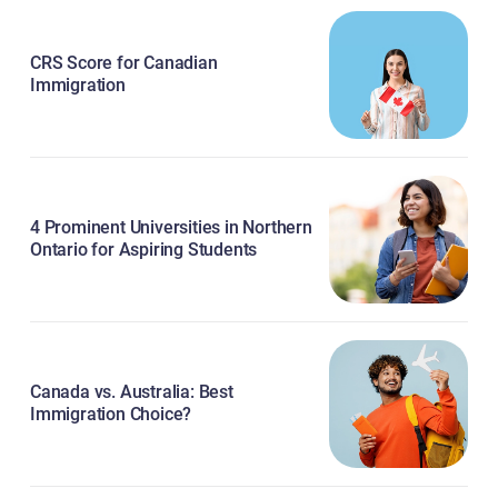
CRS Score for Canadian
Immigration
4 Prominent Universities in Northern
Ontario for Aspiring Students
Canada vs. Australia: Best
Immigration Choice?