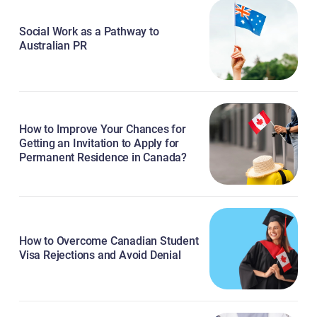
Social Work as a Pathway to
Australian PR
How to Improve Your Chances for
Getting an Invitation to Apply for
Permanent Residence in Canada?
How to Overcome Canadian Student
Visa Rejections and Avoid Denial