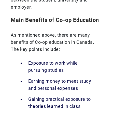
employer.
Main Benefits of Co-op Education
As mentioned above, there are many
benefits of Co-op education in Canada.
The key points include:
Exposure to work while
pursuing studies
Earning money to meet study
and personal expenses
Gaining practical exposure to
theories learned in class