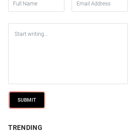
SUBMIT
TRENDING