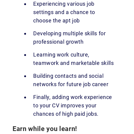
Experiencing various job
settings and a chance to
choose the apt job
Developing multiple skills for
professional growth
Learning work culture,
teamwork and marketable skills
Building contacts and social
networks for future job career
Finally, adding work experience
to your CV improves your
chances of high paid jobs.
Earn while you learn!