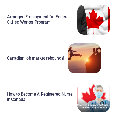
Arranged Employment for Federal
Skilled Worker Program
Canadian job market rebounds!
How to Become A Registered Nurse
in Canada