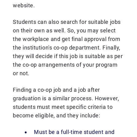
website.
Students can also search for suitable jobs
on their own as well. So, you may select
the workplace and get final approval from
the institution's co-op department. Finally,
they will decide if this job is suitable as per
the co-op arrangements of your program
or not.
Finding a co-op job and a job after
graduation is a similar process. However,
students must meet specific criteria to
become eligible, and they include:
Must be a full-time student and