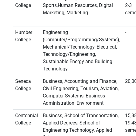
College
Sports,Human Resources, Digital
2-3
Marketing, Marketing
seme
Humber
Engineering
-
College
(Computer/Programming/Systems),
Mechanical/Technology, Electrical,
Technology/Engineering,
Sustainable Energy and Building
Technology
Seneca
Business, Accounting and Finance,
20,0
College
Civil Engineering, Tourism, Aviation,
Computer Systems, Business
Administration, Environment
Centennial
Business, School of Transportation,
15,3
College
Applied Degrees, School of
19,4
Engineering Technology, Applied
seme