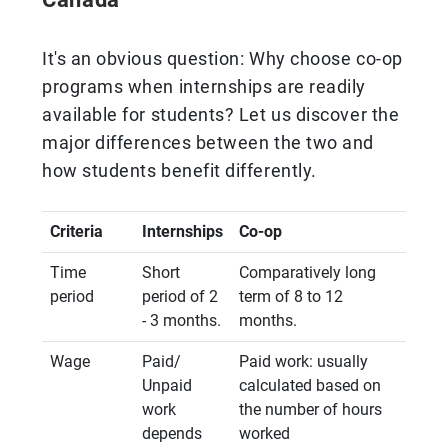
It's an obvious question: Why choose co-op
programs when internships are readily
available for students? Let us discover the
major differences between the two and
how students benefit differently.
Criteria
Internships
Co-op
Time
Short
Comparatively long
period
period of 2
term of 8 to 12
- 3 months.
months.
Wage
Paid/
Paid work: usually
Unpaid
calculated based on
work
the number of hours
depends
worked