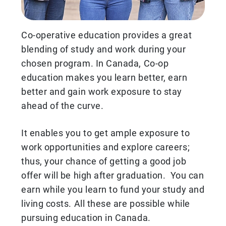
Co-operative education provides a great
blending of study and work during your
chosen program. In Canada, Co-op
education makes you learn better, earn
better and gain work exposure to stay
ahead of the curve.
It enables you to get ample exposure to
work opportunities and explore careers;
thus, your chance of getting a good job
offer will be high after graduation. You can
earn while you learn to fund your study and
living costs. All these are possible while
pursuing education in Canada.