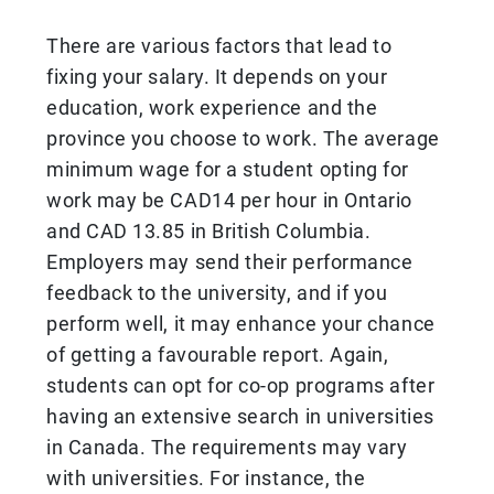
There are various factors that lead to
fixing your salary. It depends on your
education, work experience and the
province you choose to work. The average
minimum wage for a student opting for
work may be CAD14 per hour in Ontario
and CAD 13.85 in British Columbia.
Employers may send their performance
feedback to the university, and if you
perform well, it may enhance your chance
of getting a favourable report. Again,
students can opt for co-op programs after
having an extensive search in universities
in Canada. The requirements may vary
with universities. For instance, the