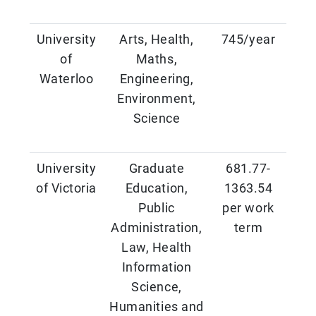
University
Arts, Health,
745/year
of
Maths,
Waterloo
Engineering,
Environment,
Science
University
Graduate
681.77-
of Victoria
Education,
1363.54
Public
per work
Administration,
term
Law, Health
Information
Science,
Humanities and