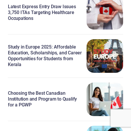
Latest Express Entry Draw Issues
3,750 ITAs Targeting Healthcare
Occupations
Study in Europe 2025: Affordable
Education, Scholarships, and Career
Opportunities for Students from
Kerala
Choosing the Best Canadian
Institution and Program to Qualify
for a PGWP