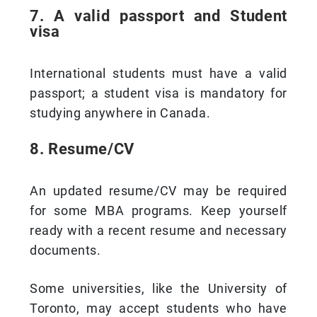
7. A valid passport and Student
visa
International students must have a valid
passport; a student visa is mandatory for
studying anywhere in Canada.
8. Resume/CV
An updated resume/CV may be required
for some MBA programs. Keep yourself
ready with a recent resume and necessary
documents.
Some universities, like the University of
Toronto, may accept students who have