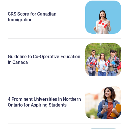
CRS Score for Canadian
Immigration
Guideline to Co-Operative Education
in Canada
4 Prominent Universities in Northern
Ontario for Aspiring Students