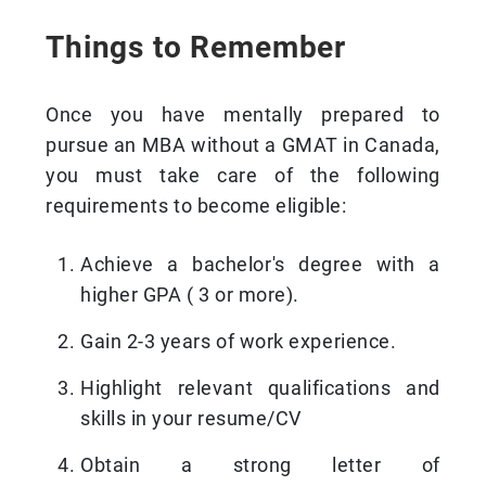
Things to Remember
Once you have mentally prepared to
pursue an MBA without a GMAT in Canada,
you must take care of the following
requirements to become eligible:
Achieve a bachelor's degree with a
higher GPA ( 3 or more).
Gain 2-3 years of work experience.
Highlight relevant qualifications and
skills in your resume/CV
Obtain a strong letter of