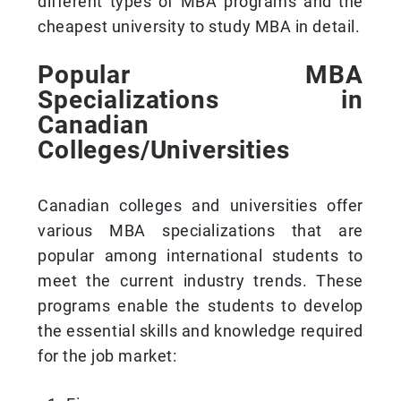
different types of MBA programs and the
cheapest university to study MBA in detail.
Popular MBA
Specializations in
Canadian
Colleges/Universities
Canadian colleges and universities offer
various MBA specializations that are
popular among international students to
meet the current industry trends. These
programs enable the students to develop
the essential skills and knowledge required
for the job market: