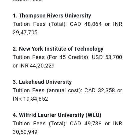
1. Thompson Rivers University
Tuition Fees (Total): CAD 48,064 or INR
29,47,705
2. New York Institute of Technology
Tuition Fees (For 45 Credits): USD 53,700
or INR 44,20,229
3. Lakehead University
Tuition Fees (annual cost): CAD 32,358 or
INR 19,84,852
4. Wilfrid Laurier University (WLU)
Tuition Fees (Total): CAD 49,738 or INR
30,50,949