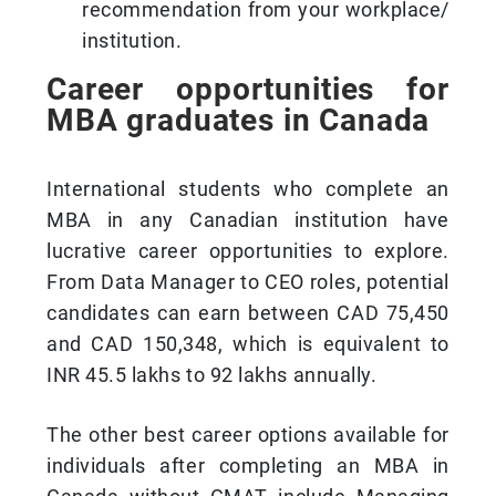
recommendation from your workplace/
institution.
Career opportunities for
MBA graduates in Canada
International students who complete an
MBA in any Canadian institution have
lucrative career opportunities to explore.
From Data Manager to CEO roles, potential
candidates can earn between CAD 75,450
and CAD 150,348, which is equivalent to
INR 45.5 lakhs to 92 lakhs annually.
The other best career options available for
individuals after completing an MBA in