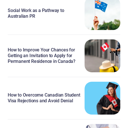
Social Work as a Pathway to
Australian PR
How to Improve Your Chances for
Getting an Invitation to Apply for
Permanent Residence in Canada?
How to Overcome Canadian Student
Visa Rejections and Avoid Denial