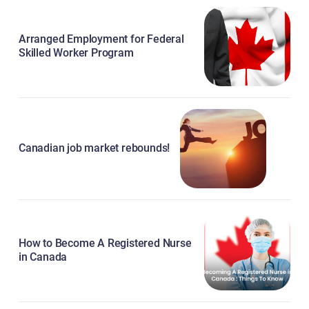
Arranged Employment for Federal
Skilled Worker Program
Canadian job market rebounds!
How to Become A Registered Nurse
in Canada