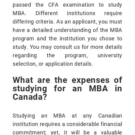
passed the CFA examination to study
MBA. Different institutions require
differing criteria. As an applicant, you must
have a detailed understanding of the MBA
program and the institution you chose to
study. You may consult us for more details
regarding the program, university
selection, or application details.
What are the expenses of
studying for an MBA in
Canada?
Studying an MBA at any Canadian
institution requires a considerable financial
commitment; yet, it will be a valuable