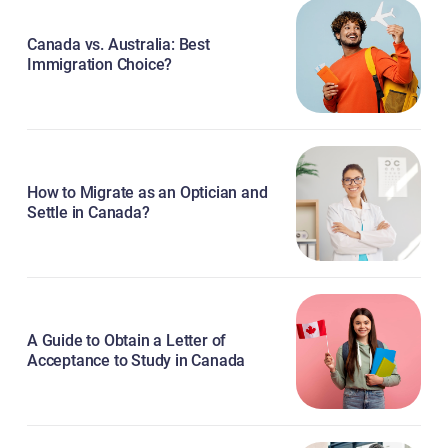
Canada vs. Australia: Best
Immigration Choice?
How to Migrate as an Optician and
Settle in Canada?
A Guide to Obtain a Letter of
Acceptance to Study in Canada