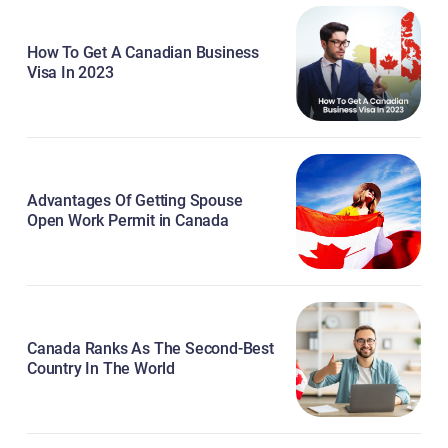
How To Get A Canadian Business
Visa In 2023
Advantages Of Getting Spouse
Open Work Permit in Canada
Canada Ranks As The Second-Best
Country In The World