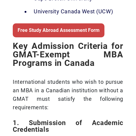
University Canada West (UCW)
Free Study Abroad Assessment Form
Key Admission Criteria for
GMAT-Exempt MBA
Programs in Canada
International students who wish to pursue
an MBA in a Canadian institution without a
GMAT must satisfy the following
requirements:
1. Submission of Academic
Credentials