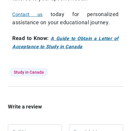
today for personalized
Contact us
assistance on your educational journey.
Read to Know:
A Guide to Obtain a Letter of
Acceptance to Study in Canada
Study in Canada
Write a review