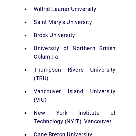
Wilfrid Laurier University
Saint Mary's University
Brock University
University of Northern British
Columbia
Thompson Rivers University
(TRU)
Vancouver Island University
(VIU)
New York Institute of
Technology (NYIT), Vancouver
Cape Breton University