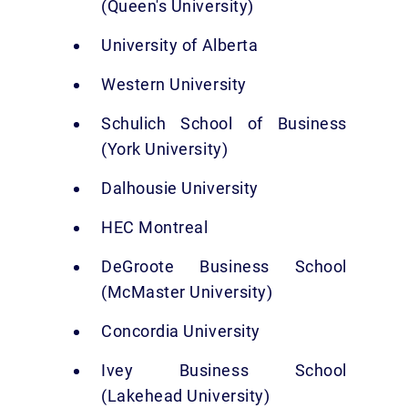
(Queen's University)
University of Alberta
Western University
Schulich School of Business
(York University)
Dalhousie University
HEC Montreal
DeGroote Business School
(McMaster University)
Concordia University
Ivey Business School
(Lakehead University)