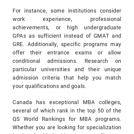
For instance, some institutions consider
work experience, professional
achievements, or high undergraduate
GPAs as sufficient instead of GMAT and
GRE. Additionally, specific programs may
offer their entrance exams or allow
conditional admissions. Research on
particular universities and their unique
admission criteria that help you match
your qualifications and goals.
Canada has exceptional MBA colleges,
several of which rank in the top 50 of the
QS World Rankings for MBA programs.
Whether you are looking for specialization