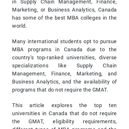
in Supply Chain Management, Finance,
Marketing, or Business Analytics, Canada
has some of the best MBA colleges in the
world.
Many international students opt to pursue
MBA programs in Canada due to the
country's top-ranked universities, diverse
specializations like Supply Chain
Management, Finance, Marketing, and
Business Analytics, and the availability of
programs that do not require the GMAT.
This article explores the top ten
universities in Canada that do not require
the GMAT, eligibility requirements,