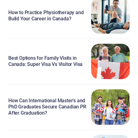
How to Practice Physiotherapy and
Build Your Career in Canada?
Best Options for Family Visits in
Canada: Super Visa Vs Visitor Visa
How Can International Master's and
PhD Graduates Secure Canadian PR
After Graduation?