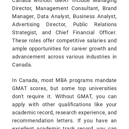
Canada without GMAT include Managing
Director, Management Consultant, Brand
Manager, Data Analyst, Business Analyst,
Advertising Director, Public Relations
Strategist, and Chief Financial Officer.
These roles offer competitive salaries and
ample opportunities for career growth and
advancement across various industries in
Canada.
In Canada, most MBA programs mandate
GMAT scores, but some top universities
don't require it. Without GMAT, you can
apply with other qualifications like your
academic record, research experience, and
recommendation letters. If you have an
excellent academic track record, you can