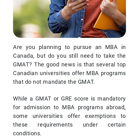
Are you planning to pursue an MBA in
Canada, but do you still need to take the
GMAT? The good news is that several top
Canadian universities offer MBA programs
that do not mandate the GMAT.
While a GMAT or GRE score is mandatory
for admission to MBA programs abroad,
some universities offer exemptions to
these requirements under certain
conditions.