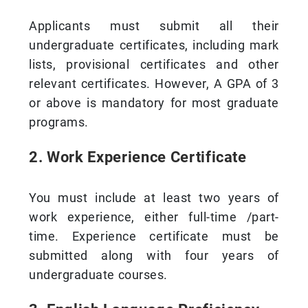
Applicants must submit all their
undergraduate certificates, including mark
lists, provisional certificates and other
relevant certificates. However, A GPA of 3
or above is mandatory for most graduate
programs.
2. Work Experience Certificate
You must include at least two years of
work experience, either full-time /part-
time. Experience certificate must be
submitted along with four years of
undergraduate courses.