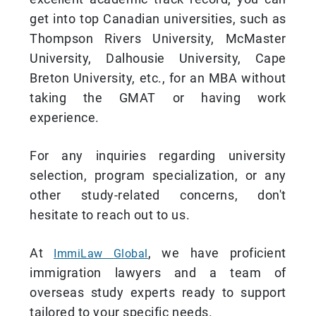
get into top Canadian universities, such as
Thompson Rivers University, McMaster
University, Dalhousie University, Cape
Breton University, etc., for an MBA without
taking the GMAT or having work
experience.
For any inquiries regarding university
selection, program specialization, or any
other study-related concerns, don't
hesitate to reach out to us.
At
, we have proficient
ImmiLaw Global
immigration lawyers and a team of
overseas study experts ready to support
tailored to your specific needs.