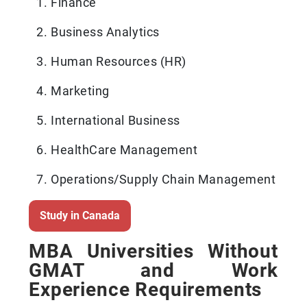
Finance
Business Analytics
Human Resources (HR)
Marketing
International Business
HealthCare Management
Operations/Supply Chain Management
Study in Canada
MBA Universities Without
GMAT and Work
Experience Requirements