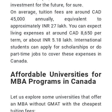
investment for the future, for sure.
On average, tuition fees are around CAD
45,000 annually, equivalent to
approximately INR 27 lakh. You can expect
living expenses at around CAD 8,650 per
term, or about INR 5.18 lakh. International
students can apply for scholarships or do
part-time jobs to cover these expenses in
Canada.
Affordable Universities for
MBA Programs in Canada
Let us explore some universities that offer
an MBA without GMAT with the cheapest
tuition fees: