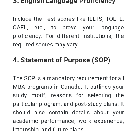
3. English Language Proficiency
Include the Test scores like IELTS, TOEFL,
CAEL, etc., to prove your language
proficiency. For different institutions, the
required scores may vary.
4. Statement of Purpose (SOP)
The SOP is a mandatory requirement for all
MBA programs in Canada. It outlines your
study motif, reasons for selecting the
particular program, and post-study plans. It
should also contain details about your
academic performance, work experience,
internship, and future plans.