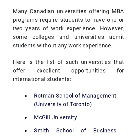
Many Canadian universities offering MBA
programs require students to have one or
two years of work experience. However,
some colleges and universities admit
students without any work experience.
Here is the list of such universities that
offer excellent opportunities for
international students:
Rotman School of Management
(University of Toronto)
McGill University
Smith School of Business