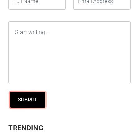
SUBMIT
TRENDING