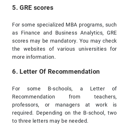
5. GRE scores
For some specialized MBA programs, such
as Finance and Business Analytics, GRE
scores may be mandatory. You may check
the websites of various universities for
more information.
6. Letter Of Recommendation
For some B-schools, a Letter of
Recommendation from teachers,
professors, or managers at work is
required. Depending on the B-school, two
to three letters may be needed.