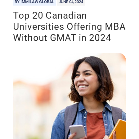
BY IMMILAW GLOBAL
JUNE 04,2024
Top 20 Canadian
Universities Offering MBA
Without GMAT in 2024