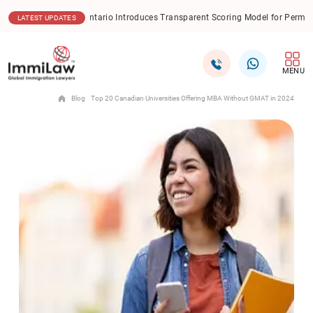
ntario Introduces Transparent Scoring Model for Permanent Residence Applic
LATEST UPDATES
MENU
Blog
Top 20 Canadian Universities Offering MBA Without GMAT in 2024