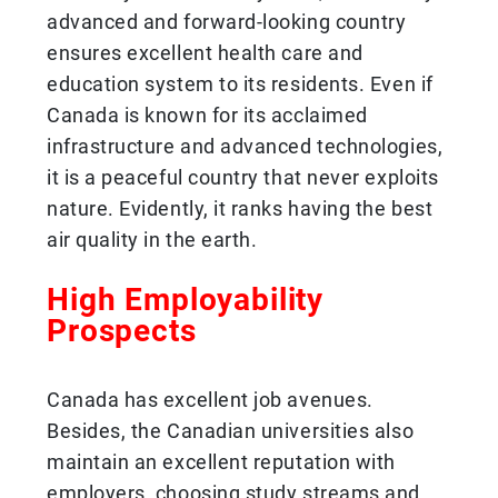
advanced and forward-looking country
ensures excellent health care and
education system to its residents. Even if
Canada is known for its acclaimed
infrastructure and advanced technologies,
it is a peaceful country that never exploits
nature. Evidently, it ranks having the best
air quality in the earth.
High Employability
Prospects
Canada has excellent job avenues.
Besides, the Canadian universities also
maintain an excellent reputation with
employers, choosing study streams and