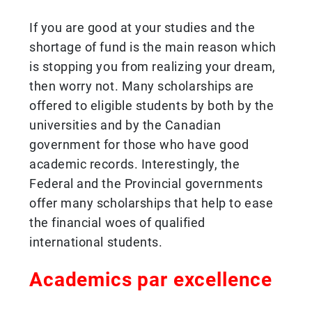
If you are good at your studies and the
shortage of fund is the main reason which
is stopping you from realizing your dream,
then worry not. Many scholarships are
offered to eligible students by both by the
universities and by the Canadian
government for those who have good
academic records. Interestingly, the
Federal and the Provincial governments
offer many scholarships that help to ease
the financial woes of qualified
international students.
Academics par excellence