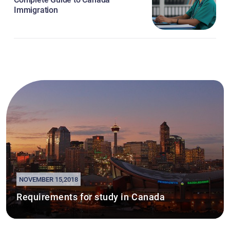
Immigration
NOVEMBER 15,2018
Requirements for study in Canada