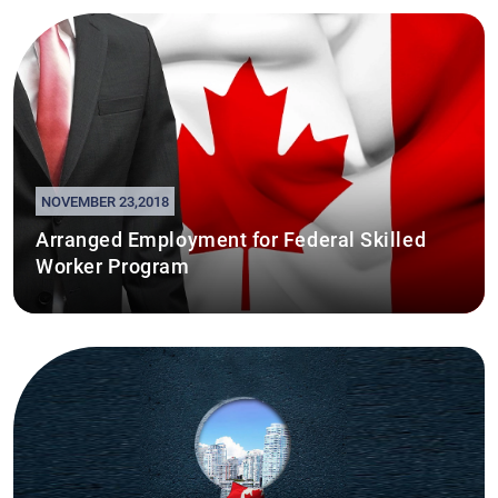
NOVEMBER 23,2018
Arranged Employment for Federal Skilled
Worker Program