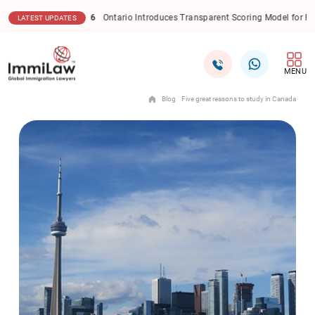
Ontario Introduces Transparent Scoring Model for Permanent Residence Appli
LATEST UPDATES
MENU
Blog
Five great reasons to study in Canada