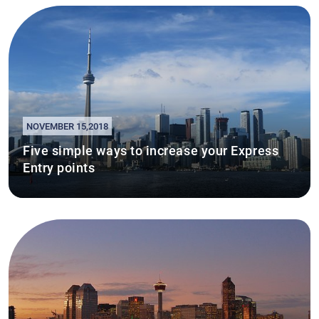
NOVEMBER 15,2018
Five simple ways to increase your Express
Entry points