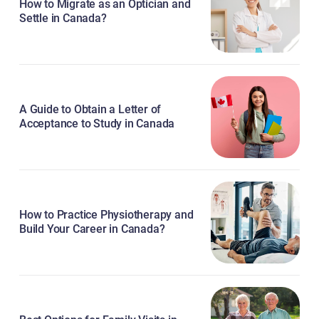
How to Migrate as an Optician and
Settle in Canada?
A Guide to Obtain a Letter of
Acceptance to Study in Canada
How to Practice Physiotherapy and
Build Your Career in Canada?