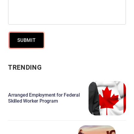
SUBMIT
TRENDING
Arranged Employment for Federal
Skilled Worker Program