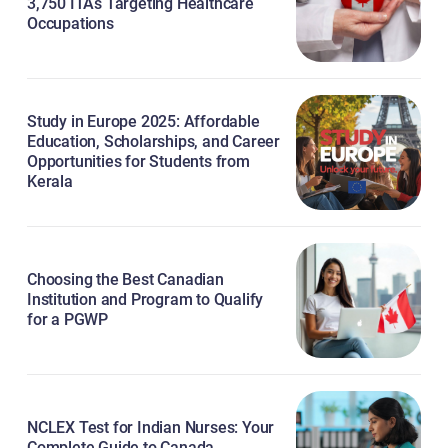
3,750 ITAs Targeting Healthcare
Occupations
Study in Europe 2025: Affordable
Education, Scholarships, and Career
Opportunities for Students from
Kerala
Choosing the Best Canadian
Institution and Program to Qualify
for a PGWP
NCLEX Test for Indian Nurses: Your
Complete Guide to Canada