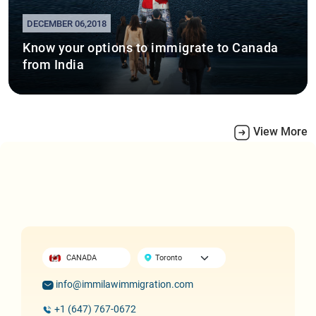
DECEMBER 06,2018
Know your options to immigrate to Canada
from India
View More
CANADA
info@immilawimmigration.com
+1 (647) 767-0672