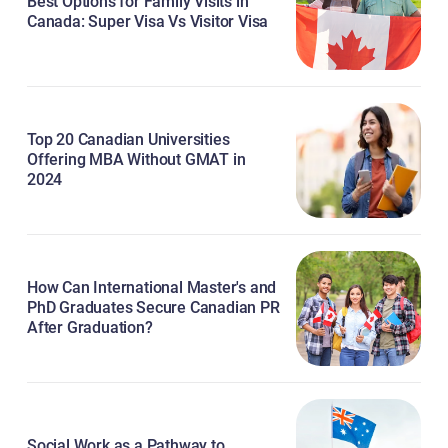
Best Options for Family Visits in
Canada: Super Visa Vs Visitor Visa
Top 20 Canadian Universities
Offering MBA Without GMAT in
2024
How Can International Master's and
PhD Graduates Secure Canadian PR
After Graduation?
Social Work as a Pathway to