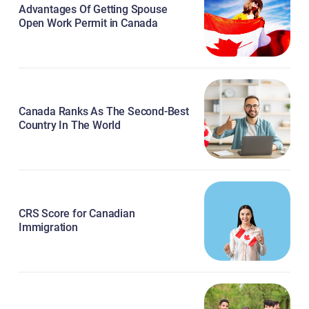
Advantages Of Getting Spouse
Open Work Permit in Canada
Canada Ranks As The Second-Best
Country In The World
CRS Score for Canadian
Immigration