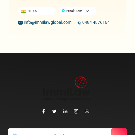
INDIA
info@immilawglobal.com
0484 4876164