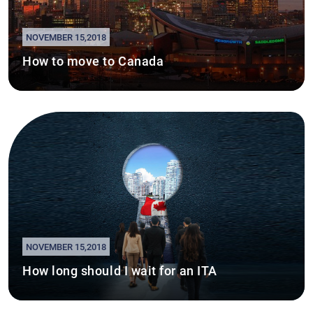
NOVEMBER 15,2018
How to move to Canada
NOVEMBER 15,2018
How long should I wait for an ITA