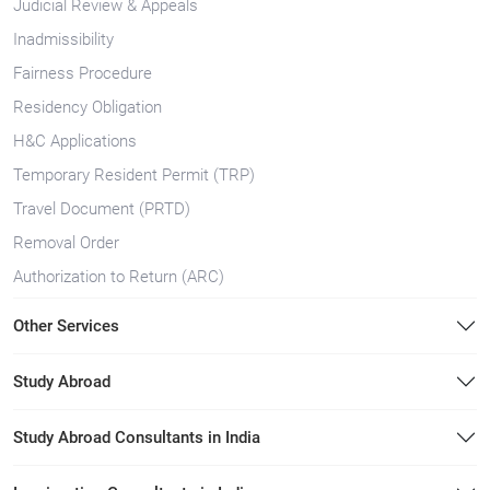
Judicial Review & Appeals
Inadmissibility
Fairness Procedure
Residency Obligation
H&C Applications
Temporary Resident Permit (TRP)
Travel Document (PRTD)
Removal Order
Authorization to Return (ARC)
Other Services
Study Abroad
Study Abroad Consultants in India