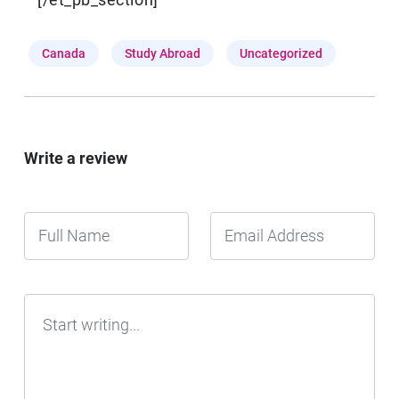
Canada
Study Abroad
Uncategorized
Write a review