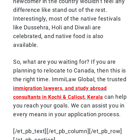
newcomer in the country wouldn’t feel any
difference like stand out of the rest.
Interestingly, most of the native festivals
like Dussehra, Holi and Diwali are
celebrated, and native food is also
available.
So, what are you waiting for? If you are
planning to relocate to Canada, then this is
the right time. ImmiLaw Global, the trusted
immigration lawyers, and study abroad
can help
consultants in Kochi & Calicut, Kerala
you reach your goals. We can assist you in
every means in your application process.
[/et_pb_text][/et_pb_column][/et_pb_row]
[/et_pb_section]