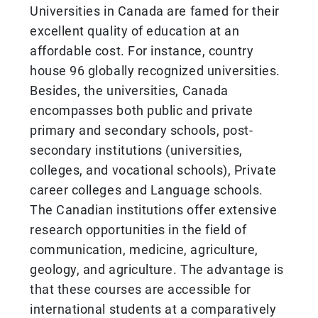
Universities in Canada are famed for their
excellent quality of education at an
affordable cost. For instance, country
house 96 globally recognized universities.
Besides, the universities, Canada
encompasses both public and private
primary and secondary schools, post-
secondary institutions (universities,
colleges, and vocational schools), Private
career colleges and Language schools.
The Canadian institutions offer extensive
research opportunities in the field of
communication, medicine, agriculture,
geology, and agriculture. The advantage is
that these courses are accessible for
international students at a comparatively