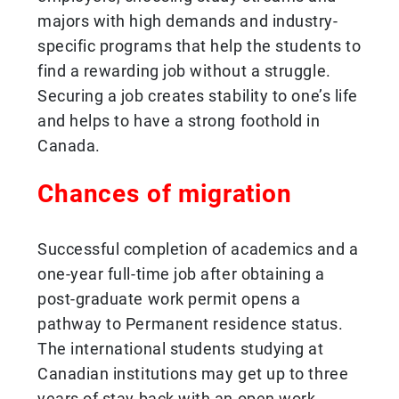
majors with high demands and industry-
specific programs that help the students to
find a rewarding job without a struggle.
Securing a job creates stability to one’s life
and helps to have a strong foothold in
Canada.
Chances of migration
Successful completion of academics and a
one-year full-time job after obtaining a
post-graduate work permit opens a
pathway to Permanent residence status.
The international students studying at
Canadian institutions may get up to three
years of stay back with an open work