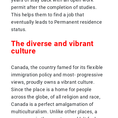
permit after the completion of studies.
This helps them to find a job that
eventually leads to Permanent residence
status.
The diverse and vibrant
culture
Canada, the country famed for its flexible
immigration policy and most- progressive
views, proudly owns a vibrant culture.
Since the place is a home for people
across the globe, of all religion and race,
Canada is a perfect amalgamation of
multiculturalism. Unlike other places, a