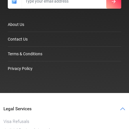
About Us
Contact Us
Terms & Conditions
Privacy Policy
Legal Services
Visa Refusals