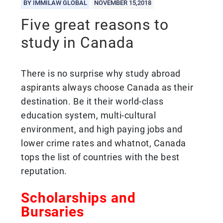
BY IMMILAW GLOBAL
NOVEMBER 15,2018
Five great reasons to
study in Canada
There is no surprise why study abroad
aspirants always choose Canada as their
destination. Be it their world-class
education system, multi-cultural
environment, and high paying jobs and
lower crime rates and whatnot, Canada
tops the list of countries with the best
reputation.
Scholarships and
Bursaries