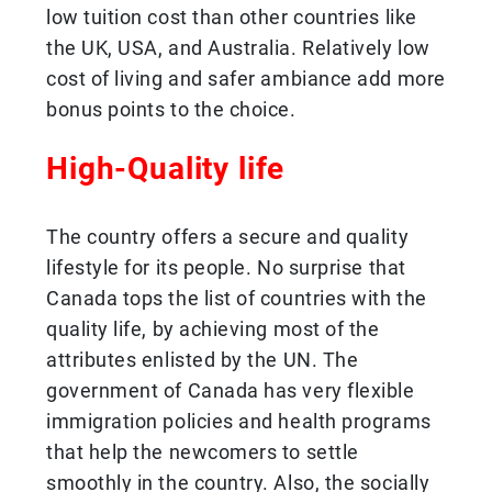
low tuition cost than other countries like
the UK, USA, and Australia. Relatively low
cost of living and safer ambiance add more
bonus points to the choice.
High-Quality life
The country offers a secure and quality
lifestyle for its people. No surprise that
Canada tops the list of countries with the
quality life, by achieving most of the
attributes enlisted by the UN. The
government of Canada has very flexible
immigration policies and health programs
that help the newcomers to settle
smoothly in the country. Also, the socially