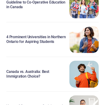
Guideline to Co-Operative Education
in Canada
4 Prominent Universities in Northern
Ontario for Aspiring Students
Canada vs. Australia: Best
Immigration Choice?