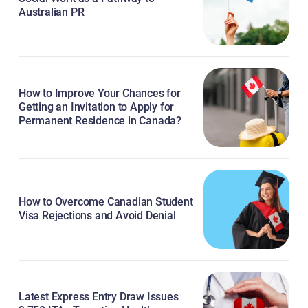
Australian PR
How to Improve Your Chances for
Getting an Invitation to Apply for
Permanent Residence in Canada?
How to Overcome Canadian Student
Visa Rejections and Avoid Denial
Latest Express Entry Draw Issues