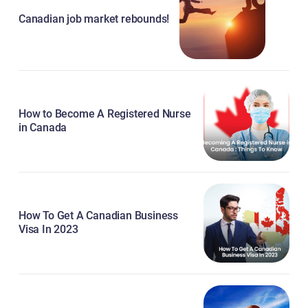
Canadian job market rebounds!
How to Become A Registered Nurse
in Canada
How To Get A Canadian Business
Visa In 2023