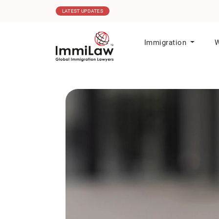
06.08.2026
MPNP Issues New Invitations t
LATEST UPDATES
Immigration
W