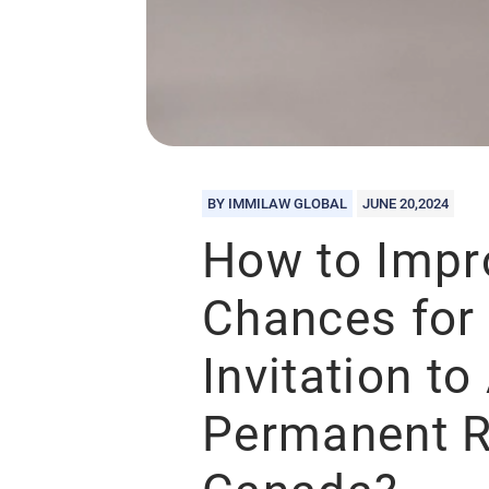
BY IMMILAW GLOBAL
JUNE 20,2024
How to Impr
Chances for 
Invitation to
Permanent R