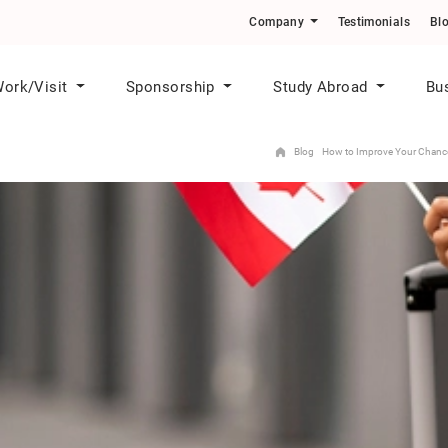
o Skilled Workers in Priority Sectors
Company
Testimonials
Bl
ork/Visit
Sponsorship
Study Abroad
Bu
Blog
How to Improve Your Chances