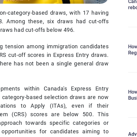
Can
reb
on-category-based draws, with 17 having
8. Among these, six draws had cut-offs
raws had cut-offs below 496.
ng tension among immigration candidates
How
Reg
RS cut-off scores in Express Entry draws.
there has not been a single general draw
opments within Canada's Express Entry
How
or category-based selection draws are now
Bus
tations to Apply (ITAs), even if their
tem (CRS) scores are below 500. This
pproach towards specific categories or
opportunities for candidates aiming to
Adv