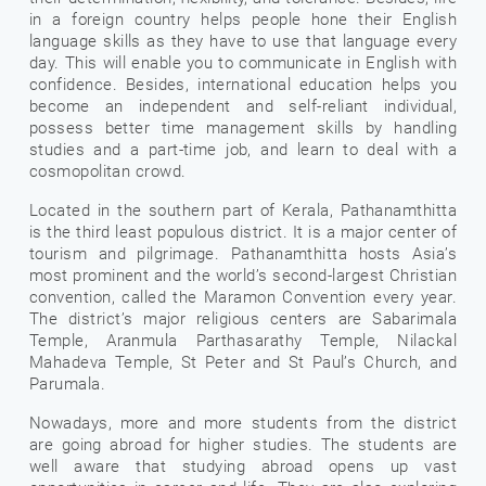
in a foreign country helps people hone their English
language skills as they have to use that language every
day. This will enable you to communicate in English with
confidence. Besides, international education helps you
become an independent and self-reliant individual,
possess better time management skills by handling
studies and a part-time job, and learn to deal with a
cosmopolitan crowd.
Located in the southern part of Kerala, Pathanamthitta
is the third least populous district. It is a major center of
tourism and pilgrimage. Pathanamthitta hosts Asia’s
most prominent and the world’s second-largest Christian
convention, called the Maramon Convention every year.
The district’s major religious centers are Sabarimala
Temple, Aranmula Parthasarathy Temple, Nilackal
Mahadeva Temple, St Peter and St Paul’s Church, and
Parumala.
Nowadays, more and more students from the district
are going abroad for higher studies. The students are
well aware that studying abroad opens up vast