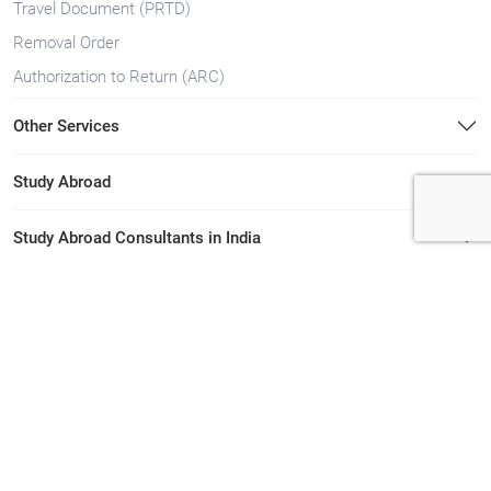
Travel Document (PRTD)
Removal Order
Authorization to Return (ARC)
Other Services
Study Abroad
Study Abroad Consultants in India
Immigration Consultants in India
Immigration Consultants in Kerala
Study Abroad Consultants in Kerala
Quick Links