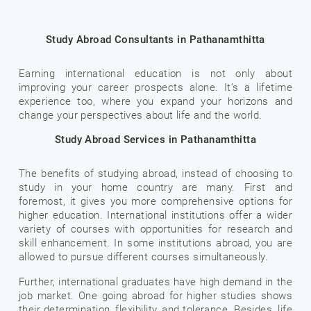
Study Abroad Consultants in Pathanamthitta
Earning international education is not only about
improving your career prospects alone. It’s a lifetime
experience too, where you expand your horizons and
change your perspectives about life and the world.
Study Abroad Services in Pathanamthitta
The benefits of studying abroad, instead of choosing to
study in your home country are many. First and
foremost, it gives you more comprehensive options for
higher education. International institutions offer a wider
variety of courses with opportunities for research and
skill enhancement. In some institutions abroad, you are
allowed to pursue different courses simultaneously.
Further, international graduates have high demand in the
job market. One going abroad for higher studies shows
their determination, flexibility, and tolerance. Besides, life