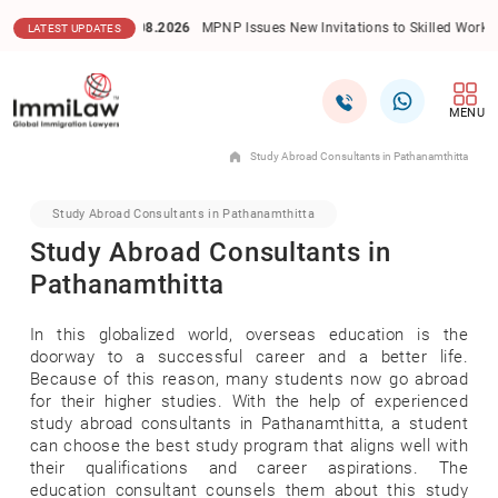
06.08.2026
MPNP Issues New Invitations to Skilled Workers in Priority Se
LATEST UPDATES
MENU
Study Abroad Consultants in Pathanamthitta
Study Abroad Consultants in Pathanamthitta
Study Abroad Consultants in
Pathanamthitta
In this globalized world, overseas education is the
doorway to a successful career and a better life.
Because of this reason, many students now go abroad
for their higher studies. With the help of experienced
study abroad consultants in Pathanamthitta, a student
can choose the best study program that aligns well with
their qualifications and career aspirations. The
education consultant counsels them about this study