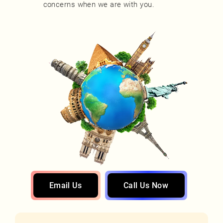
concerns when we are with you.
Email Us
Call Us Now