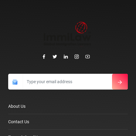
About Us
Contact Us