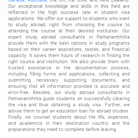
Our exceptional knowledge and skills in this field are
reflected in the high success rate in student visa
applications. We offer our support to students who want
to study abroad, right from choosing the course to
attending the course at their desired institution. Our
expert study abroad consultants in Pathanamthitta
provide them with the best options in study programs
based on their career aspirations, tastes, and financial
capacity. It saves them hours of research in finding the
right course and institution. We also provide them with
trusted assistance in the documentation process,
including filling forms and applications, collecting and
submitting necessary supporting documents, and
ensuring that all information provided is accurate and
error-free. Besides, our study abroad consultants in
Pathanamthitta guide students on successfully clearing
the visa and thus obtaining a study visa. Further, we
advise them to get an education loan for abroad studies.
Finally, we counsel students about the life, expenses,
and academics in their destination country and the
preparations they need to complete before leaving.