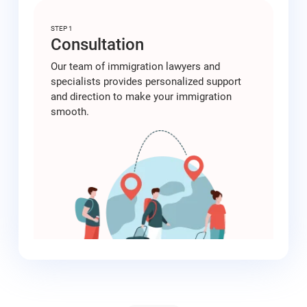
STEP 1
Consultation
Our team of immigration lawyers and
specialists provides personalized support
and direction to make your immigration
smooth.