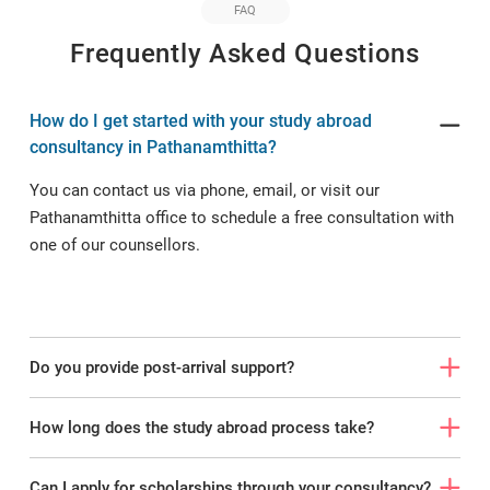
FAQ
Frequently Asked Questions
How do I get started with your study abroad
consultancy in Pathanamthitta?
You can contact us via phone, email, or visit our
Pathanamthitta office to schedule a free consultation with
one of our counsellors.
Do you provide post-arrival support?
How long does the study abroad process take?
Can I apply for scholarships through your consultancy?