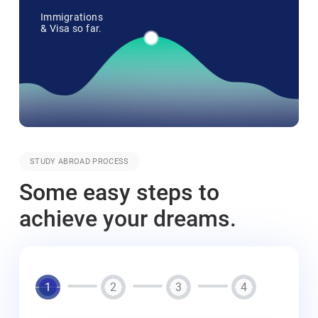
Immigrations
& Visa so far.
STUDY ABROAD PROCESS
Some easy steps to
achieve your dreams.
1
2
3
4