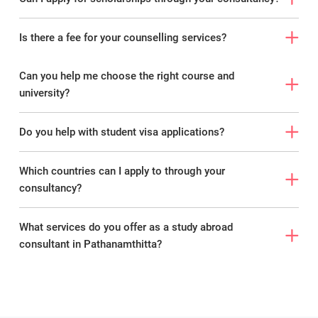
Is there a fee for your counselling services?
Can you help me choose the right course and
university?
Do you help with student visa applications?
Which countries can I apply to through your
consultancy?
What services do you offer as a study abroad
consultant in Pathanamthitta?