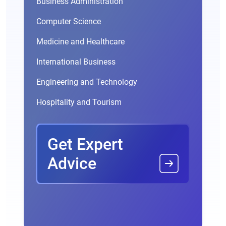
Business Administration
Computer Science
Medicine and Healthcare
International Business
Engineering and Technology
Hospitality and Tourism
Get Expert
Advice