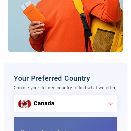
Your Preferred Country
Choose your desired country to find what we offer;
Canada