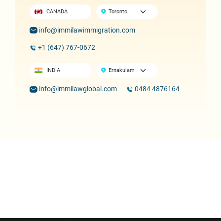
CANADA
info@immilawimmigration.com
+1 (647) 767-0672
INDIA
info@immilawglobal.com
0484 4876164