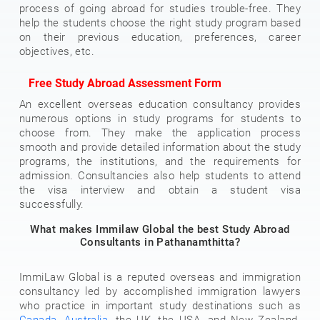
process of going abroad for studies trouble-free. They
help the students choose the right study program based
on their previous education, preferences, career
objectives, etc.
Free Study Abroad Assessment Form
An excellent overseas education consultancy provides
numerous options in study programs for students to
choose from. They make the application process
smooth and provide detailed information about the study
programs, the institutions, and the requirements for
admission. Consultancies also help students to attend
the visa interview and obtain a student visa
successfully.
What makes Immilaw Global the best Study Abroad
Consultants in Pathanamthitta?
ImmiLaw Global is a reputed overseas and immigration
consultancy led by accomplished immigration lawyers
who practice in important study destinations such as
Canada
,
Australia
, the UK, the USA, and New Zealand.