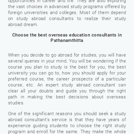
opportunities in career and life. They are also exploring
the vast choices in advanced study programs offered by
foreign universities and colleges. Most of them depend
on study abroad consultants to realize their study
abroad dream.
Choose the best overseas education consultants in
Pathanamthitta
When you decide to go abroad for studies, you will have
several queries in your mind. You will be wondering if the
course you plan to study is the best for you, the best
university you can go to, how you should apply for your
preferred course, the career prospects of a particular
course, etc. An expert study abroad consultant can
clear all your doubts and guide you through the right
path in making the best decisions about overseas
studies.
One of the significant reasons you should seek a study
abroad consultant’s service is that they have years of
experience guiding students to choose the right study
program and enroll for the same. They make the whole