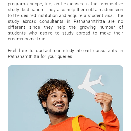
program’s scope, life, and expenses in the prospective
study destination. They also help them obtain admission
to the desired institution and acquire a student visa. The
study abroad consultants in Pathanamthitta are no
different since they help the growing number of
students who aspire to study abroad to make their
dreams come true.
Feel free to contact our study abroad consultants in
Pathanamthitta for your queries.