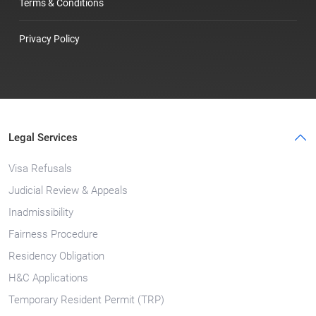
Terms & Conditions
Privacy Policy
Legal Services
Visa Refusals
Judicial Review & Appeals
Inadmissibility
Fairness Procedure
Residency Obligation
H&C Applications
Temporary Resident Permit (TRP)