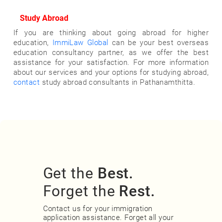
Study Abroad
If you are thinking about going abroad for higher
education,
ImmiLaw Global
can be your best overseas
education consultancy partner, as we offer the best
assistance for your satisfaction. For more information
about our services and your options for studying abroad,
contact
study abroad consultants in Pathanamthitta.
Get the
Best.
Forget the
Rest.
Contact us for your immigration
application assistance. Forget all your