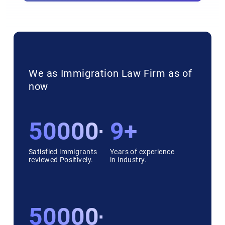
We as Immigration Law Firm as of
now
50000++
9+
Satisfied immigrants
Years of experience
reviewed Positively.
in industry.
50000++