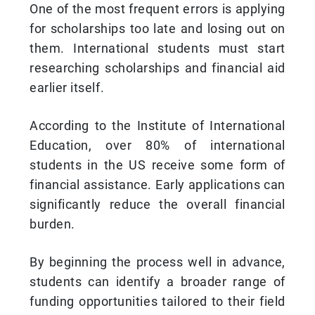
One of the most frequent errors is applying
for scholarships too late and losing out on
them. International students must start
researching scholarships and financial aid
earlier itself.
According to the Institute of International
Education, over 80% of international
students in the US receive some form of
financial assistance. Early applications can
significantly reduce the overall financial
burden.
By beginning the process well in advance,
students can identify a broader range of
funding opportunities tailored to their field