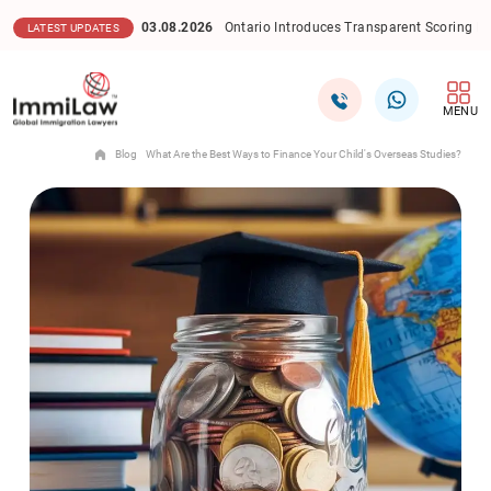
03.08.2026
Ontario Introduces Transparent Scoring Model 
LATEST UPDATES
MENU
Blog
What Are the Best Ways to Finance Your Child's Overseas Studies?