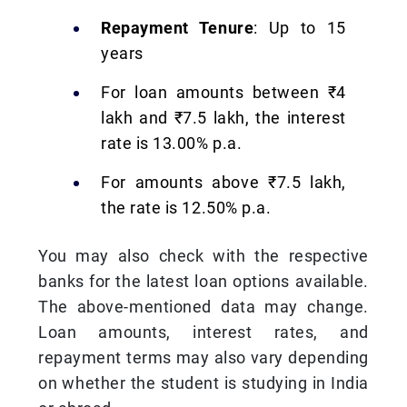
Repayment Tenure
: Up to 15
years
For loan amounts between ₹4
lakh and ₹7.5 lakh, the interest
rate is 13.00% p.a.
For amounts above ₹7.5 lakh,
the rate is 12.50% p.a.
You may also check with the respective
banks for the latest loan options available.
The above-mentioned data may change.
Loan amounts, interest rates, and
repayment terms may also vary depending
on whether the student is studying in India