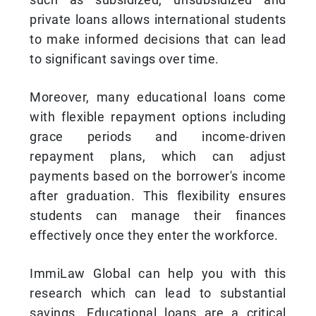
private loans allows international students
to make informed decisions that can lead
to significant savings over time.
Moreover, many educational loans come
with flexible repayment options including
grace periods and income-driven
repayment plans, which can adjust
payments based on the borrower's income
after graduation. This flexibility ensures
students can manage their finances
effectively once they enter the workforce.
ImmiLaw Global can help you with this
research which can lead to substantial
savings. Educational loans are a critical