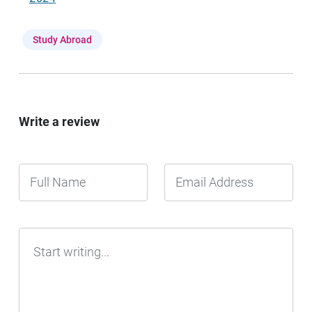
Study Abroad
Write a review