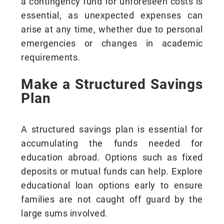
a contingency fund for unforeseen costs is
essential, as unexpected expenses can
arise at any time, whether due to personal
emergencies or changes in academic
requirements.
Make a Structured Savings
Plan
A structured savings plan is essential for
accumulating the funds needed for
education abroad. Options such as fixed
deposits or mutual funds can help. Explore
educational loan options early to ensure
families are not caught off guard by the
large sums involved.