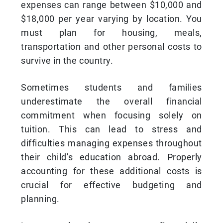
expenses can range between $10,000 and
$18,000 per year varying by location. You
must plan for housing, meals,
transportation and other personal costs to
survive in the country.
Sometimes students and families
underestimate the overall financial
commitment when focusing solely on
tuition. This can lead to stress and
difficulties managing expenses throughout
their child's education abroad. Properly
accounting for these additional costs is
crucial for effective budgeting and
planning.