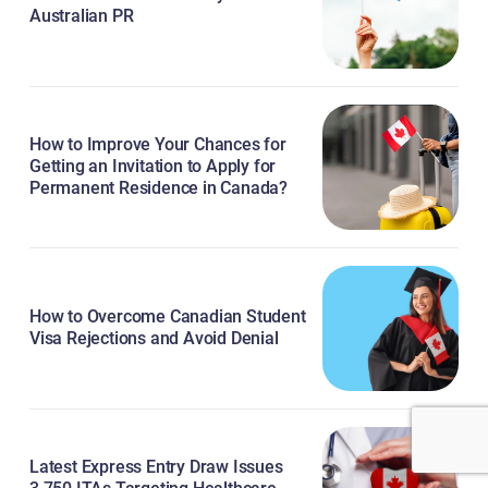
Australian PR
How to Improve Your Chances for
Getting an Invitation to Apply for
Permanent Residence in Canada?
How to Overcome Canadian Student
Visa Rejections and Avoid Denial
Latest Express Entry Draw Issues