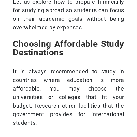
Let us explore how to prepare financially
for studying abroad so students can focus
on their academic goals without being
overwhelmed by expenses.
Choosing Affordable Study
Destinations
It is always recommended to study in
countries where education is more
affordable. You may choose the
universities or colleges that fit your
budget. Research other facilities that the
government provides for international
students.