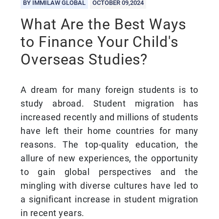
BY IMMILAW GLOBAL
OCTOBER 09,2024
What Are the Best Ways
to Finance Your Child's
Overseas Studies?
A dream for many foreign students is to
study abroad. Student migration has
increased recently and millions of students
have left their home countries for many
reasons. The top-quality education, the
allure of new experiences, the opportunity
to gain global perspectives and the
mingling with diverse cultures have led to
a significant increase in student migration
in recent years.