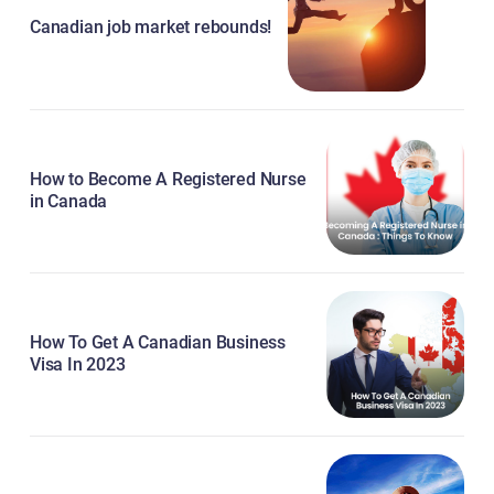
Canadian job market rebounds!
How to Become A Registered Nurse
in Canada
How To Get A Canadian Business
Visa In 2023