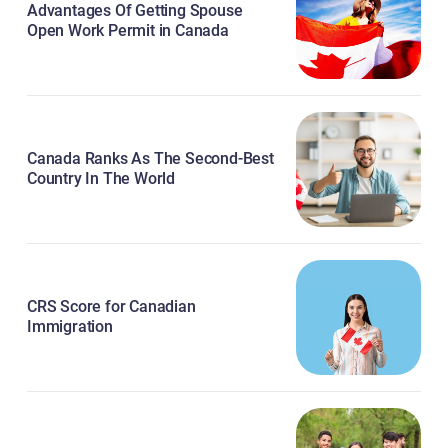
Advantages Of Getting Spouse
Open Work Permit in Canada
Canada Ranks As The Second-Best
Country In The World
CRS Score for Canadian
Immigration