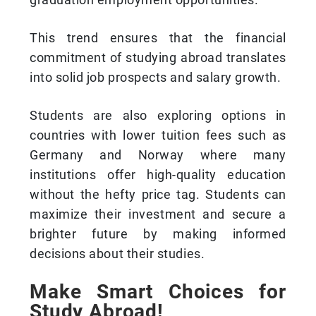
This trend ensures that the financial
commitment of studying abroad translates
into solid job prospects and salary growth.
Students are also exploring options in
countries with lower tuition fees such as
Germany and Norway where many
institutions offer high-quality education
without the hefty price tag. Students can
maximize their investment and secure a
brighter future by making informed
decisions about their studies.
Make Smart Choices for
Study Abroad!