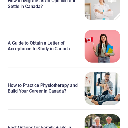
How to Migrate as an Optician and
Settle in Canada?
A Guide to Obtain a Letter of
Acceptance to Study in Canada
How to Practice Physiotherapy and
Build Your Career in Canada?
Best Options for Family Visits in