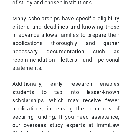
of study and chosen institutions.
Many scholarships have specific eligibility
criteria and deadlines and knowing these
in advance allows families to prepare their
applications thoroughly and gather
necessary documentation such as
recommendation letters and personal
statements.
Additionally, early research enables
students to tap into lesser-known
scholarships, which may receive fewer
applications, increasing their chances of
securing funding. If you need assistance,
our overseas study experts at ImmiLaw