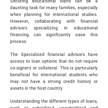
Securing educational loans can be a
daunting task for many families, especially
when planning for international studies.
However, collaborating with financial
advisors specializing in educational
financing can significantly ease this
process.
The Specialized financial advisors have
access to loan options that do not require
co-signers or collateral. This is particularly
beneficial for international students who
may not have a strong credit history or
assets in the host country.
Understanding the different types of loans,
such as subsidized, unsubsidized and