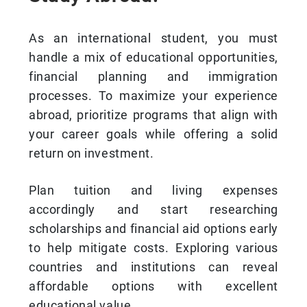
As an international student, you must
handle a mix of educational opportunities,
financial planning and immigration
processes. To maximize your experience
abroad, prioritize programs that align with
your career goals while offering a solid
return on investment.
Plan tuition and living expenses
accordingly and start researching
scholarships and financial aid options early
to help mitigate costs. Exploring various
countries and institutions can reveal
affordable options with excellent
educational value.