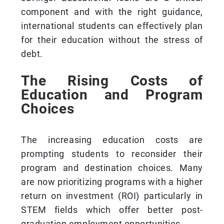
component and with the right guidance,
international students can effectively plan
for their education without the stress of
debt.
The Rising Costs of
Education and Program
Choices
The increasing education costs are
prompting students to reconsider their
program and destination choices. Many
are now prioritizing programs with a higher
return on investment (ROI) particularly in
STEM fields which offer better post-
graduation employment opportunities.