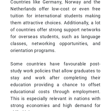
Countries like Germany, Norway and the
Netherlands offer low-cost or even free
tuition for international students making
them attractive choices. Additionally, a lot
of countries offer strong support networks
for overseas students, such as language
classes, networking opportunities, and
orientation programs.
Some countries have favourable post-
study work policies that allow graduates to
stay and work after completing their
education providing a chance to offset
educational costs through employment.
This is especially relevant in nations with
strong economies and high demand for