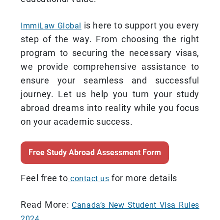
is here to support you every
ImmiLaw Global
step of the way. From choosing the right
program to securing the necessary visas,
we provide comprehensive assistance to
ensure your seamless and successful
journey. Let us help you turn your study
abroad dreams into reality while you focus
on your academic success.
Free Study Abroad Assessment Form
Feel free to
for more details
contact us
Read More:
Canada’s New Student Visa Rules
2024