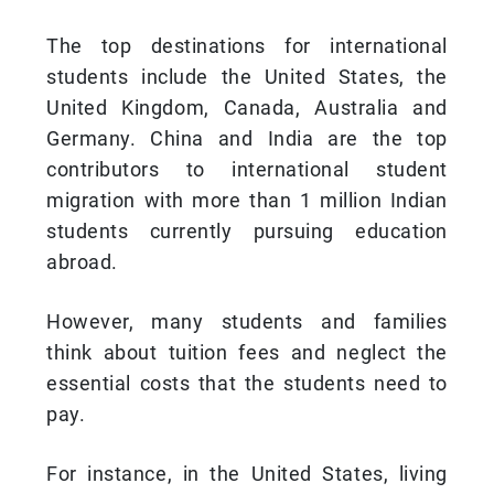
The top destinations for international
students include the United States, the
United Kingdom, Canada, Australia and
Germany. China and India are the top
contributors to international student
migration with more than 1 million Indian
students currently pursuing education
abroad.
However, many students and families
think about tuition fees and neglect the
essential costs that the students need to
pay.
For instance, in the United States, living