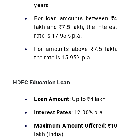
years
For loan amounts between ₹4
lakh and ₹7.5 lakh, the interest
rate is 17.95% p.a.
For amounts above ₹7.5 lakh,
the rate is 15.95% p.a.
HDFC Education Loan
Loan Amount
: Up to ₹4 lakh
Interest Rates
: 12.00% p.a.
Maximum Amount Offered
: ₹10
lakh (India)