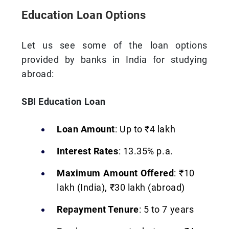
Education Loan Options
Let us see some of the loan options
provided by banks in India for studying
abroad:
SBI Education Loan
Loan Amount
: Up to ₹4 lakh
Interest Rates
: 13.35% p.a.
Maximum Amount Offered
: ₹10
lakh (India), ₹30 lakh (abroad)
Repayment Tenure
: 5 to 7 years