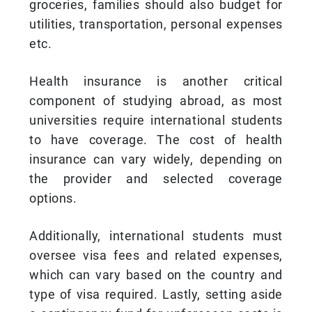
groceries, families should also budget for
utilities, transportation, personal expenses
etc.
Health insurance is another critical
component of studying abroad, as most
universities require international students
to have coverage. The cost of health
insurance can vary widely, depending on
the provider and selected coverage
options.
Additionally, international students must
oversee visa fees and related expenses,
which can vary based on the country and
type of visa required. Lastly, setting aside