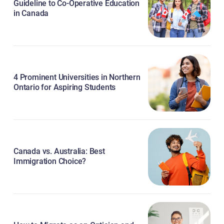
Guideline to Co-Operative Education
in Canada
4 Prominent Universities in Northern
Ontario for Aspiring Students
Canada vs. Australia: Best
Immigration Choice?