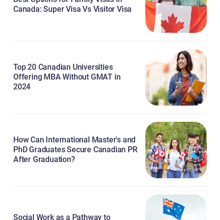
Canada: Super Visa Vs Visitor Visa
Top 20 Canadian Universities
Offering MBA Without GMAT in
2024
How Can International Master's and
PhD Graduates Secure Canadian PR
After Graduation?
Social Work as a Pathway to