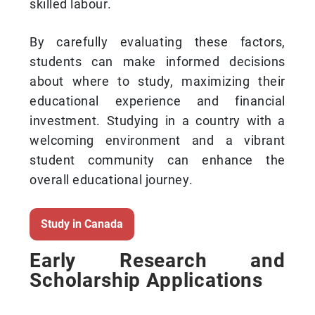
skilled labour.
By carefully evaluating these factors,
students can make informed decisions
about where to study, maximizing their
educational experience and financial
investment. Studying in a country with a
welcoming environment and a vibrant
student community can enhance the
overall educational journey.
Study in Canada
Early Research and
Scholarship Applications