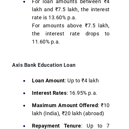
For loan amounts between ₹4
lakh and ₹7.5 lakh, the interest
rate is 13.60% p.a.
For amounts above ₹7.5 lakh,
the interest rate drops to
11.60% p.a.
Axis Bank Education Loan
Loan Amount
: Up to ₹4 lakh
Interest Rates
: 16.95% p.a.
Maximum Amount Offered
: ₹10
lakh (India), ₹20 lakh (abroad)
Repayment Tenure
: Up to 7