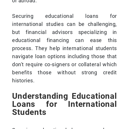
or abroad.
Securing educational loans for
international studies can be challenging,
but financial advisors specializing in
educational financing can ease this
process. They help international students
navigate loan options including those that
don't require co-signers or collateral which
benefits those without strong credit
histories.
Understanding Educational
Loans for International
Students