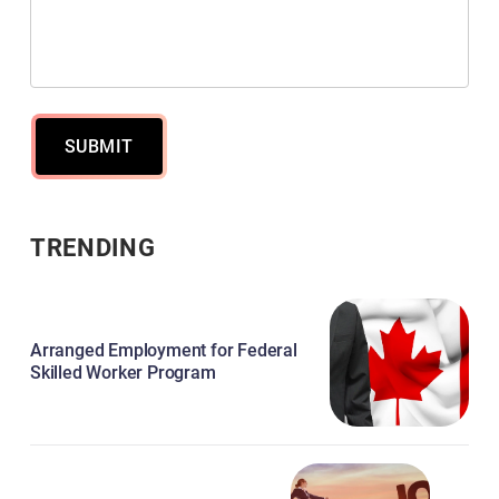
SUBMIT
TRENDING
Arranged Employment for Federal
Skilled Worker Program