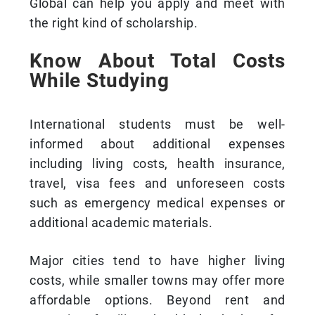
Global can help you apply and meet with
the right kind of scholarship.
Know About Total Costs
While Studying
International students must be well-
informed about additional expenses
including living costs, health insurance,
travel, visa fees and unforeseen costs
such as emergency medical expenses or
additional academic materials.
Major cities tend to have higher living
costs, while smaller towns may offer more
affordable options. Beyond rent and