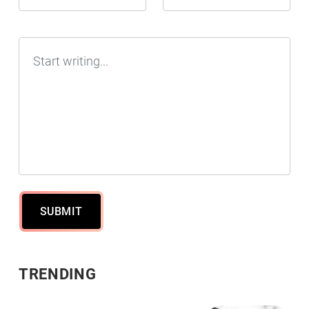
SUBMIT
TRENDING