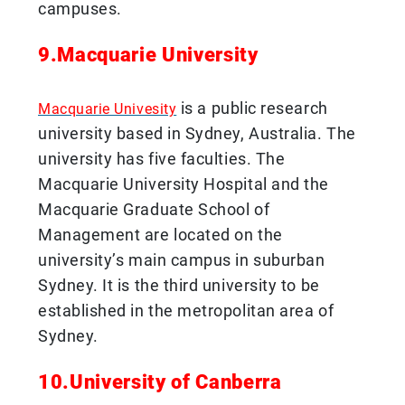
campuses.
9.Macquarie University
is a public research
Macquarie Univesity
university based in Sydney, Australia. The
university has five faculties. The
Macquarie University Hospital and the
Macquarie Graduate School of
Management are located on the
university’s main campus in suburban
Sydney. It is the third university to be
established in the metropolitan area of
Sydney.
10.University of Canberra