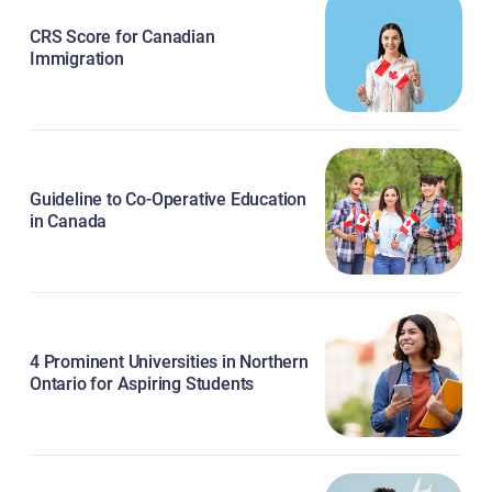
CRS Score for Canadian
Immigration
Guideline to Co-Operative Education
in Canada
4 Prominent Universities in Northern
Ontario for Aspiring Students