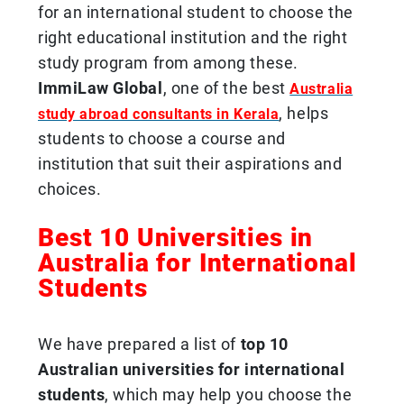
for an international student to choose the
right educational institution and the right
study program from among these.
ImmiLaw Global
, one of the best
Australia
, helps
study abroad consultants in Kerala
students to choose a course and
institution that suit their aspirations and
choices.
Best 10 Universities in
Australia for International
Students
We have prepared a list of
top 10
Australian universities for international
students
, which may help you choose the