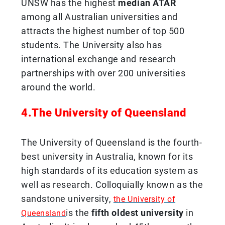
UNSW has the highest
median ATAR
among all Australian universities and
attracts the highest number of top 500
students. The University also has
international exchange and research
partnerships with over 200 universities
around the world.
4.The University of Queensland
The University of Queensland is the fourth-
best university in Australia, known for its
high standards of its education system as
well as research. Colloquially known as the
sandstone university,
the University of
is the
fifth oldest university
in
Queensland