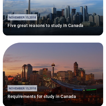
NOVEMBER 15,2018
Five great reasons to study in Canada
NOVEMBER 15,2018
Requirements for study in Canada