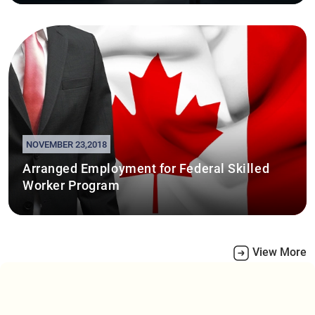
NOVEMBER 23,2018
Arranged Employment for Federal Skilled
Worker Program
View More