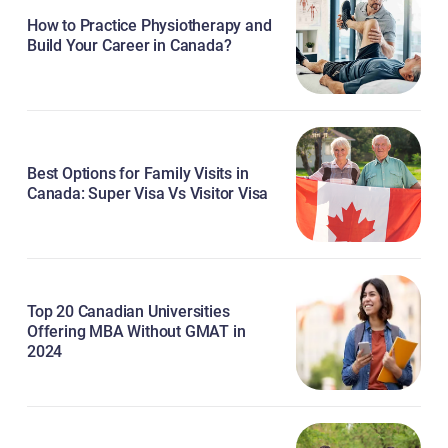
How to Practice Physiotherapy and
Build Your Career in Canada?
Best Options for Family Visits in
Canada: Super Visa Vs Visitor Visa
Top 20 Canadian Universities
Offering MBA Without GMAT in
2024