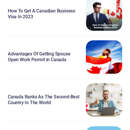
How To Get A Canadian Business
Visa In 2023
Advantages Of Getting Spouse
Open Work Permit in Canada
Canada Ranks As The Second-Best
Country In The World