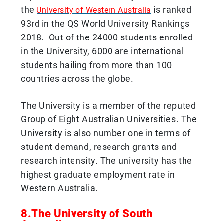
the
is ranked
University of Western Australia
93rd in the QS World University Rankings
2018. Out of the 24000 students enrolled
in the University, 6000 are international
students hailing from more than 100
countries across the globe.
The University is a member of the reputed
Group of Eight Australian Universities. The
University is also number one in terms of
student demand, research grants and
research intensity. The university has the
highest graduate employment rate in
Western Australia.
8.The University of South