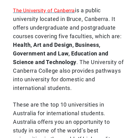
is a public
The University of Canberra
university located in Bruce, Canberra. It
offers undergraduate and postgraduate
courses covering five faculties, which are:
Health, Art and Design, Business,
Government and Law, Education and
Science and Technology
. The University of
Canberra College also provides pathways
into university for domestic and
international students.
These are the top 10 universities in
Australia for international students.
Australia offers you an opportunity to
study in some of the world’s best