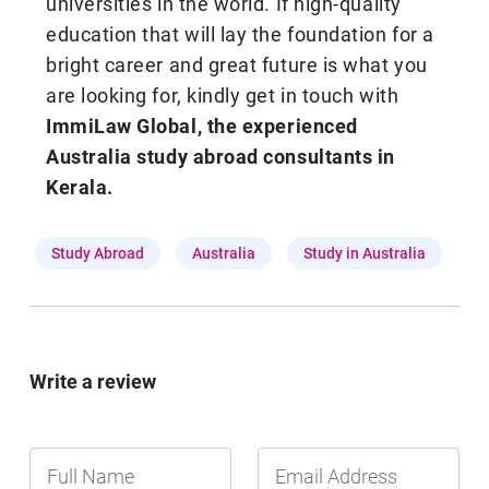
universities in the world. If high-quality
education that will lay the foundation for a
bright career and great future is what you
are looking for, kindly get in touch with
ImmiLaw Global,
the experienced
Australia study abroad consultants in
Kerala.
Study Abroad
Australia
Study in Australia
Write a review