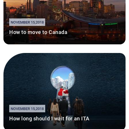
NOVEMBER 15,2018
How to move to Canada
NOVEMBER 15,2018
How long should I wait for an ITA