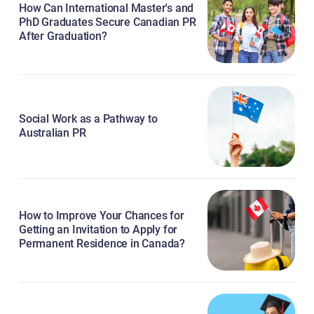
How Can International Master's and
PhD Graduates Secure Canadian PR
After Graduation?
Social Work as a Pathway to
Australian PR
How to Improve Your Chances for
Getting an Invitation to Apply for
Permanent Residence in Canada?