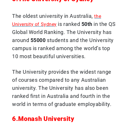
The oldest university in Australia,
the
is ranked
50th
in the QS
University of Sydney
Global World Ranking. The University has
around
55000
students and the University
campus is ranked among the world’s top
10 most beautiful universities.
The University provides the widest range
of courses compared to any Australian
university. The University has also been
ranked first in Australia and fourth in the
world in terms of graduate employability.
6.Monash University