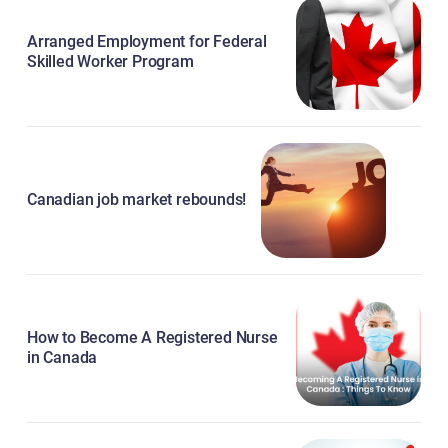
Arranged Employment for Federal
Skilled Worker Program
Canadian job market rebounds!
How to Become A Registered Nurse
in Canada