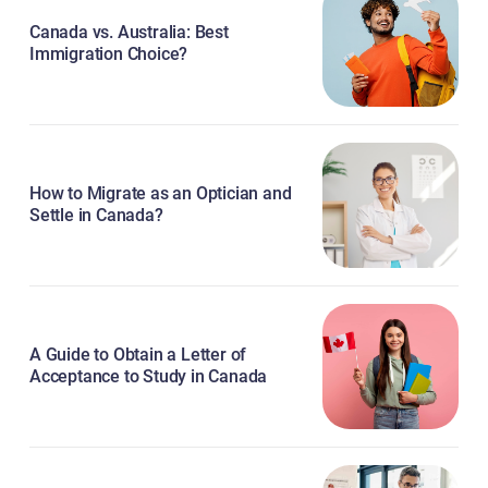
Canada vs. Australia: Best
Immigration Choice?
How to Migrate as an Optician and
Settle in Canada?
A Guide to Obtain a Letter of
Acceptance to Study in Canada