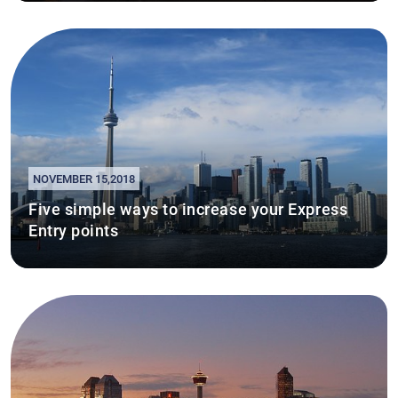
NOVEMBER 15,2018
Five simple ways to increase your Express
Entry points