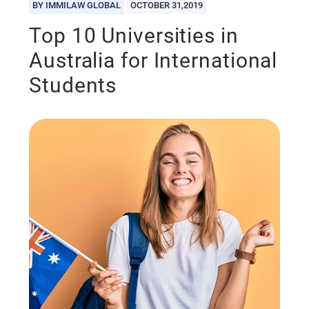
BY IMMILAW GLOBAL
OCTOBER 31,2019
Top 10 Universities in
Australia for International
Students