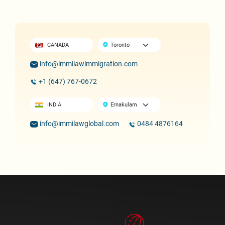
CANADA
info@immilawimmigration.com
+1 (647) 767-0672
INDIA
info@immilawglobal.com
0484 4876164