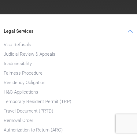
Legal Services
Visa Refusals
Judicial Review & Appeals
Inadmissibility
Fairness Procedure
Residency Obligation
H&C Applications
Temporary Resident Permit (TRP)
Travel Document (PRTD)
Removal Order
Authorization to Return (ARC)