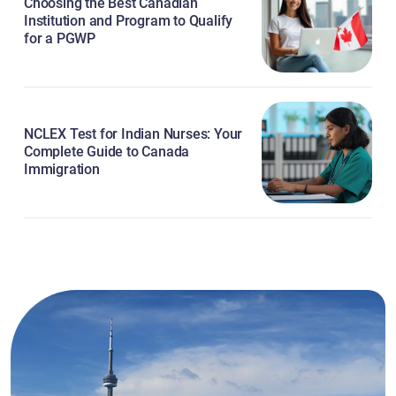
Choosing the Best Canadian
Institution and Program to Qualify
for a PGWP
NCLEX Test for Indian Nurses: Your
Complete Guide to Canada
Immigration