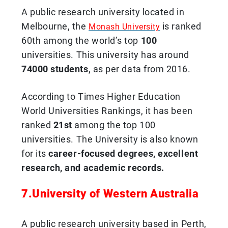
A public research university located in
Melbourne, the
is ranked
Monash University
60th among the world’s top
100
universities. This university has around
74000 students
, as per data from 2016.
According to Times Higher Education
World Universities Rankings, it has been
ranked
21st
among the top 100
universities. The University is also known
for its
career-focused degrees, excellent
research, and academic records.
7.University of Western Australia
A public research university based in Perth,