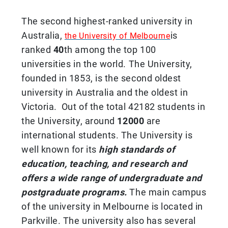
The second highest-ranked university in
Australia,
is
the University of Melbourne
ranked
40
th among the top 100
universities in the world. The University,
founded in 1853, is the second oldest
university in Australia and the oldest in
Victoria. Out of the total 42182 students in
the University, around
12000
are
international students. The University is
well known for its
high standards of
education, teaching, and research and
offers a wide range of undergraduate and
postgraduate programs.
The main campus
of the university in Melbourne is located in
Parkville. The university also has several