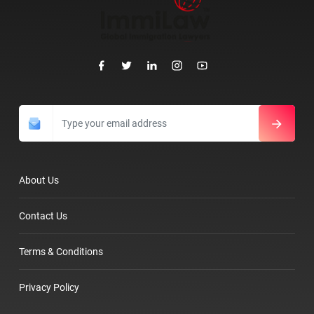
About Us
Contact Us
Terms & Conditions
Privacy Policy