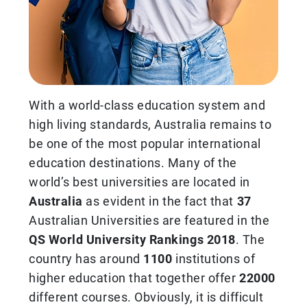
With a world-class education system and
high living standards, Australia remains to
be one of the most popular international
education destinations. Many of the
world’s best universities are located in
Australia
as evident in the fact that
37
Australian Universities are featured in the
QS World University Rankings 2018
. The
country has around
1100
institutions of
higher education that together offer
22000
different courses. Obviously, it is difficult