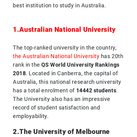
best institution to study in Australia.
1.Australian National University
The top-ranked university in the country,
the Australian National University
has 20th
rank in the
QS World University Rankings
2018
. Located in Canberra, the capital of
Australia, this national research university
has a total enrolment of
14442 students
.
The University also has an impressive
record of student satisfaction and
employability.
2.The University of Melbourne