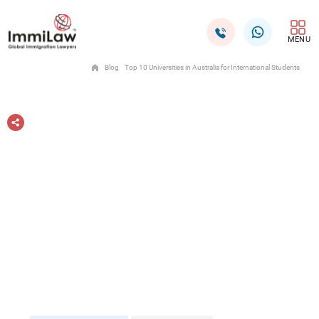
MENU
Blog
Top 10 Universities in Australia for International Students