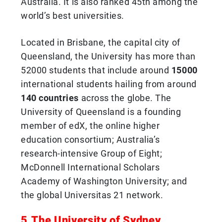
Australia. It is also ranked 45th among the
world’s best universities.
Located in Brisbane, the capital city of
Queensland, the University has more than
52000 students that include around
15000
international students hailing from around
140 countries
across the globe. The
University of Queensland is a founding
member of edX, the online higher
education consortium; Australia’s
research-intensive Group of Eight;
McDonnell International Scholars
Academy of Washington University; and
the global Universitas 21 network.
5.The University of Sydney