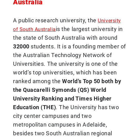
Australia
A public research university, the
University
is the largest university in
of South Australia
the state of South Australia with around
32000
students. It is a founding member of
the Australian Technology Network of
Universities. The university is one of the
world’s top universities, which has been
ranked among the
World’s Top 50 both by
the Quacarelli Symonds (QS) World
University Ranking and Times Higher
Education (THE)
. The University has two
city center campuses and two
metropolitan campuses in Adelaide,
besides two South Australian regional