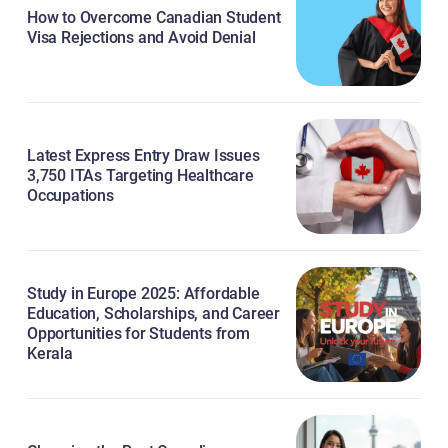
How to Overcome Canadian Student
Visa Rejections and Avoid Denial
Latest Express Entry Draw Issues
3,750 ITAs Targeting Healthcare
Occupations
Study in Europe 2025: Affordable
Education, Scholarships, and Career
Opportunities for Students from
Kerala