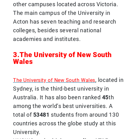
other campuses located across Victoria.
The main campus of the University in
Acton has seven teaching and research
colleges, besides several national
academies and institutes.
3.The University of New South
Wales
, located in
The University of New South Wales
Sydney, is the third-best university in
Australia. It has also been ranked
45
th
among the world’s best universities. A
total of
53481
students from around 130
countries across the globe study at this
University.