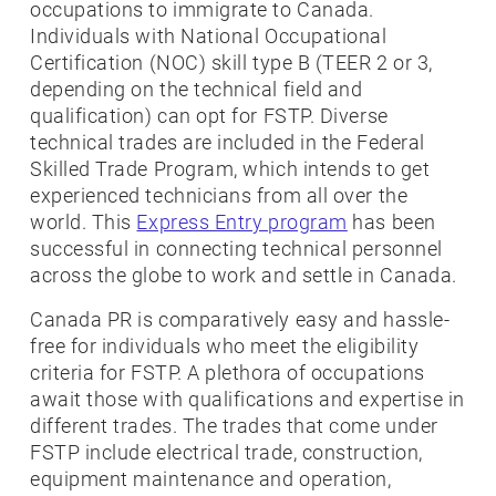
occupations to immigrate to Canada.
Individuals with National Occupational
Certification (NOC) skill type B (TEER 2 or 3,
depending on the technical field and
qualification) can opt for FSTP. Diverse
technical trades are included in the Federal
Skilled Trade Program, which intends to get
experienced technicians from all over the
world. This
Express Entry program
has been
successful in connecting technical personnel
across the globe to work and settle in Canada.
Canada PR is comparatively easy and hassle-
free for individuals who meet the eligibility
criteria for FSTP. A plethora of occupations
await those with qualifications and expertise in
different trades. The trades that come under
FSTP include electrical trade, construction,
equipment maintenance and operation,