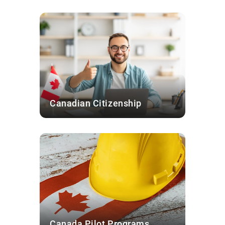
Canadian Citizenship
Canada Pilot Programs