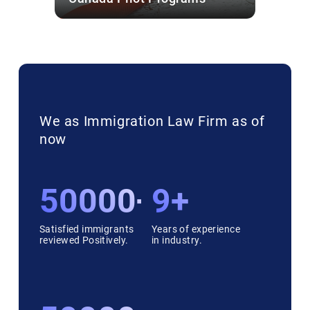
We as Immigration Law Firm as of
now
50000++
9+
Satisfied immigrants
Years of experience
reviewed Positively.
in industry.