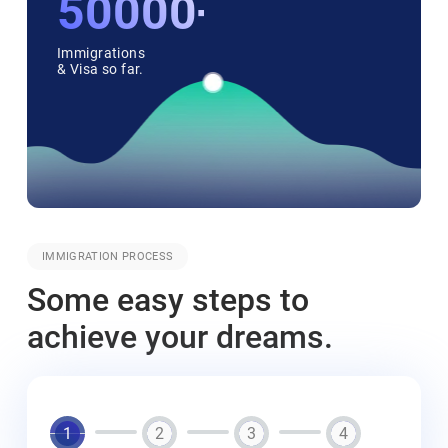
50000++
Immigrations
& Visa so far.
IMMIGRATION PROCESS
Some easy steps to
achieve your dreams.
1
2
3
4