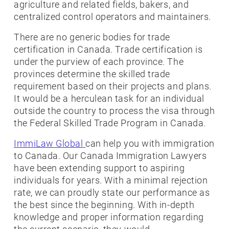
agriculture and related fields, bakers, and
centralized control operators and maintainers.
There are no generic bodies for trade
certification in Canada. Trade certification is
under the purview of each province. The
provinces determine the skilled trade
requirement based on their projects and plans.
It would be a herculean task for an individual
outside the country to process the visa through
the Federal Skilled Trade Program in Canada.
ImmiLaw Global
can help you with immigration
to Canada. Our Canada Immigration Lawyers
have been extending support to aspiring
individuals for years. With a minimal rejection
rate, we can proudly state our performance as
the best since the beginning. With in-depth
knowledge and proper information regarding