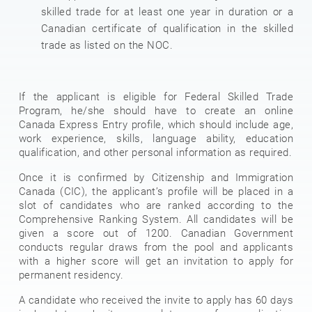
skilled trade for at least one year in duration or a
Canadian certificate of qualification in the skilled
trade as listed on the NOC.
If the applicant is eligible for Federal Skilled Trade
Program, he/she should have to create an online
Canada Express Entry profile, which should include age,
work experience, skills, language ability, education
qualification, and other personal information as required.
Once it is confirmed by Citizenship and Immigration
Canada (CIC), the applicant’s profile will be placed in a
slot of candidates who are ranked according to the
Comprehensive Ranking System. All candidates will be
given a score out of 1200. Canadian Government
conducts regular draws from the pool and applicants
with a higher score will get an invitation to apply for
permanent residency.
A candidate who received the invite to apply has 60 days