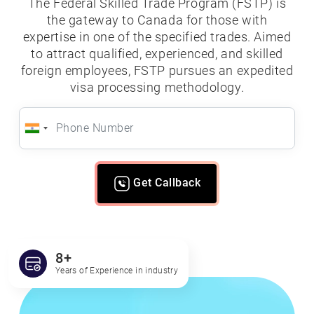
The Federal Skilled Trade Program (FSTP) is
the gateway to Canada for those with
expertise in one of the specified trades. Aimed
to attract qualified, experienced, and skilled
foreign employees, FSTP pursues an expedited
visa processing methodology.
Get Callback
8+
Years of Experience in industry