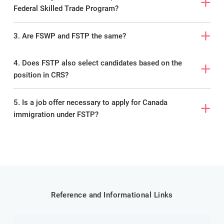
Federal Skilled Trade Program?
3. Are FSWP and FSTP the same?
4. Does FSTP also select candidates based on the
position in CRS?
5. Is a job offer necessary to apply for Canada
immigration under FSTP?
Reference and Informational Links