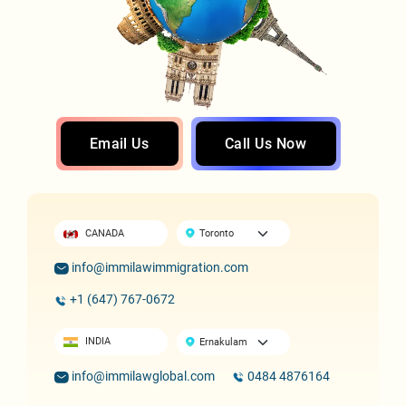
Email Us
Call Us Now
CANADA
info@immilawimmigration.com
+1 (647) 767-0672
INDIA
info@immilawglobal.com
0484 4876164