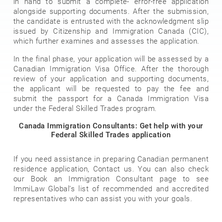
in hand to submit a complete- error-free application
alongside supporting documents. After the submission,
the candidate is entrusted with the acknowledgment slip
issued by Citizenship and Immigration Canada (CIC),
which further examines and assesses the application.
In the final phase, your application will be assessed by a
Canadian Immigration Visa Office. After the thorough
review of your application and supporting documents,
the applicant will be requested to pay the fee and
submit the passport for a Canada Immigration Visa
under the Federal Skilled Trades program.
Canada Immigration Consultants: Get help with your
Federal Skilled Trades application
If you need assistance in preparing Canadian permanent
residence application, Contact us. You can also check
our Book an Immigration Consultant page to see
ImmiLaw Global’s list of recommended and accredited
representatives who can assist you with your goals.