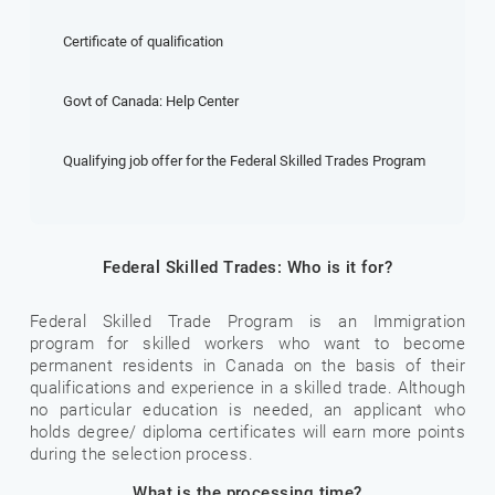
Certificate of qualification
Govt of Canada: Help Center
Qualifying job offer for the Federal Skilled Trades Program
Federal Skilled Trades: Who is it for?
Federal Skilled Trade Program is an Immigration
program for skilled workers who want to become
permanent residents in Canada on the basis of their
qualifications and experience in a skilled trade. Although
no particular education is needed, an applicant who
holds degree/ diploma certificates will earn more points
during the selection process.
What is the processing time?