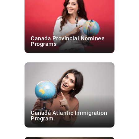
Canada Provincial Nominee
Programs
Canada Atlantic Immigration
Program