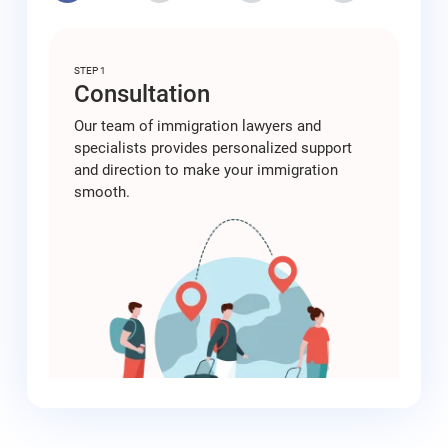
STEP 1
Consultation
Our team of immigration lawyers and
specialists provides personalized support
and direction to make your immigration
smooth.