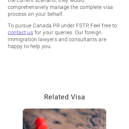
the current scenario, they would
comprehensively manage the complete visa
process on your behalf.
To pursue Canada PR under FSTP, Feel free to
contact us
for your queries. Our foreign
immigration lawyers and consultants are
happy to help you.
Related Visa