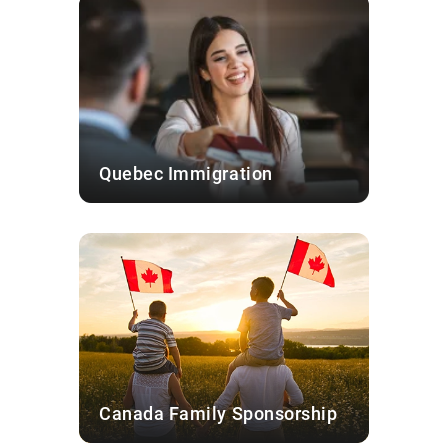
Quebec Immigration
Canada Family Sponsorship