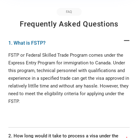
FAQ
Frequently Asked Questions
1. What is FSTP?
FSTP or Federal Skilled Trade Program comes under the
Express Entry Program for immigration to Canada. Under
this program, technical personnel with qualifications and
experience in a specified trade can get the visa approved in
relatively littlle time and without any hassle. However, they
need to meet the eligibility criteria for applying under the
FSTP.
2. How long would it take to process a visa under the