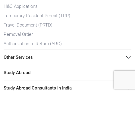
H&C Applications
Temporary Resident Permit (TRP)
Travel Document (PRTD)
Removal Order
Authorization to Return (ARC)
Other Services
Study Abroad
Study Abroad Consultants in India
Immigration Consultants in India
Immigration Consultants in Kerala
Study Abroad Consultants in Kerala