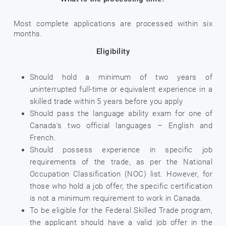
Most complete applications are processed within six
months.
Eligibility
Should hold a minimum of two years of
uninterrupted full-time or equivalent experience in a
skilled trade within 5 years before you apply
Should pass the language ability exam for one of
Canada’s two official languages – English and
French.
Should possess experience in specific job
requirements of the trade, as per the National
Occupation Classification (NOC) list. However, for
those who hold a job offer, the specific certification
is not a minimum requirement to work in Canada.
To be eligible for the Federal Skilled Trade program,
the applicant should have a valid job offer in the