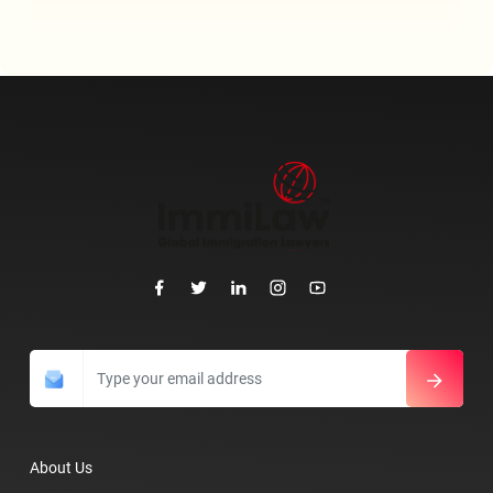
About Us