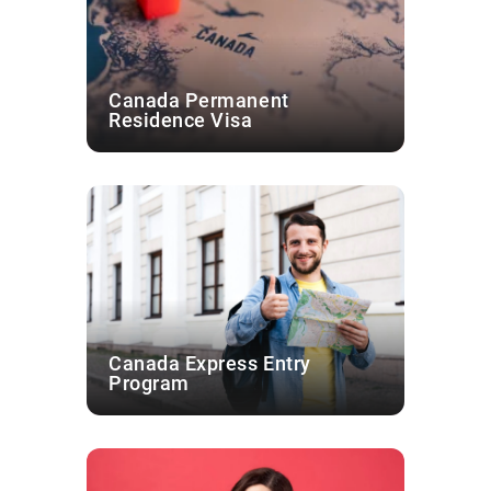
Canada Permanent
Residence Visa
Canada Express Entry
Program