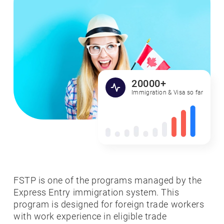
20000+
Immigration & Visa so far
FSTP is one of the programs managed by the
Express Entry immigration system. This
program is designed for foreign trade workers
with work experience in eligible trade