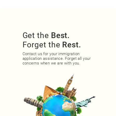
Get the
Best.
Forget the
Rest.
Contact us for your immigration
application assistance. Forget all your
concerns when we are with you.