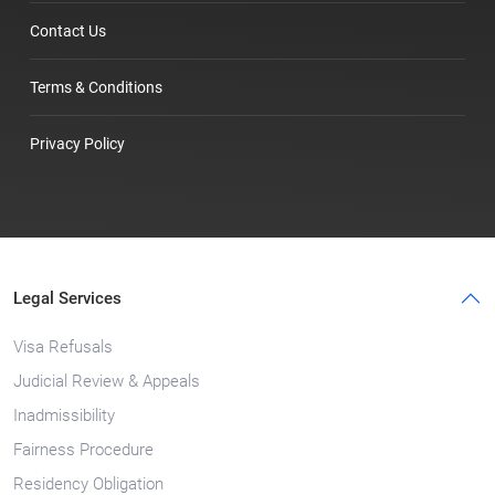
Contact Us
Terms & Conditions
Privacy Policy
Legal Services
Visa Refusals
Judicial Review & Appeals
Inadmissibility
Fairness Procedure
Residency Obligation