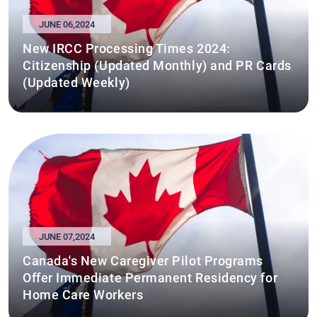
JUNE 06,2024
New IRCC Processing Times 2024:
Citizenship (Updated Monthly) and PR Cards
(Updated Weekly)
JUNE 07,2024
Canada's New Caregiver Pilot Programs
Offer Immediate Permanent Residency for
Home Care Workers