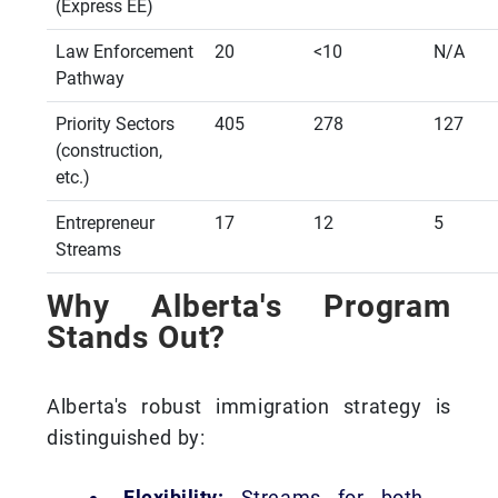
(Express EE)
Law Enforcement
20
<10
N/A
Pathway
Priority Sectors
405
278
127
(construction,
etc.)
Entrepreneur
17
12
5
Streams
Why Alberta's Program
Stands Out?
Alberta's robust immigration strategy is
distinguished by:
Flexibility:
Streams for both