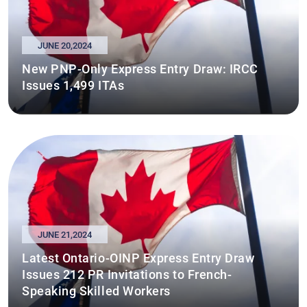
JUNE 20,2024
New PNP-Only Express Entry Draw: IRCC
Issues 1,499 ITAs
JUNE 21,2024
Latest Ontario-OINP Express Entry Draw
Issues 212 PR Invitations to French-
Speaking Skilled Workers