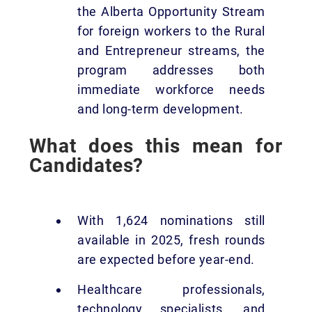
the Alberta Opportunity Stream
for foreign workers to the Rural
and Entrepreneur streams, the
program addresses both
immediate workforce needs
and long-term development.
What does this mean for
Candidates?
With 1,624 nominations still
available in 2025, fresh rounds
are expected before year-end.
Healthcare professionals,
technology specialists, and