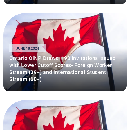
JUNE 18,2024
Ontario OINP Draws: 190 Invitations Issued
with Lower Cutoff Scores- Foreign Worker
Stream (39+) and International Student
Stream (60+)