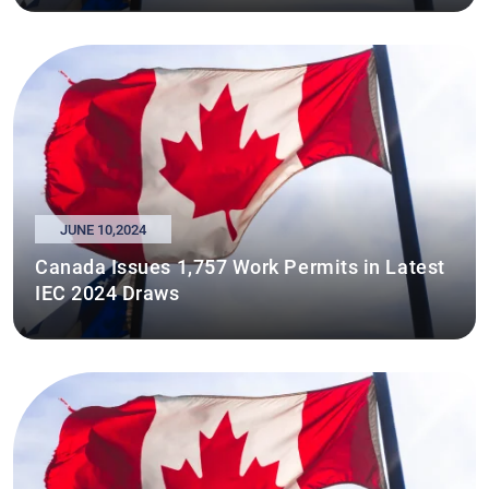
JUNE 10,2024
Canada Issues 1,757 Work Permits in Latest
IEC 2024 Draws