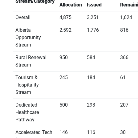
Stream/Category
Allocation
Issued
Remain
Overall
4,875
3,251
1,624
Alberta
2,592
1,776
816
Opportunity
Stream
Rural Renewal
950
584
366
Stream
Tourism &
245
184
61
Hospitality
Stream
Dedicated
500
293
207
Healthcare
Pathway
Accelerated Tech
146
116
30