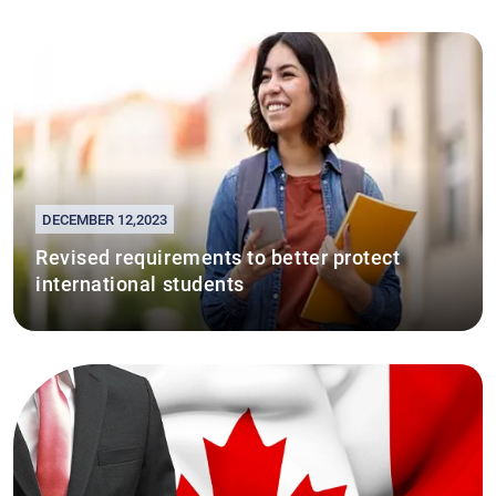
DECEMBER 12,2023
Revised requirements to better protect
international students