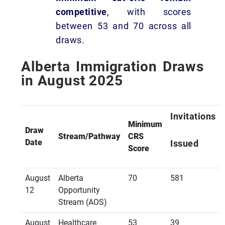
competitive
, with scores
between 53 and 70 across all
draws.
Alberta Immigration Draws
in August 2025
Invitations
Minimum
Draw
Stream/Pathway
CRS
Date
Issued
Score
August
Alberta
70
581
12
Opportunity
Stream (AOS)
August
Healthcare
53
39