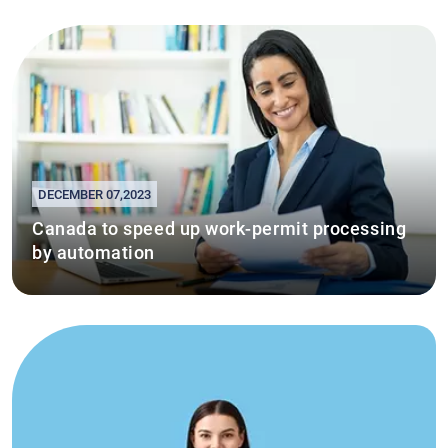
DECEMBER 07,2023
Canada to speed up work-permit processing
by automation