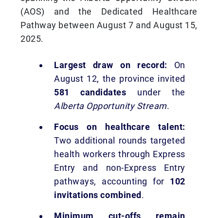
(AOS) and the Dedicated Healthcare
Pathway between August 7 and August 15,
2025.
Largest draw on record:
On
August 12, the province invited
581 candidates
under the
Alberta Opportunity Stream
.
Focus on healthcare talent:
Two additional rounds targeted
health workers through Express
Entry and non-Express Entry
pathways, accounting for
102
invitations combined
.
Minimum cut-offs remain