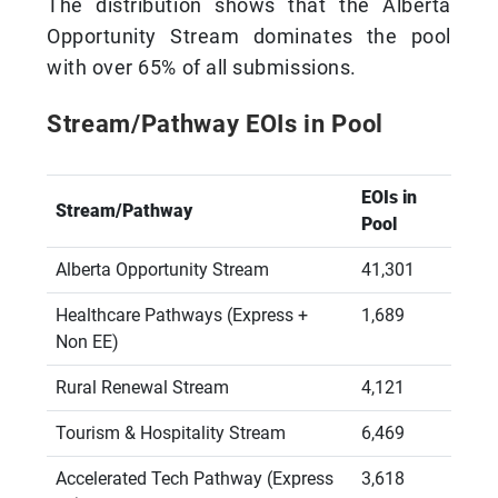
The distribution shows that the Alberta
Opportunity Stream dominates the pool
with over 65% of all submissions.
Stream/Pathway EOIs in Pool
EOIs in
Stream/Pathway
Pool
Alberta Opportunity Stream
41,301
Healthcare Pathways (Express +
1,689
Non EE)
Rural Renewal Stream
4,121
Tourism & Hospitality Stream
6,469
Accelerated Tech Pathway (Express
3,618