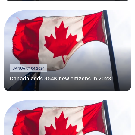
JANUARY 04,2024
Canada adds 354K new citizens in 2023