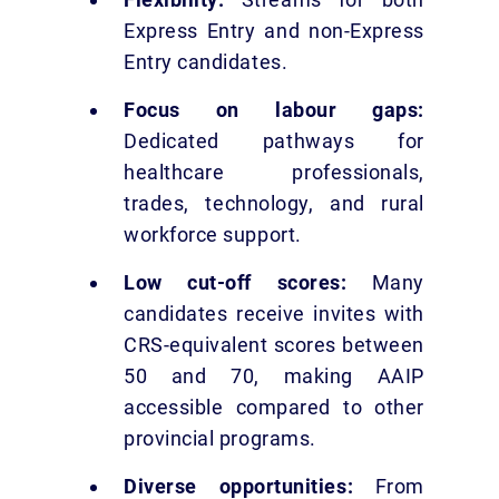
Express Entry and non-Express
Entry candidates.
Focus on labour gaps:
Dedicated pathways for
healthcare professionals,
trades, technology, and rural
workforce support.
Low cut-off scores:
Many
candidates receive invites with
CRS-equivalent scores between
50 and 70, making AAIP
accessible compared to other
provincial programs.
Diverse opportunities:
From