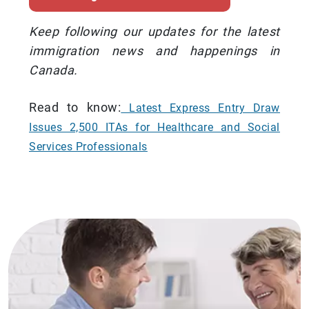
Keep following our updates for the latest
immigration news and happenings in
Canada.
Read to know:
Latest Express Entry Draw
Issues 2,500 ITAs for Healthcare and Social
Services Professionals