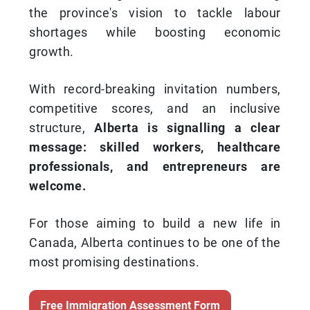
the province's vision to tackle labour
shortages while boosting economic
growth.
With record-breaking invitation numbers,
competitive scores, and an inclusive
structure,
Alberta is signalling a clear
message: skilled workers, healthcare
professionals, and entrepreneurs are
welcome.
For those aiming to build a new life in
Canada, Alberta continues to be one of the
most promising destinations.
Free Immigration Assessment Form