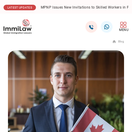
.08.2026
MPNP Issues New Invitations to Skilled Workers in Priority Sectors
LATEST UPDATES
MENU
Blog