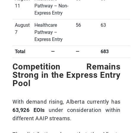
11
Pathway – Non-
Express Entry
August
Healthcare
56
63
7
Pathway –
Express Entry
Total
—
—
683
Competition Remains
Strong in the Express Entry
Pool
With demand rising, Alberta currently has
63,926 EOIs
under consideration within
different AAIP streams.