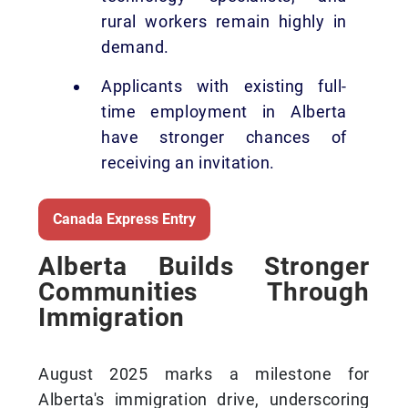
rural workers remain highly in
demand.
Applicants with existing full-
time employment in Alberta
have stronger chances of
receiving an invitation.
Canada Express Entry
Alberta Builds Stronger
Communities Through
Immigration
August 2025 marks a milestone for
Alberta's immigration drive, underscoring