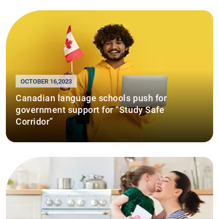
OCTOBER 16,2023
Canadian language schools push for
government support for “Study Safe
Corridor”