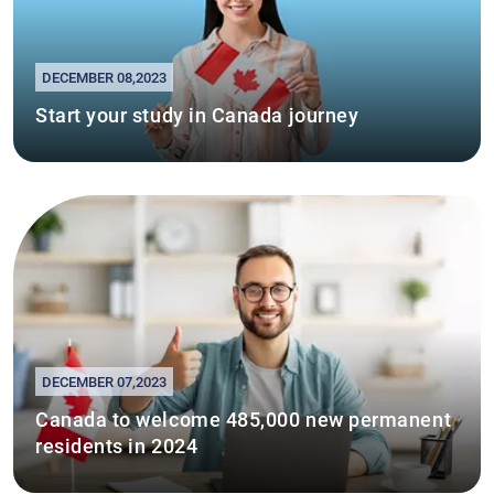
DECEMBER 08,2023
Start your study in Canada journey
DECEMBER 07,2023
Canada to welcome 485,000 new permanent
residents in 2024