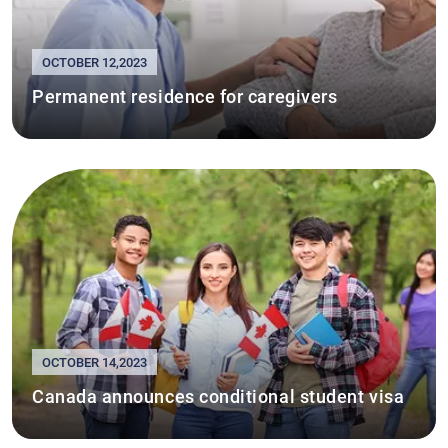
OCTOBER 12,2023
Permanent residence for caregivers
OCTOBER 14,2023
Canada announces conditional student visa