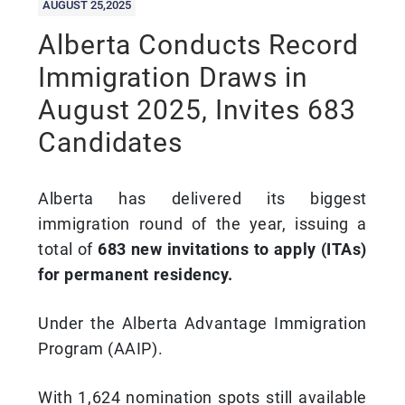
AUGUST 25,2025
Alberta Conducts Record
Immigration Draws in
August 2025, Invites 683
Candidates
Alberta has delivered its biggest
immigration round of the year, issuing a
total of
683 new invitations to apply (ITAs)
for permanent residency.
Under the Alberta Advantage Immigration
Program (AAIP).
With 1,624 nomination spots still available