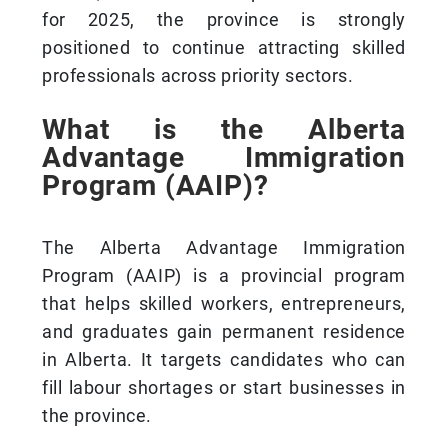
for 2025, the province is strongly
positioned to continue attracting skilled
professionals across priority sectors.
What is the Alberta
Advantage Immigration
Program (AAIP)?
The Alberta Advantage Immigration
Program (AAIP) is a provincial program
that helps skilled workers, entrepreneurs,
and graduates gain permanent residence
in Alberta. It targets candidates who can
fill labour shortages or start businesses in
the province.