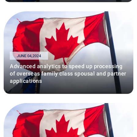
JUNE 04,2024
Advanced analytics to speed up processing
of overseas family class spousal and partner
applications