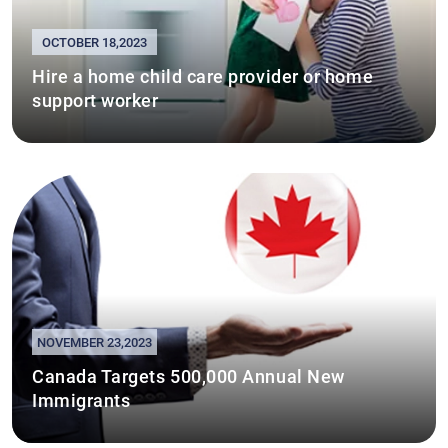
OCTOBER 18,2023
Hire a home child care provider or home
support worker
NOVEMBER 23,2023
Canada Targets 500,000 Annual New
Immigrants