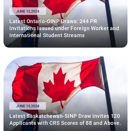
JUNE 12,2024
Latest Ontario-OINP Draws: 244 PR
Invitations Issued under Foreign Worker and
International Student Streams
JUNE 15,2024
Latest Saskatchewan-SINP Draw Invites 120
Applicants with CRS Scores of 88 and Above.