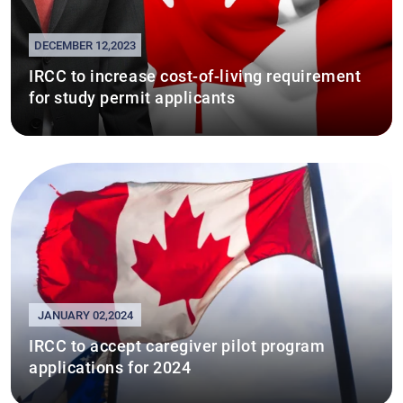
DECEMBER 12,2023
IRCC to increase cost-of-living requirement
for study permit applicants
JANUARY 02,2024
IRCC to accept caregiver pilot program
applications for 2024