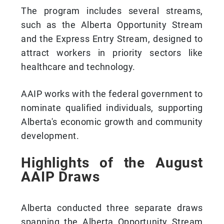
The program includes several streams,
such as the Alberta Opportunity Stream
and the Express Entry Stream, designed to
attract workers in priority sectors like
healthcare and technology.
AAIP works with the federal government to
nominate qualified individuals, supporting
Alberta's economic growth and community
development.
Highlights of the August
AAIP Draws
Alberta conducted three separate draws
spanning the Alberta Opportunity Stream