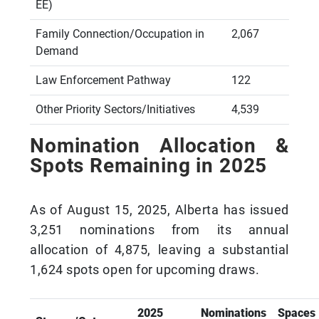
EE)
Family Connection/Occupation in
2,067
Demand
Law Enforcement Pathway
122
Other Priority Sectors/Initiatives
4,539
Nomination Allocation &
Spots Remaining in 2025
As of August 15, 2025, Alberta has issued
3,251 nominations from its annual
allocation of 4,875, leaving a substantial
1,624 spots open for upcoming draws.
2025
Nominations
Spaces