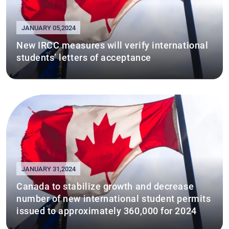
JANUARY 05,2024
New IRCC measures will verify international
students’ letters of acceptance
JANUARY 31,2024
Canada to stabilize growth and decrease
number of new international student permits
issued to approximately 360,000 for 2024