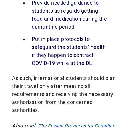
Provide needed guidance to
students as regards getting
food and medication during the
quarantine period
Put in place protocols to
safeguard the students’ health
if they happen to contract
COVID-19 while at the DLI
As such, international students should plan
their travel only after meeting all
requirements and receiving the necessary
authorization from the concerned
authorities.
Also read:
The Easiest Provinces for Canadian