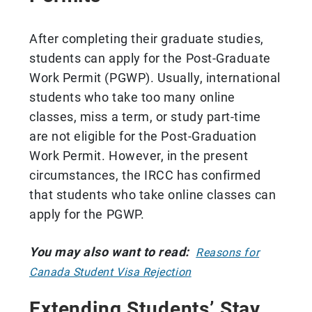
After completing their graduate studies,
students can apply for the Post-Graduate
Work Permit (PGWP). Usually, international
students who take too many online
classes, miss a term, or study part-time
are not eligible for the Post-Graduation
Work Permit. However, in the present
circumstances, the IRCC has confirmed
that students who take online classes can
apply for the PGWP.
You may also want to read:
Reasons for
Canada Student Visa Rejection
Extending Students’ Stay