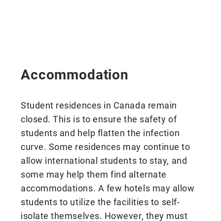
Accommodation
Student residences in Canada remain
closed. This is to ensure the safety of
students and help flatten the infection
curve. Some residences may continue to
allow international students to stay, and
some may help them find alternate
accommodations. A few hotels may allow
students to utilize the facilities to self-
isolate themselves. However, they must