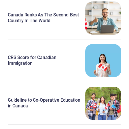
Canada Ranks As The Second-Best
Country In The World
CRS Score for Canadian
Immigration
Guideline to Co-Operative Education
in Canada