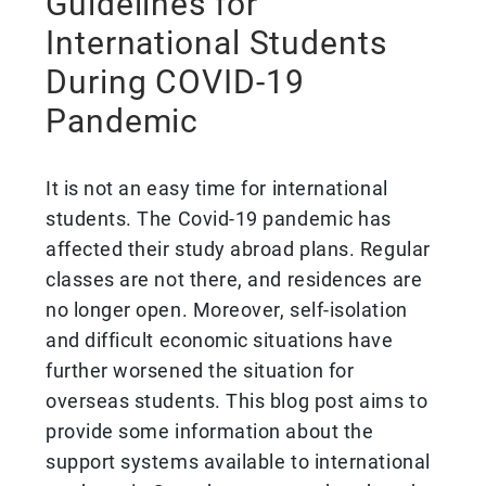
Guidelines for
International Students
During COVID-19
Pandemic
It is not an easy time for international
students. The Covid-19 pandemic has
affected their study abroad plans. Regular
classes are not there, and residences are
no longer open. Moreover, self-isolation
and difficult economic situations have
further worsened the situation for
overseas students. This blog post aims to
provide some information about the
support systems available to international