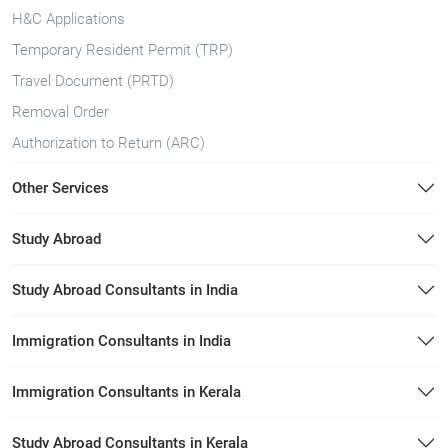
H&C Applications
Temporary Resident Permit (TRP)
Travel Document (PRTD)
Removal Order
Authorization to Return (ARC)
Other Services
Study Abroad
Study Abroad Consultants in India
Immigration Consultants in India
Immigration Consultants in Kerala
Study Abroad Consultants in Kerala