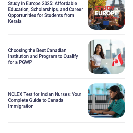
Study in Europe 2025: Affordable
Education, Scholarships, and Career
Opportunities for Students from
Kerala
Choosing the Best Canadian
Institution and Program to Qualify
for a PGWP
NCLEX Test for Indian Nurses: Your
Complete Guide to Canada
Immigration