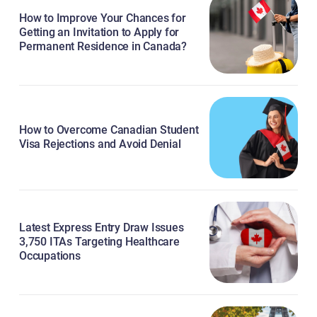
How to Improve Your Chances for
Getting an Invitation to Apply for
Permanent Residence in Canada?
How to Overcome Canadian Student
Visa Rejections and Avoid Denial
Latest Express Entry Draw Issues
3,750 ITAs Targeting Healthcare
Occupations