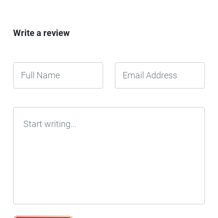
Write a review