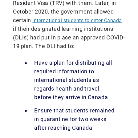
Resident Visa (TRV) with them. Later, in
October 2020, the government allowed
certain
international students to enter Canada
if their designated learning institutions
(DLIs) had put in place an approved COVID-
19 plan. The DLI had to:
Have a plan for distributing all
required information to
international students as
regards health and travel
before they arrive in Canada
Ensure that students remained
in quarantine for two weeks
after reaching Canada