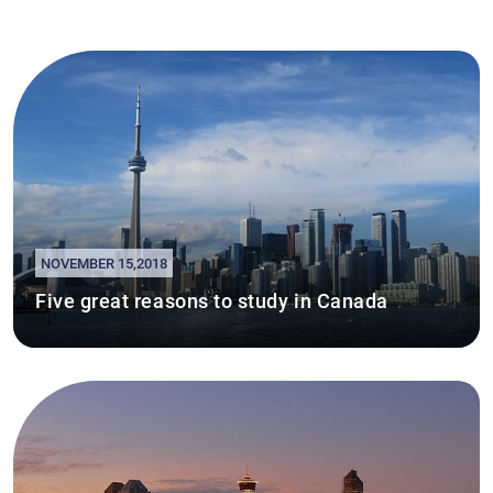
NOVEMBER 15,2018
Five great reasons to study in Canada