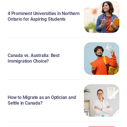
4 Prominent Universities in Northern
Ontario for Aspiring Students
Canada vs. Australia: Best
Immigration Choice?
How to Migrate as an Optician and
Settle in Canada?