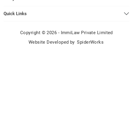
Quick Links
Copyright © 2026 - ImmiLaw Private Limited
Website Developed by
SpiderWorks