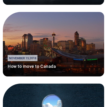
NOVEMBER 15,2018
How to move to Canada