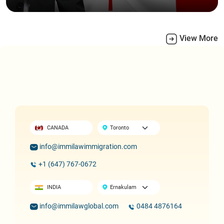
View More
CANADA
info@immilawimmigration.com
+1 (647) 767-0672
INDIA
info@immilawglobal.com
0484 4876164