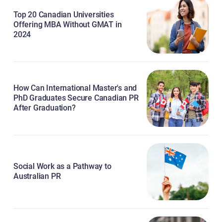
Top 20 Canadian Universities
Offering MBA Without GMAT in
2024
How Can International Master's and
PhD Graduates Secure Canadian PR
After Graduation?
Social Work as a Pathway to
Australian PR