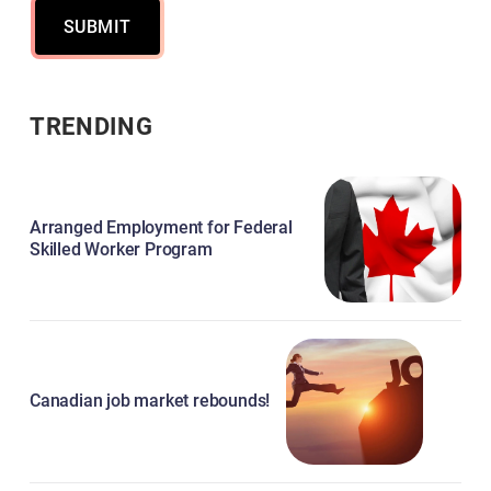
SUBMIT
TRENDING
Arranged Employment for Federal
Skilled Worker Program
Canadian job market rebounds!