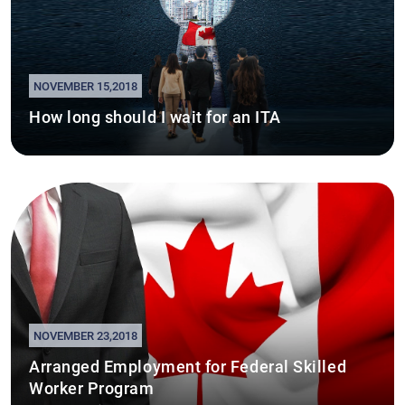
NOVEMBER 15,2018
How long should I wait for an ITA
NOVEMBER 23,2018
Arranged Employment for Federal Skilled
Worker Program