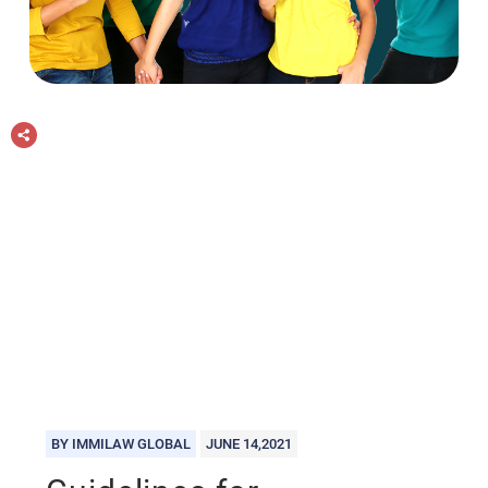
BY IMMILAW GLOBAL
JUNE 14,2021