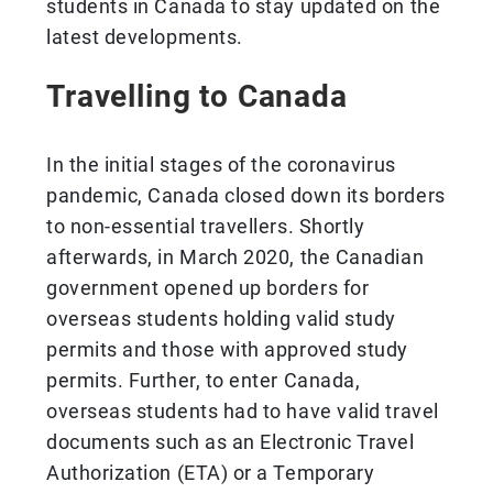
students in Canada to stay updated on the
latest developments.
Travelling to Canada
In the initial stages of the coronavirus
pandemic, Canada closed down its borders
to non-essential travellers. Shortly
afterwards, in March 2020, the Canadian
government opened up borders for
overseas students holding valid study
permits and those with approved study
permits. Further, to enter Canada,
overseas students had to have valid travel
documents such as an Electronic Travel
Authorization (ETA) or a Temporary