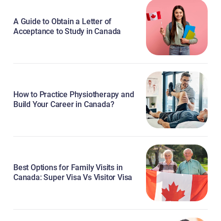
A Guide to Obtain a Letter of
Acceptance to Study in Canada
How to Practice Physiotherapy and
Build Your Career in Canada?
Best Options for Family Visits in
Canada: Super Visa Vs Visitor Visa