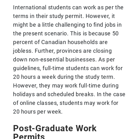
International students can work as per the
terms in their study permit. However, it
might be a little challenging to find jobs in
the present scenario. This is because 50
percent of Canadian households are
jobless. Further, provinces are closing
down non-essential businesses. As per
guidelines, full-time students can work for
20 hours a week during the study term.
However, they may work full-time during
holidays and scheduled breaks. In the case
of online classes, students may work for
20 hours per week.
Post-Graduate Work
Permits