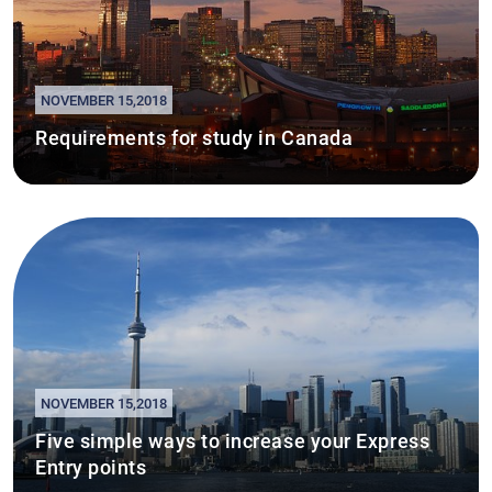
NOVEMBER 15,2018
Requirements for study in Canada
NOVEMBER 15,2018
Five simple ways to increase your Express
Entry points