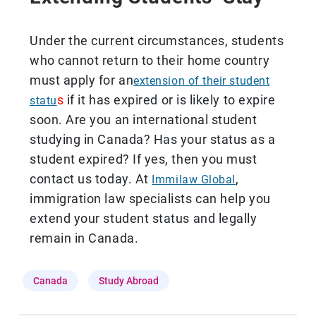
Under the current circumstances, students
who cannot return to their home country
must apply for an
extension of their student
s
if it has expired or is likely to expire
statu
soon. Are you an international student
studying in Canada? Has your status as a
student expired? If yes, then you must
contact us today. At
,
Immilaw Global
immigration law specialists can help you
extend your student status and legally
remain in Canada.
Canada
Study Abroad