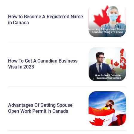
How to Become A Registered Nurse
in Canada
How To Get A Canadian Business
Visa In 2023
Advantages Of Getting Spouse
Open Work Permit in Canada