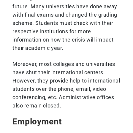
future. Many universities have done away
with final exams and changed the grading
scheme. Students must check with their
respective institutions for more
information on how the crisis will impact
their academic year.
Moreover, most colleges and universities
have shut their international centers.
However, they provide help to international
students over the phone, email, video
conferencing, etc. Administrative offices
also remain closed.
Employment