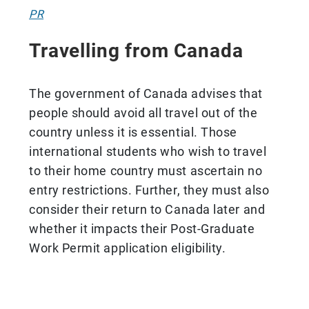
PR
Travelling from Canada
The government of Canada advises that
people should avoid all travel out of the
country unless it is essential. Those
international students who wish to travel
to their home country must ascertain no
entry restrictions. Further, they must also
consider their return to Canada later and
whether it impacts their Post-Graduate
Work Permit application eligibility.