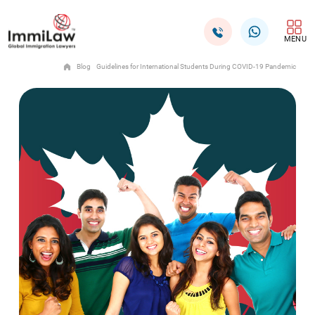
MENU
Blog
Guidelines for International Students During COVID-19 Pandemic