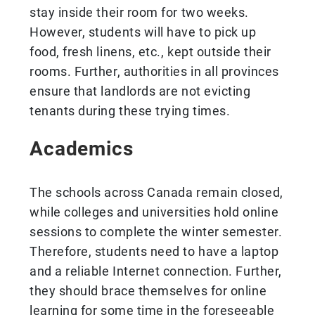
stay inside their room for two weeks.
However, students will have to pick up
food, fresh linens, etc., kept outside their
rooms. Further, authorities in all provinces
ensure that landlords are not evicting
tenants during these trying times.
Academics
The schools across Canada remain closed,
while colleges and universities hold online
sessions to complete the winter semester.
Therefore, students need to have a laptop
and a reliable Internet connection. Further,
they should brace themselves for online
learning for some time in the foreseeable