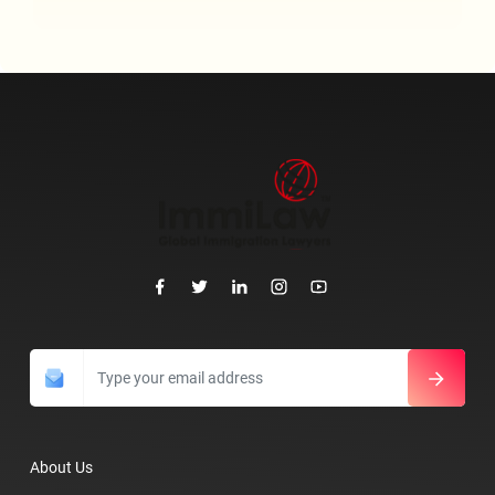
About Us