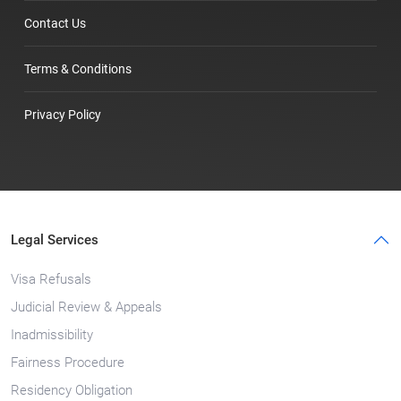
Contact Us
Terms & Conditions
Privacy Policy
Legal Services
Visa Refusals
Judicial Review & Appeals
Inadmissibility
Fairness Procedure
Residency Obligation