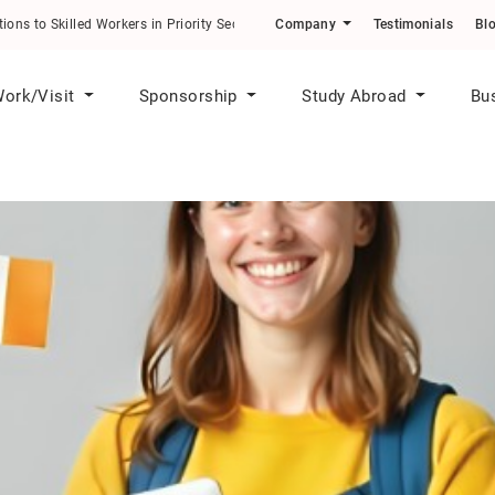
 to Skilled Workers in Priority Sectors
Company
Testimonials
Bl
ork/Visit
Sponsorship
Study Abroad
Bu