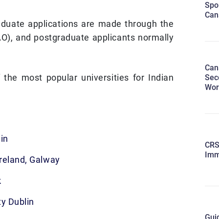
Spo
Can
duate applications are made through the
AO), and postgraduate applicants normally
Can
the most popular universities for Indian
Sec
Wor
in
CRS
Imm
Ireland, Galway
k
ty Dublin
Guid