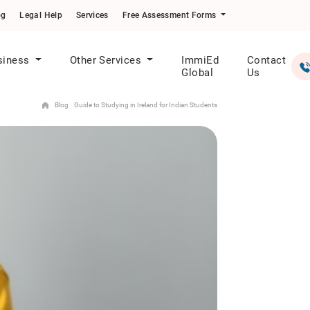
og
Legal Help
Services
Free Assessment Forms
siness
Other Services
ImmiEd
Contact
Global
Us
Blog
Guide to Studying in Ireland for Indian Students