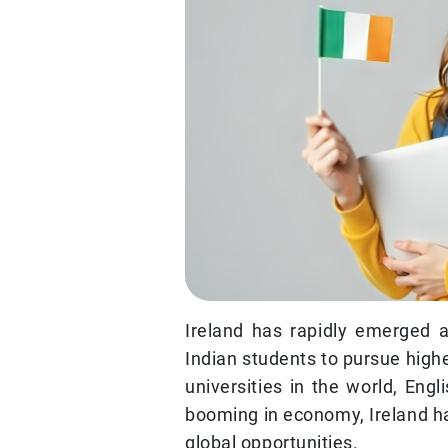
Ireland has rapidly emerged 
Indian students to pursue high
universities in the world, Engl
booming in economy, Ireland h
global opportunities.