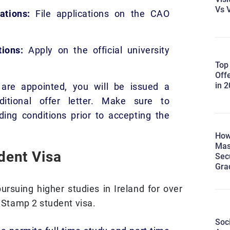
Vs V
ations:
File applications on the CAO
ions:
Apply on the official university
Top
Off
in 
are appointed, you will be issued a
ditional offer letter. Make sure to
ing conditions prior to accepting the
How
Mas
udent Visa
Sec
Gra
ursuing higher studies in Ireland for over
a Stamp 2 student visa.
Soc