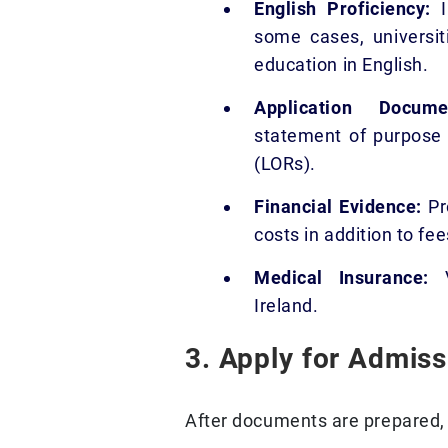
English Proficiency:
I
some cases, universit
education in English.
Application Docu
statement of purpose 
(LORs).
Financial Evidence:
Pro
costs in addition to fee
Medical Insurance:
V
Ireland.
3. Apply for Admiss
After documents are prepared, t