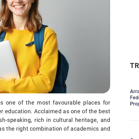
TR
Arr
Fed
as one of the most favourable places for
Pro
er education. Acclaimed as one of the best
ish-speaking, rich in cultural heritage, and
as the right combination of academics and