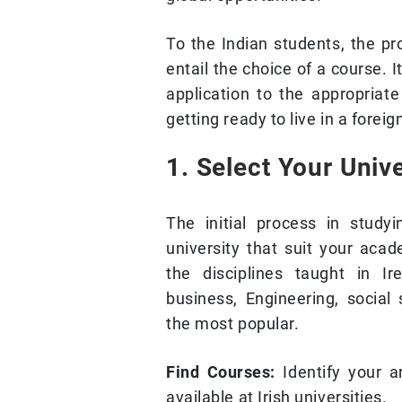
To the Indian students, the pr
entail the choice of a course. 
application to the appropriate
getting ready to live in a foreig
1. Select Your Univ
The initial process in study
university that suit your acad
the disciplines taught in Ir
business, Engineering, social
the most popular.
Find Courses:
Identify your a
available at Irish universities.