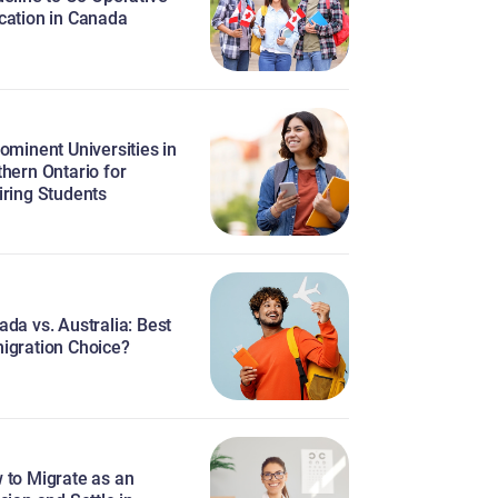
cation in Canada
ominent Universities in
hern Ontario for
iring Students
da vs. Australia: Best
igration Choice?
 to Migrate as an