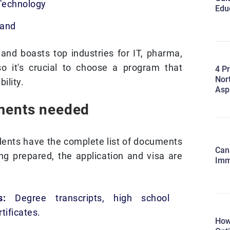
 Technology
Edu
land
land boasts top industries for IT, pharma,
so it's crucial to choose a program that
4 Pr
Nort
ility.
Asp
ments needed
udents have the complete list of documents
Cana
ng prepared, the application and visa are
Imm
ts:
Degree transcripts, high school
tificates.
How