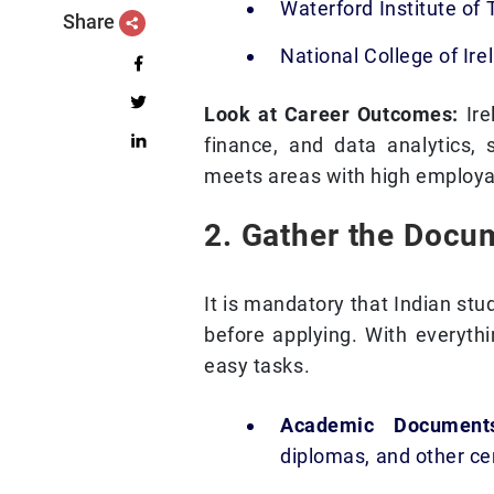
Waterford Institute of
Share
National College of Ire
Look at Career Outcomes:
Ire
finance, and data analytics, 
meets areas with high employab
2. Gather the Docu
It is mandatory that Indian st
before applying. With everythi
easy tasks.
Academic Documen
diplomas, and other cer