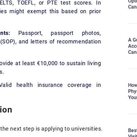
Opti
ELTS, TOEFL, or PTE test scores. In
Can
ies might exempt this based on prior
ments:
Passport, passport photos,
A Gu
(SOP), and letters of recommendation
Acc
Can
vide at least €10,000 to sustain living
s.
alid health insurance coverage in
How
Phy
You
ion
he next step is applying to universities.
Best
Visi