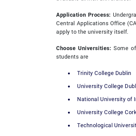
Application Process:
Undergra
Central Applications Office (C
apply to the university itself.
Choose Universities:
Some of 
students are
Trinity College Dublin
University College Dubl
National University of 
University College Cor
Technological Universi