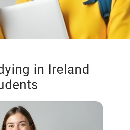
dying in Ireland
tudents