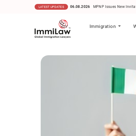
06.08.2026
MPNP Issues New Invitations
LATEST UPDATES
Immigration
W