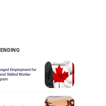
ENDING
anged Employment for
eral Skilled Worker
gram