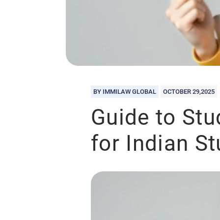
BY IMMILAW GLOBAL
OCTOBER 29,2025
Guide to Stu
for Indian S