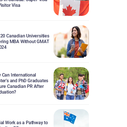
isitor Visa
 20 Canadian Universities
ering MBA Without GMAT
2024
 Can International
ter's and PhD Graduates
ure Canadian PR After
duation?
ial Work as a Pathway to