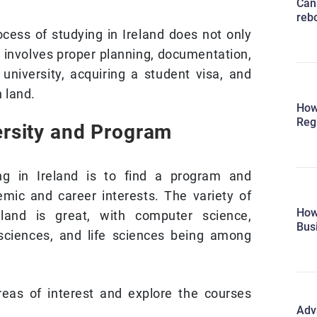
Can
reb
ocess of studying in Ireland does not only
It involves proper planning, documentation,
 university, acquiring a student visa, and
n land.
How
Reg
ersity and Program
ing in Ireland is to find a program and
emic and career interests. The variety of
How
eland is great, with computer science,
Bus
 sciences, and life sciences being among
reas of interest and explore the courses
Adv