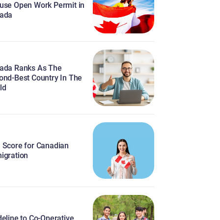
use Open Work Permit in
ada
ada Ranks As The
ond-Best Country In The
ld
 Score for Canadian
igration
eline to Co-Operative