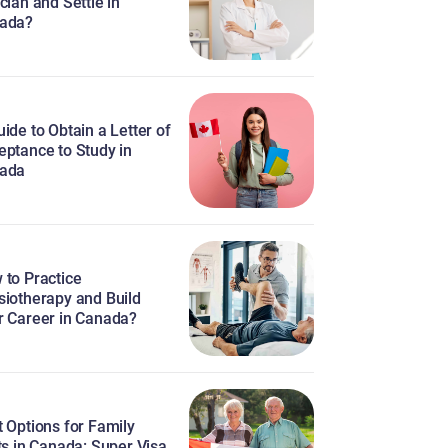
cian and Settle in
ada?
ide to Obtain a Letter of
eptance to Study in
ada
 to Practice
siotherapy and Build
r Career in Canada?
 Options for Family
ts in Canada: Super Visa