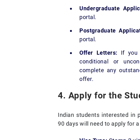
Undergraduate Applic
portal.
Postgraduate Applicat
portal.
Offer Letters:
If you 
conditional or uncon
complete any outstand
offer.
4. Apply for the St
Indian students interested in p
90 days will need to apply for 