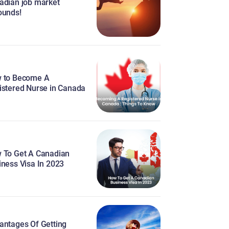
adian job market
ounds!
 to Become A
istered Nurse in Canada
 To Get A Canadian
iness Visa In 2023
antages Of Getting