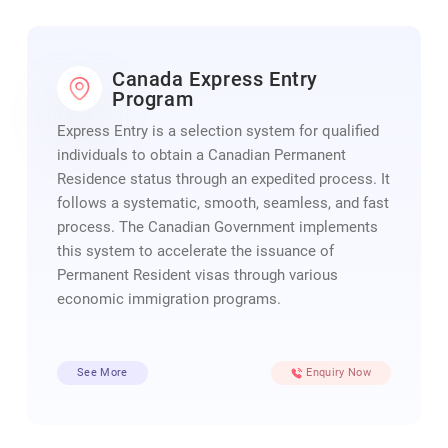
Canada Express Entry
Program
Express Entry is a selection system for qualified
individuals to obtain a Canadian Permanent
Residence status through an expedited process. It
follows a systematic, smooth, seamless, and fast
process. The Canadian Government implements
this system to accelerate the issuance of
Permanent Resident visas through various
economic immigration programs.
See More
Enquiry Now