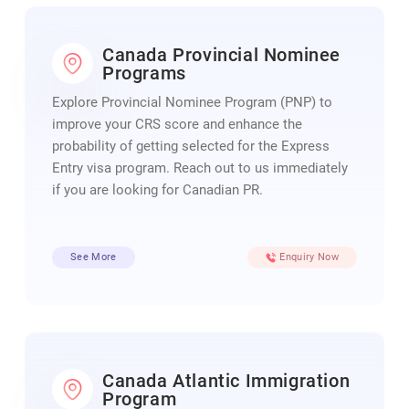
Canada Provincial Nominee
Programs
Explore Provincial Nominee Program (PNP) to
improve your CRS score and enhance the
probability of getting selected for the Express
Entry visa program. Reach out to us immediately
if you are looking for Canadian PR.
See More
Enquiry Now
Canada Atlantic Immigration
Program