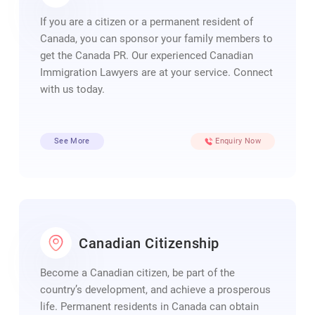
If you are a citizen or a permanent resident of
Canada, you can sponsor your family members to
get the Canada PR. Our experienced Canadian
Immigration Lawyers are at your service. Connect
with us today.
See More
Enquiry Now
Canadian Citizenship
Become a Canadian citizen, be part of the
country’s development, and achieve a prosperous
life. Permanent residents in Canada can obtain