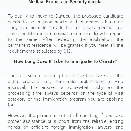
Medical Exams and Security checks
To qualify to move to Canada, the proposed candidate
needs to be in good health and of decent character.
They also need to provide the necessary medical and
police certifications (criminal record check) with regard
to the same. After reviewing the application, the
permanent residence will be granted if you meet all the
requirements stipulated by CIC.
How Long Does It Take To Immigrate To Canada?
The total visa processing time is the time taken for the
entire process- i.e., from initial submission to visa
approval. The answer is somewhat tricky, as the
processing time always depends on the type of visa
category or the immigration program you are applying
for.
However, the phrase is not at all daunting, if you take
proper assistance or support from the reliable lending
hands of efficient foreign immigration lawyers and