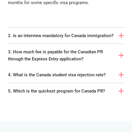
months for some specific visa programs.
ImmiLaw Global
is proud to have the
maximum visa approval rate among
foreign immigration lawyers and
consultants and is India’s leading service
provider of study abroad, immigration,
2. Is an interview mandatory for Canada immigration?
and other visa services.
3. How much fee is payable for the Canadian PR
Feel free to
contact
our best Canada
through the Express Entry application?
immigration consultants in Kerala for
your queries.
4. What is the Canada student visa rejection rate?
5. Which is the quickest program for Canada PR?