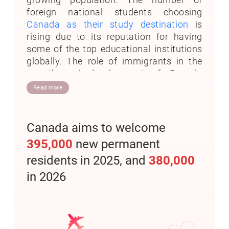
foreign national students choosing
Canada as their study destination
is
rising due to its reputation for having
some of the top educational institutions
globally. The role of immigrants in the
growth and development of Canada
needs no emphasis. In truth, Canada
Read more
explores skilled, talented, and qualified
foreign professionals for their nation-
building.
Canada aims to welcome
395,000
new permanent
Canada has a long tradition of accepting
immigrants to contribute to this great
residents in 2025, and
380,000
country's social, economic, and cultural
in 2026
fabric. Canada's population increased by
more than 1.05 million, building on the
record-high population growth in 2022.
This is the first 12-month period in
Canada's 156-year history in which the