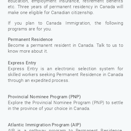
education, employment insurance, retirement benefits
etc. Three years of permanent residency in Canada will
make one eligible for Canadian citizenship.
If you plan to Canada Immigration, the following
programs are for you.
Permanent Residence
Become a permanent resident in Canada. Talk to us to
know more about it.
Express Entry
Express Entry is an electronic selection system for
skilled workers seeking Permanent Residence in Canada
through an expedited process.
Provincial Nominee Program (PNP)
Explore the Provincial Nominee Program (PNP) to settle
in the province of your choice in Canada.
Atlantic Immigration Program (AIP)
AIP is a pathway program to Permanent Residence,