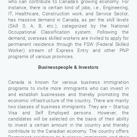
who can contribute to Canada’s growing economy. For
instance, there is certain kind of jobs, i.e., Engineering,
IT, Healthcare, Construction work, and Service Sector,
has massive demand in Canada, as per the skill levels
(Skill 0, A, B, etc.), categorized by the National
Occupational Classification system. Following the
demand, overseas skilled workers are invited to apply for
permanent residence through the FSW (Federal Skilled
Worker) stream of Express Entry and other PNP
programs of various provinces.
Businesspeople & Investors
Canada is known for various business immigration
programs to invite more immigrants who can invest in
and establish businesses and thereby promoting the
economic infrastructure of the country. There are mainly
two classes of business immigrants. They are – Startup
Visa and Self Employed persons. However, the
candidates will be selected on the basis of their ability
to invest a certain amount in the country and thereby
contribute to the Canadian economy. The country offers