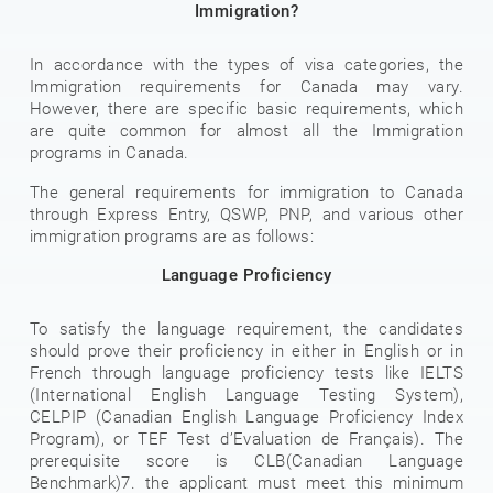
Immigration?
In accordance with the types of visa categories, the
Immigration requirements for Canada may vary.
However, there are specific basic requirements, which
are quite common for almost all the Immigration
programs in Canada.
The general requirements for immigration to Canada
through Express Entry, QSWP, PNP, and various other
immigration programs are as follows:
Language Proficiency
To satisfy the language requirement, the candidates
should prove their proficiency in either in English or in
French through language proficiency tests like IELTS
(International English Language Testing System),
CELPIP (Canadian English Language Proficiency Index
Program), or TEF Test d’Evaluation de Français). The
prerequisite score is CLB(Canadian Language
Benchmark)7. the applicant must meet this minimum