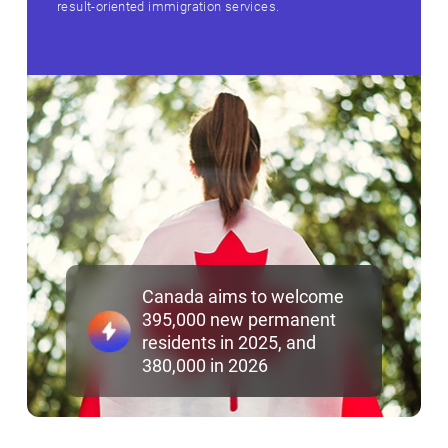
result‑oriented immigration services.
Canada aims to welcome
395,000 new permanent
residents in 2025, and
380,000 in 2026