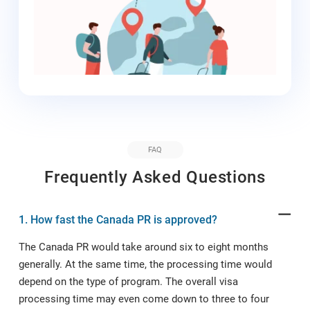
requirements are essential for smooth
immigration to Canada. Proper
documentation is required. Any
discrepancies or anomalies in the
application process or the documents
submitted can result in the rejection of
the application. That is why you need an
experienced
Canadian Immigration
Lawyer
by your side. At ImmiLaw Global,
FAQ
we will hire our Canadian Immigration
Frequently Asked Questions
Lawyer on your behalf to handle your
immigration application. The Canadian
Immigration Lawyer will guide you
1. How fast the Canada PR is approved?
through all the processes and direct you
The Canada PR would take around six to eight months
to appropriately prepare the documents
based on the existing regulations,
generally. At the same time, the processing time would
thereby reducing the possibility of your
depend on the type of program. The overall visa
immigration application rejection.
processing time may even come down to three to four