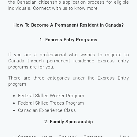
the Canadian citizenship application process for eligible
individuals. Connect with us to know more.
How To Become A Permanent Resident in Canada?
1. Express Entry Programs
If you are a professional who wishes to migrate to
Canada through permanent residence Express entry
programs are for you.
There are three categories under the Express Entry
program
Federal Skilled Worker Program
Federal Skilled Trades Program
Canadian Experience Class
2. Family Sponsorship