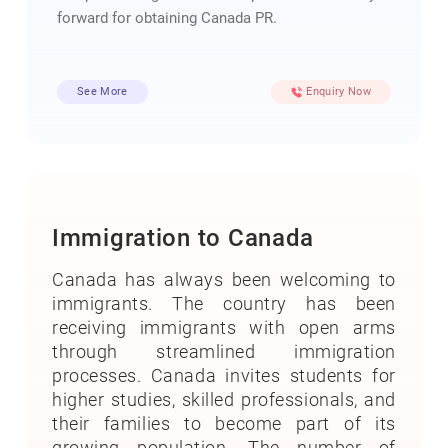
forward for obtaining Canada PR.
See More
Enquiry Now
Immigration to Canada
Canada has always been welcoming to
immigrants. The country has been
receiving immigrants with open arms
through streamlined immigration
processes. Canada invites students for
higher studies, skilled professionals, and
their families to become part of its
growing population. The number of