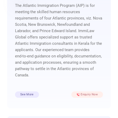
The Atlantic Immigration Program (AIP) is for
meeting the skilled human resources
requirements of four Atlantic provinces, viz. Nova
Scotia, New Brunswick, Newfoundland and
Labrador, and Prince Edward Island. ImmiLaw
Global offers specialized support as trusted
Atlantic Immigration consultants in Kerala for the
applicants. Our experienced team provides
end‑to‑end guidance on eligibility, documentation,
and application processes, ensuring a smooth
pathway to settle in the Atlantic provinces of
Canada.
See More
Enquiry Now