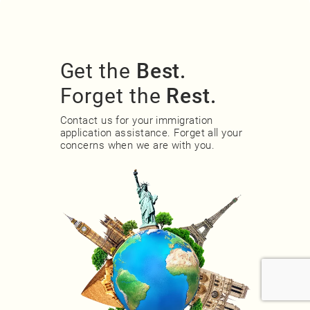
Get the
Best.
Forget the
Rest.
Contact us for your immigration
application assistance. Forget all your
concerns when we are with you.