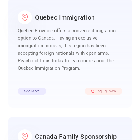
Quebec Immigration
Quebec Province offers a convenient migration
option to Canada. Having an exclusive
immigration process, this region has been
accepting foreign nationals with open arms.
Reach out to us today to learn more about the
Quebec Immigration Program.
See More
Enquiry Now
Canada Family Sponsorship