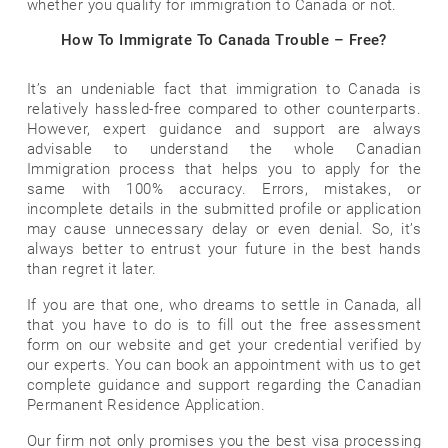
whether you qualify for immigration to Canada or not.
How To Immigrate To Canada Trouble – Free?
It’s an undeniable fact that immigration to Canada is
relatively hassled-free compared to other counterparts.
However, expert guidance and support are always
advisable to understand the whole Canadian
Immigration process that helps you to apply for the
same with 100% accuracy. Errors, mistakes, or
incomplete details in the submitted profile or application
may cause unnecessary delay or even denial. So, it’s
always better to entrust your future in the best hands
than regret it later.
If you are that one, who dreams to settle in Canada, all
that you have to do is to fill out the free assessment
form on our website and get your credential verified by
our experts. You can book an appointment with us to get
complete guidance and support regarding the Canadian
Permanent Residence Application.
Our firm not only promises you the best visa processing