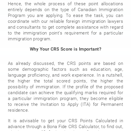
Hence, the whole process of these point allocations
entirely depends on the type of Canadian Immigration
Program you are applying. To ease the task, you can
coordinate with our reliable foreign immigration lawyers
and consultants to get complete assistance with regard
to the immigration point’s requirement for a particular
immigration program.
Why Your CRS Score is Important?
As already discussed, the CRS points are based on
some demographic factors such as education, age,
language proficiency, and work experience. In a nutshell,
the higher the total scored points, the higher the
possibility of immigration. If the profile of the proposed
candidate can achieve the qualifying marks required for
a particular immigration program, they become eligible
to receive the Invitation to Apply (ITA) for Permanent
residence.
It is advisable to get your CRS Points Calculated in
advance through a Bona Fide CRS Calculator, to find out,