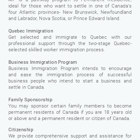
ideal for those who want to settle in one of Canada’s
four Atlantic provinces- New Brunswick, Newfoundland
and Labrador, Nova Scotia, or Prince Edward Island.
Quebec Immigration
Get selected and immigrate to Quebec with our
professional support through the two-stage Quebec-
selected skilled worker immigration process.
Business Immigration Program
Business Immigration Program intends to encourage
and ease the immigration process of successful
business people who intend to start a business and
settle in Canada.
Family Sponsorship
You may sponsor certain family members to become
permanent residents of Canada if you are 18 years old
or above and a permanent resident or citizen of Canada.
Citizenship
We provide comprehensive support and assistance for