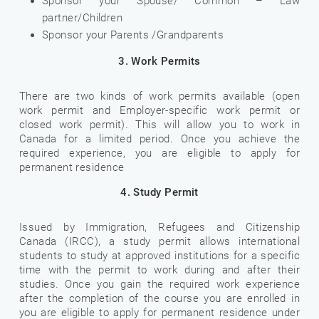
Sponsor your Spouse/ Common – Law
partner/Children
Sponsor your Parents /Grandparents
3. Work Permits
There are two kinds of work permits available (open
work permit and Employer-specific work permit or
closed work permit). This will allow you to work in
Canada for a limited period. Once you achieve the
required experience, you are eligible to apply for
permanent residence
4. Study Permit
Issued by Immigration, Refugees and Citizenship
Canada (IRCC), a study permit allows international
students to study at approved institutions for a specific
time with the permit to work during and after their
studies. Once you gain the required work experience
after the completion of the course you are enrolled in
you are eligible to apply for permanent residence under