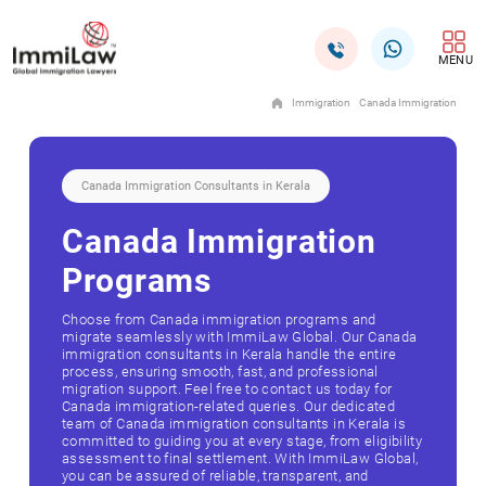
MENU
Immigration
Canada Immigration
Canada Immigration Consultants in Kerala
Canada Immigration
Programs
Choose from Canada immigration programs and
migrate seamlessly with ImmiLaw Global. Our Canada
immigration consultants in Kerala handle the entire
process, ensuring smooth, fast, and professional
migration support. Feel free to contact us today for
Canada immigration-related queries. Our dedicated
team of Canada immigration consultants in Kerala is
committed to guiding you at every stage, from eligibility
assessment to final settlement. With ImmiLaw Global,
you can be assured of reliable, transparent, and