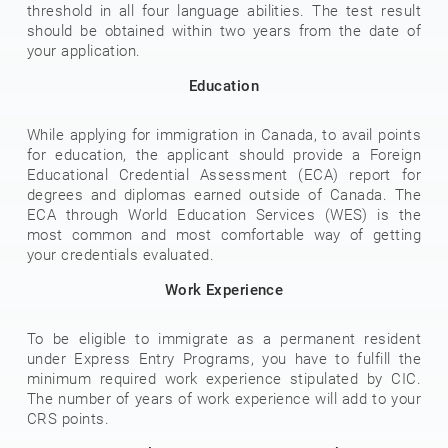
threshold in all four language abilities. The test result
should be obtained within two years from the date of
your application.
Education
While applying for immigration in Canada, to avail points
for education, the applicant should provide a Foreign
Educational Credential Assessment (ECA) report for
degrees and diplomas earned outside of Canada. The
ECA through World Education Services (WES) is the
most common and most comfortable way of getting
your credentials evaluated.
Work Experience
To be eligible to immigrate as a permanent resident
under Express Entry Programs, you have to fulfill the
minimum required work experience stipulated by CIC.
The number of years of work experience will add to your
CRS points.