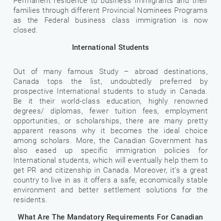
Permanent residence to business immigrants and their
families through different Provincial Nominees Programs
as the Federal business class immigration is now
closed.
International Students
Out of many famous Study – abroad destinations,
Canada tops the list, undoubtedly preferred by
prospective International students to study in Canada.
Be it their world-class education, highly renowned
degrees/ diplomas, fewer tuition fees, employment
opportunities, or scholarships, there are many pretty
apparent reasons why it becomes the ideal choice
among scholars. More, the Canadian Government has
also eased up specific immigration policies for
International students, which will eventually help them to
get PR and citizenship in Canada. Moreover, it’s a great
country to live in as it offers a safe, economically stable
environment and better settlement solutions for the
residents.
What Are The Mandatory Requirements For Canadian