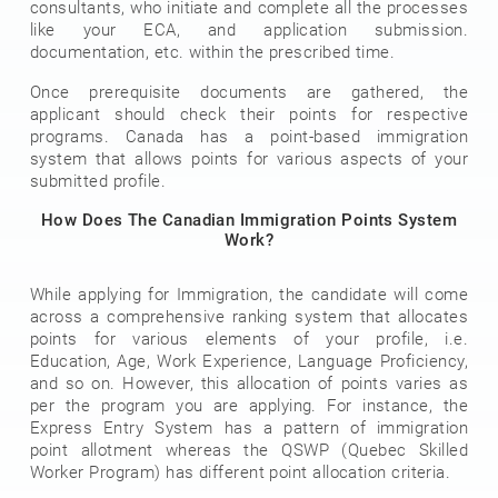
consultants, who initiate and complete all the processes
like your ECA, and application submission.
documentation, etc. within the prescribed time.
Once prerequisite documents are gathered, the
applicant should check their points for respective
programs. Canada has a point-based immigration
system that allows points for various aspects of your
submitted profile.
How Does The Canadian Immigration Points System
Work?
While applying for Immigration, the candidate will come
across a comprehensive ranking system that allocates
points for various elements of your profile, i.e.
Education, Age, Work Experience, Language Proficiency,
and so on. However, this allocation of points varies as
per the program you are applying. For instance, the
Express Entry System has a pattern of immigration
point allotment whereas the QSWP (Quebec Skilled
Worker Program) has different point allocation criteria.