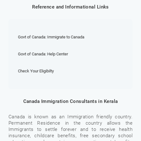
Reference and Informational Links
Govt of Canada: Immigrate to Canada
Govt of Canada: Help Center
Check Your Eligibilty
Canada Immigration Consultants in Kerala
Canada is known as an Immigration friendly country.
Permanent Residence in the country allows the
Immigrants to settle forever and to receive health
insurance, childcare benefits, free secondary school