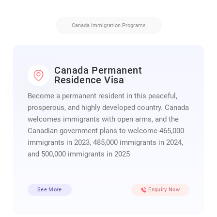
Canada Immigration Programs
Canada Permanent
Residence Visa
Become a permanent resident in this peaceful,
prosperous, and highly developed country. Canada
welcomes immigrants with open arms, and the
Canadian government plans to welcome 465,000
immigrants in 2023, 485,000 immigrants in 2024,
and 500,000 immigrants in 2025
See More
Enquiry Now