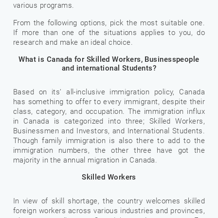
various programs.
From the following options, pick the most suitable one.
If more than one of the situations applies to you, do
research and make an ideal choice.
What is Canada for Skilled Workers, Businesspeople
and international Students?
Based on its’ all-inclusive immigration policy, Canada
has something to offer to every immigrant, despite their
class, category, and occupation. The immigration influx
in Canada is categorized into three; Skilled Workers,
Businessmen and Investors, and International Students.
Though family immigration is also there to add to the
immigration numbers, the other three have got the
majority in the annual migration in Canada.
Skilled Workers
In view of skill shortage, the country welcomes skilled
foreign workers across various industries and provinces,