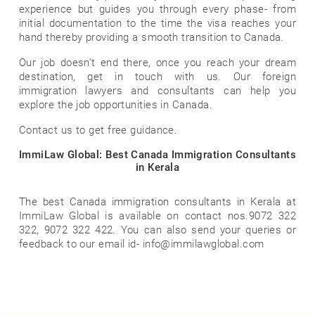
experience but guides you through every phase- from
initial documentation to the time the visa reaches your
hand thereby providing a smooth transition to Canada.
Our job doesn’t end there, once you reach your dream
destination, get in touch with us. Our foreign
immigration lawyers and consultants can help you
explore the job opportunities in Canada.
Contact us to get free guidance.
ImmiLaw Global: Best Canada Immigration Consultants
in Kerala
The best Canada immigration consultants in Kerala at
ImmiLaw Global is available on contact nos.9072 322
322, 9072 322 422. You can also send your queries or
feedback to our email id- info@immilawglobal.com