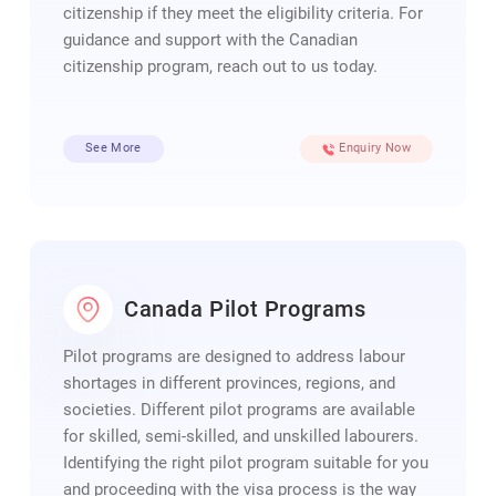
citizenship if they meet the eligibility criteria. For
guidance and support with the Canadian
citizenship program, reach out to us today.
See More
Enquiry Now
Canada Pilot Programs
Pilot programs are designed to address labour
shortages in different provinces, regions, and
societies. Different pilot programs are available
for skilled, semi-skilled, and unskilled labourers.
Identifying the right pilot program suitable for you
and proceeding with the visa process is the way