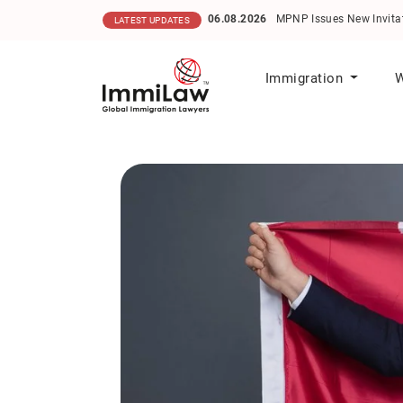
06.08.2026
MPNP Issues New Invitati
LATEST UPDATES
Immigration
W