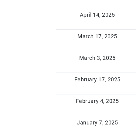
April 14, 2025
March 17, 2025
March 3, 2025
February 17, 2025
February 4, 2025
January 7, 2025