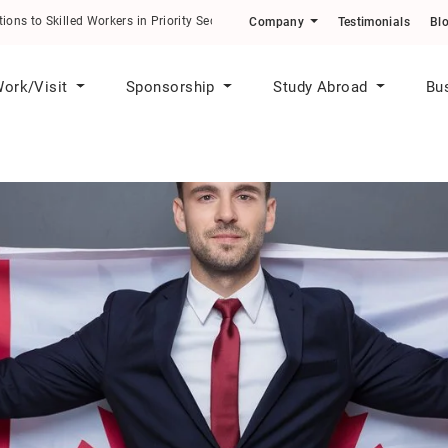
ons to Skilled Workers in Priority Sectors
Company
Testimonials
Bl
ork/Visit
Sponsorship
Study Abroad
Bu