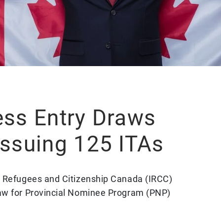
ess Entry Draws
Issuing 125 ITAs
, Refugees and Citizenship Canada (IRCC)
aw for Provincial Nominee Program (PNP)