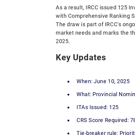
As a result, IRCC issued 125 In
with Comprehensive Ranking S
The draw is part of IRCC's ong
market needs and marks the thi
2025.
Key Updates
When: June 10, 2025
What: Provincial Nomi
ITAs Issued: 125
CRS Score Required: 7
Tie-breaker rule: Priori