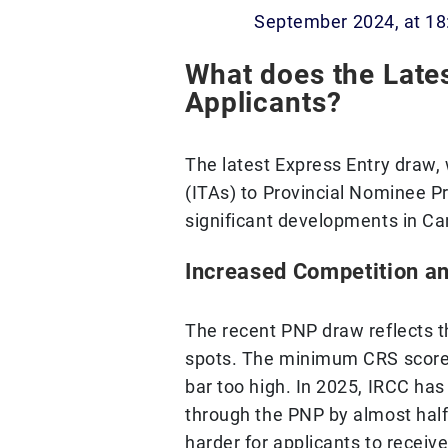
September 2024, at 18
What does the Late
Applicants?
The latest Express Entry draw, 
(ITAs) to Provincial Nominee P
significant developments in Ca
Increased Competition a
The recent PNP draw reflects t
spots. The minimum CRS score 
bar too high. In 2025, IRCC has
through the PNP by almost half,
harder for applicants to receive