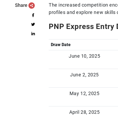
The increased competition enc
Share
profiles and explore new skills 
PNP Express Entry 
Draw Date
June 10, 2025
June 2, 2025
May 12, 2025
April 28, 2025