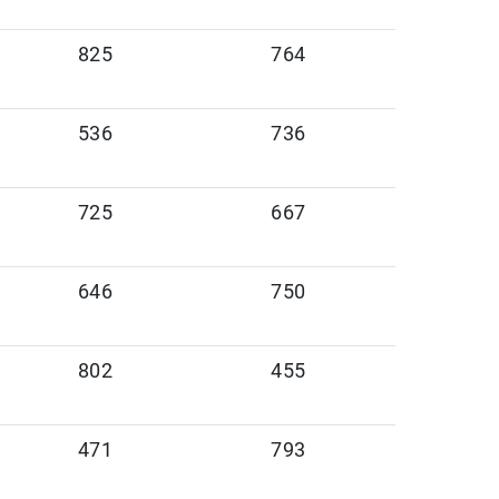
825
764
536
736
725
667
646
750
802
455
471
793