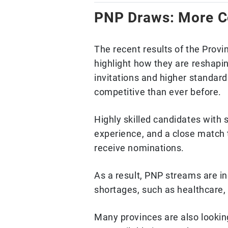
PNP Draws: More Co
The recent results of the Pro
highlight how they are reshap
invitations and higher standar
competitive than ever before.
Highly skilled candidates with 
experience, and a close match t
receive nominations.
As a result, PNP streams are inc
shortages, such as healthcare,
Many provinces are also looki