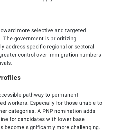
 toward more selective and targeted
l. The government is prioritizing
 address specific regional or sectoral
 greater control over immigration numbers
ivals.
rofiles
ccessible pathway to permanent
led workers. Especially for those unable to
ther categories. A PNP nomination adds
eline for candidates with lower base
as become significantly more challenging.