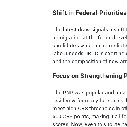
Shift in Federal Priorities
The latest draw signals a shift
immigration at the federal leve
candidates who can immediately
labour needs. IRCC is exerting
and the composition of new arr
Focus on Strengthening P
The PNP was popular and an a
residency for many foreign skil
meet high CRS thresholds in o
600 CRS points, making it a lif
scores. Now, even this route h