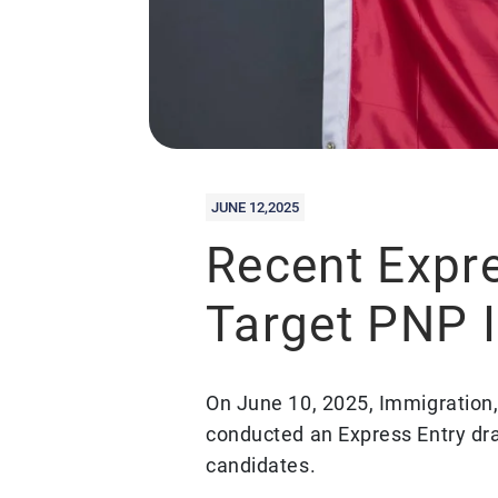
JUNE 12,2025
Recent Expr
Target PNP 
On June 10, 2025, Immigration
conducted an Express Entry dr
candidates.