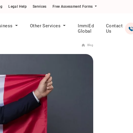
og
Legal Help
Services
Free Assessment Forms
siness
Other Services
ImmiEd
Contact
Global
Us
Blog