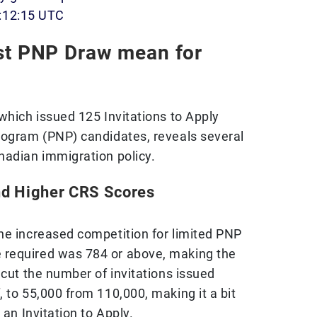
:12:15 UTC
st PNP Draw mean for
which issued 125 Invitations to Apply
rogram (PNP) candidates, reveals several
nadian immigration policy.
nd Higher CRS Scores
he increased competition for limited PNP
required was 784 or above, making the
 cut the number of invitations issued
 to 55,000 from 110,000, making it a bit
 an Invitation to Apply.