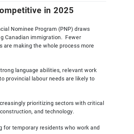
mpetitive in 2025
vincial Nominee Program (PNP) draws
ing Canadian immigration. Fewer
ds are making the whole process more
strong language abilities, relevant work
o provincial labour needs are likely to
reasingly prioritizing sectors with critical
 construction, and technology.
ng for temporary residents who work and