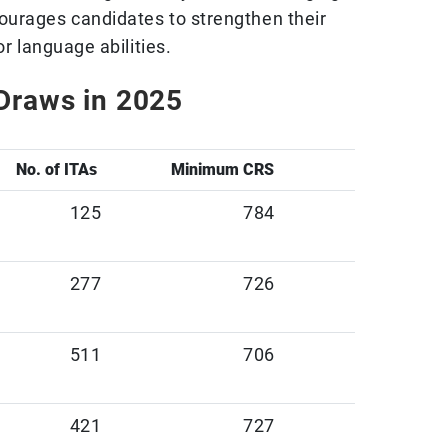
ourages candidates to strengthen their
or language abilities.
Draws in 2025
No. of ITAs
Minimum CRS
125
784
277
726
511
706
421
727