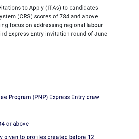
vitations to Apply (ITAs) to candidates
ystem (CRS) scores of 784 and above.
oing focus on addressing regional labour
rd Express Entry invitation round of June
nee Program (PNP) Express Entry draw
84 or above
ty given to profiles created before 12