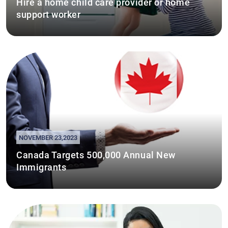
Hire a home child care provider or home
support worker
NOVEMBER 23,2023
Canada Targets 500,000 Annual New
Immigrants