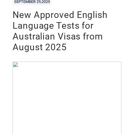
SEPTEMBER 29,2025
New Approved English
Language Tests for
Australian Visas from
August 2025