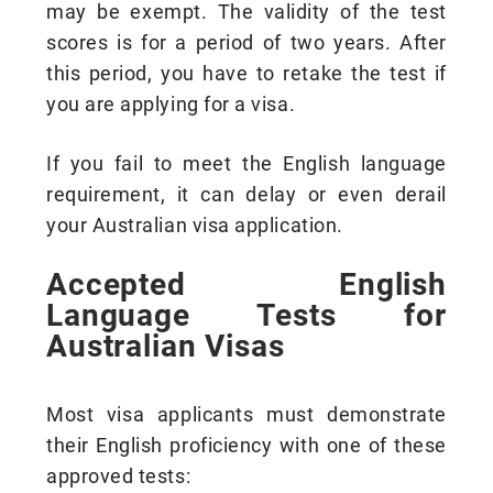
may be exempt. The validity of the test
scores is for a period of two years. After
this period, you have to retake the test if
you are applying for a visa.
If you fail to meet the English language
requirement, it can delay or even derail
your Australian visa application.
Accepted English
Language Tests for
Australian Visas
Most visa applicants must demonstrate
their English proficiency with one of these
approved tests: