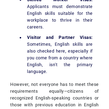
Applicants must demonstrate
English skills suitable for the
workplace to thrive in their
careers.
Visitor and Partner Visas:
Sometimes, English skills are
also checked here, especially if
you come from a country where
English, isn't the primary
language.
However, not everyone has to meet these
requirements equally—citizens of
recognized English-speaking countries or
those with previous education in English