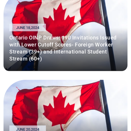
JUNE 18,2024
Ontario OINP Draws: 190 Invitations Issued
with Lower Cutoff Scores- Foreign Worker
Stream (39+) and International Student
Stream (60+)
JUNE 20,2024