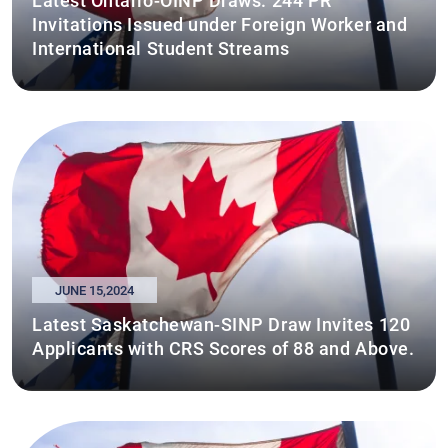
Latest Ontario-OINP Draws: 244 PR
Invitations Issued under Foreign Worker and
International Student Streams
JUNE 15,2024
Latest Saskatchewan-SINP Draw Invites 120
Applicants with CRS Scores of 88 and Above.