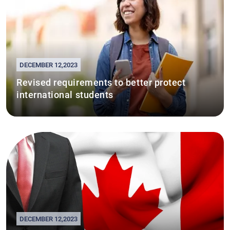
DECEMBER 12,2023
Revised requirements to better protect
international students
DECEMBER 12,2023