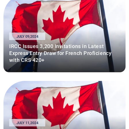
JULY 09,2024
IRCC Issues 3,200 Invitations in Latest
Express Entry Draw for French Proficiency
with CRS 420+
JULY 11,2024