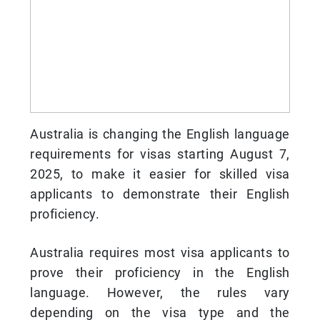
Australia is changing the English language
requirements for visas starting August 7,
2025, to make it easier for skilled visa
applicants to demonstrate their English
proficiency.
Australia requires most visa applicants to
prove their proficiency in the English
language. However, the rules vary
depending on the visa type and the