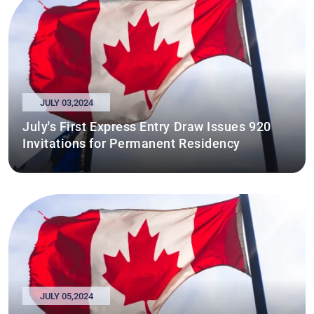
JULY 03,2024
July's First Express Entry Draw Issues 920
Invitations for Permanent Residency
JULY 05,2024