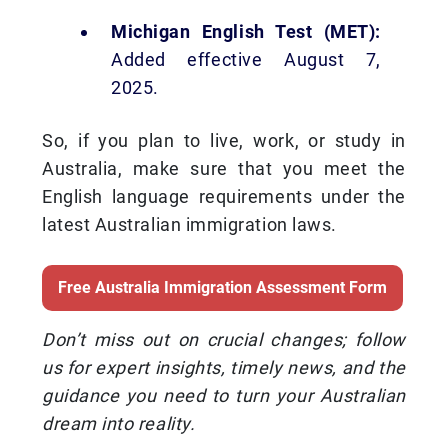
Michigan English Test (MET):
Added effective August 7,
2025.
So, if you plan to live, work, or study in
Australia, make sure that you meet the
English language requirements under the
latest Australian immigration laws.
Free Australia Immigration Assessment Form
Don’t miss out on crucial changes; follow
us for expert insights, timely news, and the
guidance you need to turn your Australian
dream into reality.