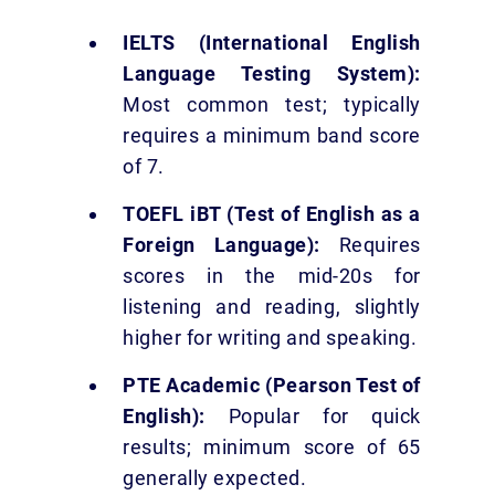
IELTS (International English
Language Testing System):
Most common test; typically
requires a minimum band score
of 7.
TOEFL iBT (Test of English as a
Foreign Language):
Requires
scores in the mid-20s for
listening and reading, slightly
higher for writing and speaking.
PTE Academic (Pearson Test of
English):
Popular for quick
results; minimum score of 65
generally expected.