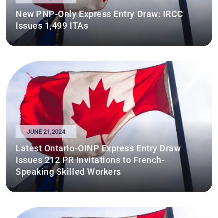
New PNP-Only Express Entry Draw: IRCC
Issues 1,499 ITAs
JUNE 21,2024
Latest Ontario-OINP Express Entry Draw
Issues 212 PR Invitations to French-
Speaking Skilled Workers