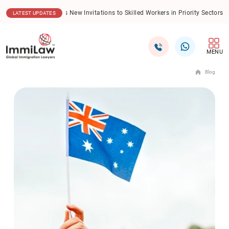
06.08.2026
New Trends Redefine International Student Recruitment in
LATEST UPDATES
MENU
Blog