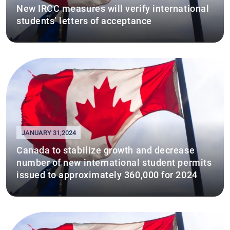
New IRCC measures will verify international
students’ letters of acceptance
JANUARY 31,2024
Canada to stabilize growth and decrease
number of new international student permits
issued to approximately 360,000 for 2024