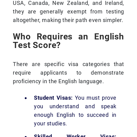
USA, Canada, New Zealand, and Ireland,
they are generally exempt from testing
altogether, making their path even simpler.
Who Requires an English
Test Score?
There are specific visa categories that
require applicants to demonstrate
proficiency in the English language.
Student Visas:
You must prove
you understand and speak
enough English to succeed in
your studies.
Skilled Worker Visas: