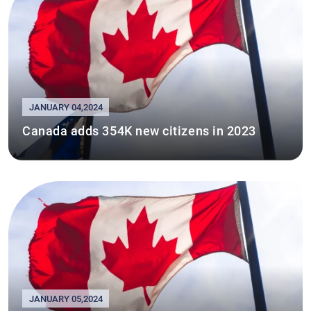
JANUARY 04,2024
Canada adds 354K new citizens in 2023
JANUARY 05,2024