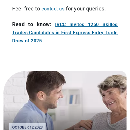
Feel free to
for your queries.
contact us
Read to know:
IRCC Invites 1250 Skilled
Trades Candidates in First Express Entry Trade
Draw of 2025
OCTOBER 12,2023