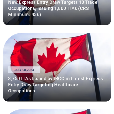
New Express Entry Draw Targets 10 Trade
Occupations, Issuing 1,800 ITAs (CRS
Minimum: 436)
JULY 08,2024
3,750 ITAs Issued by IRCC in Latest Express
Entry Draw Targeting Healthcare
Occupations