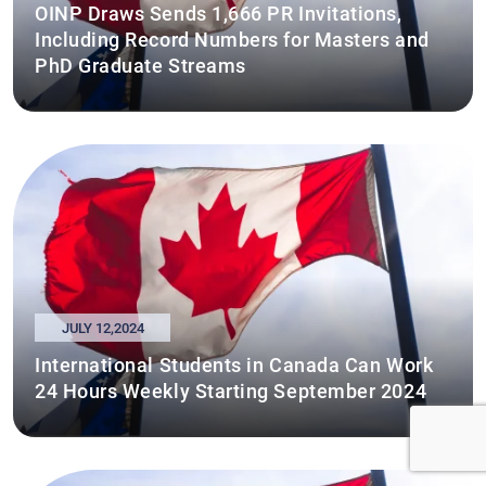
OINP Draws Sends 1,666 PR Invitations,
Including Record Numbers for Masters and
PhD Graduate Streams
JULY 12,2024
International Students in Canada Can Work
24 Hours Weekly Starting September 2024