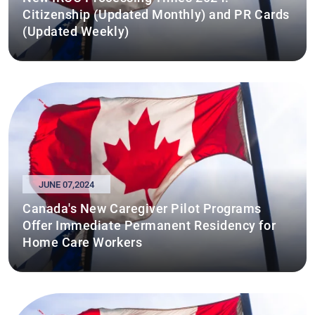
Citizenship (Updated Monthly) and PR Cards
(Updated Weekly)
JUNE 07,2024
Canada's New Caregiver Pilot Programs
Offer Immediate Permanent Residency for
Home Care Workers