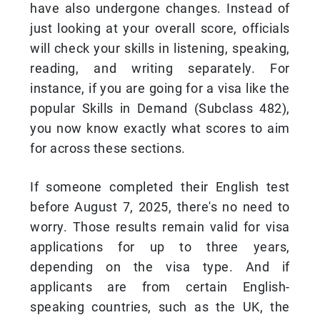
have also undergone changes. Instead of
just looking at your overall score, officials
will check your skills in listening, speaking,
reading, and writing separately. For
instance, if you are going for a visa like the
popular Skills in Demand (Subclass 482),
you now know exactly what scores to aim
for across these sections.
If someone completed their English test
before August 7, 2025, there's no need to
worry. Those results remain valid for visa
applications for up to three years,
depending on the visa type. And if
applicants are from certain English-
speaking countries, such as the UK, the