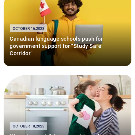
OCTOBER 16,2023
Canadian language schools push for
government support for “Study Safe
Corridor”
OCTOBER 18,2023