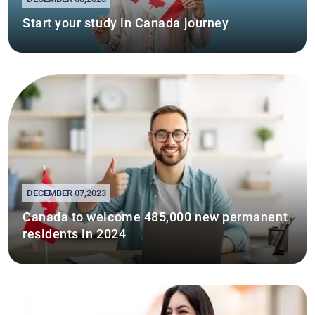
Start your study in Canada journey
DECEMBER 07,2023
Canada to welcome 485,000 new permanent
residents in 2024