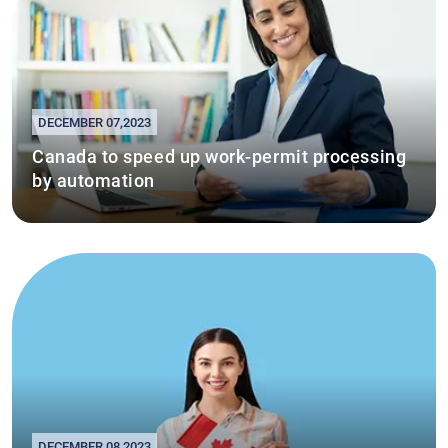
DECEMBER 07,2023
Canada to speed up work-permit processing
by automation
DECEMBER 08,2023