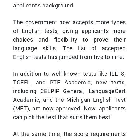
applicant's background.
The government now accepts more types
of English tests, giving applicants more
choices and flexibility to prove their
language skills. The list of accepted
English tests has jumped from five to nine.
In addition to well-known tests like IELTS,
TOEFL, and PTE Academic, new tests,
including CELPIP General, LanguageCert
Academic, and the Michigan English Test
(MET), are now approved. Now, applicants
can pick the test that suits them best.
At the same time, the score requirements