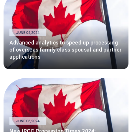
JUNE 04,2024
Advanced analytics to speed up processing
of overseas family class spousal and partner
applications
JUNE 06,2024
New IRCC Processing Times 2024: