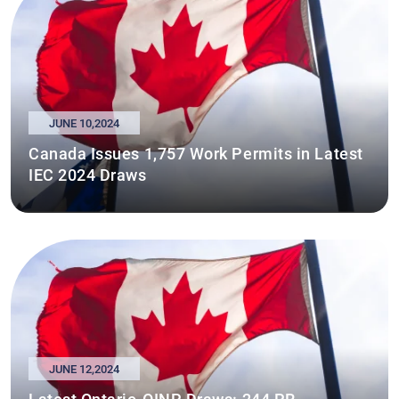
JUNE 10,2024
Canada Issues 1,757 Work Permits in Latest
IEC 2024 Draws
JUNE 12,2024