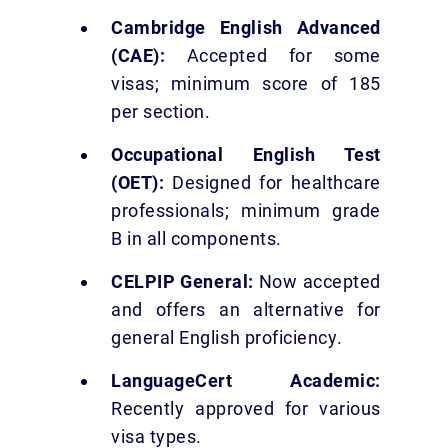
Cambridge English Advanced
(CAE):
Accepted for some
visas; minimum score of 185
per section.
Occupational English Test
(OET):
Designed for healthcare
professionals; minimum grade
B in all components.
CELPIP General:
Now accepted
and offers an alternative for
general English proficiency.
LanguageCert Academic:
Recently approved for various
visa types.