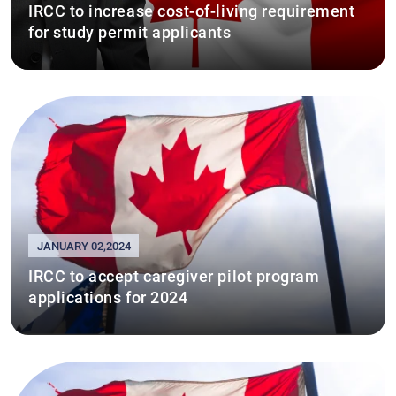
IRCC to increase cost-of-living requirement
for study permit applicants
JANUARY 02,2024
IRCC to accept caregiver pilot program
applications for 2024