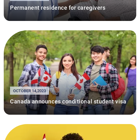
Permanent residence for caregivers
OCTOBER 14,2023
Canada announces conditional student visa