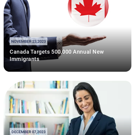
NOVEMBER 23,2023
Canada Targets 500,000 Annual New
Immigrants
DECEMBER 07,2023