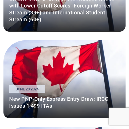
with Lower Cutoff Scores- Foreign Worker
Stream (39+) and International Student
Stream (60+)
JUNE 20,2024
New PNP-Only Express Entry Draw: IRCC
Issues 1,499 ITAs