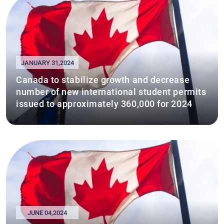
JANUARY 31,2024
Canada to stabilize growth and decrease
number of new international student permits
issued to approximately 360,000 for 2024
JUNE 04,2024