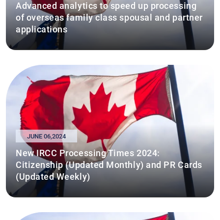
Advanced analytics to speed up processing
of overseas family class spousal and partner
applications
JUNE 06,2024
New IRCC Processing Times 2024:
Citizenship (Updated Monthly) and PR Cards
(Updated Weekly)