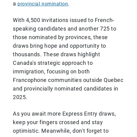
a
.
provincial nomination
With 4,500 invitations issued to French-
speaking candidates and another 725 to
those nominated by provinces, these
draws bring hope and opportunity to
thousands. These draws highlight
Canada's strategic approach to
immigration, focusing on both
Francophone communities outside Quebec
and provincially nominated candidates in
2025.
As you await more Express Entry draws,
keep your fingers crossed and stay
optimistic. Meanwhile, don't forget to