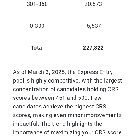
301-350
20,573
0-300
5,637
Total
227,822
As of March 3, 2025, the Express Entry
pool is highly competitive, with the largest
concentration of candidates holding CRS
scores between 451 and 500. Few
candidates achieve the highest CRS
scores, making even minor improvements
impactful. The trend highlights the
importance of maximizing your CRS score.