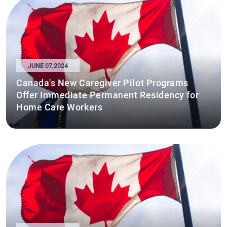
JUNE 07,2024
Canada's New Caregiver Pilot Programs
Offer Immediate Permanent Residency for
Home Care Workers