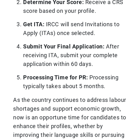
Determine Your Score:
Receive a CRS
score based on your profile.
Get ITA:
IRCC will send Invitations to
Apply (ITAs) once selected.
Submit Your Final Application:
After
receiving ITA, submit your complete
application within 60 days.
Processing Time for PR:
Processing
typically takes about 5 months.
As the country continues to address labour
shortages and support economic growth,
now is an opportune time for candidates to
enhance their profiles, whether by
improving their language skills or pursuing