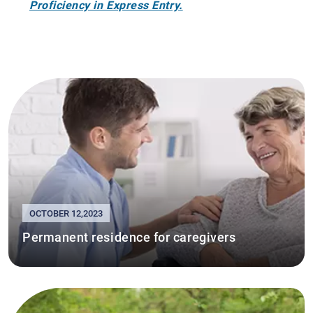
Proficiency in Express Entry.
OCTOBER 12,2023
Permanent residence for caregivers