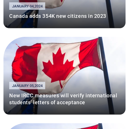
JANUARY 04,2024
Canada adds 354K new citizens in 2023
JANUARY 05,2024
New IRCC measures will verify international
students’ letters of acceptance