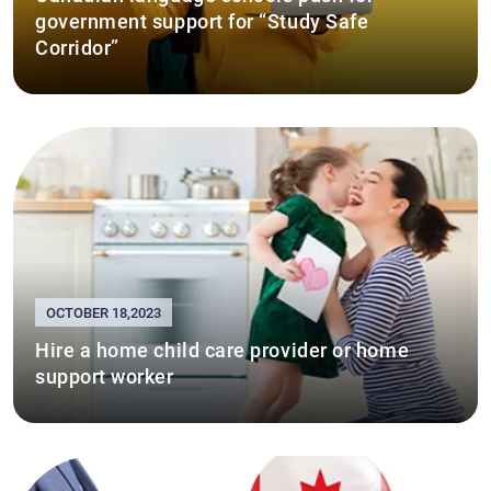
government support for “Study Safe
Corridor”
OCTOBER 18,2023
Hire a home child care provider or home
support worker