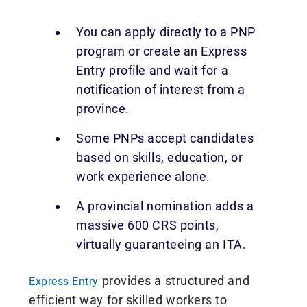
You can apply directly to a PNP
program or create an Express
Entry profile and wait for a
notification of interest from a
province.
Some PNPs accept candidates
based on skills, education, or
work experience alone.
A provincial nomination adds a
massive 600 CRS points,
virtually guaranteeing an ITA.
provides a structured and
Express Entry
efficient way for skilled workers to