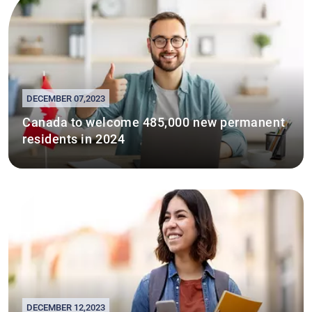
DECEMBER 07,2023
Canada to welcome 485,000 new permanent
residents in 2024
DECEMBER 12,2023