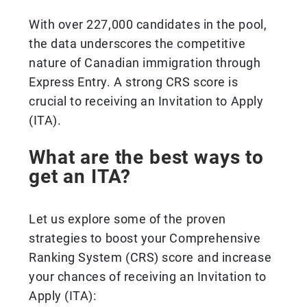
With over 227,000 candidates in the pool,
the data underscores the competitive
nature of Canadian immigration through
Express Entry. A strong CRS score is
crucial to receiving an Invitation to Apply
(ITA).
What are the best ways to
get an ITA?
Let us explore some of the proven
strategies to boost your Comprehensive
Ranking System (CRS) score and increase
your chances of receiving an Invitation to
Apply (ITA):