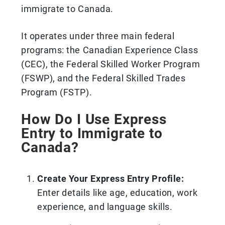
immigrate to Canada.
It operates under three main federal
programs: the Canadian Experience Class
(CEC), the Federal Skilled Worker Program
(FSWP), and the Federal Skilled Trades
Program (FSTP).
How Do I Use Express
Entry to Immigrate to
Canada?
Create Your Express Entry Profile:
Enter details like age, education, work
experience, and language skills.