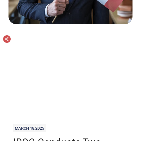
MARCH 18,2025