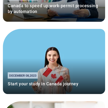
Canada to speed up work-permit processing
by automation
DECEMBER 08,2023
Start your study in Canada journey