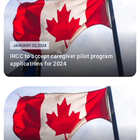
JANUARY 02,2024
IRCC to accept caregiver pilot program
applications for 2024