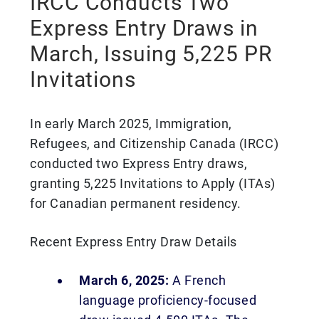
IRCC Conducts Two
Express Entry Draws in
March, Issuing 5,225 PR
Invitations
In early March 2025, Immigration,
Refugees, and Citizenship Canada (IRCC)
conducted two Express Entry draws,
granting 5,225 Invitations to Apply (ITAs)
for Canadian permanent residency.
Recent Express Entry Draw Details
March 6, 2025:
A French
language proficiency-focused