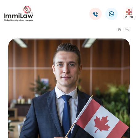
MENU
Blog