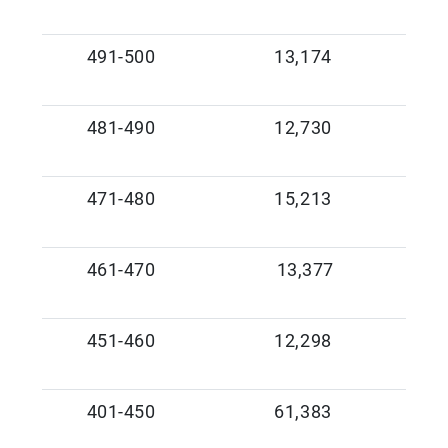
491-500
13,174
481-490
12,730
471-480
15,213
461-470
13,377
451-460
12,298
401-450
61,383