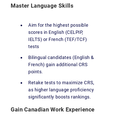
Master Language Skills
Aim for the highest possible
scores in English (CELPIP,
IELTS) or French (TEF/TCF)
tests
Bilingual candidates (English &
French) gain additional CRS
points.
Retake tests to maximize CRS,
as higher language proficiency
significantly boosts rankings.
Gain Canadian Work Experience