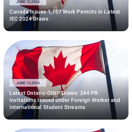
JUNE 10,2024
Canada Issues 1,757 Work Permits in Latest
IEC 2024 Draws
JUNE 12,2024
Latest Ontario-OINP Draws: 244 PR
Invitations Issued under Foreign Worker and
International Student Streams