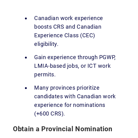
Canadian work experience
boosts CRS and Canadian
Experience Class (CEC)
eligibility.
Gain experience through PGWP,
LMIA-based jobs, or ICT work
permits.
Many provinces prioritize
candidates with Canadian work
experience for nominations
(+600 CRS).
Obtain a Provincial Nomination