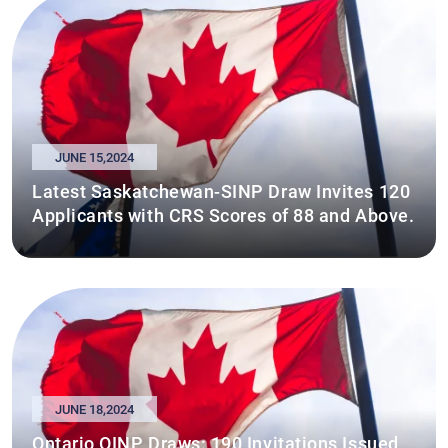
JUNE 15,2024
Latest Saskatchewan-SINP Draw Invites 120
Applicants with CRS Scores of 88 and Above.
JUNE 18,2024
Ontario OINP Draws: 190 Invitations Issued