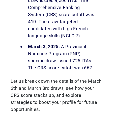
draw issued 4,500 ITAs. The
Comprehensive Ranking
System (CRS) score cutoff was
410. The draw targeted
candidates with high French
language skills (NCLC 7).
March 3, 2025:
A Provincial
Nominee Program (PNP)-
specific draw issued 725 ITAs.
The CRS score cutoff was 667.
Let us break down the details of the March
6th and March 3rd draws, see how your
CRS score stacks up, and explore
strategies to boost your profile for future
opportunities.