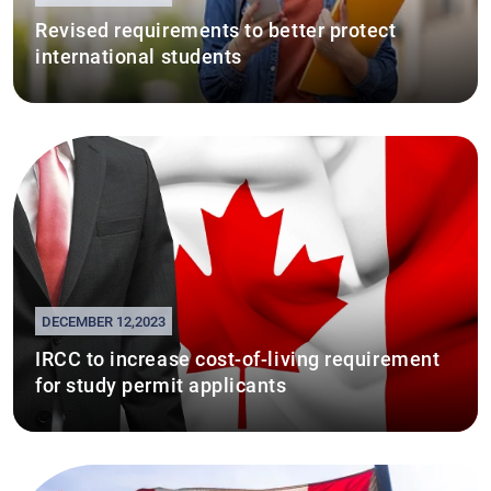
Revised requirements to better protect
international students
DECEMBER 12,2023
IRCC to increase cost-of-living requirement
for study permit applicants