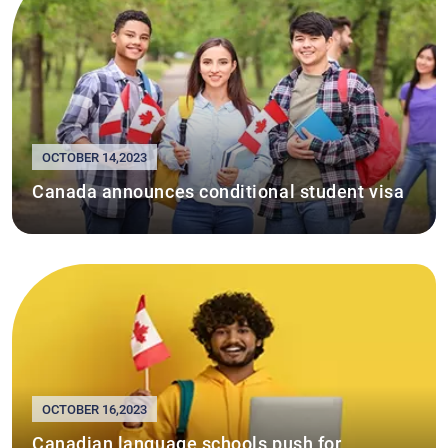
OCTOBER 14,2023
Canada announces conditional student visa
OCTOBER 16,2023
Canadian language schools push for