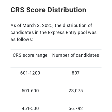
CRS Score Distribution
As of March 3, 2025, the distribution of
candidates in the Express Entry pool was
as follows:
CRS score range
Number of candidates
601-1200
807
501-600
23,075
451-500
66,792