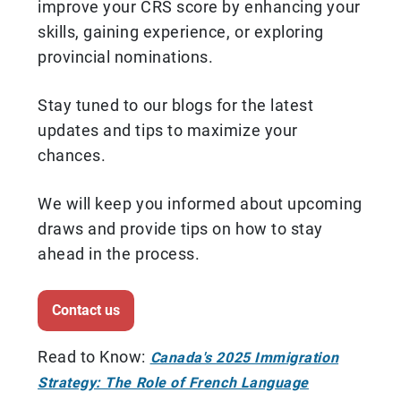
improve your CRS score by enhancing your
skills, gaining experience, or exploring
provincial nominations.
Stay tuned to our blogs for the latest
updates and tips to maximize your
chances.
We will keep you informed about upcoming
draws and provide tips on how to stay
ahead in the process.
Contact us
Read to Know:
Canada's 2025 Immigration
Strategy: The Role of French Language