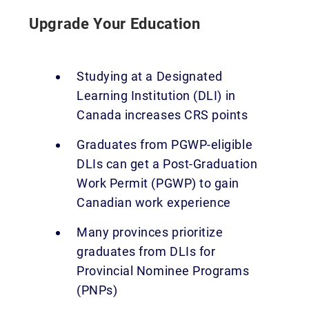
Upgrade Your Education
Studying at a Designated
Learning Institution (DLI) in
Canada increases CRS points
Graduates from PGWP-eligible
DLIs can get a Post-Graduation
Work Permit (PGWP) to gain
Canadian work experience
Many provinces prioritize
graduates from DLIs for
Provincial Nominee Programs
(PNPs)