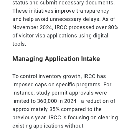
status and submit necessary documents.
These initiatives improve transparency
and help avoid unnecessary delays. As of
November 2024, IRCC processed over 80%
of visitor visa applications using digital
tools.
Managing Application Intake
To control inventory growth, IRCC has
imposed caps on specific programs. For
instance, study permit approvals were
limited to 360,000 in 2024—a reduction of
approximately 35% compared to the
previous year. IRCC is focusing on clearing
existing applications without