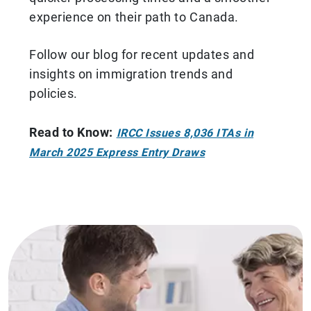
experience on their path to Canada.
Follow our blog for recent updates and
insights on immigration trends and
policies.
Read to Know:
IRCC Issues 8,036 ITAs in
March 2025 Express Entry Draws