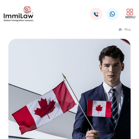
MENU
Blog