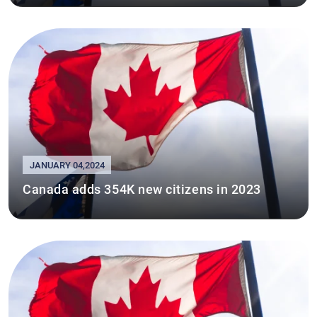
JANUARY 04,2024
Canada adds 354K new citizens in 2023