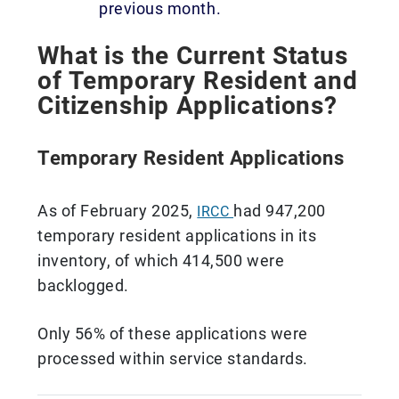
previous month.
What is the Current Status
of Temporary Resident and
Citizenship Applications?
Temporary Resident Applications
As of February 2025,
had 947,200
IRCC
temporary resident applications in its
inventory, of which 414,500 were
backlogged.
Only 56% of these applications were
processed within service standards.