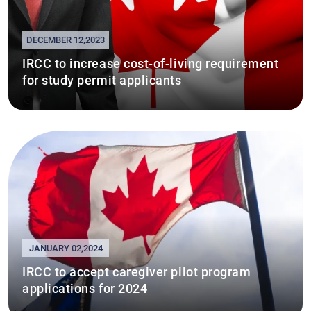
DECEMBER 12,2023
IRCC to increase cost-of-living requirement
for study permit applicants
JANUARY 02,2024
IRCC to accept caregiver pilot program
applications for 2024