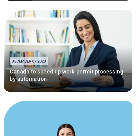
DECEMBER 07,2023
Canada to speed up work-permit processing
by automation