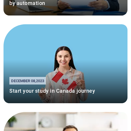
by automation
DECEMBER 08,2023
Start your study in Canada journey