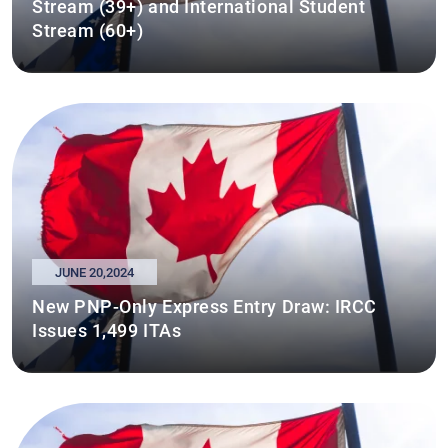
Stream (39+) and International Student
Stream (60+)
JUNE 20,2024
New PNP-Only Express Entry Draw: IRCC
Issues 1,499 ITAs