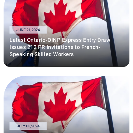
JUNE 21,2024
Latest Ontario-OINP Express Entry Draw
Issues 212 PR Invitations to French-
Speaking Skilled Workers
JULY 03,2024