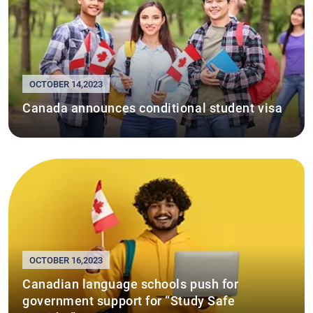
OCTOBER 14,2023
Canada announces conditional student visa
OCTOBER 16,2023
Canadian language schools push for
government support for “Study Safe