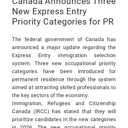
Canada Announces Three
New Express Entry
Priority Categories for PR
The federal government of Canada has
announced a major update regarding the
Express Entry immigration selection
system. Three new occupational priority
categories have been introduced for
permanent residence through the system
aimed at attracting skilled professionals to
the key sectors of the economy.
Immigration, Refugees and Citizenship
Canada (IRCC) has stated that they will
prioritize candidates in the new categories
in 2026. The new occupational priority