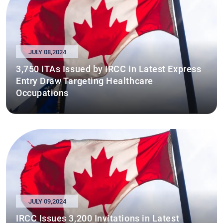
JULY 08,2024
3,750 ITAs Issued by IRCC in Latest Express
Entry Draw Targeting Healthcare
Occupations
JULY 09,2024
IRCC Issues 3,200 Invitations in Latest