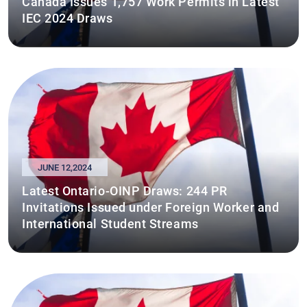
Canada Issues 1,757 Work Permits in Latest
IEC 2024 Draws
JUNE 12,2024
Latest Ontario-OINP Draws: 244 PR
Invitations Issued under Foreign Worker and
International Student Streams