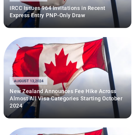
IRCC Issues 964 Invitations in Recent
Express Entry PNP-Only Draw
AUGUST 13,2024
New Zealand Announces Fee Hike Across
Almost All Visa Categories Starting October
2024