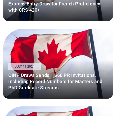
Express Entry Draw for French Proficiency
with CRS 420+
JULY 11,2024
OINP Draws Sends 1,666 PR Invitations,
Including Record Numbers for Masters and
PhD Graduate Streams