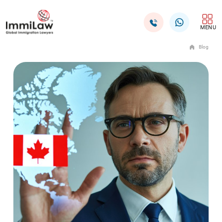
MENU
Blog