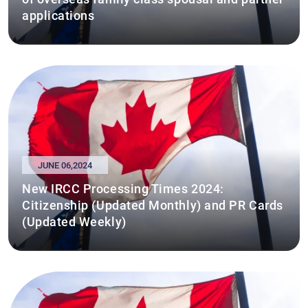
applications
JUNE 06,2024
New IRCC Processing Times 2024:
Citizenship (Updated Monthly) and PR Cards
(Updated Weekly)