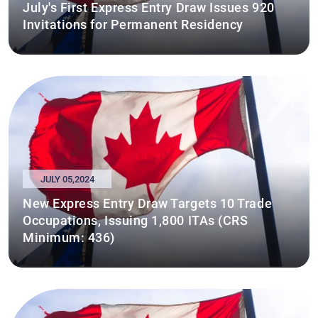
July's First Express Entry Draw Issues 920
Invitations for Permanent Residency
JULY 05,2024
New Express Entry Draw Targets 10 Trade
Occupations, Issuing 1,800 ITAs (CRS
Minimum: 436)