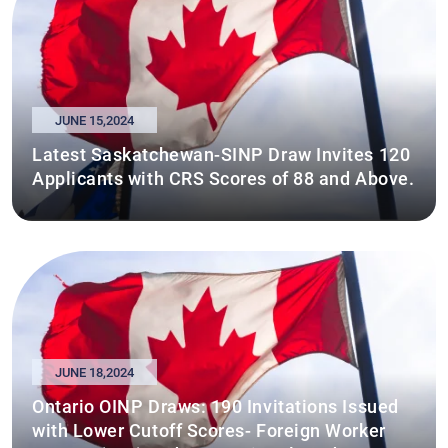
JUNE 15,2024
Latest Saskatchewan-SINP Draw Invites 120
Applicants with CRS Scores of 88 and Above.
JUNE 18,2024
Ontario OINP Draws: 190 Invitations Issued
with Lower Cutoff Scores- Foreign Worker