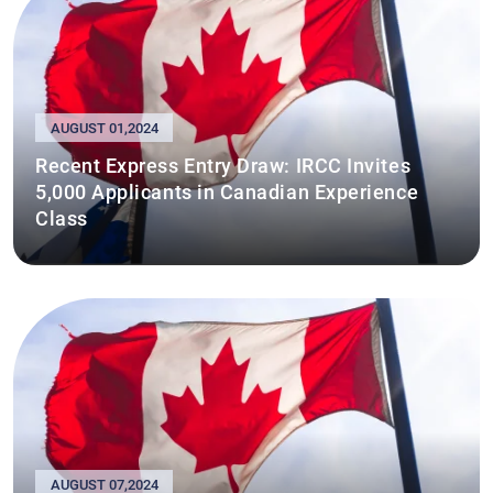
AUGUST 01,2024
Recent Express Entry Draw: IRCC Invites
5,000 Applicants in Canadian Experience
Class
AUGUST 07,2024