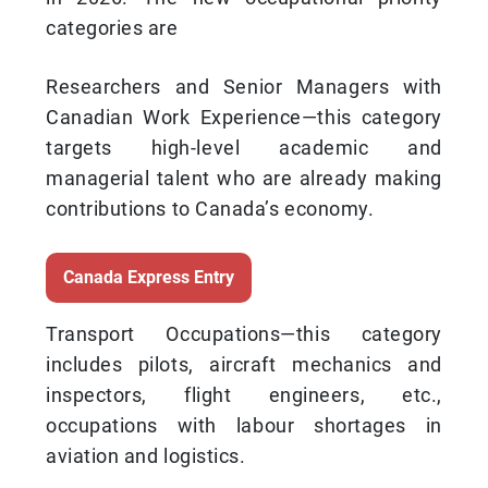
categories are
Researchers and Senior Managers with
Canadian Work Experience—this category
targets high-level academic and
managerial talent who are already making
contributions to Canada’s economy.
Canada Express Entry
Transport Occupations—this category
includes pilots, aircraft mechanics and
inspectors, flight engineers, etc.,
occupations with labour shortages in
aviation and logistics.