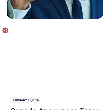
FEBRUARY 19,2026