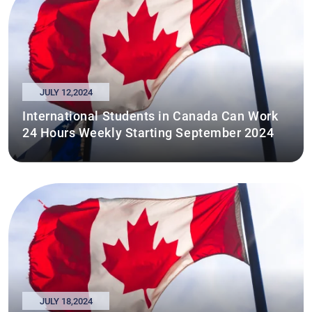
JULY 12,2024
International Students in Canada Can Work
24 Hours Weekly Starting September 2024
JULY 18,2024