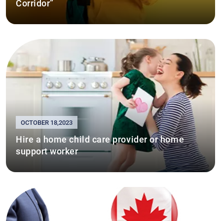
Corridor”
OCTOBER 18,2023
Hire a home child care provider or home
support worker