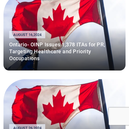
AUGUST 16,2024
Ontario- OINP Issues 1,378 ITAs for PR,
Targeting Healthcare and Priority
Occupations
AUGUST 26,2024