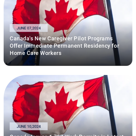
JUNE 07,2024
Canada's New Caregiver Pilot Programs
Offer Immediate Permanent Residency for
Home Care Workers
JUNE 10,2024