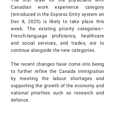
Canadian work experience category
(introduced in the Express Entry system on
Dec 8, 2025) is likely to take place this
week. The existing priority categories—
French-language proficiency, healthcare
and social services, and trades, are to
continue alongside the new categories.
The recent changes have come into being
to further refine the Canada immigration
by meeting the labour shortages and
supporting the growth of the economy and
national priorities such as research and
defence.