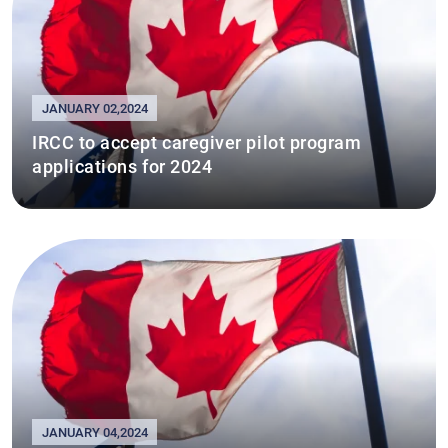
JANUARY 02,2024
IRCC to accept caregiver pilot program
applications for 2024
JANUARY 04,2024