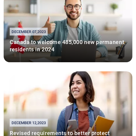
DECEMBER 07,2023
Canada to welcome 485,000 new permanent
residents in 2024
DECEMBER 12,2023
Revised requirements to better protect