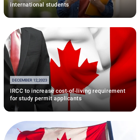
international students
DECEMBER 12,2023
IRCC to increase cost-of-living requirement
for study permit applicants