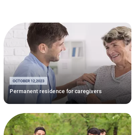
OCTOBER 12,2023
Permanent residence for caregivers