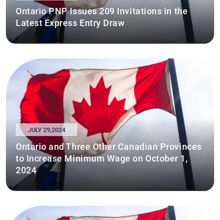
Ontario PNP Issues 209 Invitations in the
Latest Express Entry Draw
JULY 29,2024
Ontario and Three Other Canadian Provinces
to Increase Minimum Wage on October 1,
2024