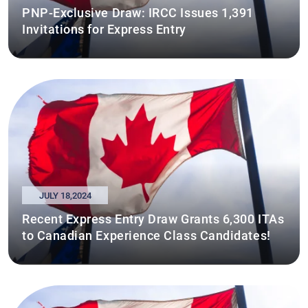
PNP-Exclusive Draw: IRCC Issues 1,391
Invitations for Express Entry
JULY 18,2024
Recent Express Entry Draw Grants 6,300 ITAs
to Canadian Experience Class Candidates!