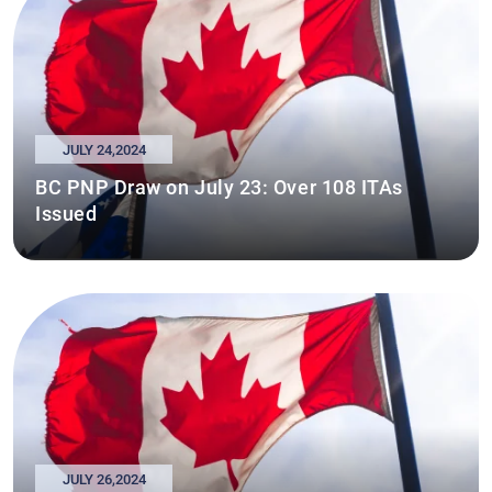
JULY 24,2024
BC PNP Draw on July 23: Over 108 ITAs
Issued
JULY 26,2024