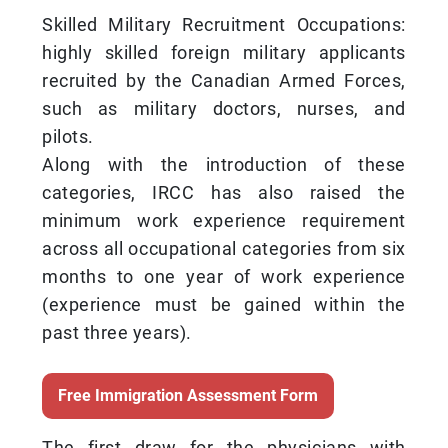
Skilled Military Recruitment Occupations:
highly skilled foreign military applicants
recruited by the Canadian Armed Forces,
such as military doctors, nurses, and
pilots.
Along with the introduction of these
categories, IRCC has also raised the
minimum work experience requirement
across all occupational categories from six
months to one year of work experience
(experience must be gained within the
past three years).
Free Immigration Assessment Form
The first draw for the physicians with