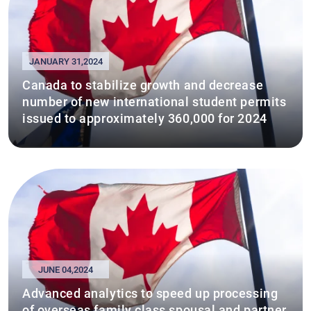
JANUARY 31,2024
Canada to stabilize growth and decrease
number of new international student permits
issued to approximately 360,000 for 2024
JUNE 04,2024
Advanced analytics to speed up processing
of overseas family class spousal and partner