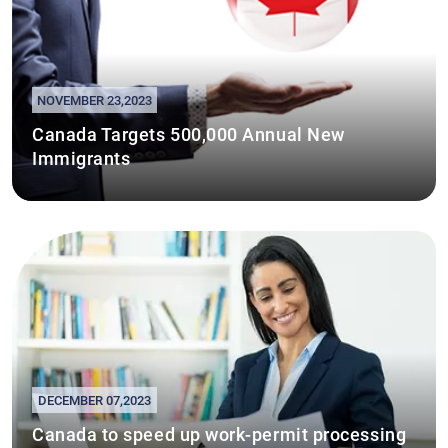
NOVEMBER 23,2023
Canada Targets 500,000 Annual New
Immigrants
DECEMBER 07,2023
Canada to speed up work-permit processing