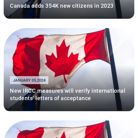
Canada adds 354K new citizens in 2023
JANUARY 05,2024
New IRCC measures will verify international
students’ letters of acceptance