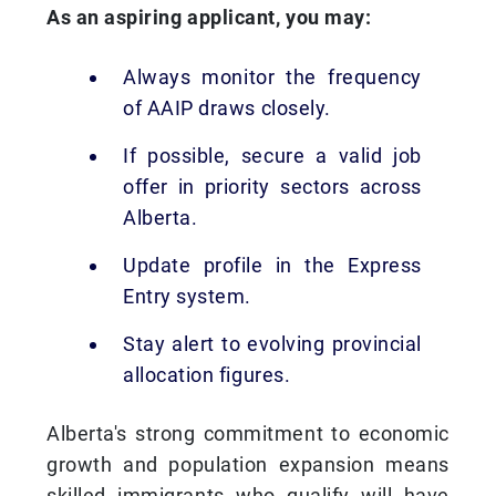
As an aspiring applicant, you may:
Always monitor the frequency
of AAIP draws closely.
If possible, secure a valid job
offer in priority sectors across
Alberta.
Update profile in the Express
Entry system.
Stay alert to evolving provincial
allocation figures.
Alberta's strong commitment to economic
growth and population expansion means
skilled immigrants who qualify will have