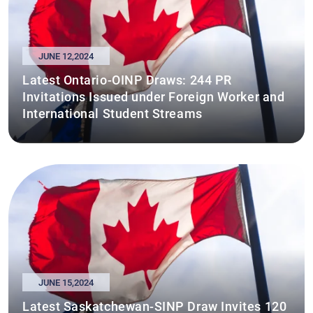
JUNE 12,2024
Latest Ontario-OINP Draws: 244 PR
Invitations Issued under Foreign Worker and
International Student Streams
JUNE 15,2024
Latest Saskatchewan-SINP Draw Invites 120