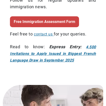
Follow us for regular updates and
immigration news.
Free Immigration Assessment Form
Feel free to
for your queries.
contact us
Read to know:
Express Entry:
4,500
Invitations to Apply Issued in Biggest French
Language Draw in September 2025