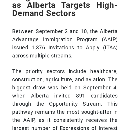
as Alberta Targets High-
Demand Sectors
Between September 2 and 10, the Alberta
Advantage Immigration Program (AAIP)
issued 1,376 Invitations to Apply (ITAs)
across multiple streams.
The priority sectors include healthcare,
construction, agriculture, and aviation. The
biggest draw was held on September 4,
when Alberta invited 891 candidates
through the Opportunity Stream. This
pathway remains the most sought-after in
the AAIP, as it consistently receives the
largest number of Expressions of Interest