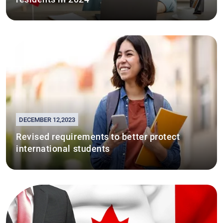
DECEMBER 12,2023
Revised requirements to better protect
international students