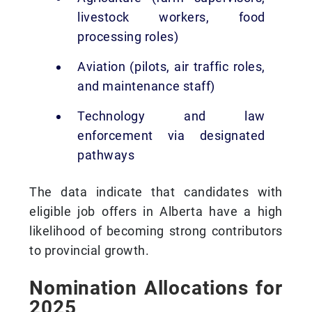
livestock workers, food
processing roles)
Aviation (pilots, air traffic roles,
and maintenance staff)
Technology and law
enforcement via designated
pathways
The data indicate that candidates with
eligible job offers in Alberta have a high
likelihood of becoming strong contributors
to provincial growth.
Nomination Allocations for
2025