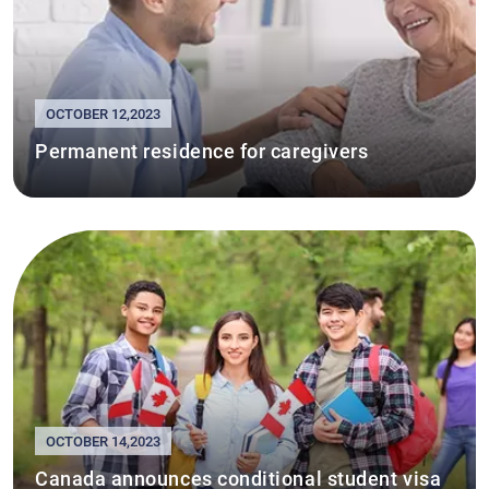
OCTOBER 12,2023
Permanent residence for caregivers
OCTOBER 14,2023
Canada announces conditional student visa