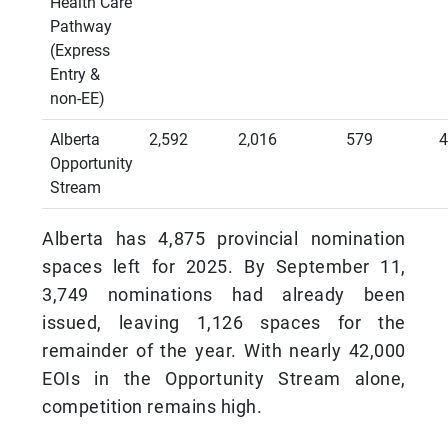
Health Care
Pathway
(Express
Entry &
non-EE)
Alberta
2,592
2,016
579
4
Opportunity
Stream
Alberta has 4,875 provincial nomination
spaces left for 2025. By September 11,
3,749 nominations had already been
issued, leaving 1,126 spaces for the
remainder of the year. With nearly 42,000
EOIs in the Opportunity Stream alone,
competition remains high.