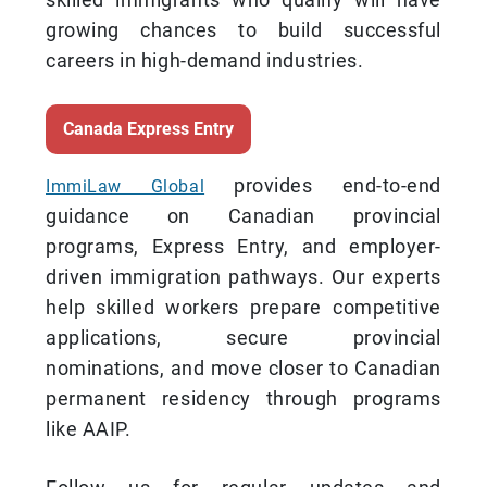
growing chances to build successful
careers in high-demand industries.
Canada Express Entry
provides end-to-end
ImmiLaw Global
guidance on Canadian provincial
programs, Express Entry, and employer-
driven immigration pathways. Our experts
help skilled workers prepare competitive
applications, secure provincial
nominations, and move closer to Canadian
permanent residency through programs
like AAIP.