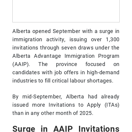
Alberta opened September with a surge in
immigration activity, issuing over 1,300
invitations through seven draws under the
Alberta Advantage Immigration Program
(AAIP). The province focused on
candidates with job offers in high-demand
industries to fill critical labour shortages.
By mid-September, Alberta had already
issued more Invitations to Apply (ITAs)
than in any other month of 2025.
Surge in AAIP Invitations