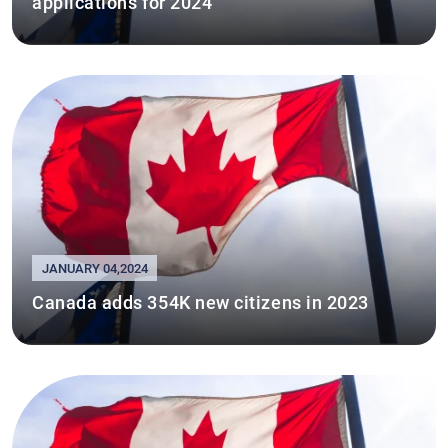
applications for 2024
JANUARY 04,2024
Canada adds 354K new citizens in 2023