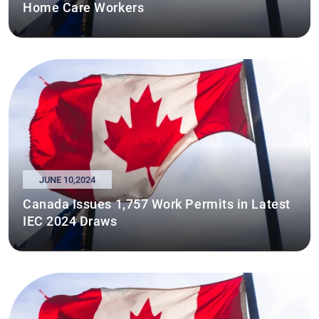
Home Care Workers
JUNE 10,2024
Canada Issues 1,757 Work Permits in Latest
IEC 2024 Draws