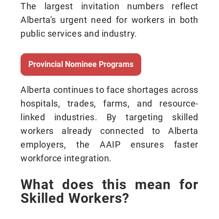
The largest invitation numbers reflect
Alberta's urgent need for workers in both
public services and industry.
Provincial Nominee Programs
Alberta continues to face shortages across
hospitals, trades, farms, and resource-
linked industries. By targeting skilled
workers already connected to Alberta
employers, the AAIP ensures faster
workforce integration.
What does this mean for
Skilled Workers?