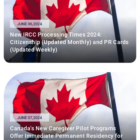
JUNE 06,2024
New IRCC Processing Times 2024:
Citizenship (Updated Monthly) and PR Cards
(Updated Weekly)
JUNE 07,2024
Canada's New Caregiver Pilot Programs
Offer Immediate Permanent Residency for