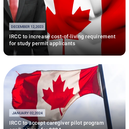
DECEMBER 12,2023
IRCC to increase cost-of-living requirement
for study permit applicants
JANUARY 02,2024
IRCC to accept caregiver pilot program