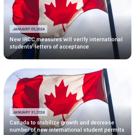
JANUARY 05,2024
New IRCC measures will verify international
students’ letters of acceptance
JANUARY 31,2024
Canada to stabilize growth and decrease
number of new international student permits