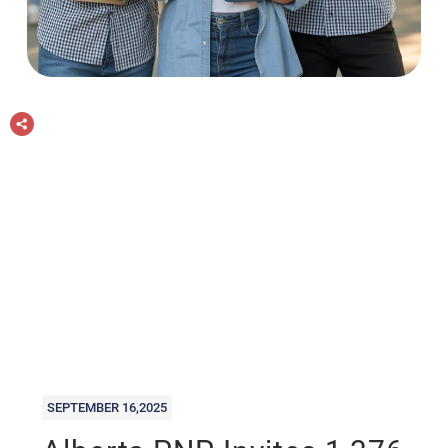
SEPTEMBER 16,2025