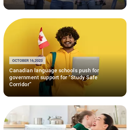
OCTOBER 16,2023
Canadian language schools push for
government support for “Study Safe
Corridor”