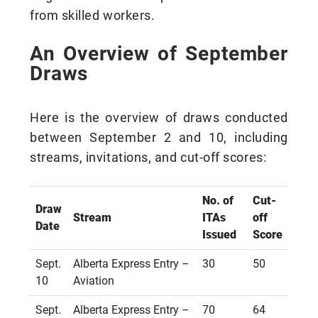
from skilled workers.
An Overview of September
Draws
Here is the overview of draws conducted
between September 2 and 10, including
streams, invitations, and cut-off scores:
No. of
Cut-
Draw
Stream
ITAs
off
Date
Issued
Score
Sept.
Alberta Express Entry –
30
50
10
Aviation
Sept.
Alberta Express Entry –
70
64