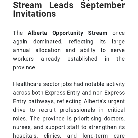
Stream Leads September
Invitations
The
Alberta Opportunity Stream
once
again dominated, reflecting its large
annual allocation and ability to serve
workers already established in the
province.
Healthcare sector jobs had notable activity
across both Express Entry and non-Express
Entry pathways, reflecting Alberta's urgent
drive to recruit professionals in critical
roles. The province is prioritising doctors,
nurses, and support staff to strengthen its
hospitals, clinics, and long-term care