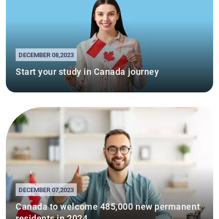
DECEMBER 08,2023
Start your study in Canada journey
DECEMBER 07,2023
Canada to welcome 485,000 new permanent
residents in 2024