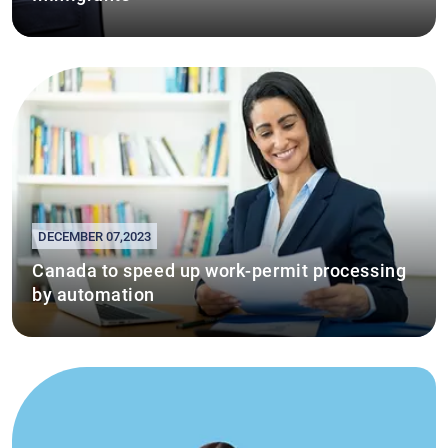
DECEMBER 07,2023
Canada to speed up work-permit processing
by automation