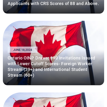
Applicants with CRS Scores of 88 and Above.
JUNE 18,2024
Ontario OINP Draws: 190 Invitations Issued
with Lower Cutoff Scores- Foreign Worker
Stream (39+) and International Student
Stream (60+)