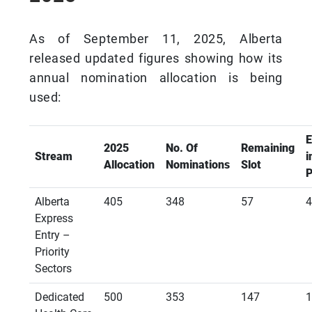
As of September 11, 2025, Alberta
released updated figures showing how its
annual nomination allocation is being
used:
E
2025
No. Of
Remaining
Stream
i
Allocation
Nominations
Slot
P
Alberta
405
348
57
4
Express
Entry –
Priority
Sectors
Dedicated
500
353
147
1