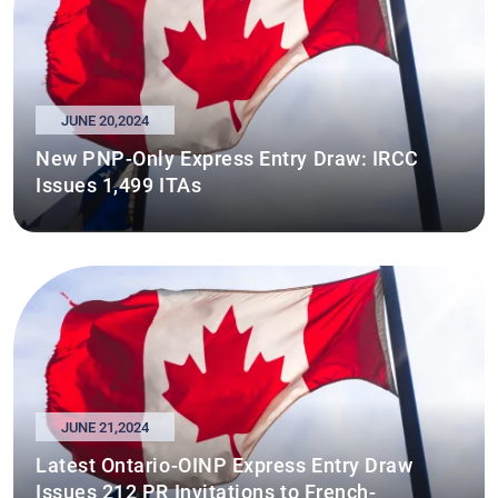
JUNE 20,2024
New PNP-Only Express Entry Draw: IRCC
Issues 1,499 ITAs
JUNE 21,2024
Latest Ontario-OINP Express Entry Draw
Issues 212 PR Invitations to French-