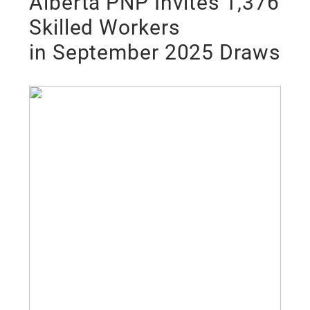
Alberta PNP Invites 1,376
Skilled Workers
in September 2025 Draws