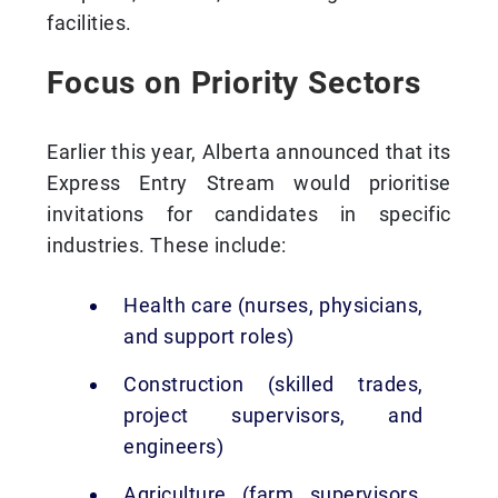
facilities.
Focus on Priority Sectors
Earlier this year, Alberta announced that its
Express Entry Stream would prioritise
invitations for candidates in specific
industries. These include:
Health care (nurses, physicians,
and support roles)
Construction (skilled trades,
project supervisors, and
engineers)
Agriculture (farm supervisors,