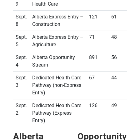
9
Health Care
Sept.
Alberta Express Entry –
121
61
8
Construction
Sept.
Alberta Express Entry –
71
48
5
Agriculture
Sept.
Alberta Opportunity
891
56
4
Stream
Sept.
Dedicated Health Care
67
44
3
Pathway (non-Express
Entry)
Sept.
Dedicated Health Care
126
49
2
Pathway (Express
Entry)
Alberta Opportunity