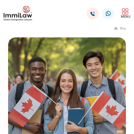
MENU
Blog