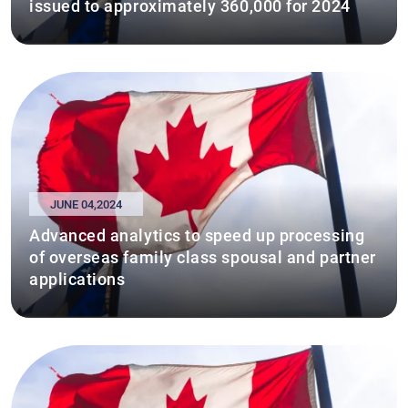
issued to approximately 360,000 for 2024
JUNE 04,2024
Advanced analytics to speed up processing
of overseas family class spousal and partner
applications