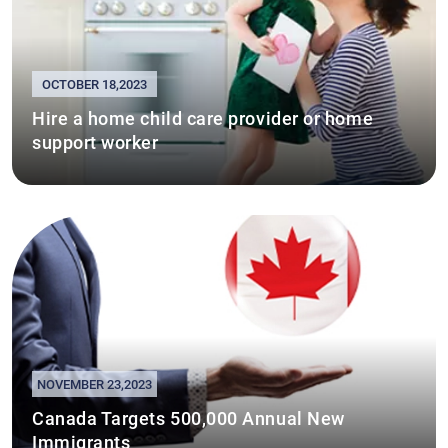
OCTOBER 18,2023
Hire a home child care provider or home
support worker
NOVEMBER 23,2023
Canada Targets 500,000 Annual New
Immigrants