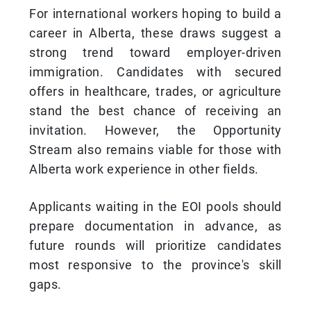
For international workers hoping to build a
career in Alberta, these draws suggest a
strong trend toward employer-driven
immigration. Candidates with secured
offers in healthcare, trades, or agriculture
stand the best chance of receiving an
invitation. However, the Opportunity
Stream also remains viable for those with
Alberta work experience in other fields.
Applicants waiting in the EOI pools should
prepare documentation in advance, as
future rounds will prioritize candidates
most responsive to the province's skill
gaps.