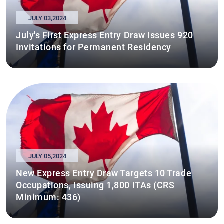
JULY 03,2024
July's First Express Entry Draw Issues 920
Invitations for Permanent Residency
JULY 05,2024
New Express Entry Draw Targets 10 Trade
Occupations, Issuing 1,800 ITAs (CRS
Minimum: 436)