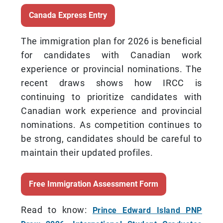
Canada Express Entry
The immigration plan for 2026 is beneficial
for candidates with Canadian work
experience or provincial nominations. The
recent draws shows how IRCC is
continuing to prioritize candidates with
Canadian work experience and provincial
nominations. As competition continues to
be strong, candidates should be careful to
maintain their updated profiles.
Free Immigration Assessment Form
Read to know:
Prince Edward Island PNP