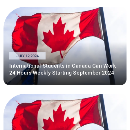
JULY 12,2024
International Students in Canada Can Work
24 Hours Weekly Starting September 2024