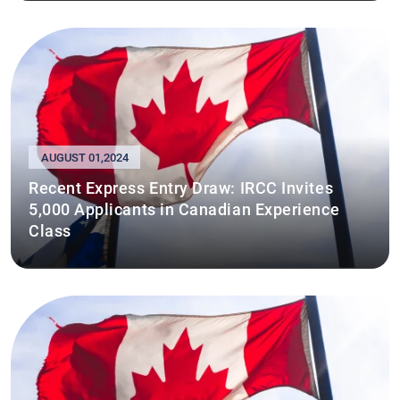
AUGUST 01,2024
Recent Express Entry Draw: IRCC Invites
5,000 Applicants in Canadian Experience
Class