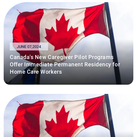
JUNE 07,2024
Canada's New Caregiver Pilot Programs
Offer Immediate Permanent Residency for
Home Care Workers