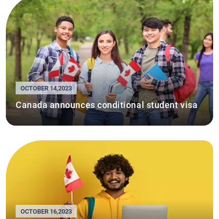
OCTOBER 14,2023
Canada announces conditional student visa
OCTOBER 16,2023