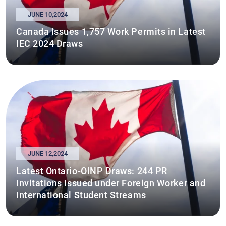
JUNE 10,2024
Canada Issues 1,757 Work Permits in Latest
IEC 2024 Draws
JUNE 12,2024
Latest Ontario-OINP Draws: 244 PR
Invitations Issued under Foreign Worker and
International Student Streams