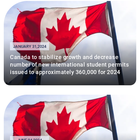
JANUARY 31,2024
Canada to stabilize growth and decrease
number of new international student permits
issued to approximately 360,000 for 2024