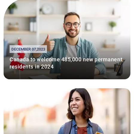
DECEMBER 07,2023
Canada to welcome 485,000 new permanent
residents in 2024