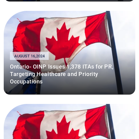
AUGUST 16,2024
Ontario- OINP Issues 1,378 ITAs for PR,
Targeting Healthcare and Priority
Occupations