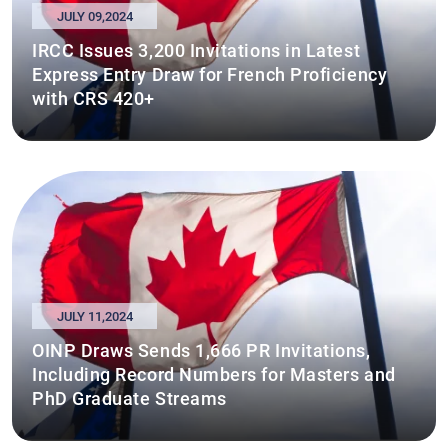
JULY 09,2024
IRCC Issues 3,200 Invitations in Latest
Express Entry Draw for French Proficiency
with CRS 420+
JULY 11,2024
OINP Draws Sends 1,666 PR Invitations,
Including Record Numbers for Masters and
PhD Graduate Streams