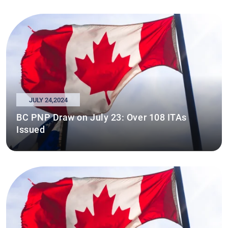
JULY 24,2024
BC PNP Draw on July 23: Over 108 ITAs
Issued