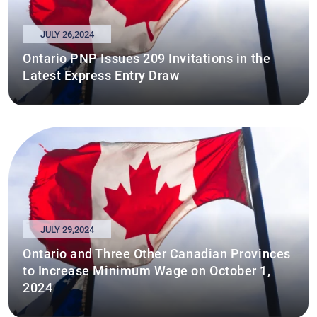
JULY 26,2024
Ontario PNP Issues 209 Invitations in the
Latest Express Entry Draw
JULY 29,2024
Ontario and Three Other Canadian Provinces
to Increase Minimum Wage on October 1,
2024