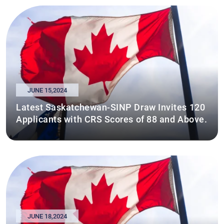
JUNE 15,2024
Latest Saskatchewan-SINP Draw Invites 120
Applicants with CRS Scores of 88 and Above.
JUNE 18,2024