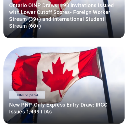
Ontario OINP Draws: 190 Invitations Issued
with Lower Cutoff Scores- Foreign Worker
Stream (39+) and International Student
Stream (60+)
JUNE 20,2024
New PNP-Only Express Entry Draw: IRCC
Issues 1,499 ITAs