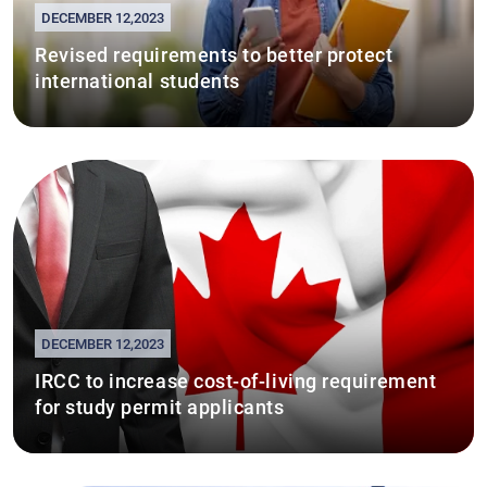
DECEMBER 12,2023
Revised requirements to better protect
international students
DECEMBER 12,2023
IRCC to increase cost-of-living requirement
for study permit applicants