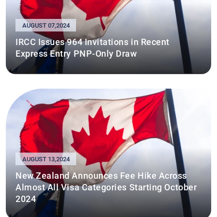
AUGUST 07,2024
IRCC Issues 964 Invitations in Recent
Express Entry PNP-Only Draw
AUGUST 13,2024
New Zealand Announces Fee Hike Across
Almost All Visa Categories Starting October
2024