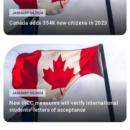
JANUARY 04,2024
Canada adds 354K new citizens in 2023
JANUARY 05,2024
New IRCC measures will verify international
students’ letters of acceptance