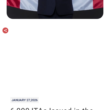
JANUARY 27,2026