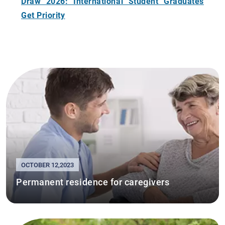
Draw 2026: International Student Graduates
Get Priority
OCTOBER 12,2023
Permanent residence for caregivers