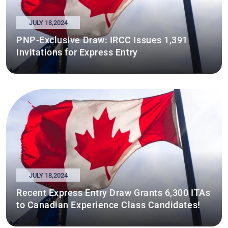
JULY 18,2024
PNP-Exclusive Draw: IRCC Issues 1,391
Invitations for Express Entry
JULY 18,2024
Recent Express Entry Draw Grants 6,300 ITAs
to Canadian Experience Class Candidates!