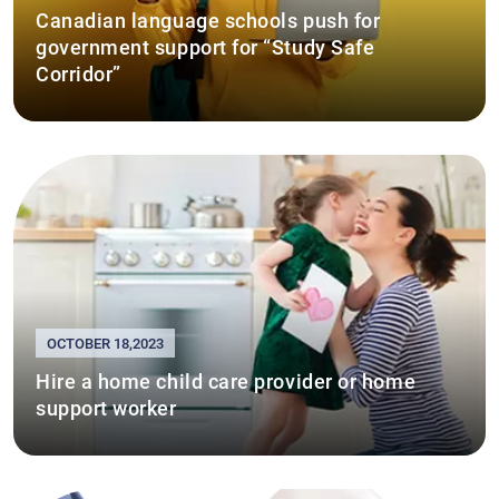
Canadian language schools push for
government support for “Study Safe
Corridor”
OCTOBER 18,2023
Hire a home child care provider or home
support worker