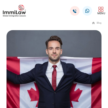
MENU
Blog