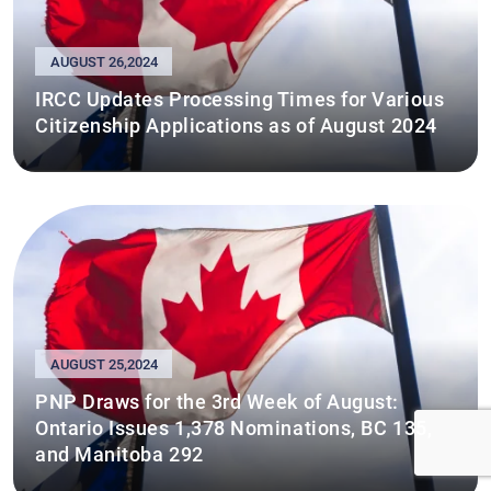
AUGUST 26,2024
IRCC Updates Processing Times for Various
Citizenship Applications as of August 2024
AUGUST 25,2024
PNP Draws for the 3rd Week of August:
Ontario Issues 1,378 Nominations, BC 135,
and Manitoba 292