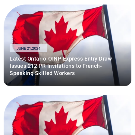
JUNE 21,2024
Latest Ontario-OINP Express Entry Draw
Issues 212 PR Invitations to French-
Speaking Skilled Workers