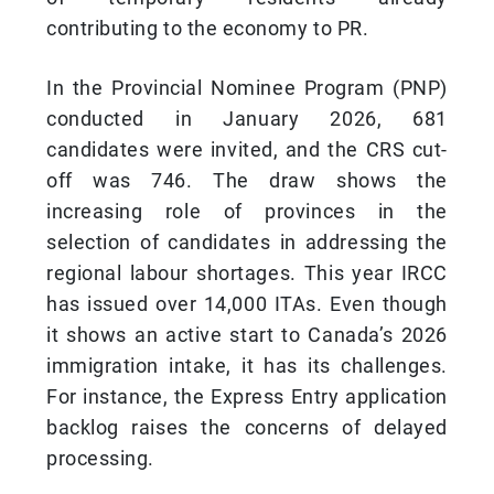
contributing to the economy to PR.
In the Provincial Nominee Program (PNP)
conducted in January 2026, 681
candidates were invited, and the CRS cut-
off was 746. The draw shows the
increasing role of provinces in the
selection of candidates in addressing the
regional labour shortages. This year IRCC
has issued over 14,000 ITAs. Even though
it shows an active start to Canada’s 2026
immigration intake, it has its challenges.
For instance, the Express Entry application
backlog raises the concerns of delayed
processing.