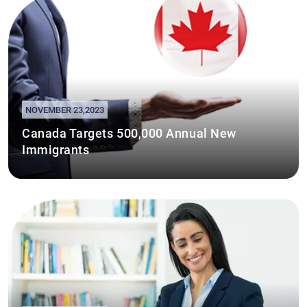
NOVEMBER 23,2023
Canada Targets 500,000 Annual New
Immigrants