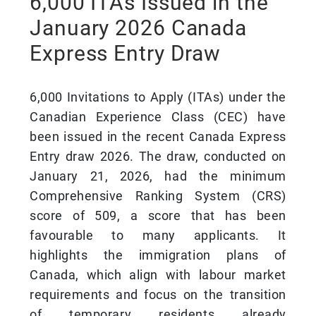
6,000 ITAs Issued in the
January 2026 Canada
Express Entry Draw
6,000 Invitations to Apply (ITAs) under the
Canadian Experience Class (CEC) have
been issued in the recent Canada Express
Entry draw 2026. The draw, conducted on
January 21, 2026, had the minimum
Comprehensive Ranking System (CRS)
score of 509, a score that has been
favourable to many applicants. It
highlights the immigration plans of
Canada, which align with labour market
requirements and focus on the transition
of temporary residents already