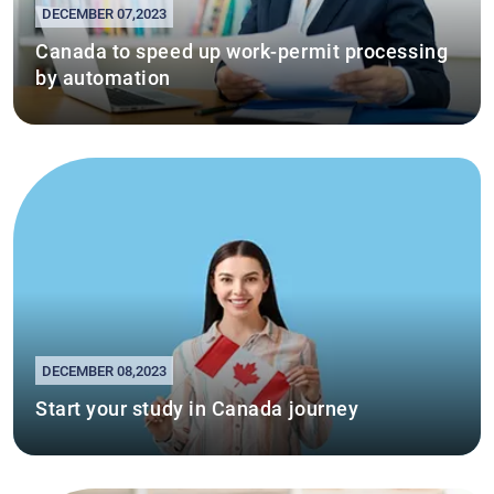
DECEMBER 07,2023
Canada to speed up work-permit processing
by automation
DECEMBER 08,2023
Start your study in Canada journey