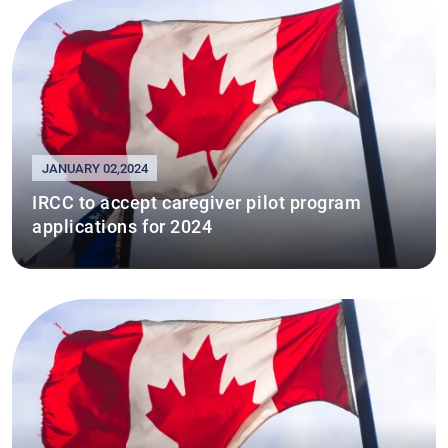
JANUARY 02,2024
IRCC to accept caregiver pilot program
applications for 2024