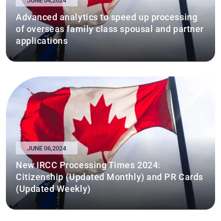
JUNE 04,2024
Advanced analytics to speed up processing
of overseas family class spousal and partner
applications
JUNE 06,2024
New IRCC Processing Times 2024:
Citizenship (Updated Monthly) and PR Cards
(Updated Weekly)