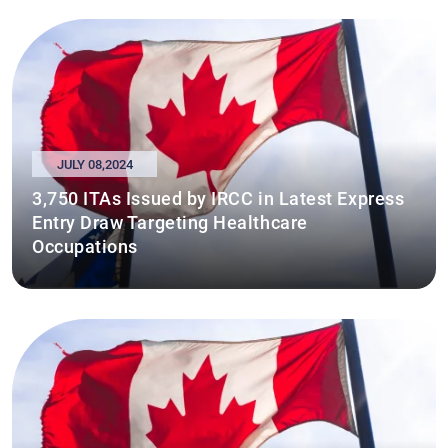
JULY 08,2024
3,750 ITAs Issued by IRCC in Latest Express
Entry Draw Targeting Healthcare
Occupations