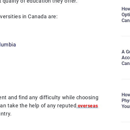
 quality of education they offer.
How
Opti
versities in Canada are:
Can
olumbia
A Gu
Acc
Can
How
ent and find any difficulty while choosing
Phy
can take the help of any reputed
overseas
You
ntry.