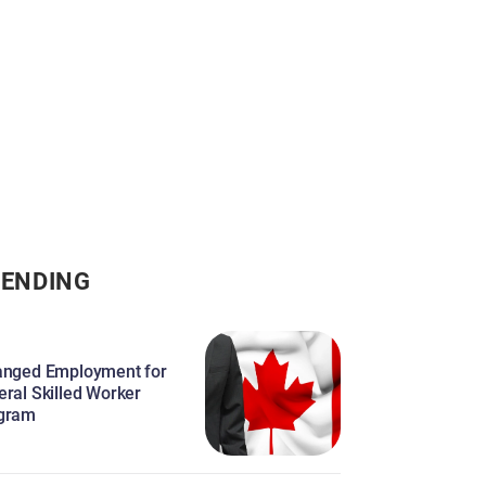
ENDING
anged Employment for
eral Skilled Worker
gram