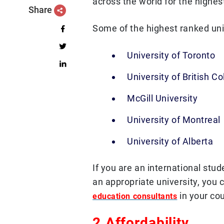
across the world for the highest
Share
Some of the highest ranked uni
University of Toronto
University of British C
McGill University
University of Montreal
University of Alberta
If you are an international stud
an appropriate university, you 
in your cou
education consultants
2.Affordability