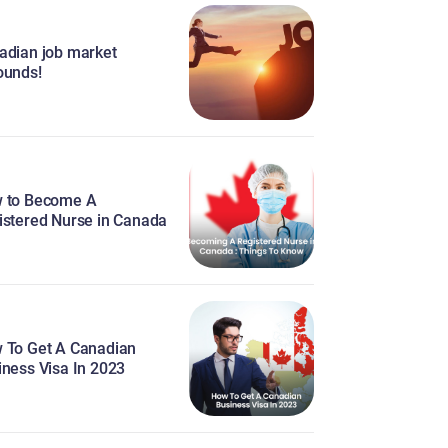
adian job market
ounds!
 to Become A
istered Nurse in Canada
 To Get A Canadian
iness Visa In 2023