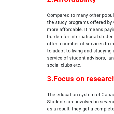
Compared to many other popular
the study programs offered by 
more affordable. It means payi
burden for international studen
offer a number of services to i
to adapt to living and studying 
service of student advisors, l
social clubs etc.
3.Focus on researc
The education system of Canad
Students are involved in severa
as a result, they get a complet