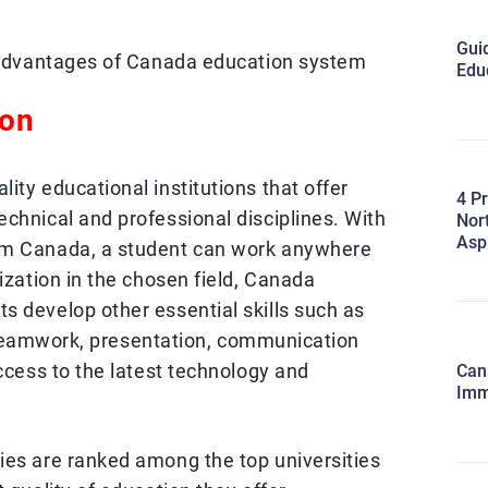
Guid
e advantages of Canada education system
Edu
ion
ity educational institutions that offer
4 Pr
chnical and professional disciplines. With
Nort
Asp
om Canada, a student can work anywhere
lization in the chosen field, Canada
s develop other essential skills such as
ls, teamwork, presentation, communication
access to the latest technology and
Cana
Imm
ies are ranked among the top universities