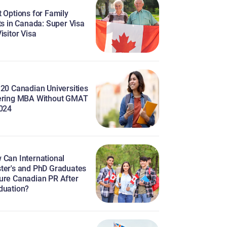
 Options for Family
ts in Canada: Super Visa
isitor Visa
 20 Canadian Universities
ering MBA Without GMAT
2024
 Can International
ter's and PhD Graduates
ure Canadian PR After
duation?