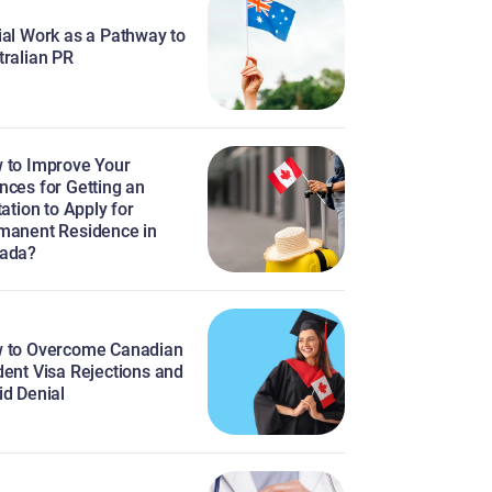
ial Work as a Pathway to
tralian PR
 to Improve Your
nces for Getting an
tation to Apply for
manent Residence in
ada?
 to Overcome Canadian
dent Visa Rejections and
id Denial