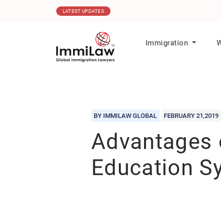
06.08.2026
MPNP Issues New Invitations t
LATEST UPDATES
Immigration
W
BY IMMILAW GLOBAL
FEBRUARY 21,2019
Advantages 
Education S