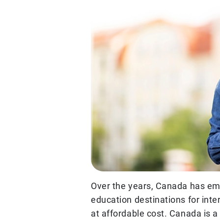
Over the years, Canada has em
education destinations for inte
at affordable cost. Canada is 