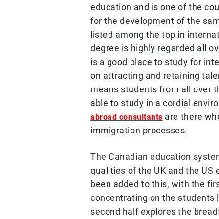
education and is one of the cou
for the development of the sam
listed among the top in interna
degree is highly regarded all 
is a good place to study for int
on attracting and retaining tale
means students from all over 
able to study in a cordial env
are there wh
abroad consultants
immigration processes.
The Canadian education syst
qualities of the UK and the US
been added to this, with the fir
concentrating on the students l
second half explores the breadt