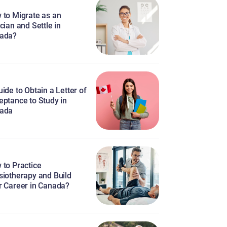
 to Migrate as an
cian and Settle in
ada?
ide to Obtain a Letter of
eptance to Study in
ada
 to Practice
siotherapy and Build
r Career in Canada?