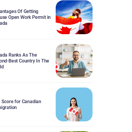
antages Of Getting
use Open Work Permit in
ada
ada Ranks As The
ond-Best Country In The
ld
 Score for Canadian
igration