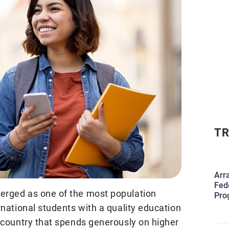
TR
Arr
Fed
erged as one of the most population
Pro
rnational students with a quality education
a country that spends generously on higher