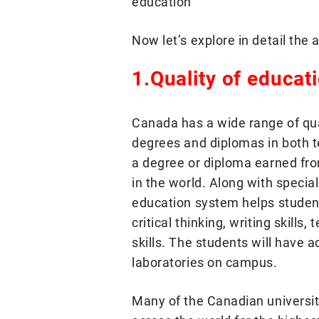
education
Now let’s explore in detail th
1.Quality of educat
Canada has a wide range of qual
degrees and diplomas in both te
a degree or diploma earned fr
in the world. Along with specia
education system helps student
critical thinking, writing skil
skills. The students will have 
laboratories on campus.
Many of the Canadian universit