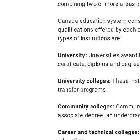
combining two or more areas of
Canada education system consist
qualifications offered by each o
types of institutions are:
University:
Universities award 
certificate, diploma and degre
University colleges:
These insti
transfer programs
Community colleges:
Community
associate degree, an undergra
Career and technical colleges: