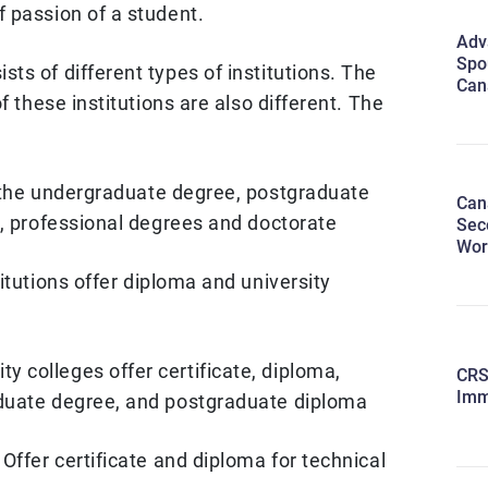
 passion of a student.
Adv
Spo
s of different types of institutions. The
Can
f these institutions are also different. The
the undergraduate degree, postgraduate
Can
e, professional degrees and doctorate
Sec
Wor
tutions offer diploma and university
 colleges offer certificate, diploma,
CRS
Imm
duate degree, and postgraduate diploma
Offer certificate and diploma for technical