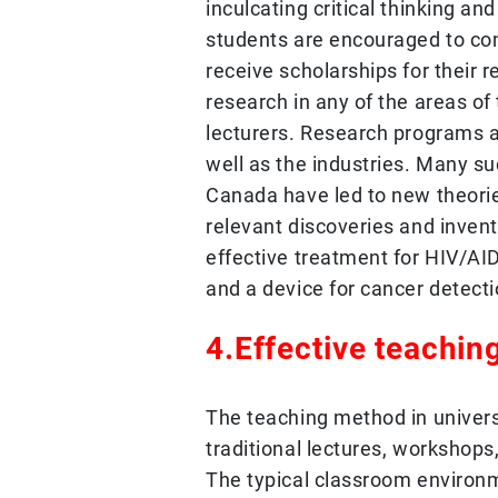
inculcating critical thinking an
students are encouraged to co
receive scholarships for their
research in any of the areas of 
lecturers. Research programs 
well as the industries. Many su
Canada have led to new theori
relevant discoveries and invent
effective treatment for HIV/A
and a device for cancer detecti
4.Effective teaching
The teaching method in univer
traditional lectures, workshops
The typical classroom environ