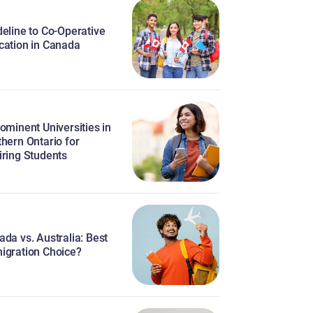
eline to Co-Operative
cation in Canada
ominent Universities in
hern Ontario for
iring Students
da vs. Australia: Best
igration Choice?