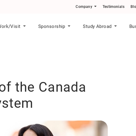
o Skilled Workers in Priority Sectors
Company
Testimonials
Bl
ork/Visit
Sponsorship
Study Abroad
Bu
of the Canada
ystem