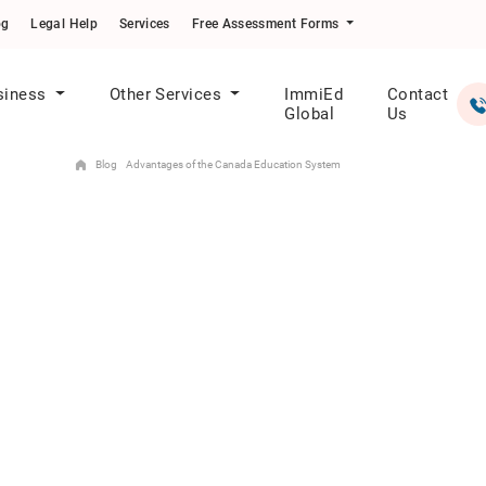
og
Legal Help
Services
Free Assessment Forms
siness
Other Services
ImmiEd
Contact
Global
Us
Blog
Advantages of the Canada Education System