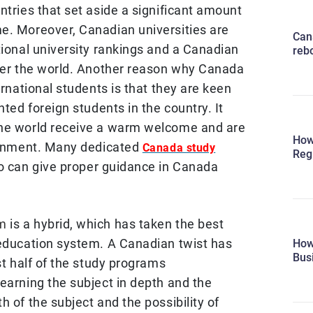
ntries that set aside a significant amount
e. Moreover, Canadian universities are
Can
tional university rankings and a Canadian
reb
over the world. Another reason why Canada
ernational students is that they are keen
nted foreign students in the country. It
the world receive a warm welcome and are
How
ironment. Many dedicated
Canada study
Reg
o can give proper guidance in Canada
em
is a hybrid, which has taken the best
 education system. A Canadian twist has
How
Bus
st half of the study programs
earning the subject in depth and the
h of the subject and the possibility of