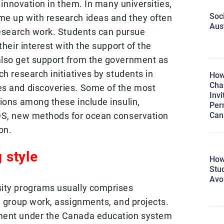
d innovation in them. In many universities,
Soc
me up with research ideas and they often
Aus
 research work. Students can pursue
their interest with the support of the
also get support from the government as
ch research initiatives by students in
How
Cha
es and discoveries. Some of the most
Invi
ions among these include insulin,
Per
Can
IDS, new methods for ocean conservation
on.
 style
How
Stu
Avo
sity programs usually comprises
, group work, assignments, and projects.
ment under the Canada education system