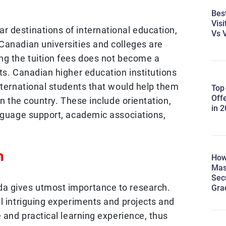
Best
Visi
 destinations of international education,
Vs V
Canadian universities and colleges are
ng the tuition fees does not become a
ts. Canadian higher education institutions
nternational students that would help them
Top
Off
in the country. These include orientation,
in 
anguage support, academic associations,
h
How
Mas
Sec
a gives utmost importance to research.
Gra
l intriguing experiments and projects and
e and practical learning experience, thus